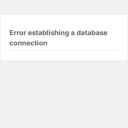
Error establishing a database
connection