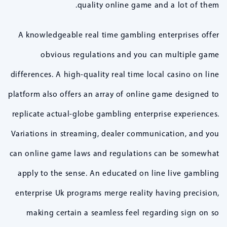
quality online game and a lot of them.
A knowledgeable real time gambling enterprises offer
obvious regulations and you can multiple game
differences. A high-quality real time local casino on line
platform also offers an array of online game designed to
replicate actual-globe gambling enterprise experiences.
Variations in streaming, dealer communication, and you
can online game laws and regulations can be somewhat
apply to the sense. An educated on line live gambling
enterprise Uk programs merge reality having precision,
making certain a seamless feel regarding sign on so