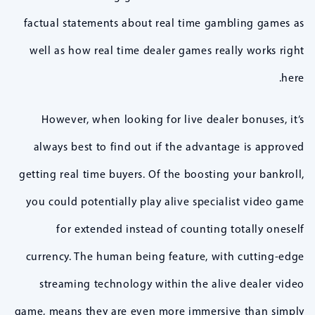
factual statements about real time gambling games as
well as how real time dealer games really works right
here.
However, when looking for live dealer bonuses, it’s
always best to find out if the advantage is approved
getting real time buyers. Of the boosting your bankroll,
you could potentially play alive specialist video game
for extended instead of counting totally oneself
currency. The human being feature, with cutting-edge
streaming technology within the alive dealer video
game, means they are even more immersive than simply