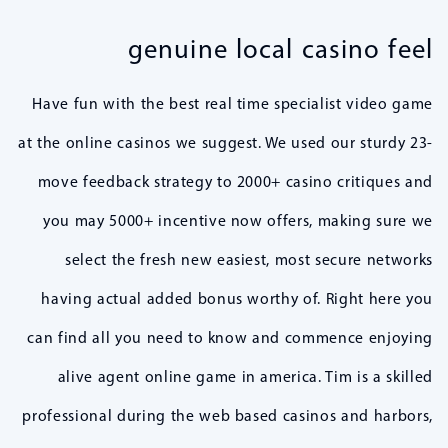
genuine local casino feel
Have fun with the best real time specialist video game
at the online casinos we suggest. We used our sturdy 23-
move feedback strategy to 2000+ casino critiques and
you may 5000+ incentive now offers, making sure we
select the fresh new easiest, most secure networks
having actual added bonus worthy of. Right here you
can find all you need to know and commence enjoying
alive agent online game in america. Tim is a skilled
professional during the web based casinos and harbors,