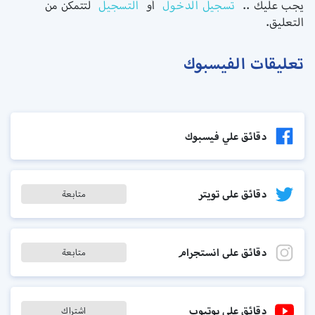
لتتمكن من
التسجيل
أو
تسجيل الدخول
يجب عليك ..
التعليق.
تعليقات الفيسبوك
دقائق علي فيسبوك
دقائق على تويتر
متابعة
دقائق على انستجرام
متابعة
دقائق على يوتيوب
اشتراك