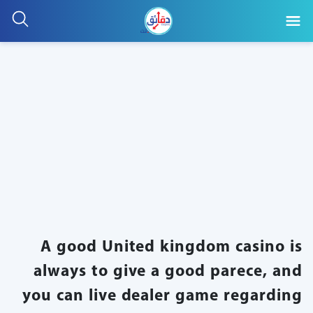
A good United kingdom casino is
always to give a good parece, and
you can live dealer game regarding