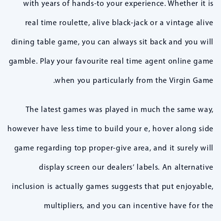
with years of hands-to your experience. Whether it is
real time roulette, alive black-jack or a vintage alive
dining table game, you can always sit back and you will
gamble. Play your favourite real time agent online game
when you particularly from the Virgin Game.
The latest games was played in much the same way,
however have less time to build your e, hover along side
game regarding top proper-give area, and it surely will
display screen our dealers’ labels. An alternative
inclusion is actually games suggests that put enjoyable,
multipliers, and you can incentive have for the