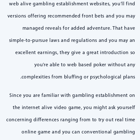
web alive gambling establishment websites, you’ll find
versions offering recommended front bets and you may
managed reveals for added adventure. That have
simple-to-pursue laws and regulations and you may an
excellent earnings, they give a great introduction so
you’re able to web based poker without any
complexities from bluffing or psychological plans.
Since you are familiar with gambling establishment on
the internet alive video game, you might ask yourself
concerning differences ranging from to try out real time
online game and you can conventional gambling