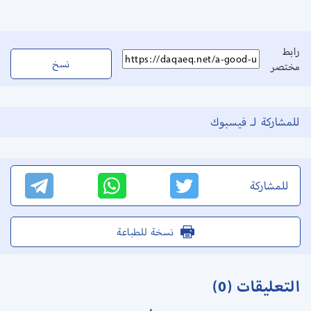
رابط
نسخ
مختصر
للمشاركة لـ فيسبوك
للمشاركة
نسخة للطباعة
التعليقات (0)