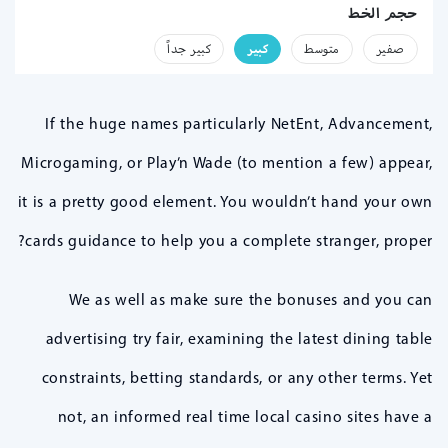
حجم الخط
كبير جداً
كبير
متوسط
صفير
If the huge names particularly NetEnt, Advancement,
Microgaming, or Play’n Wade (to mention a few) appear,
it is a pretty good element. You wouldn’t hand your own
cards guidance to help you a complete stranger, proper?
We as well as make sure the bonuses and you can
advertising try fair, examining the latest dining table
constraints, betting standards, or any other terms. Yet
not, an informed real time local casino sites have a