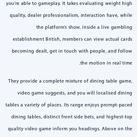
you’re able to gameplay. It takes evaluating weight high
quality, dealer professionalism, interaction have, while
the platform’s show. Inside a live gambling
establishment British, members can view actual cards
becoming dealt, get in touch with people, and follow
the motion in real time.
They provide a complete mixture of dining table game,
video game suggests, and you will localised dining
tables a variety of places. Its range enjoys prompt-paced
dining tables, distinct front side bets, and highest-top
quality video game inform you headings. Above on the