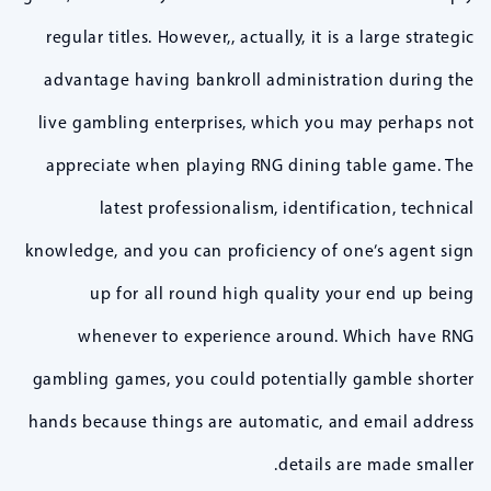
regular titles. However,, actually, it is a large strategic
advantage having bankroll administration during the
live gambling enterprises, which you may perhaps not
appreciate when playing RNG dining table game. The
latest professionalism, identification, technical
knowledge, and you can proficiency of one’s agent sign
up for all round high quality your end up being
whenever to experience around. Which have RNG
gambling games, you could potentially gamble shorter
hands because things are automatic, and email address
details are made smaller.