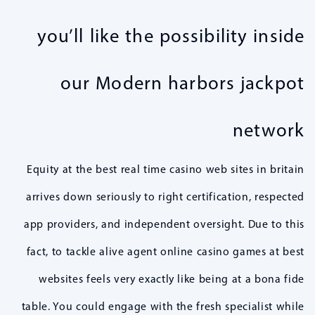
you’ll like the possibility inside
our Modern harbors jackpot
network
Equity at the best real time casino web sites in britain
arrives down seriously to right certification, respected
app providers, and independent oversight. Due to this
fact, to tackle alive agent online casino games at best
websites feels very exactly like being at a bona fide
table. You could engage with the fresh specialist while