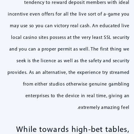
tendency to reward deposit members with ideal
incentive even offers for all the live sort of a-game you
may use so you can victory real cash. An educated live
local casino sites possess at the very least SSL security
and you can a proper permit as well. The first thing we
seek is the licence as well as the safety and security
provides. As an alternative, the experience try streamed
from either studios otherwise genuine gambling
enterprises to the device in real time, giving an
extremely amazing feel.
While towards high-bet tables,