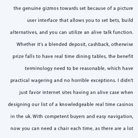
the genuine gizmos towards set because of a picture
user interface that allows you to set bets, build
alternatives, and you can utilize an alive talk function.
Whether it’s a blended deposit, cashback, otherwise
prize falls to have real time dining tables, the benefit
terminology need to be reasonable, which have
practical wagering and no horrible exceptions. I didn’t
just favor internet sites having an alive case when
designing our list of a knowledgeable real time casinos
in the uk. With competent buyers and easy navigation,
now you can need a chair each time, as there are a lot