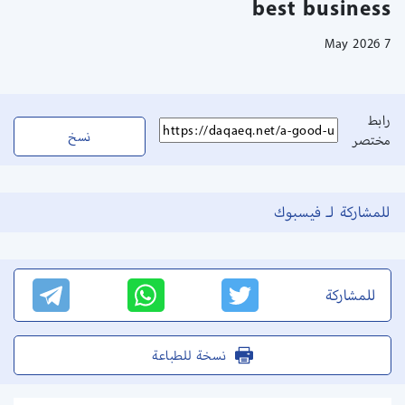
best business
7 May 2026
رابط
نسخ
مختصر
للمشاركة لـ فيسبوك
للمشاركة
نسخة للطباعة