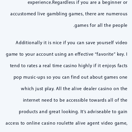
experience.Regardless if you are a beginner or
accustomed live gambling games, there are numerous
games for all the people.
Additionally it is nice if you can save yourself video
game to your account using an effective “favorite” key. I
tend to rates a real time casino highly if it enjoys facts
pop music-ups so you can find out about games one
which just play. All the alive dealer casino on the
internet need to be accessible towards all of the
products and great looking. It’s adviseable to gain
access to online casino roulette alive agent video game,