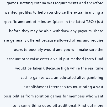
games. Betting criteria was requirements and therefore
wanted profiles to help you choice the extra financing a
specific amount of minutes (place in the latest T&Cs) just
before they may be able withdraw any payouts. These
are generally offered because allowed offers and require
users to possibly would and you will make sure the
account otherwise enter a valid put method (zero fund
would be taken). Because high while the real time
casino games was, an educated alive gambling
establishment internet sites must bring a vast
possibilities from solution games for members who want
to is some thing good bit additional. Find out more