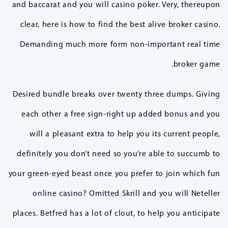
and baccarat and you will casino poker. Very, thereupon
clear, here is how to find the best alive broker casino.
Demanding much more form non-important real time
broker game.
Desired bundle breaks over twenty three dumps. Giving
each other a free sign-right up added bonus and you
will a pleasant extra to help you its current people,
definitely you don’t need so you’re able to succumb to
your green-eyed beast once you prefer to join which fun
online casino? Omitted Skrill and you will Neteller
places. Betfred has a lot of clout, to help you anticipate