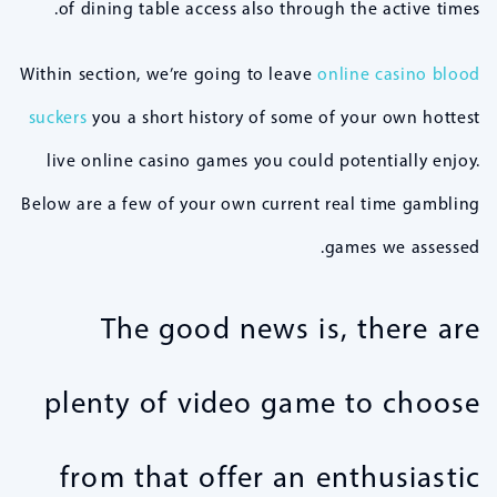
of dining table access also through the active times.
Within section, we’re going to leave
online casino blood
suckers
you a short history of some of your own hottest
live online casino games you could potentially enjoy.
Below are a few of your own current real time gambling
games we assessed.
The good news is, there are
plenty of video game to choose
from that offer an enthusiastic