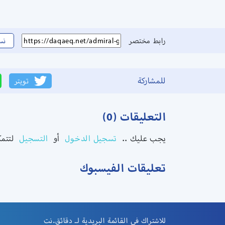
سخ
رابط مختصر
للمشاركة
تويتر
التعليقات (0)
عليق.
التسجيل
أو
تسجيل الدخول
يجب عليك ..
تعليقات الفيسبوك
للاشتراك في القائمة البريدية لـ دقائق.نت