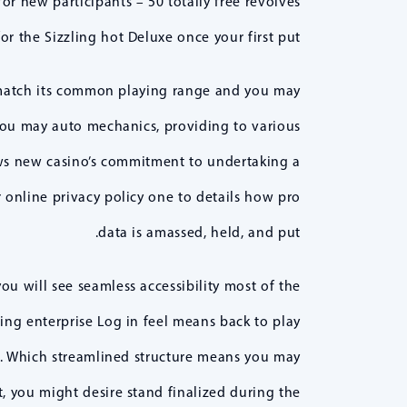
or new participants – 50 totally free revolves
for the Sizzling hot Deluxe once your first put.
y match its common playing range and you may
 you may auto mechanics, providing to various
ws new casino’s commitment to undertaking a
 online privacy policy one to details how pro
data is amassed, held, and put.
ou will see seamless accessibility most of the
ng enterprise Log in feel means back to play
ile. Which streamlined structure means you may
t, you might desire stand finalized during the