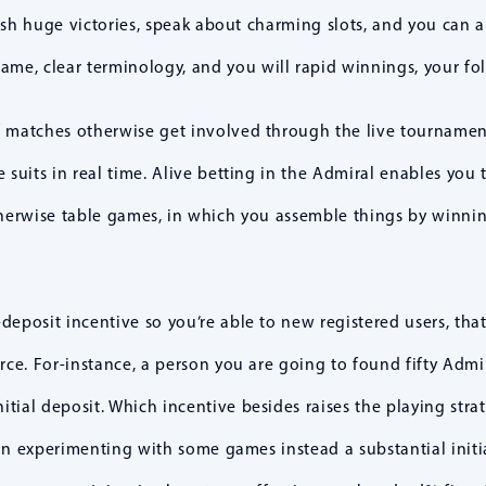
ash huge victories, speak about charming slots, and you can 
me, clear terminology, and you will rapid winnings, your follo
matches otherwise get involved through the live tournaments. 
he suits in real time. Alive betting in the Admiral enables yo
therwise table games, in which you assemble things by winn
deposit incentive so you’re able to new registered users, that
ce. For-instance, a person you are going to found fifty Admir
initial deposit. Which incentive besides raises the playing stra
in experimenting with some games instead a substantial initi