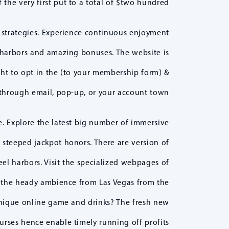
 the very first put to a total of $two hundred.
c strategies. Experience continuous enjoyment
 harbors and amazing bonuses. The website is
ght to opt in the (to your membership form) &
s through email, pop-up, or your account town.
e. Explore the latest big number of immersive
w steeped jackpot honors. There are version of
eel harbors. Visit the specialized webpages of
g the heady ambience from Las Vegas from the
unique online game and drinks? The fresh new
urses hence enable timely running off profits.