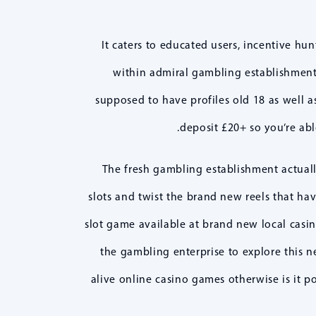
It caters to educated users, incentive hu
within admiral gambling establishment
supposed to have profiles old 18 as well a
deposit £20+ so you’re abl
The fresh gambling establishment actuall
slots and twist the brand new reels that hav
slot game available at brand new local casino
the gambling enterprise to explore this
alive online casino games otherwise is it 