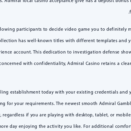
s. Admiral local casino acceptance give has a deposit bonus f
 allowing participants to decide video game you to definitel
collection has well-known titles with different templates and
ence account. This dedication to investigation defense sho
oncerned with confidentiality, Admiral Casino retains a clear
ling establishment today with your existing credentials and y
ng for your requirements. The newest smooth Admiral Gambli
r, regardless if you are playing with desktop, tablet, or mob
ore day enjoying the activity you like. For additional comfor