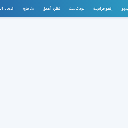
الأسبوعي
مناظرة
نظرة أعمق
بودكاست
إنفوجرافيك
فيد