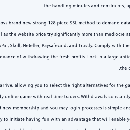
the handling minutes and constraints, up
ys brand new strong 128-piece SSL method to demand data co
l as the website price try significantly more than mediocre a
yPal, Skrill, Neteller, Paysafecard, and Trustly. Comply with t
nce of withdrawing the fresh profits. Lock in a large anticip
the 
 arrive, allowing you to select the right alternatives for the
ly online game with real time traders. Withdrawals constantl
 new membership and you may login processes is simple and 
ty to initiate having fun with an advantage that will enable 