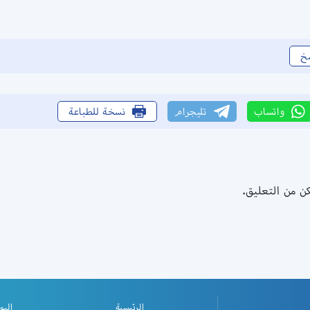
ن
نسخة للطباعة
تليجرام
واتساب
لتتمكن من الت
كاست
الرئيسية