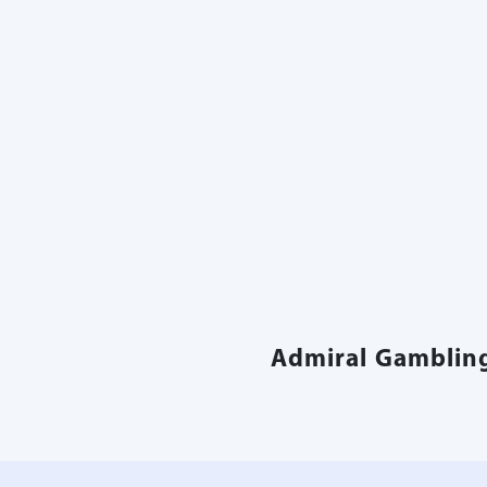
Admiral Gambling