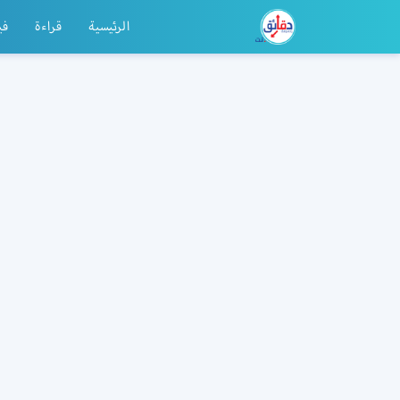
يو
قراءة
الرئيسية