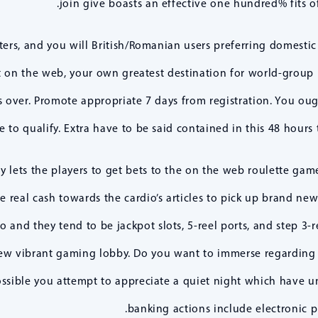
join give boasts an effective one hundred% fits of
nters, and you will British/Romanian users preferring domesti
 on the web, your own greatest destination for world-group
s over. Promote appropriate 7 days from registration. You ou
e to qualify. Extra have to be said contained in this 48 hour
y lets the players to get bets to the on the web roulette gam
e real cash towards the cardio’s articles to pick up brand ne
 and they tend to be jackpot slots, 5-reel ports, and step 3-r
 new vibrant gaming lobby. Do you want to immerse regardin
possible you attempt to appreciate a quiet night which have 
banking actions include electronic p