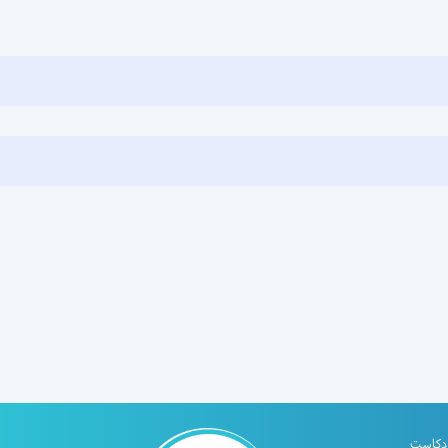
البود