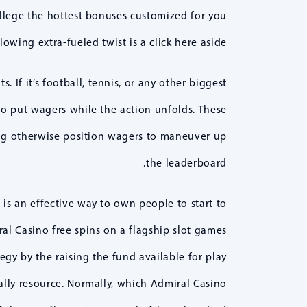
allege the hottest bonuses customized for you
wing extra-fueled twist is a click here aside.
If it’s football, tennis, or any other biggest
u to put wagers while the action unfolds. These
ing otherwise position wagers to maneuver up
the leaderboard.
 is an effective way to own people to start to
al Casino free spins on a flagship slot games
tegy by the raising the fund available for play
ally resource. Normally, which Admiral Casino