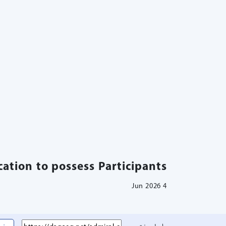
ation to possess Participants
4 Jun 2026