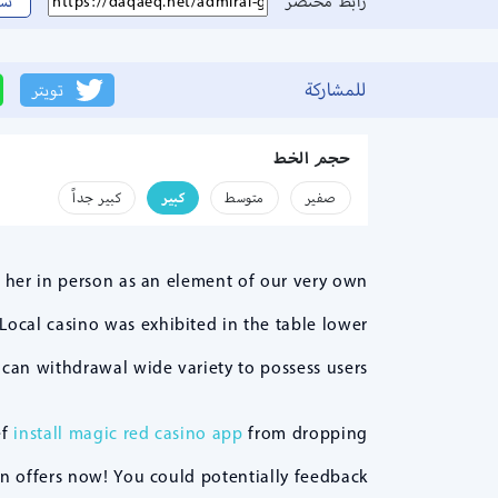
سخ
رابط مختصر
للمشاركة
تويتر
حجم الخط
كبير جداً
كبير
متوسط
صفير
r her in person as an element of our very own
ocal casino was exhibited in the table lower
can withdrawal wide variety to possess users.
ef
install magic red casino app
from dropping
ven offers now! You could potentially feedback