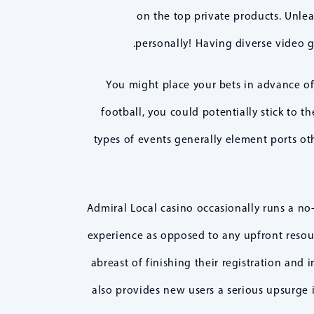
on the top private products. Unle
personally! Having diverse video ga
You might place your bets in advance of 
football, you could potentially stick to t
types of events generally element ports o
Admiral Local casino occasionally runs a no-
experience as opposed to any upfront resour
abreast of finishing their registration and 
also provides new users a serious upsurge 