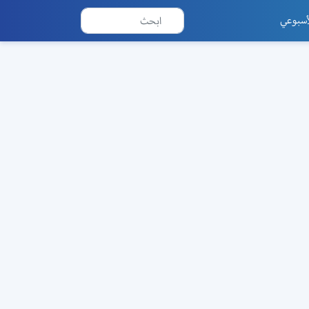
العدد 