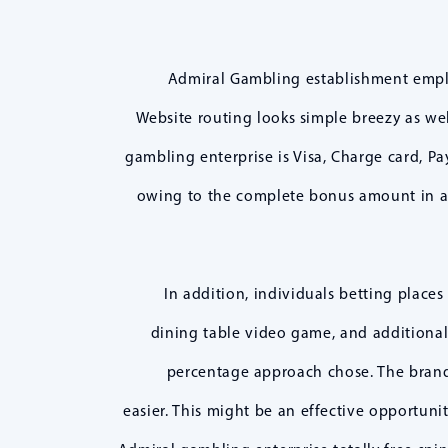
Admiral Gambling establishment emplo
Website routing looks simple breezy as wel
gambling enterprise is Visa, Charge card, Pa
owing to the complete bonus amount in adva
In addition, individuals betting places
dining table video game, and additional
percentage approach chose. The brand
easier. This might be an effective opportuni