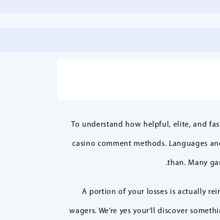
To understand how helpful, elite, and fas
casino comment methods. Languages and y
than. Many gam
A portion of your losses is actually re
wagers. We’re yes your’ll discover someth