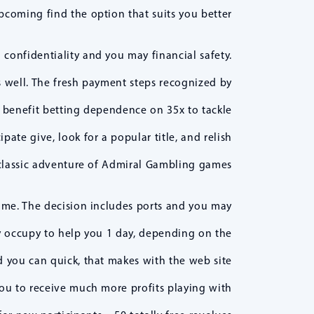
coming find the option that suits you better.
nfidentiality and you may financial safety.
s well. The fresh payment steps recognized by
he benefit betting dependence on 35x to tackle
ate give, look for a popular title, and relish
classic adventure of Admiral Gambling games.
 game. The decision includes ports and you may
y occupy to help you 1 day, depending on the
you can quick, that makes with the web site
you to receive much more profits playing with