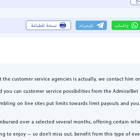
ن
نسخة للطباعة
تليجرام
واتساب
t the customer service agencies is actually, we contact him o
ou can customer service possibilities from the AdmiralBet L
bling on line sites put limits towards limit payouts and you 
imbursed over a selected several months, offering certain reli
ing to enjoy — so don’t miss out, benefit from this type of e