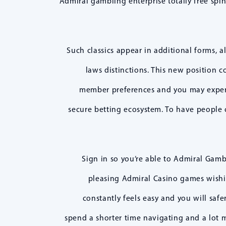
Admiral gambling enterprise totally free spin
Such classics appear in additional forms,
laws distinctions. This new position 
member preferences and you may experi
secure betting ecosystem. To have people c
Sign in so you’re able to Admiral Gamb
pleasing Admiral Casino games wishi
constantly feels easy and you will safe
spend a shorter time navigating and a lot m