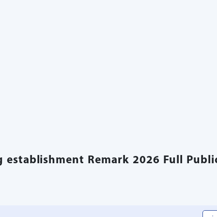
 establishment Remark 2026 Full Public