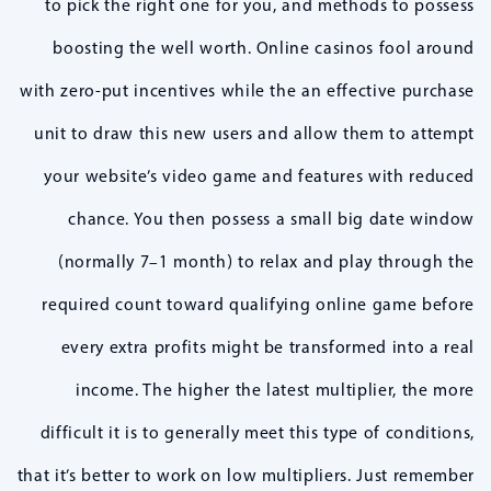
to pick the right one for you, and methods to possess
boosting the well worth. Online casinos fool around
with zero-put incentives while the an effective purchase
unit to draw this new users and allow them to attempt
your website’s video game and features with reduced
chance. You then possess a small big date window
(normally 7–1 month) to relax and play through the
required count toward qualifying online game before
every extra profits might be transformed into a real
income.​ The higher the latest multiplier, the more
difficult it is to generally meet this type of conditions,
that it’s better to work on low multipliers. Just remember