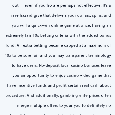
out — even if you’lso are perhaps not effective. It’s a
rare hazard give that delivers your dollars, spins, and
you will a quick-win online game at once, having an
extremely fair 10x betting criteria with the added bonus
fund. All extra betting became capped at a maximum of
10x to be sure fair and you may transparent terminology
to have users. No-deposit local casino bonuses leave
you an opportunity to enjoy casino video game that
have incentive funds and profit certain real cash about
procedure. And additionally, gambling enterprises often
merge multiple offers to your you to definitely no