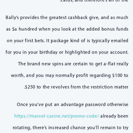
Bally’s provides the greatest cashback give, and as much
as $a hundred when you look at the added bonus funds
on your first bets. It package kind of is typically emailed
for you in your birthday or highlighted on your account.
The brand new spins are certain to get a-flat really
worth, and you may normally profit regarding $100 to
$250 to the revolves from the restriction matter.
Once you’ve put an advantage password otherwise
https://marvel-casino.net/promo-code/
already been
rotating, there’s increased chance you’ll remain to try