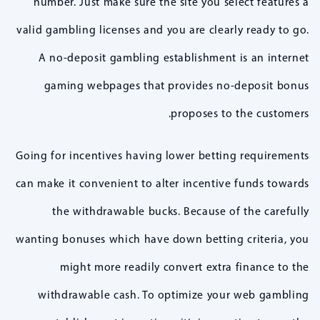
number. Just make sure the site you select features a
valid gambling licenses and you are clearly ready to go.
A no-deposit gambling establishment is an internet
gaming webpages that provides no-deposit bonus
proposes to the customers.
Going for incentives having lower betting requirements
can make it convenient to alter incentive funds towards
the withdrawable bucks. Because of the carefully
wanting bonuses which have down betting criteria, you
might more readily convert extra finance to the
withdrawable cash. To optimize your web gambling