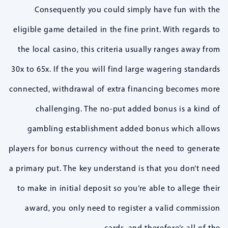
Consequently you could simply have fun with the
eligible game detailed in the fine print. With regards to
the local casino, this criteria usually ranges away from
30x to 65x. If the you will find large wagering standards
connected, withdrawal of extra financing becomes more
challenging. The no-put added bonus is a kind of
gambling establishment added bonus which allows
players for bonus currency without the need to generate
a primary put. The key understand is that you don’t need
to make in initial deposit so you’re able to allege their
award, you only need to register a valid commission
cards, and therefore’s all of the.