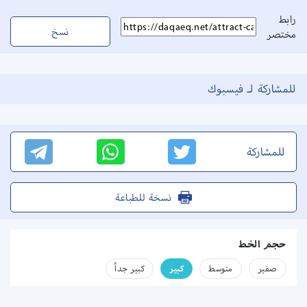
رابط
نسخ
مختصر
للمشاركة لـ فيسبوك
للمشاركة
نسخة للطباعة
حجم الخط
كبير جداً
كبير
متوسط
صفير