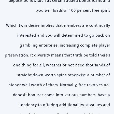
deposit bonus, such as certain added bonus loans and
you will loads of 100 percent free spins.
Which twin desire implies that members are continually
interested and you will determined to go back on
gambling enterprise, increasing complete player
preservation. It diversity means that truth be told there’s
one thing for all, whether or not need thousands of
straight down-worth spins otherwise a number of
higher-well worth of them. Normally, free revolves no-
deposit bonuses come into various numbers, have a
tendency to offering additional twist values and