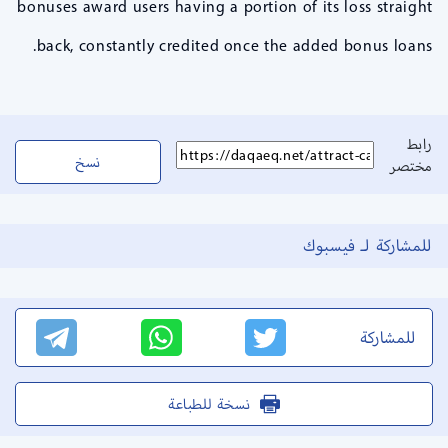
bonuses award users having a portion of its loss straight
back, constantly credited once the added bonus loans.
رابط
نسخ
مختصر
للمشاركة لـ فيسبوك
للمشاركة
نسخة للطباعة