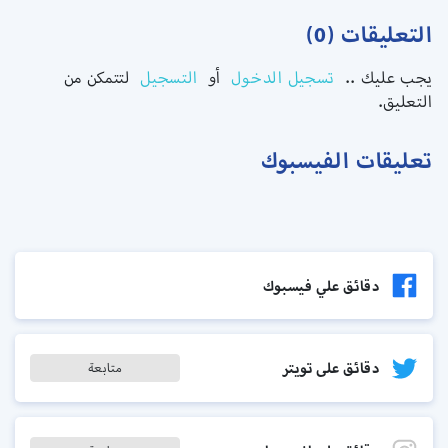
التعليقات (0)
لتتمكن من
التسجيل
أو
تسجيل الدخول
يجب عليك ..
التعليق.
تعليقات الفيسبوك
دقائق علي فيسبوك
دقائق على تويتر
متابعة