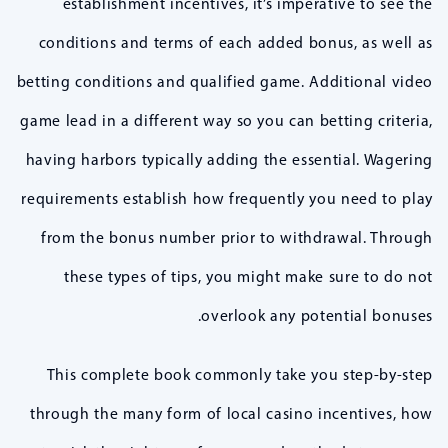
establishment incentives, it’s imperative to see the
conditions and terms of each added bonus, as well as
betting conditions and qualified game. Additional video
game lead in a different way so you can betting criteria,
having harbors typically adding the essential. Wagering
requirements establish how frequently you need to play
from the bonus number prior to withdrawal. Through
these types of tips, you might make sure to do not
overlook any potential bonuses.
This complete book commonly take you step-by-step
through the many form of local casino incentives, how