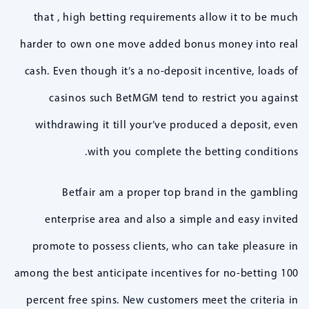
that , high betting requirements allow it to be much
harder to own one move added bonus money into real
cash. Even though it’s a no-deposit incentive, loads of
casinos such BetMGM tend to restrict you against
withdrawing it till your’ve produced a deposit, even
with you complete the betting conditions.
Betfair am a proper top brand in the gambling
enterprise area and also a simple and easy invited
promote to possess clients, who can take pleasure in
among the best anticipate incentives for no-betting 100
percent free spins. New customers meet the criteria in