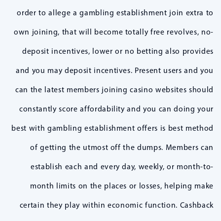
order to allege a gambling establishment join extra to
own joining, that will become totally free revolves, no-
deposit incentives, lower or no betting also provides
and you may deposit incentives. Present users and you
can the latest members joining casino websites should
constantly score affordability and you can doing your
best with gambling establishment offers is best method
of getting the utmost off the dumps. Members can
establish each and every day, weekly, or month-to-
month limits on the places or losses, helping make
certain they play within economic function. Cashback