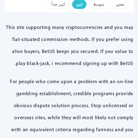
كبير جداً
كبير
متوسط
صفير
This site supporting many cryptocurrencies and you may
fiat-situated commission methods. If you prefer using
alive buyers, BetUS keeps you secured. If you value to
play black-jack, i recommend signing up with BetUS.
For people who come upon a problem with an on-line
gambling establishment, credible programs provide
obvious dispute solution process. Stop unlicensed or
overseas sites, while they will most likely not comply
with an equivalent criteria regarding fairness and you