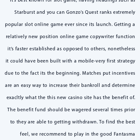
Starburst and you can Gonzo’s Quest ranks extremely
popular slot online game ever since its launch. Getting a
relatively new position online game copywriter function
it’s faster established as opposed to others, nonetheless
it could have been built with a mobile-very first strategy
due to the fact its the beginning. Matches put incentives
are an easy way to increase their bankroll and determine
exacltly what the this new casino site has the benefit of.
The benefit fund should be wagered several times prior
to they are able to getting withdrawn. To find the best
feel, we recommend to play in the good Fantasma