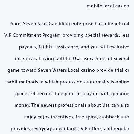
mobile local casino.
Sure, Seven Seas Gambling enterprise has a beneficial
VIP Commitment Program providing special rewards, less
payouts, faithful assistance, and you will exclusive
incentives having faithful Usa users. Sure, of several
game toward Seven Waters Local casino provide trial or
habit methods in which professionals normally is online
game 100percent free prior to playing with genuine
money. The newest professionals about Usa can also
enjoy enjoy incentives, free spins, cashback also
provides, everyday advantages, VIP offers, and regular