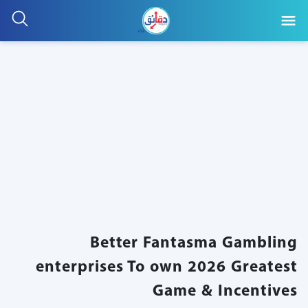
Better Fantasma Gambling
enterprises To own 2026 Greatest
Game & Incentives