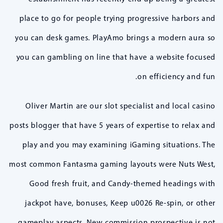
place to go for people trying progressive harbors and
you can desk games. PlayAmo brings a modern aura so
you can gambling on line that have a website focused
on efficiency and fun.
Oliver Martin are our slot specialist and local casino
posts blogger that have 5 years of expertise to relax and
play and you may examining iGaming situations. The
most common Fantasma gaming layouts were Nuts West,
Good fresh fruit, and Candy-themed headings with
jackpot have, bonuses, Keep u0026 Re-spin, or other
gameplay aspects. New commission prospective is not