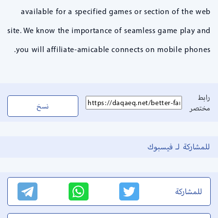
available for a specified games or section of the web
site. We know the importance of seamless game play and
you will affiliate-amicable connects on mobile phones.
رابط
نسخ
مختصر
للمشاركة لـ فيسبوك
للمشاركة