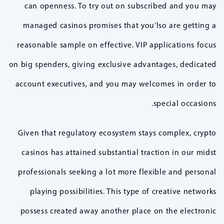
can openness. To try out on subscribed and you may
managed casinos promises that you’lso are getting a
reasonable sample on effective. VIP applications focus
on big spenders, giving exclusive advantages, dedicated
account executives, and you may welcomes in order to
special occasions.
Given that regulatory ecosystem stays complex, crypto
casinos has attained substantial traction in our midst
professionals seeking a lot more flexible and personal
playing possibilities. This type of creative networks
possess created away another place on the electronic