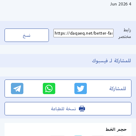
4 Jun 2026
رابط
نسخ
مختصر
للمشاركة لـ فيسبوك
للمشاركة
نسخة للطباعة
حجم الخط