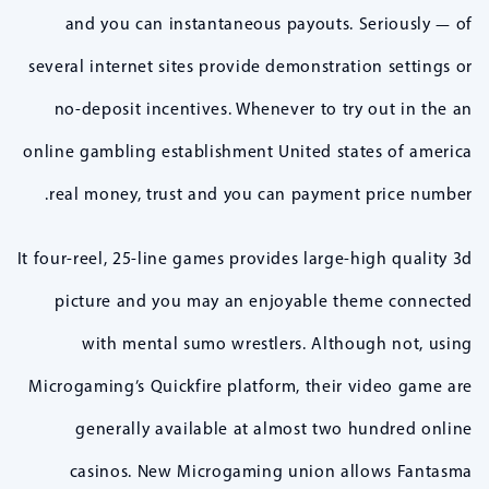
and you can instantaneous payouts. Seriously — of
several internet sites provide demonstration settings or
no-deposit incentives. Whenever to try out in the an
online gambling establishment United states of america
real money, trust and you can payment price number.
It four-reel, 25-line games provides large-high quality 3d
picture and you may an enjoyable theme connected
with mental sumo wrestlers. Although not, using
Microgaming’s Quickfire platform, their video game are
generally available at almost two hundred online
casinos. New Microgaming union allows Fantasma