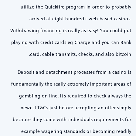
utilize the Quickfire program in order to probably
arrived at eight hundred+ web based casinos.
Withdrawing financing is really as easy! You could put
playing with credit cards eg Charge and you can Bank
card, cable transmits, checks, and also bitcoin.
Deposit and detachment processes from a casino is
fundamentally the really extremely important areas of
gambling on line. It’s required to check always the
newest T&Cs just before accepting an offer simply
because they come with individuals requirements for
example wagering standards or becoming readily