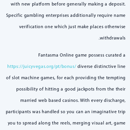
with new platform before generally making a deposit.
Specific gambling enterprises additionally require name
verification one which just make places otherwise
withdrawals.
Fantasma Online game possess curated a
https://juicyvegas.org/pt/bonus/
diverse distinctive line
of slot machine games, for each providing the tempting
possibility of hitting a good jackpots from the their
married web based casinos. With every discharge,
participants was handled so you can an imaginative trip
you to spread along the reels, merging visual art, game