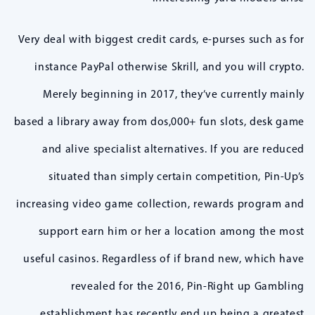
Very deal with biggest credit cards, e-purses such as for
instance PayPal otherwise Skrill, and you will crypto.
Merely beginning in 2017, they’ve currently mainly
based a library away from dos,000+ fun slots, desk game
and alive specialist alternatives. If you are reduced
situated than simply certain competition, Pin-Up’s
increasing video game collection, rewards program and
support earn him or her a location among the most
useful casinos. Regardless of if brand new, which have
revealed for the 2016, Pin-Right up Gambling
establishment has recently end up being a greatest