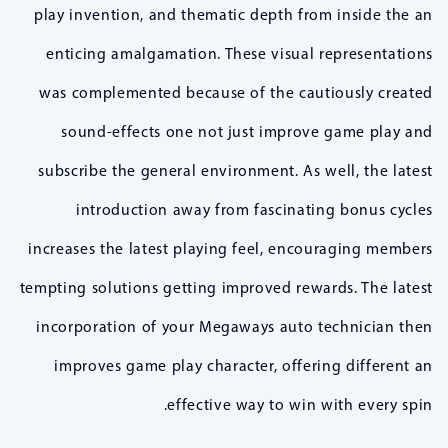
play invention, and thematic depth from inside the an
enticing amalgamation. These visual representations
was complemented because of the cautiously created
sound-effects one not just improve game play and
subscribe the general environment. As well, the latest
introduction away from fascinating bonus cycles
increases the latest playing feel, encouraging members
tempting solutions getting improved rewards. The latest
incorporation of your Megaways auto technician then
improves game play character, offering different an
effective way to win with every spin.