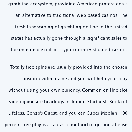
gambling ecosystem, providing American professionals
an alternative to traditional web based casinos. The
fresh landscaping of gambling on line in the united
states has actually gone through a significant sales to
the emergence out-of cryptocurrency-situated casinos.
Totally free spins are usually provided into the chosen
position video game and you will help your play
without using your own currency. Common on line slot
video game are headings including Starburst, Book off
Lifeless, Gonzo’s Quest, and you can Super Moolah. 100
percent free play is a fantastic method of getting at ease