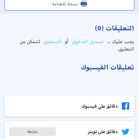
نسخة للطباعة
التعليقات (0)
لتتمكن من
التسجيل
أو
تسجيل الدخول
يجب عليك ..
التعليق.
تعليقات الفيسبوك
دقائق علي فيسبوك
دقائق على تويتر
متابعة