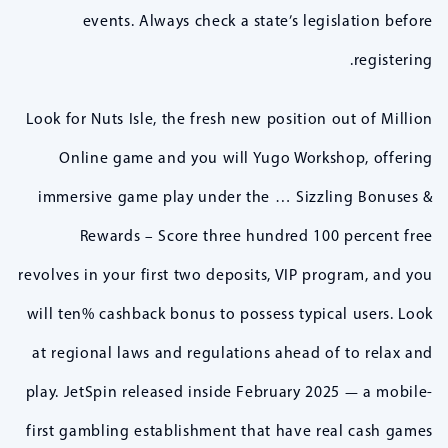
events. Always check a state’s legislation before
registering.
Look for Nuts Isle, the fresh new position out of Million
Online game and you will Yugo Workshop, offering
immersive game play under the … Sizzling Bonuses &
Rewards – Score three hundred 100 percent free
revolves in your first two deposits, VIP program, and you
will ten% cashback bonus to possess typical users. Look
at regional laws and regulations ahead of to relax and
play. JetSpin released inside February 2025 — a mobile-
first gambling establishment that have real cash games