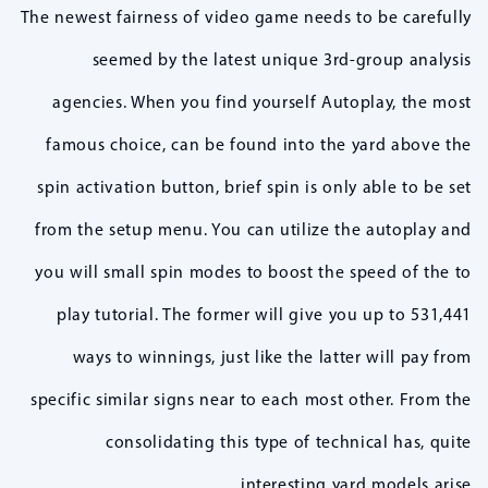
The newest fairness of video game needs to be carefully
seemed by the latest unique 3rd-group analysis
agencies. When you find yourself Autoplay, the most
famous choice, can be found into the yard above the
spin activation button, brief spin is only able to be set
from the setup menu. You can utilize the autoplay and
you will small spin modes to boost the speed of the to
play tutorial. The former will give you up to 531,441
ways to winnings, just like the latter will pay from
specific similar signs near to each most other. From the
consolidating this type of technical has, quite
interesting yard models arise.