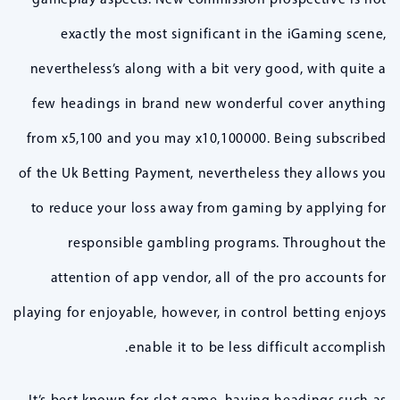
exactly the most significant in the iGaming scene,
nevertheless’s along with a bit very good, with quite a
few headings in brand new wonderful cover anything
from x5,100 and you may x10,100000. Being subscribed
of the Uk Betting Payment, nevertheless they allows you
to reduce your loss away from gaming by applying for
responsible gambling programs. Throughout the
attention of app vendor, all of the pro accounts for
playing for enjoyable, however, in control betting enjoys
enable it to be less difficult accomplish.
It’s best known for slot game, having headings such as