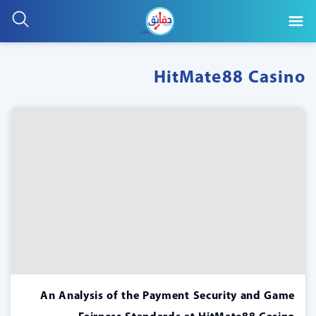
HitMate88 Casino
An Analysis of the Payment Security and Game