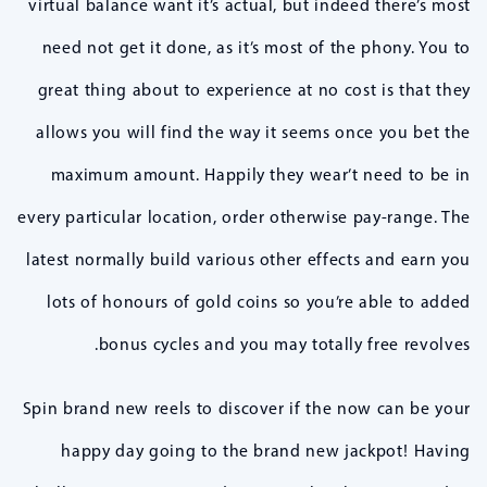
virtual balance want it’s actual, but indeed there’s most
need not get it done, as it’s most of the phony. You to
great thing about to experience at no cost is that they
allows you will find the way it seems once you bet the
maximum amount. Happily they wear’t need to be in
every particular location, order otherwise pay-range. The
latest normally build various other effects and earn you
lots of honours of gold coins so you’re able to added
bonus cycles and you may totally free revolves.
Spin brand new reels to discover if the now can be your
happy day going to the brand new jackpot! Having