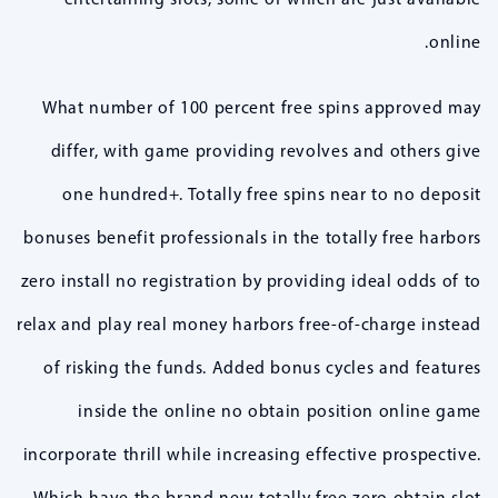
online.
What number of 100 percent free spins approved may
differ, with game providing revolves and others give
one hundred+. Totally free spins near to no deposit
bonuses benefit professionals in the totally free harbors
zero install no registration by providing ideal odds of to
relax and play real money harbors free-of-charge instead
of risking the funds. Added bonus cycles and features
inside the online no obtain position online game
incorporate thrill while increasing effective prospective.
Which have the brand new totally free zero obtain slot