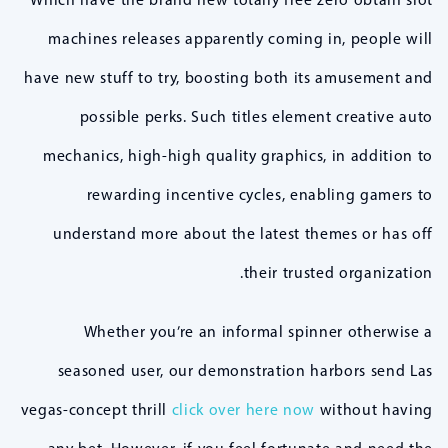
machines releases apparently coming in, people will
have new stuff to try, boosting both its amusement and
possible perks. Such titles element creative auto
mechanics, high-high quality graphics, in addition to
rewarding incentive cycles, enabling gamers to
understand more about the latest themes or has off
their trusted organization.
Whether you’re an informal spinner otherwise a
seasoned user, our demonstration harbors send Las
vegas-concept thrill
click over here now
without having