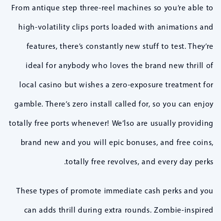
From antique step three-reel machines so you’re able to
high-volatility clips ports loaded with animations and
features, there’s constantly new stuff to test. They’re
ideal for anybody who loves the brand new thrill of
local casino but wishes a zero-exposure treatment for
gamble. There’s zero install called for, so you can enjoy
totally free ports whenever! We’lso are usually providing
brand new and you will epic bonuses, and free coins,
totally free revolves, and every day perks.
These types of promote immediate cash perks and you
can adds thrill during extra rounds. Zombie-inspired