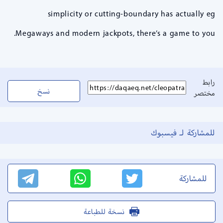
simplicity or cutting-boundary has actually eg
Megaways and modern jackpots, there’s a game to you.
رابط
نسخ
مختصر
للمشاركة لـ فيسبوك
للمشاركة
نسخة للطباعة