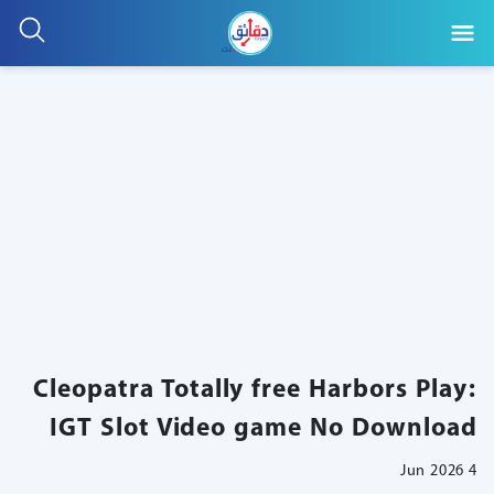
Cleopatra Totally free Harbors Play:
IGT Slot Video game No Download
4 Jun 2026