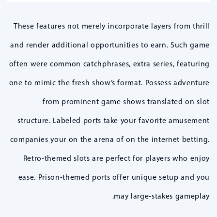
These features not merely incorporate layers from thrill
and render additional opportunities to earn. Such game
often were common catchphrases, extra series, featuring
one to mimic the fresh show’s format. Possess adventure
from prominent game shows translated on slot
structure. Labeled ports take your favorite amusement
companies your on the arena of on the internet betting.
Retro-themed slots are perfect for players who enjoy
ease. Prison-themed ports offer unique setup and you
may large-stakes gameplay.