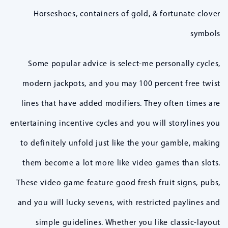
Horseshoes, containers of gold, & fortunate clover
symbols
Some popular advice is select-me personally cycles,
modern jackpots, and you may 100 percent free twist
lines that have added modifiers. They often times are
entertaining incentive cycles and you will storylines you
to definitely unfold just like the your gamble, making
them become a lot more like video games than slots.
These video game feature good fresh fruit signs, pubs,
and you will lucky sevens, with restricted paylines and
simple guidelines. Whether you like classic-layout