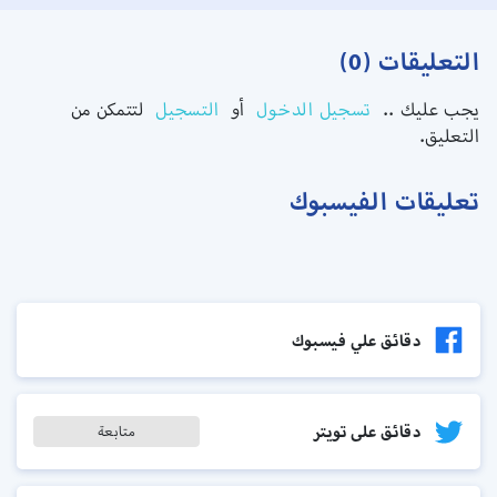
التعليقات (0)
لتتمكن من
التسجيل
أو
تسجيل الدخول
يجب عليك ..
التعليق.
تعليقات الفيسبوك
دقائق علي فيسبوك
دقائق على تويتر
متابعة