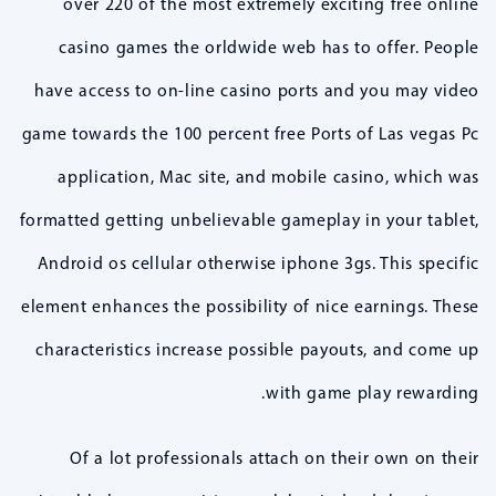
over 220 of the most extremely exciting free online
casino games the orldwide web has to offer. People
have access to on-line casino ports and you may video
game towards the 100 percent free Ports of Las vegas Pc
application, Mac site, and mobile casino, which was
formatted getting unbelievable gameplay in your tablet,
Android os cellular otherwise iphone 3gs. This specific
element enhances the possibility of nice earnings. These
characteristics increase possible payouts, and come up
with game play rewarding.
Of a lot professionals attach on their own on their