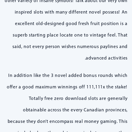
other variety of insane symbols! Talk about our very own
inspired slots with many different novel possess! An
excellent old-designed good fresh fruit position is a
superb starting place locate one to vintage feel. That
said, not every person wishes numerous paylines and
advanced activities.
In addition like the 3 novel added bonus rounds which
offer a good maximum winnings off 111,111x the stake!
Totally free zero download slots are generally
obtainable across the every Canadian provinces,
because they don’t encompass real money gaming. This