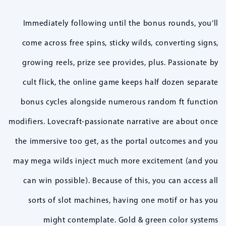
Immediately following until the bonus rounds, you’ll
come across free spins, sticky wilds, converting signs,
growing reels, prize see provides, plus. Passionate by
cult flick, the online game keeps half dozen separate
bonus cycles alongside numerous random ft function
modifiers. Lovecraft-passionate narrative are about once
the immersive too get, as the portal outcomes and you
may mega wilds inject much more excitement (and you
can win possible). Because of this, you can access all
sorts of slot machines, having one motif or has you
might contemplate. Gold & green color systems