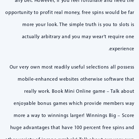
any bet. However, if you feel fortunate and need the
opportunity to profit real money, free spins would be far
more your look. The simple truth is you to slots is
actually arbitrary and you may wear’t require one
experience.
Our very own most readily useful selections all possess
mobile-enhanced websites otherwise software that
really work. Book Mini Online game – Talk about
enjoyable bonus games which provide members way
more a way to winnings larger! Winnings Big – Score
huge advantages that have 100 percent free spins and