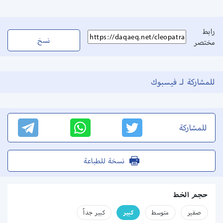
رابط
نسخ
مختصر
للمشاركة لـ فيسبوك
للمشاركة
نسخة للطباعة
حجم الخط
كبير جداً
كبير
متوسط
صفير