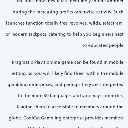
includes how they relate genuinely to one another
during the increasing profits otherwise activity. Such
launches function totally free revolves, wilds, select ‘em,
or modern jackpots, catering to help you beginners next
to educated people.
Pragmatic Play’s online game can be found in mobile
setting, so you will likely find them within the mobile
gambling enterprises, and perhaps they are interpreted
to the more 30 languages and you may currencies,
leading them to accessible to members around the
globe. CoolCat Gambling enterprise provides members