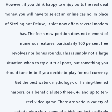
However, if you think happy to enjoy ports the real deal
money, you will have to select an online casino. In place
of Sizzling hot Deluxe, it slot now offers several modern
has. The fresh new position does not element of
numerous features, particularly 100 percent free
revolves nor bonus rounds. This is simply not a large
situation when to try out trial ports, but something you
should tune in to if you decide to play for real currency.
Get the best water-, mythology-, or fishing-themed
harbors, or a beneficial step three-, 4-, and up to ten-
reel video game. There are various variety of
entertaining slots, some of which are just available