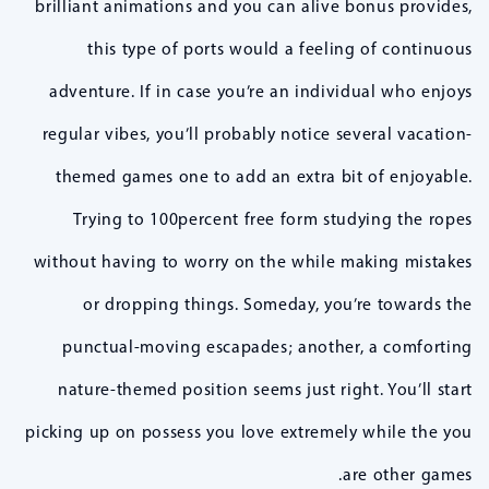
brilliant animations and you can alive bonus provides,
this type of ports would a feeling of continuous
adventure. If in case you’re an individual who enjoys
regular vibes, you’ll probably notice several vacation-
themed games one to add an extra bit of enjoyable.
Trying to 100percent free form studying the ropes
without having to worry on the while making mistakes
or dropping things. Someday, you’re towards the
punctual-moving escapades; another, a comforting
nature-themed position seems just right. You’ll start
picking up on possess you love extremely while the you
are other games.