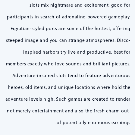
slots mix nightmare and excitement, good for
participants in search of adrenaline-powered gameplay.
Egyptian-styled ports are some of the hottest, offering
steeped image and you can strange atmospheres. Disco-
inspired harbors try live and productive, best for
members exactly who love sounds and brilliant pictures.
Adventure-inspired slots tend to feature adventurous
heroes, old items, and unique locations where hold the
adventure levels high. Such games are created to render
not merely entertainment and also the fresh charm out-
of potentially enormous earnings.