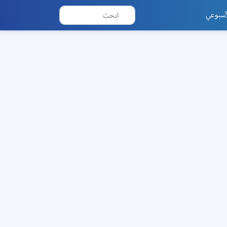
العدد 