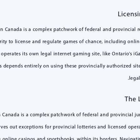
Licens
in Canada is a complex patchwork of federal and provincial r
ty to license and regulate games of chance, including online
erates its own legal internet gaming site, like Ontario’s iG
ers depends entirely on using these provincially authorized sit
lega
The 
n Canada is a complex patchwork of federal and provincial jur
ves out exceptions for provincial lotteries and licensed oper
 online casinos and sportsbooks, within its borders. Navigati