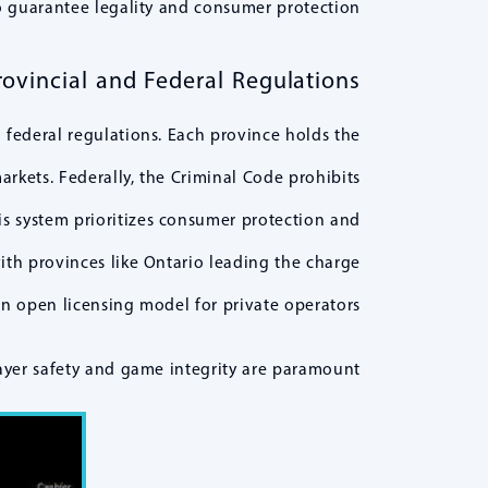
to guarantee legality and consumer protection.
ovincial and Federal Regulations
 federal regulations. Each province holds the
arkets. Federally, the Criminal Code prohibits
 system prioritizes consumer protection and
th provinces like Ontario leading the charge
n open licensing model for private operators.
ayer safety and game integrity are paramount.