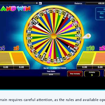
rrain requires careful attention, as the rules and available ope