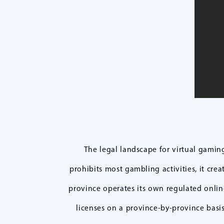
The legal landscape for virtual gamin
prohibits most gambling activities, it c
province operates its own regulated onlin
licenses on a province-by-province basi