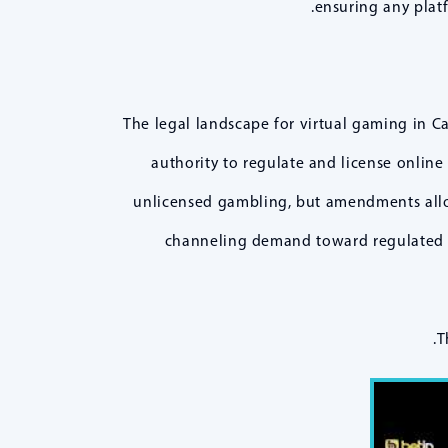
ensuring any platf
The legal landscape for virtual gaming in C
authority to regulate and license online
unlicensed gambling, but amendments allo
channeling demand toward regulated 
T