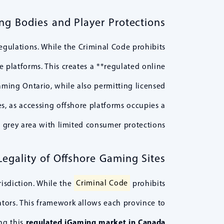
ing Bodies and Player Protections
egulations. While the Criminal Code prohibits
 platforms. This creates a **regulated online
aming Ontario, while also permitting licensed
es, as accessing offshore platforms occupies a
l grey area with limited consumer protections.
Legality of Offshore Gaming Sites
isdiction. While the
Criminal Code
prohibits
ators. This framework allows each province to
ng this
regulated iGaming market in Canada