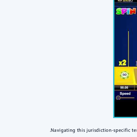
Navigating this jurisdiction-specific te