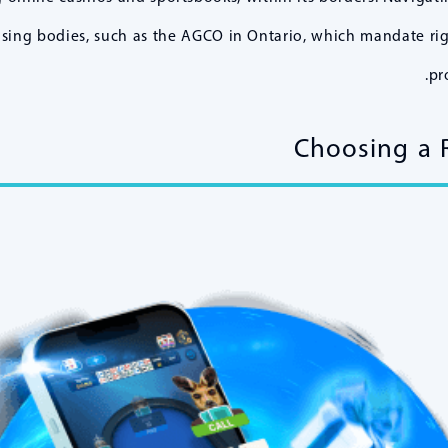
ensing bodies, such as the AGCO in Ontario, which mandate rig
pr
Choosing a 