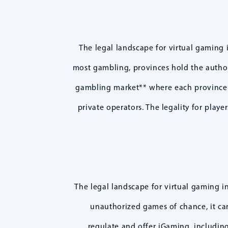
The legal landscape for virtual gaming 
most gambling, provinces hold the authori
gambling market** where each province op
private operators. The legality for play
The legal landscape for virtual gaming i
unauthorized games of chance, it car
regulate and offer iGaming, including