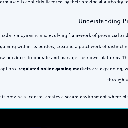
orm used is explicitly licensed by their provincial authority 
Understanding Pr
anada is a dynamic and evolving framework of provincial and
 gaming within its borders, creating a patchwork of distinct m
w provinces to operate and manage their own platforms. This
options.
regulated online gaming markets
are expanding, wi
through a
his provincial control creates a secure environment where pl