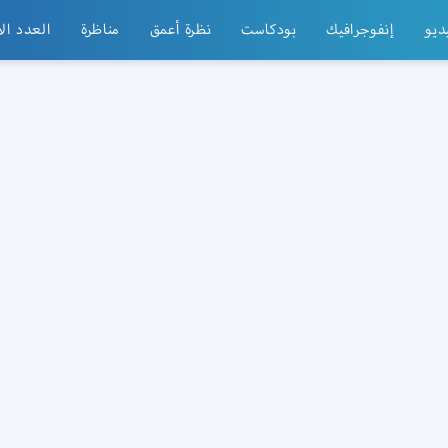
الأسبوعي
مناظرة
نظرة أعمق
بودكاست
إنفوجرافيك
فيد