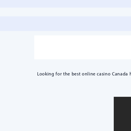
Looking for the best online casino Canada h