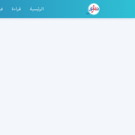
يو
قراءة
الرئيسية