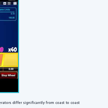
rators differ significantly from coast to coast.