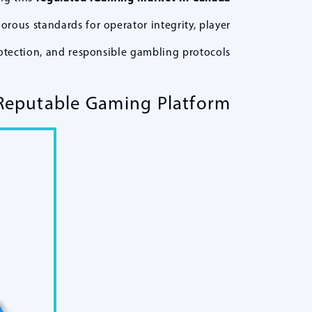
orous standards for operator integrity, player
otection, and responsible gambling protocols.
Reputable Gaming Platform