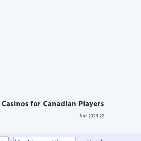
 Casinos for Canadian Players
22 Apr 2026