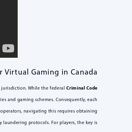
r Virtual Gaming in Canada
jurisdiction. While the federal
Criminal Code
eries and gaming schemes. Consequently, each
r operators, navigating this requires obtaining
laundering protocols. For players, the key is