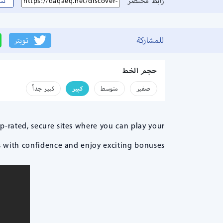
سخ
رابط مختصر
للمشاركة
تويتر
حجم الخط
كبير جداً
كبير
متوسط
صفير
op-rated, secure sites where you can play your
 with confidence and enjoy exciting bonuses.