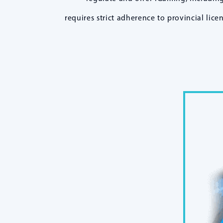
requires strict adherence to provincial lic