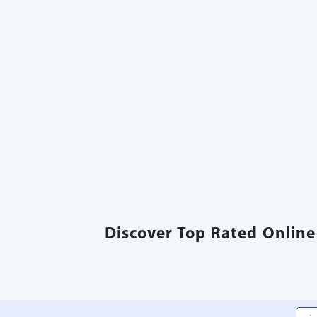
Discover Top Rated Online