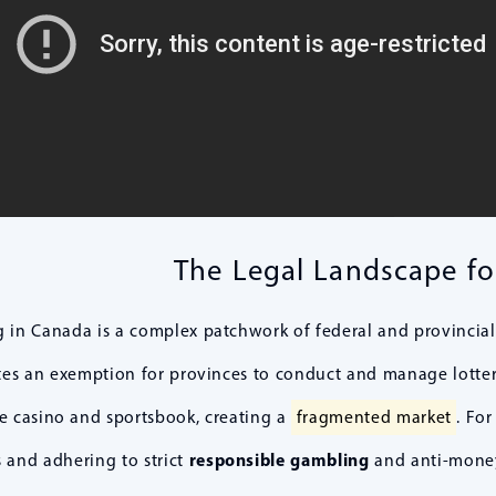
The Legal Landscape fo
g in Canada is a complex patchwork of federal and provincial 
reates an exemption for provinces to conduct and manage lott
e casino and sportsbook, creating a
fragmented market
. Fo
s and adhering to strict
responsible gambling
and anti-money 