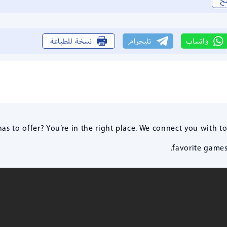
ن
نسخة للطباعة
تليجرام
واتساب
as to offer? You’re in the right place. We connect you with t
favorite games