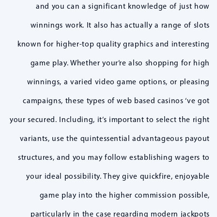
and you can a significant knowledge of just how
winnings work. It also has actually a range of slots
known for higher-top quality graphics and interesting
game play. Whether your’re also shopping for high
winnings, a varied video game options, or pleasing
campaigns, these types of web based casinos ‘ve got
your secured. Including, it’s important to select the right
variants, use the quintessential advantageous payout
structures, and you may follow establishing wagers to
your ideal possibility. They give quickfire, enjoyable
game play into the higher commission possible,
particularly in the case regarding modern jackpots