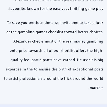
favourite, known for the easy yet , thrilling game play.
To save you precious time, we invite one to take a look
at the gambling games checklist toward better choices.
Alexander checks most of the real money gambling
enterprise towards all of our shortlist offers the high-
quality feel participants have earned. He uses his big
expertise in the to ensure the birth of exceptional posts
to assist professionals around the trick around the world
markets.