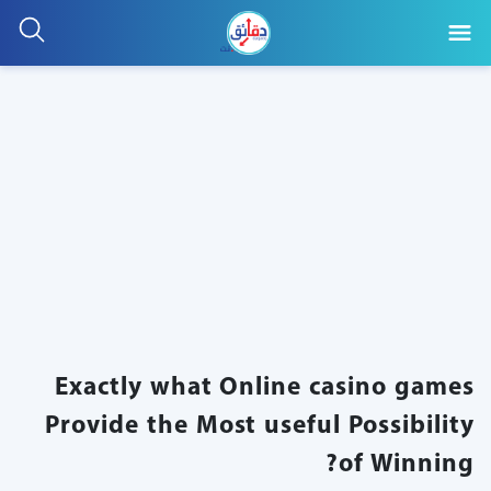
Exactly what Online casino games
Provide the Most useful Possibility
of Winning?