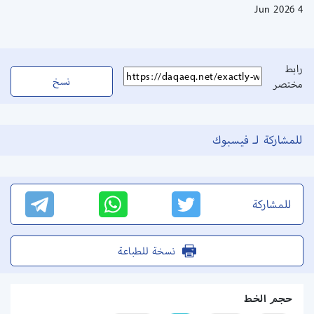
4 Jun 2026
رابط
نسخ
مختصر
للمشاركة لـ فيسبوك
للمشاركة
نسخة للطباعة
حجم الخط