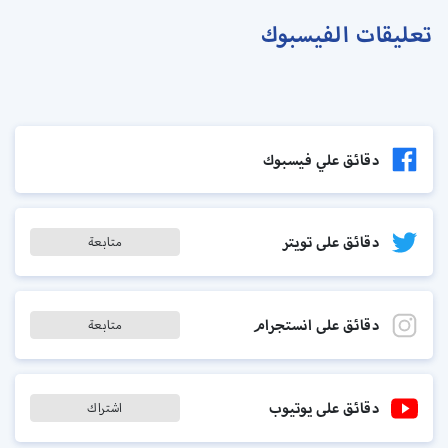
تعليقات الفيسبوك
دقائق علي فيسبوك
دقائق على تويتر
متابعة
دقائق على انستجرام
متابعة
دقائق على يوتيوب
اشتراك