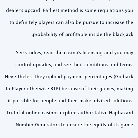
dealer’s upcard. Earliest method is some regulations you
to definitely players can also be pursue to increase the
probability of profitable inside the blackjack.
See studies, read the casino’s licensing and you may
control updates, and see their conditions and terms.
Nevertheless they upload payment percentages (Go back
to Player otherwise RTP) because of their games, making
it possible for people and then make advised solutions.
Truthful online casinos explore authoritative Haphazard
Number Generators to ensure the equity of its game.