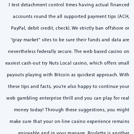
I test detachment control times having actual financed
accounts round the all supported payment tips (ACH,
PayPal, debit credit, check). We strictly ban offshore or
“gray-market” sites to be sure their funds and data are
nevertheless federally secure. The web based casino on
easiest cash-out try Nuts Local casino, which offers small
payouts playing with Bitcoin as quickest approach. With
these tips and facts, you’re also happy to continue your
web gambling enterprise thrill and you can play for real
money today! Through these suggestions, you might
make sure that your on-line casino experience remains
enjoyable and in your manage. Roulette is another