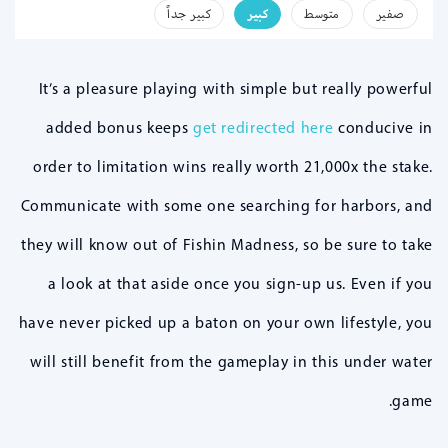
كبير جداً
كبير
متوسط
صفير
It’s a pleasure playing with simple but really powerful
added bonus keeps
get redirected here
conducive in
order to limitation wins really worth 21,000x the stake.
Communicate with some one searching for harbors, and
they will know out of Fishin Madness, so be sure to take
a look at that aside once you sign-up us. Even if you
have never picked up a baton on your own lifestyle, you
will still benefit from the gameplay in this under water
game.