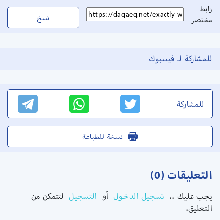
رابط
نسخ
مختصر
للمشاركة لـ فيسبوك
للمشاركة
نسخة للطباعة
التعليقات (0)
لتتمكن من
التسجيل
أو
تسجيل الدخول
يجب عليك ..
التعليق.