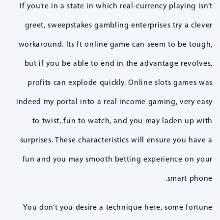
If you’re in a state in which real-currency playing isn’t
greet, sweepstakes gambling enterprises try a clever
workaround. Its ft online game can seem to be tough,
but if you be able to end in the advantage revolves,
profits can explode quickly. Online slots games was
indeed my portal into a real income gaming, very easy
to twist, fun to watch, and you may laden up with
surprises. These characteristics will ensure you have a
fun and you may smooth betting experience on your
smart phone.
You don’t you desire a technique here, some fortune