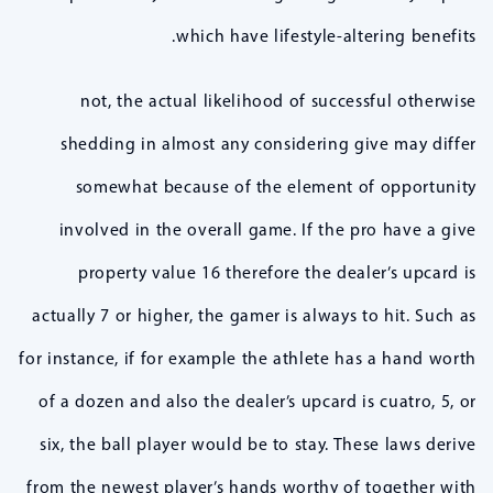
which have lifestyle-altering benefits.
not, the actual likelihood of successful otherwise
shedding in almost any considering give may differ
somewhat because of the element of opportunity
involved in the overall game. If the pro have a give
property value 16 therefore the dealer’s upcard is
actually 7 or higher, the gamer is always to hit. Such as
for instance, if for example the athlete has a hand worth
of a dozen and also the dealer’s upcard is cuatro, 5, or
six, the ball player would be to stay. These laws derive
from the newest player’s hands worthy of together with