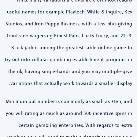
useful names for example Playtech, White & Inquire, Key
Studios, and Iron Puppy Business, with a few plus giving
front side wagers eg Finest Pairs, Lucky Lucky, and 21+3.
Black-jack is among the greatest table online game to
try out into cellular gambling establishment programs in
the uk, having single-hands and you may multiple-give
variations that actually work towards a smaller display.
Minimum put number is commonly as small as £ten, and
you will rating as much as around 500 incentive spins in
certain gambling enterprises. With regards to extra