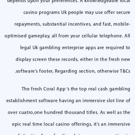
depends upon your preferences. A knowledgeable local
casino programs Uk people may use offer secure
repayments, substantial incentives, and fast, mobile-
optimised gameplay, all from your cellular telephone. All
legal Uk gambling enterprise apps are required to
display screen these records, either in the fresh new
software’s footer, Regarding section, otherwise T&Cs.
The fresh Coral App ‘s the top real cash gambling
establishment software having an immersive slot line of
over cuatro,one hundred thousand titles. As well as the
epic real time local casino offerings, it’s an immersive