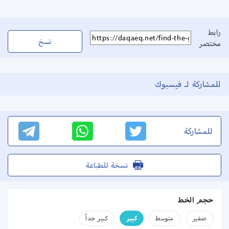
رابط
نسخ
مختصر
للمشاركة لـ فيسبوك
للمشاركة
نسخة للطباعة
حجم الخط
كبير جداً
كبير
متوسط
صفير