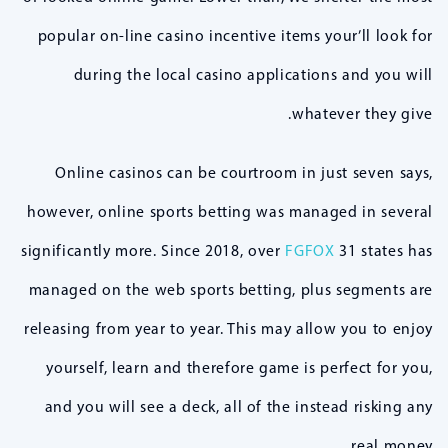
popular on-line casino incentive items your’ll look for
during the local casino applications and you will
whatever they give.
Online casinos can be courtroom in just seven says,
however, online sports betting was managed in several
significantly more. Since 2018, over
FGFOX
31 states has
managed on the web sports betting, plus segments are
releasing from year to year. This may allow you to enjoy
yourself, learn and therefore game is perfect for you,
and you will see a deck, all of the instead risking any
real money.