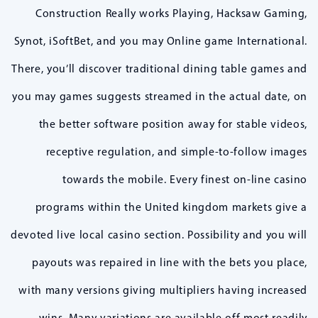
Construction Really works Playing, Hacksaw Gaming,
Synot, iSoftBet, and you may Online game International.
There, you’ll discover traditional dining table games and
you may games suggests streamed in the actual date, on
the better software position away for stable videos,
receptive regulation, and simple-to-follow images
towards the mobile. Every finest on-line casino
programs within the United kingdom markets give a
devoted live local casino section. Possibility and you will
payouts was repaired in line with the bets you place,
with many versions giving multipliers having increased
wins. Many variations are available off most readily