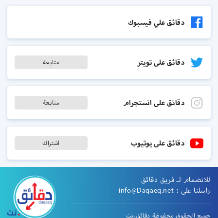
دقائق علي فيسبوك
دقائق على تويتر
متابعة
دقائق على انستجرام
متابعة
دقائق على يوتيوب
اشتراك
للانضمام لـ فريق دقائق
info@Daqaeq.net
راسلنا على :
جميع الحقوق محفوظة دقائق.نت