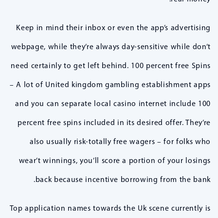
Keep in mind their inbox or even the app’s advertising
webpage, while they’re always day-sensitive while don’t
need certainly to get left behind. 100 percent free Spins
– A lot of United kingdom gambling establishment apps
and you can separate local casino internet include 100
percent free spins included in its desired offer. They’re
also usually risk-totally free wagers – for folks who
wear’t winnings, you’ll score a portion of your losings
back because incentive borrowing from the bank.
Top application names towards the Uk scene currently is