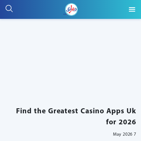
Find the Greatest Casino Apps Uk
for 2026
7 May 2026