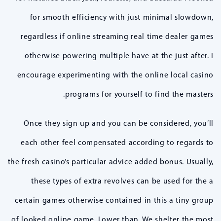
for smooth efficiency with just minimal slowdown,
regardless if online streaming real time dealer games
otherwise powering multiple have at the just after. I
encourage experimenting with the online local casino
programs for yourself to find the masters.
Once they sign up and you can be considered, you’ll
each other feel compensated according to regards to
the fresh casino’s particular advice added bonus. Usually,
these types of extra revolves can be used for the a
certain games otherwise contained in this a tiny group
of looked online game. Lower than, We shelter the most