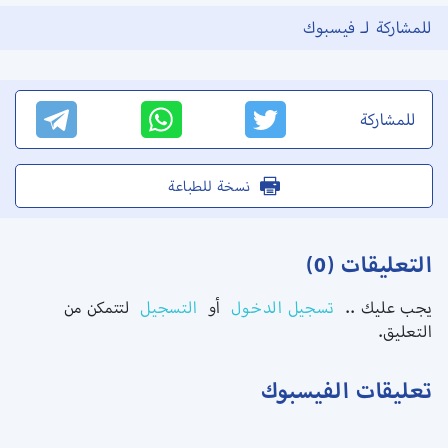
للمشاركة لـ فيسبوك
للمشاركة
نسخة للطباعة
التعليقات (0)
لتتمكن من
التسجيل
أو
تسجيل الدخول
يجب عليك ..
التعليق.
تعليقات الفيسبوك