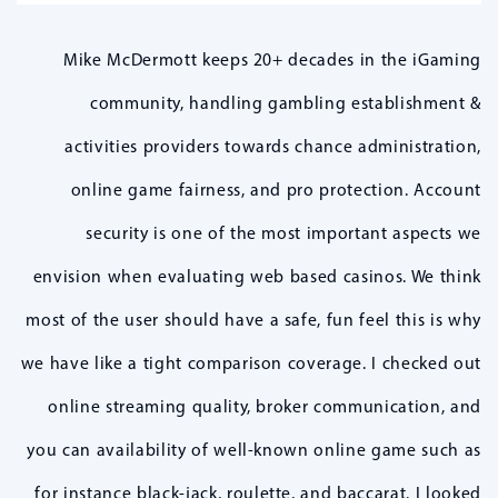
Mike McDermott keeps 20+ decades in the iGaming
community, handling gambling establishment &
activities providers towards chance administration,
online game fairness, and pro protection. Account
security is one of the most important aspects we
envision when evaluating web based casinos. We think
most of the user should have a safe, fun feel this is why
we have like a tight comparison coverage. I checked out
online streaming quality, broker communication, and
you can availability of well-known online game such as
for instance black-jack, roulette, and baccarat. I looked