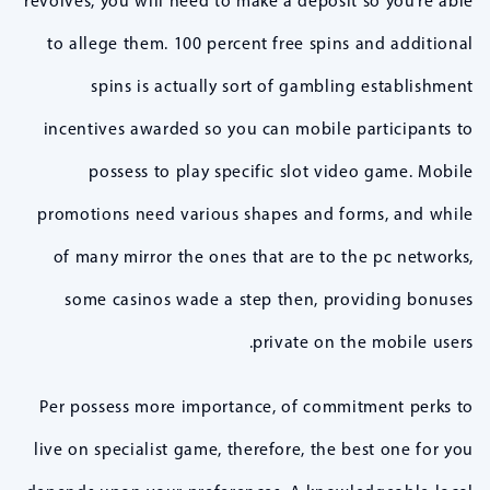
revolves, you will need to make a deposit so you’re able
to allege them. 100 percent free spins and additional
spins is actually sort of gambling establishment
incentives awarded so you can mobile participants to
possess to play specific slot video game. Mobile
promotions need various shapes and forms, and while
of many mirror the ones that are to the pc networks,
some casinos wade a step then, providing bonuses
private on the mobile users.
Per possess more importance, of commitment perks to
live on specialist game, therefore, the best one for you