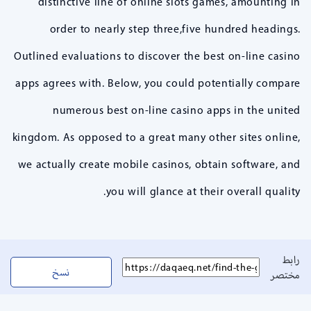
distinctive line of online slots games, amounting in
order to nearly step three,five hundred headings.
Outlined evaluations to discover the best on-line casino
apps agrees with. Below, you could potentially compare
numerous best on-line casino apps in the united
kingdom. As opposed to a great many other sites online,
we actually create mobile casinos, obtain software, and
you will glance at their overall quality.
رابط
نسخ
مختصر