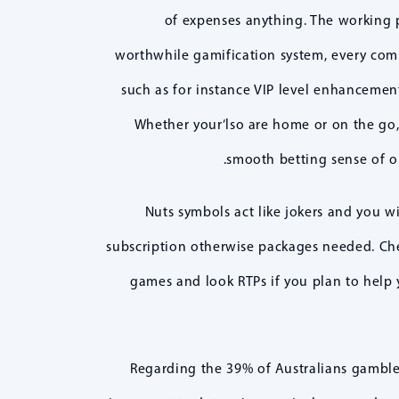
of expenses anything. The working p
worthwhile gamification system, every comp
such as for instance VIP level enhancement
Whether your’lso are home or on the go,
smooth betting sense of on
Nuts symbols act like jokers and you wi
subscription otherwise packages needed. Che
games and look RTPs if you plan to help y
Regarding the 39% of Australians gamble i