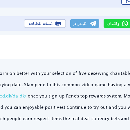
ن
نسخة للطباعة
تليجرام
واتساب
orm on better with your selection of five deserving charitabl
playing date. Stampede to this common video game having a v
red.dk/da-dk/
once you sign-up Reno’s top rewards system, Mo
 you can enjoyable positives! Continue to try out and you w
ich people earn respect items the real deal currency bets and