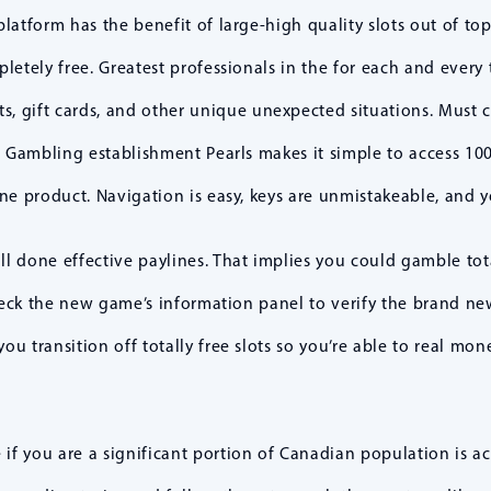
latform has the benefit of large-high quality slots out of t
letely free. Greatest professionals in the for each and ever
s, gift cards, and other unique unexpected situations. Must cr
 Gambling establishment Pearls makes it simple to access 100
e product. Navigation is easy, keys are unmistakeable, and y
ll done effective paylines. That implies you could gamble tot
ck the new game’s information panel to verify the brand ne
ou transition off totally free slots so you’re able to real 
f you are a significant portion of Canadian population is ac