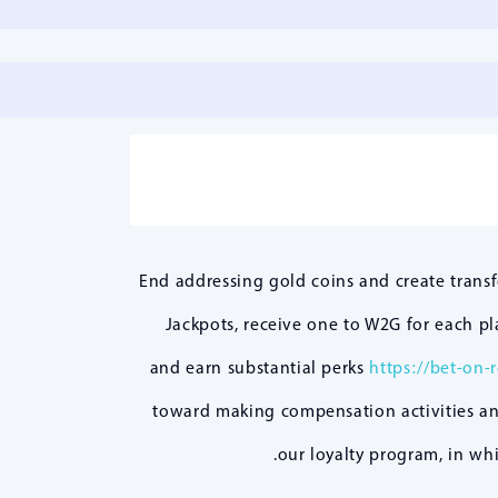
End addressing gold coins and create transf
Jackpots, receive one to W2G for each 
and earn substantial perks
https://bet-on-
toward making compensation activities and
our loyalty program, in wh