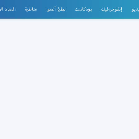
الأسبوعي
مناظرة
نظرة أعمق
بودكاست
إنفوجرافيك
فيد