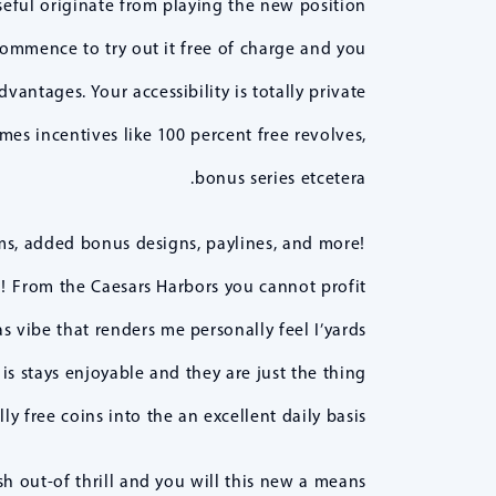
seful originate from playing the new position
commence to try out it free of charge and you
antages. Your accessibility is totally private
mes incentives like 100 percent free revolves,
bonus series etcetera.
ems, added bonus designs, paylines, and more!
s! From the Caesars Harbors you cannot profit
 vibe that renders me personally feel I’yards
s stays enjoyable and they are just the thing
y free coins into the an excellent daily basis.
h out-of thrill and you will this new a means