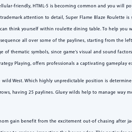
cellular-friendly, HTML-5 is becoming common and you will po
 trademark attention to detail, Super Flame Blaze Roulette i
can think yourself within roulette dining table. To help you 
equence all over some of the paylines, starting from the left
e of thematic symbols, since game’s visual and sound factors
tegy Playing, offers professionals a captivating gameplay exp
the wild West. Which highly unpredictable position is determin
rows, having 25 paylines. Gluey wilds help to manage way mor
whom gain benefit from the excitement out-of chasing after j