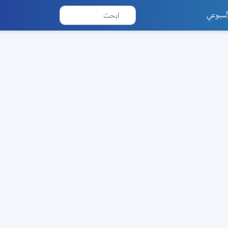
العدد 