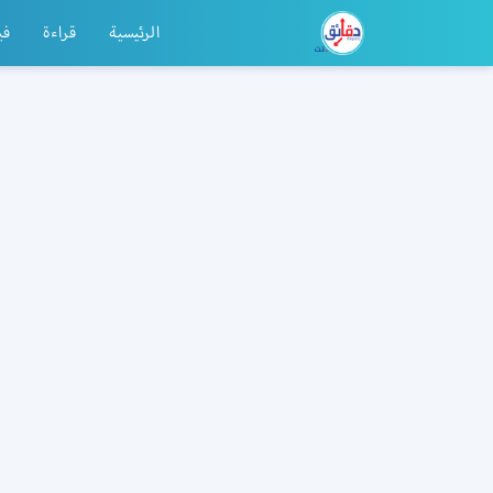
يو
قراءة
الرئيسية