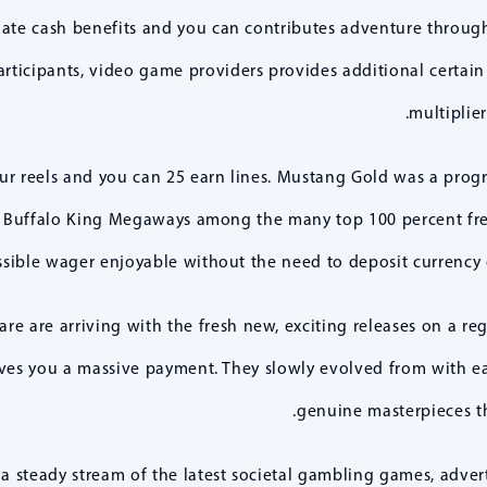
iate cash benefits and you can contributes adventure throug
ticipants, video game providers provides additional certain 
multiplier
four reels and you can 25 earn lines. Mustang Gold was a pro
es Buffalo King Megaways among the many top 100 percent fre
sible wager enjoyable without the need to deposit currency o
 are arriving with the fresh new, exciting releases on a regu
 gives you a massive payment. They slowly evolved from with 
genuine masterpieces th
 steady stream of the latest societal gambling games, adverti