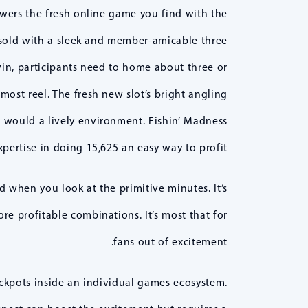
wers the fresh online game you find with the
s sold with a sleek and member-amicable three
win, participants need to home about three or
most reel. The fresh new slot’s bright angling
 would a lively environment. Fishin’ Madness
ertise in doing 15,625 an easy way to profit.
ed when you look at the primitive minutes. It’s
e profitable combinations. It’s most that for
fans out of excitement.
ackpots inside an individual games ecosystem.