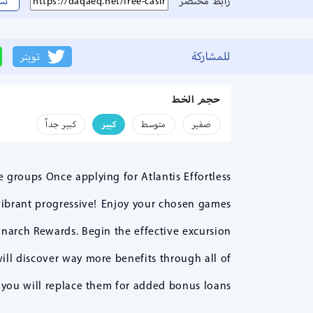
سخ
رابط مختصر
للمشاركة
تويتر
حجم الخط
كبير جداً
كبير
متوسط
صفير
e groups Once applying for Atlantis Effortless
ibrant progressive! Enjoy your chosen games
narch Rewards. Begin the effective excursion
ill discover way more benefits through all of
 you will replace them for added bonus loans.