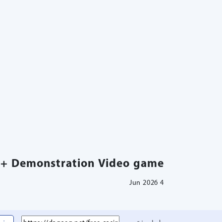
0+ Demonstration Video game
4 Jun 2026