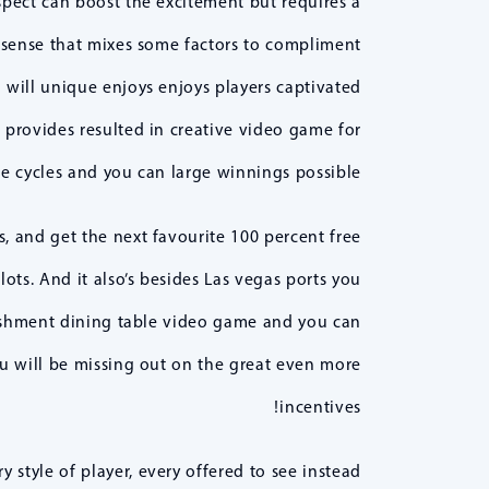
spect can boost the excitement but requires a
e sense that mixes some factors to compliment
 will unique enjoys enjoys players captivated
 provides resulted in creative video game for
ve cycles and you can large winnings possible.
, and get the next favourite 100 percent free
ots. And it also’s besides Las vegas ports you
lishment dining table video game and you can
ou will be missing out on the great even more
incentives!
 style of player, every offered to see instead