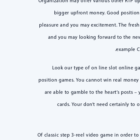
Organization may offer various other RTP op
bigger upfront money. Good position 
pleasure and you may excitement. The fresh 
and you may looking forward to the newe
example Cu
Look our type of on line slot online g
position games. You cannot win real money or 
are able to gamble to the heart’s posts 
cards. Your don’t need certainly to
Of classic step 3-reel video game in order to