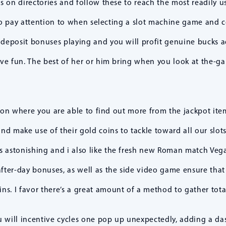
s on directories and follow these to reach the most readily u
to pay attention to when selecting a slot machine game and 
 deposit bonuses playing and you will profit genuine bucks adv
ave fun. The best of her or him bring when you look at the-ga
ion where you are able to find out more from the jackpot it
nd make use of their gold coins to tackle toward all our slot
s astonishing and i also like the fresh new Roman match Vegas
ter-day bonuses, as well as the side video game ensure that i
s. I favor there’s a great amount of a method to gather totall
 will incentive cycles one pop up unexpectedly, adding a das