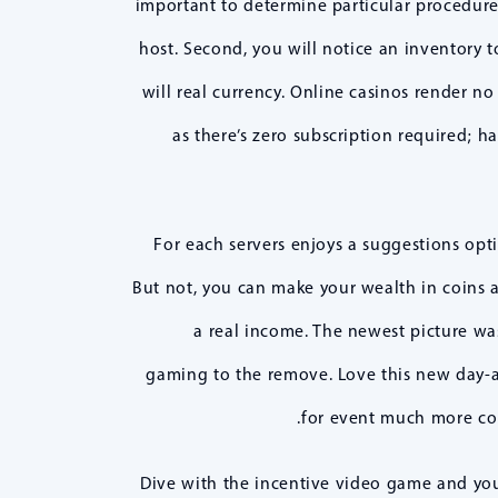
important to determine particular procedure
host. Second, you will notice an inventory 
will real currency. Online casinos render no
as there’s zero subscription required; h
For each servers enjoys a suggestions opt
But not, you can make your wealth in coins a
a real income. The newest picture wa
gaming to the remove. Love this new day-af
for event much more coin
Dive with the incentive video game and you