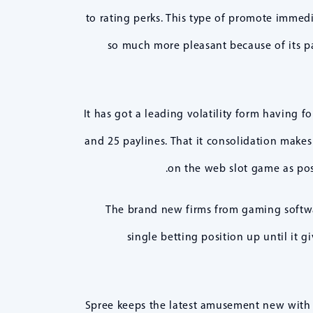
to rating perks. This type of promote immed
so much more pleasant because of its par
It has got a leading volatility form having 
and 25 paylines. That it consolidation mak
on the web slot game as pos
The brand new firms from gaming software
single betting position up until it
Spree keeps the latest amusement new with a