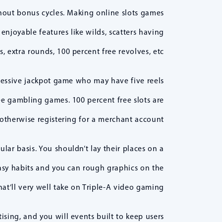
hout bonus cycles. Making online slots games
enjoyable features like wilds, scatters having
s, extra rounds, 100 percent free revolves, etc.
gressive jackpot game who may have five reels
e gambling games. 100 percent free slots are
therwise registering for a merchant account.
lar basis. You shouldn’t lay their places on a
easy habits and you can rough graphics on the
at’ll very well take on Triple-A video gaming.
sing, and you will events built to keep users