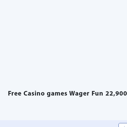
Free Casino games Wager Fun 22,90