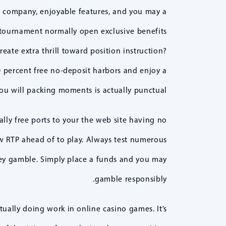
op company, enjoyable features, and you may a
y tournament normally open exclusive benefits
eate extra thrill toward position instruction?
 percent free no-deposit harbors and enjoy a
ou will packing moments is actually punctual.
ally free ports to your the web site having no
w RTP ahead of to play. Always test numerous
money gamble. Simply place a funds and you may
gamble responsibly.
tually doing work in online casino games. It’s