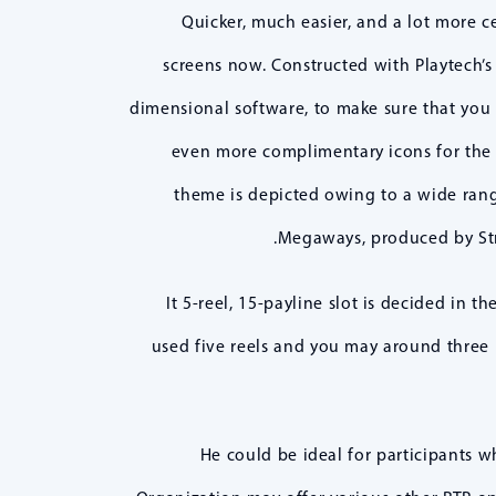
Quicker, much easier, and a lot more 
screens now. Constructed with Playtech’s
dimensional software, to make sure that you 
even more complimentary icons for the s
theme is depicted owing to a wide rang
Megaways, produced by Stra
It 5-reel, 15-payline slot is decided in 
used five reels and you may around three 
He could be ideal for participants 