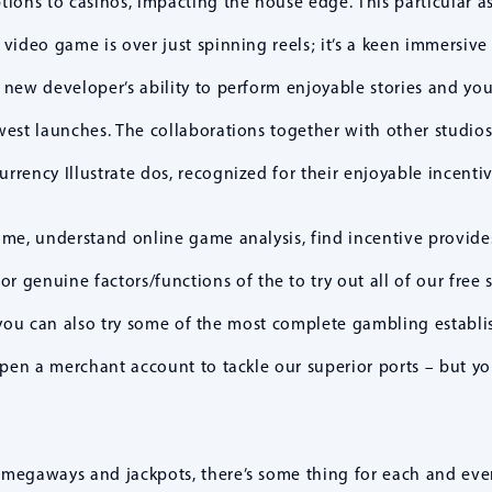
tions to casinos, impacting the house edge. This particular a
video game is over just spinning reels; it’s a keen immersiv
new developer’s ability to perform enjoyable stories and you
st launches. The collaborations together with other studios
rrency Illustrate dos, recognized for their enjoyable incenti
ame, understand online game analysis, find incentive provides
genuine factors/functions of the to try out all of our free sl
– you can also try some of the most complete gambling estab
 open a merchant account to tackle our superior ports – but y
 megaways and jackpots, there’s some thing for each and every