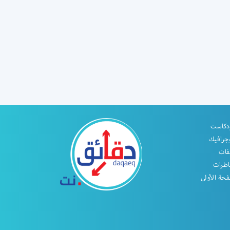
البود
إنفوجر
الم
المنا
الصفحة ال