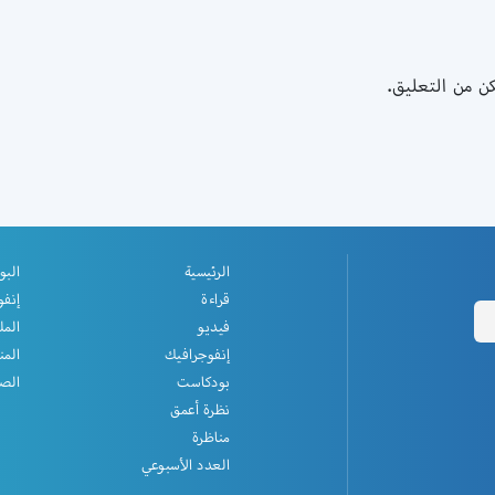
لتتمكن من الت
كاست
الرئيسية
افيك
قراءة
لفات
فيديو
ظرات
إنفوجرافيك
أولى
بودكاست
نظرة أعمق
مناظرة
العدد الأسبوعي