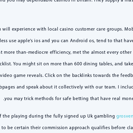
 will experience with local casino customer care groups. Mob
ess use apple’s ios and you can Android os, tend to that hav
ht more than-mediocre efficiency, met the almost every other 
list. You might sit on more than 600 dining tables, and take p
 video game reveals. Click on the backlinks towards the feed
pages and speak about it collectively with our team. I inclu
you may trick methods for safe betting that have real mon
f the playing during the fully signed up Uk gambling
grosve
to be certain their commission approach qualifies before cl