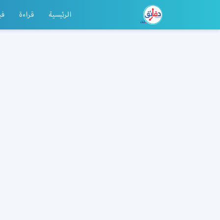
يو
قراءة
الرئيسية