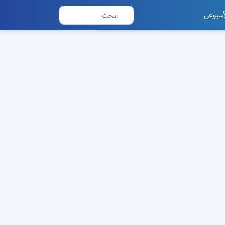
العدد 