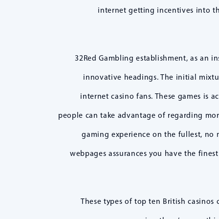
internet getting incentives into 
32Red Gambling establishment, as an in
innovative headings. The initial mix
internet casino fans. These games is a
people can take advantage of regarding moral
gaming experience on the fullest, no m
webpages assurances you have the finest 
These types of top ten British casinos