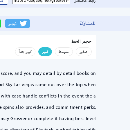
سخ
رابط مختصر
للمشاركة
تويتر
حجم الخط
كبير جداً
كبير
متوسط
صفير
d score, and you may detail by detail books on
 and Sky Las vegas came out over the top when
 with ease handle conflicts in the event the a
e spins also provides, and commitment perks,
 may Grosvenor complete it having best-level
sive directory of Playtech-pushed tables with