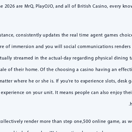
the 2026 are MrQ, PlayOJO, and all of British Casino, every k
stance, consistently updates the real time agent games choic
ture of immersion and you will social communications render
ctually streamed in the actual-day regarding physical dining 
e of their home. Of the choosing a casino having an effective
atter where he or she is. If you’re to experience slots, desk
experience on your unit. It means people can also enjoy thei
h
 collectively render more than step one,500 online game, as w