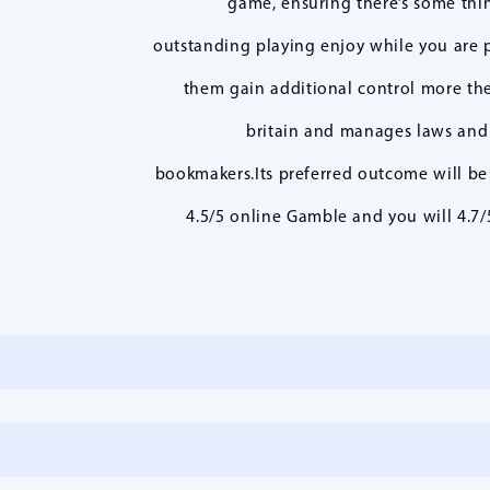
game, ensuring there’s some thin
outstanding playing enjoy while you are p
them gain additional control more the
britain and manages laws and 
bookmakers.Its preferred outcome will be
4.5/5 online Gamble and you will 4.7/5