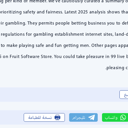
g per kind of member. We’ve cautiously curated a summary of
rioritizing safety and fairness. Latest 2025 analysis shows t
ir gambling. They permits people betting business you to defi
regulations for gambling establishment internet sites, land
 to make playing safe and fun getting men. Other pages appa
 on Fruit Software Store. You could take pleasure in 99 live 
pleasing 
ن
نسخة للطباعة
تليجرام
واتساب