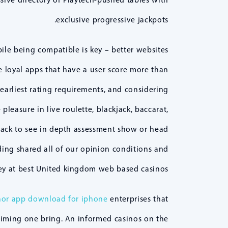
exclusive progressive jackpots.
ile being compatible is key – better websites
e loyal apps that have a user score more than
earliest rating requirements, and considering
leasure in live roulette, blackjack, baccarat,
back to see in depth assessment show or head
ding shared all of our opinion conditions and
ey at best United kingdom web based casinos.
nor app download for iphone
enterprises that
aiming one bring. An informed casinos on the