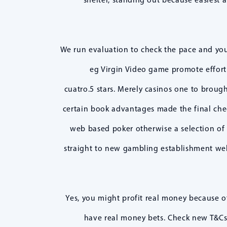
We run evaluation to check the pace and you
eg Virgin Video game promote effortl
cuatro.5 stars. Merely casinos one to broug
certain book advantages made the final check
web based poker otherwise a selection of
straight to new gambling establishment web
Yes, you might profit real money because o
have real money bets. Check new T&Cs 