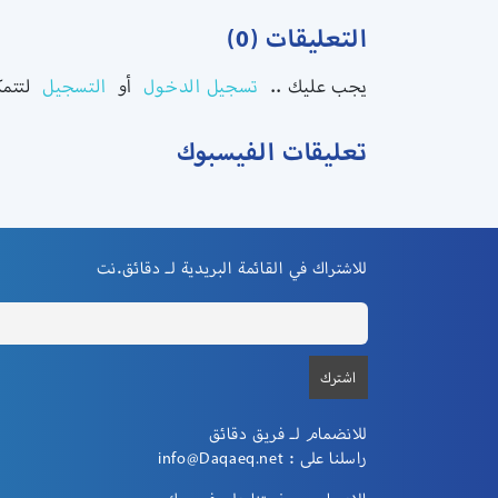
التعليقات (0)
عليق.
التسجيل
أو
تسجيل الدخول
يجب عليك ..
تعليقات الفيسبوك
للاشتراك في القائمة البريدية لـ دقائق.نت
للانضمام لـ فريق دقائق
info@Daqaeq.net
راسلنا على :