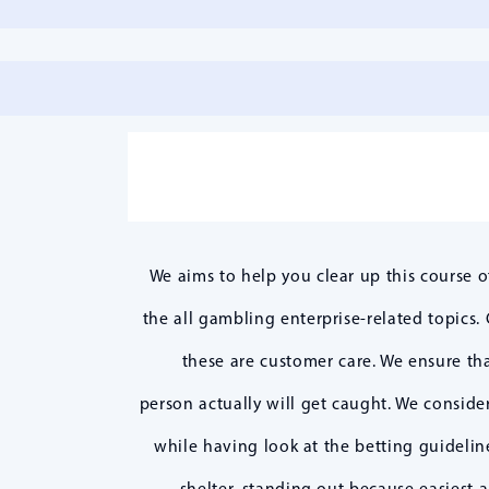
We aims to help you clear up this course o
the all gambling enterprise-related topics
these are customer care. We ensure tha
person actually will get caught. We consid
while having look at the betting guideli
shelter, standing out because easiest 