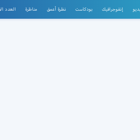
الأسبوعي
مناظرة
نظرة أعمق
بودكاست
إنفوجرافيك
فيد