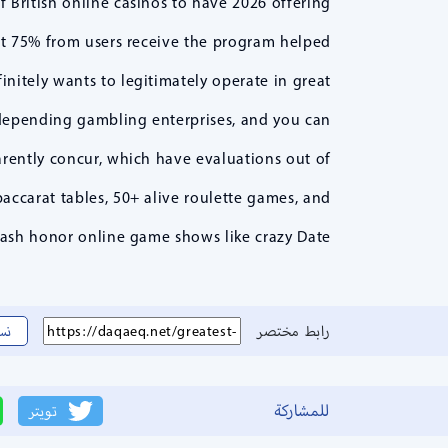
 British online casinos to have 2026 offering
hat 75% from users receive the program helped
nitely wants to legitimately operate in great
-depending gambling enterprises, and you can
rently concur, which have evaluations out of
baccarat tables, 50+ alive roulette games, and
cash honor online game shows like crazy Date.
سخ
رابط مختصر
للمشاركة
تويتر