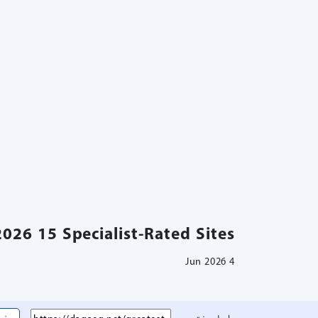
2026 15 Specialist-Rated Sites
4 Jun 2026