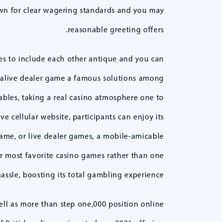
nown for clear wagering standards and you may
reasonable greeting offers.
es to include each other antique and you can
s alive dealer game a famous solutions among
tables, taking a real casino atmosphere one to
 cellular website, participants can enjoy its
 game, or live dealer games, a mobile-amicable
r most favorite casino games rather than one
assle, boosting its total gambling experience.
ell as more than step one,000 position online