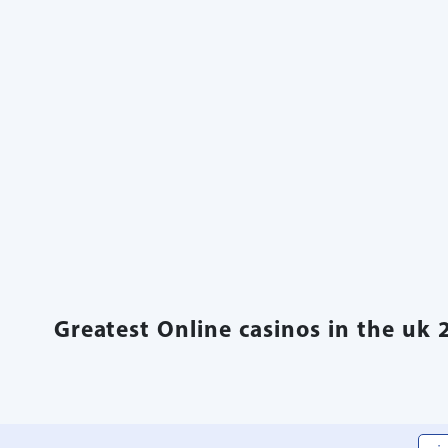
Greatest Online casinos in the uk 