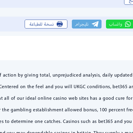
ن
نسخة للطباعة
تليجرام
واتساب
f action by giving total, unprejudiced analysis, daily update
. Centered on the feel and you will UKGC conditions, bet365
t all of our ideal online casino web sites has a good cure for
er the gambling establishment allowed bonus, 100 percent fre
nes to determine one catches. Casinos such as bet365 and you
and you may dependable casinos in britain. They supply a mas