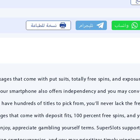
ن
نسخة للطباعة
تليجرام
واتساب
kages that come with put suits, totally free spins, and exposu
your smartphone also offers independency and you may conven
 have hundreds of titles to pick from, you’ll never lack the 
ges that come with deposit fits, 100 percent free spins, and y
 enjoy, appreciate gambling yourself terms. SuperSlots suppor
can cryptocurrencies, and you may prioritizes timely winnings