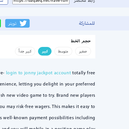
سخ
رابط مختصر
للمشاركة
تويتر
حجم الخط
كبير جداً
كبير
متوسط
صفير
re-
login to jonny jackpot account
totally free
ience, letting you delight in your preferred
fresh new video game to try. Brand new players
ou may risk-free wagers. This makes it easy to
ts well-known payment possibilities including
 and you will mobile-in a position game play.