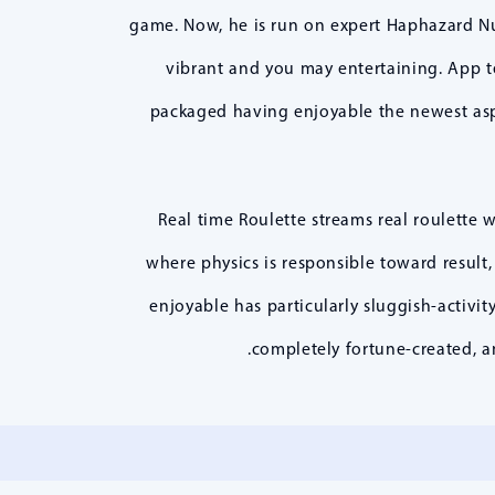
game. Now, he is run on expert Haphazard N
vibrant and you may entertaining. App t
packaged having enjoyable the newest asp
Real time Roulette streams real roulette 
where physics is responsible toward result
enjoyable has particularly sluggish-activi
completely fortune-created, a