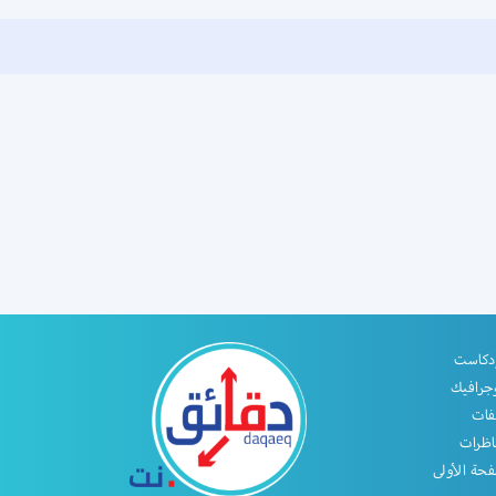
البود
إنفوجر
الم
المنا
الصفحة ال