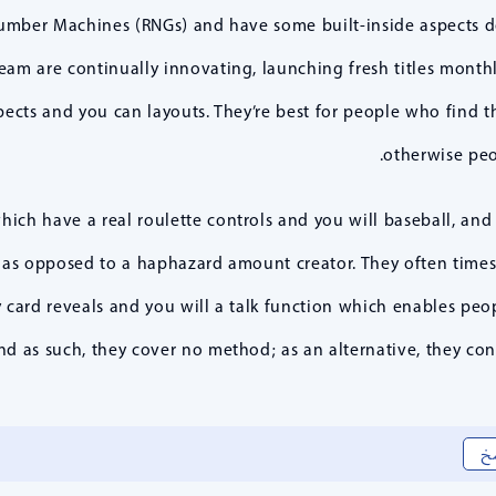
umber Machines (RNGs) and have some built-inside aspects 
eam are continually innovating, launching fresh titles month
ects and you can layouts. They’re best for people who find 
otherwise peo
which have a real roulette controls and you will baseball, an
, as opposed to a haphazard amount creator. They often times
ty card reveals and you will a talk function which enables pe
nd as such, they cover no method; as an alternative, they con
ن