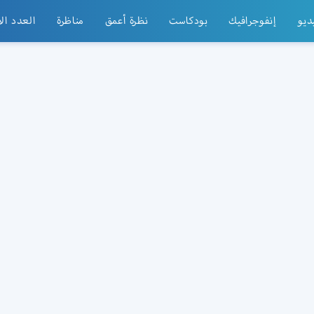
الأسبوعي
مناظرة
نظرة أعمق
بودكاست
إنفوجرافيك
فيد