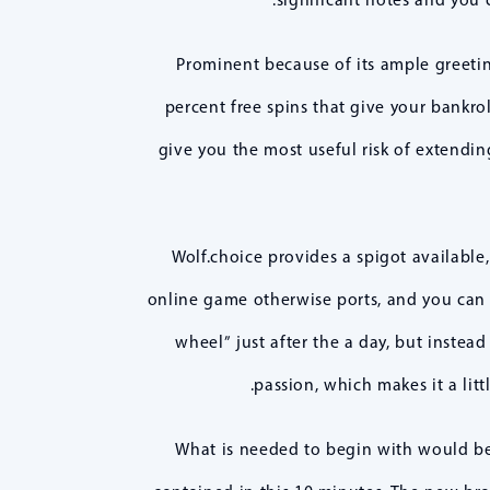
Prominent because of its ample greeting
percent free spins that give your bankrol
give you the most useful risk of extendi
Wolf.choice provides a spigot available,
online game otherwise ports, and you can w
wheel” just after the a day, but instea
passion, which makes it a li
What is needed to begin with would be