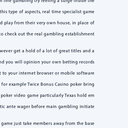
 line gambling try feeling a surge inside the
his type of aspects, real time specialist game
nd play from their very own house, in place of
o check out the real gambling establishment.
ever get a hold of a lot of great titles and a
and you will opinion your own betting records
t to your internet browser or mobile software
 as for example Twice Bonus Casino poker bring
 poker video game particularly Texas hold em
tic ante wager before main gambling initiate.
us game just take members away from the base