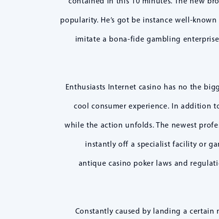
contained in this 10 minutes. The new bro
popularity. He’s got be instance well-known 
imitate a bona-fide gambling enterprise 
Enthusiasts Internet casino has no the big
cool consumer experience. In addition t
while the action unfolds. The newest profe
instantly off a specialist facility o
antique casino poker laws and regulat
Constantly caused by landing a certain