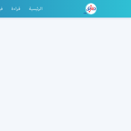
يو
قراءة
الرئيسية