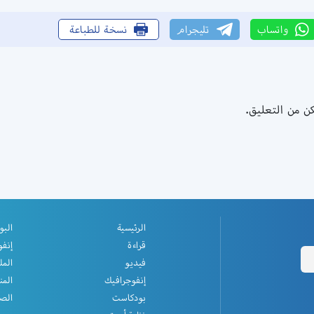
نسخة للطباعة
تليجرام
واتساب
لتتمكن من الت
كاست
الرئيسية
افيك
قراءة
لفات
فيديو
ظرات
إنفوجرافيك
أولى
بودكاست