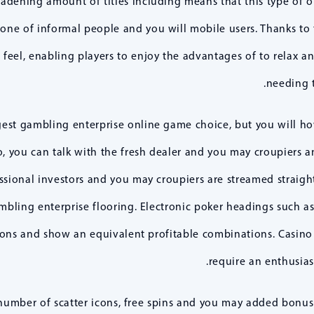
adening amount of titles including means that this type of on
one of informal people and you will mobile users. Thanks to t
feel, enabling players to enjoy the advantages of to relax a
needing t
gest gambling enterprise online game choice, but you will how
o, you can talk with the fresh dealer and you may croupiers 
ssional investors and you may croupiers are streamed straigh
r gambling enterprise flooring. Electronic poker headings such
ions and show an equivalent profitable combinations. Casino
require an enthusias
 number of scatter icons, free spins and you may added bon