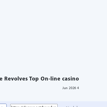
e Revolves Top On-line casino
4 Jun 2026