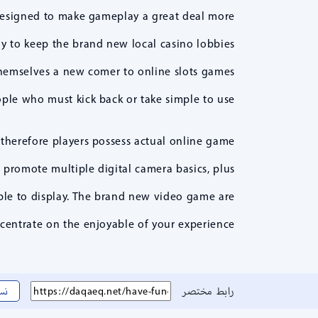
designed to make gameplay a great deal more
ly to keep the brand new local casino lobbies
themselves a new comer to online slots games
ple who must kick back or take simple to use.
d therefore players possess actual online game
 promote multiple digital camera basics, plus
ople to display. The brand new video game are
centrate on the enjoyable of your experience.
سخ
رابط مختصر