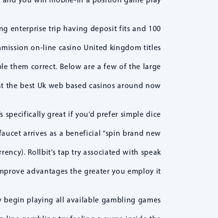
ng enterprise trip having deposit fits and 100
ommission on-line casino United kingdom titles
le them correct. Below are a few of the large
at the best Uk web based casinos around now.
 specifically great if you’d prefer simple dice
faucet arrives as a beneficial “spin brand new
ency). Rollbit’s tap try associated with speak
mprove advantages the greater you employ it.
w begin playing all available gambling games