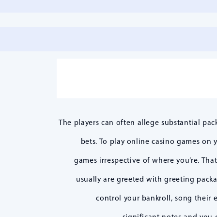
The players can often allege substantial pac
bets. To play online casino games on 
games irrespective of where you’re. That
usually are greeted with greeting packa
control your bankroll, song their
significant notes and you 