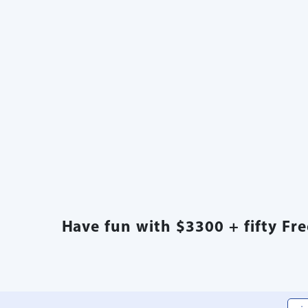
Have fun with $3300 + fifty Fre