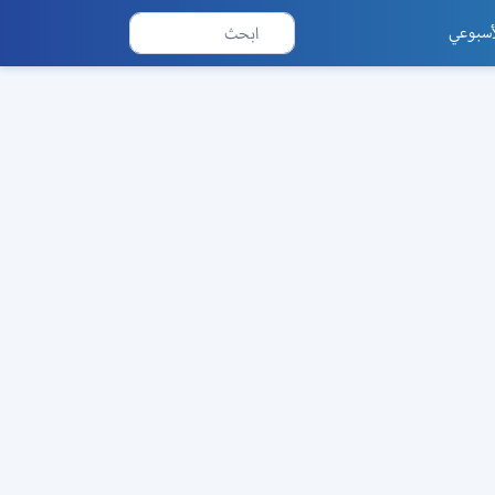
العدد 