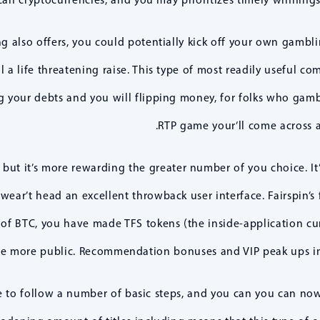
 also offers, you could potentially kick off your own gambli
l a life threatening raise. This type of most readily useful c
ng your debts and you will flipping money, for folks who gamb
RTP game your’ll come across 
 but it’s more rewarding the greater number of you choice. It’s
ear’t head an excellent throwback user interface. Fairspin’s 
d of BTC, you have made TFS tokens (the inside-application curr
ttle more public. Recommendation bonuses and VIP peak ups i
 to follow a number of basic steps, and you can you can no