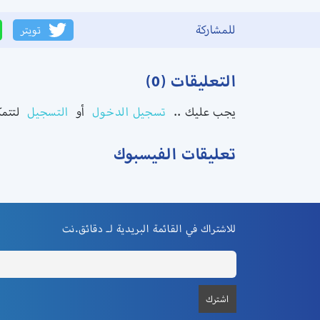
للمشاركة
تويتر
التعليقات (0)
عليق.
التسجيل
أو
تسجيل الدخول
يجب عليك ..
تعليقات الفيسبوك
للاشتراك في القائمة البريدية لـ دقائق.نت