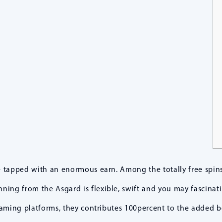
e tapped with an enormous earn. Among the totally free spins
ning from the Asgard is flexible, swift and you may fascinati
 gaming platforms, they contributes 100percent to the added 