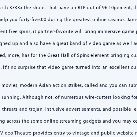
rth 3333x the share. That have an RTP out of 96.10percent, th
p you forty-five.00 during the greatest online casinos. Jam-
ent free spins, it partner-favorite will bring immersive game 
-signed up and also have a great band of video game as well a
d, more, has for the Great Hall of Spins element bringing cua
d. It's no surprise that video game turned into an excellent cu
movies, modern Asian action strikes, called and you can subti
t running. Although not, of numerous wire-cutters looking for 
 threats and trojan, intrusive advertisements, and possible le
ing across the some online streaming gadgets and you may ce
 Video Theatre provides entry to vintage and public websit