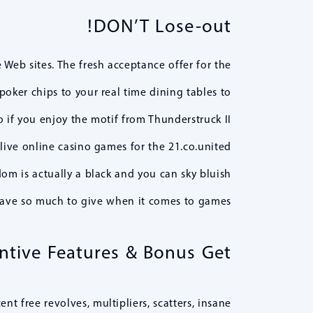
DON’T Lose-out!
Web sites. The fresh acceptance offer for the
poker chips to your real time dining tables to
o if you enjoy the motif from Thunderstruck II
live online casino games for the 21.co.united
om is actually a black and you can sky bluish
ave so much to give when it comes to games.
entive Features & Bonus Get
t free revolves, multipliers, scatters, insane