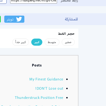
سخ
رابط مختصر
للمشاركة
تويتر
حجم الخط
كبير جداً
كبير
متوسط
صفير
Posts
My Finest Guidance
DON’T Lose out!
Thunderstruck Position Free