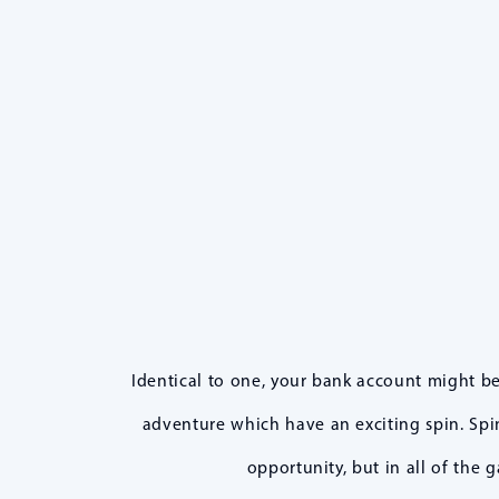
Identical to one, your bank account might b
adventure which have an exciting spin. Spin
opportunity, but in all of the