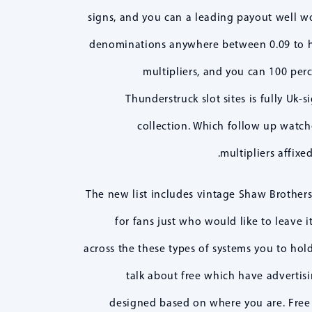
signs, and you can a leading payout well wo
denominations anywhere between 0.09 to hel
multipliers, and you can 100 perc
Thunderstruck slot sites is fully Uk
collection. Which follow up watche
multipliers affixe
The new list includes vintage Shaw Brothers 
for fans just who would like to leave i
across the these types of systems you to hold
talk about free which have advertis
designed based on where you are. Free