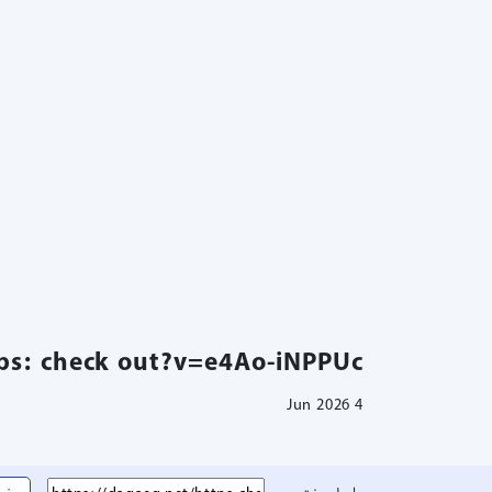
ps: check out?v=e4Ao-iNPPUc
4 Jun 2026