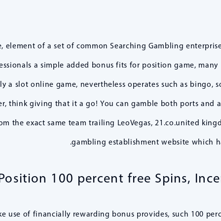
e, element of a set of common Searching Gambling enterprise 
ofessionals a simple added bonus fits for position game, many 
lly a slot online game, nevertheless operates such as bingo, s
, think giving that it a go! You can gamble both ports and a
om the exact same team trailing LeoVegas, 21.co.united kingd
gambling establishment website which h
osition 100 percent free Spins, Inc
 use of financially rewarding bonus provides, such 100 percen