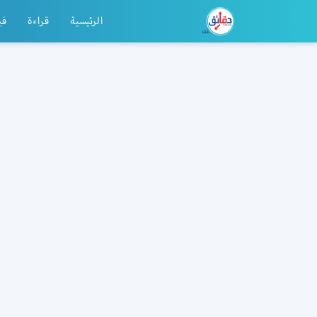
يو
قراءة
الرئيسية