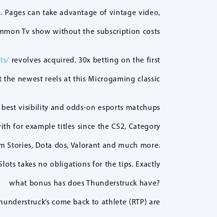
. Pages can take advantage of vintage video,
mmon Tv show without the subscription costs.
ts/
revolves acquired. 30x betting on the first
 the newest reels at this Microgaming classic!
 best visibility and odds-on esports matchups
ith for example titles since the CS2, Category
m Stories, Dota dos, Valorant and much more.
lots takes no obligations for the tips. Exactly
what bonus has does Thunderstruck have?
hunderstruck’s come back to athlete (RTP) are