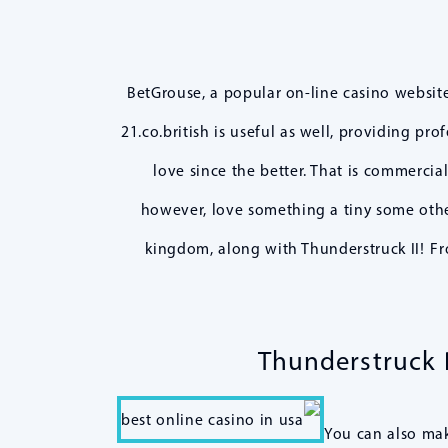
BetGrouse, a popular on-line casino websit
21.co.british is useful as well, providing pr
love since the better. That is commercia
however, love something a tiny some other
kingdom, along with Thunderstruck II! Fr
Thunderstruck P
You can also make