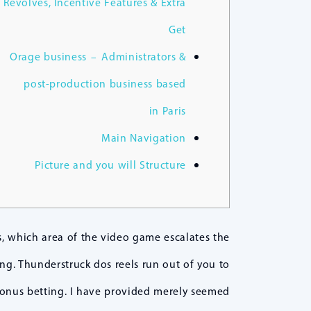
Revolves, Incentive Features & Extra
Get
Orage business – Administrators &
post-production business based
in Paris
Main Navigation
Picture and you will Structure
, which area of the video game escalates the
ng. Thunderstruck dos reels run out of you to
bonus betting.
I have provided merely seemed