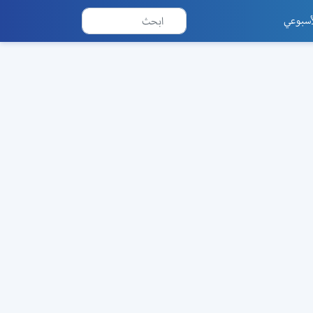
العدد 