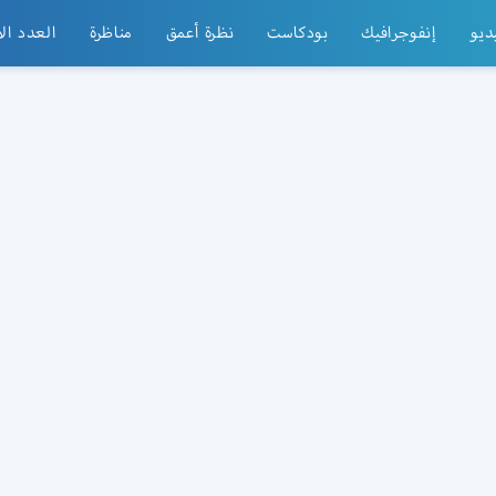
الأسبوعي
مناظرة
نظرة أعمق
بودكاست
إنفوجرافيك
فيد