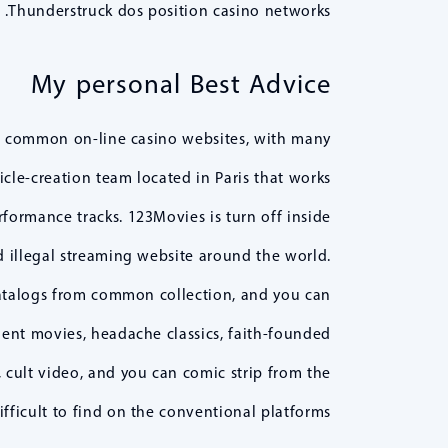
Thunderstruck dos position casino networks.
My personal Best Advice
e common on-line casino websites, with many
icle-creation team located in Paris that works
rformance tracks. 123Movies is turn off inside
d illegal streaming website around the world.
catalogs from common collection, and you can
dent movies, headache classics, faith-founded
cult video, and you can comic strip from the
fficult to find on the conventional platforms.