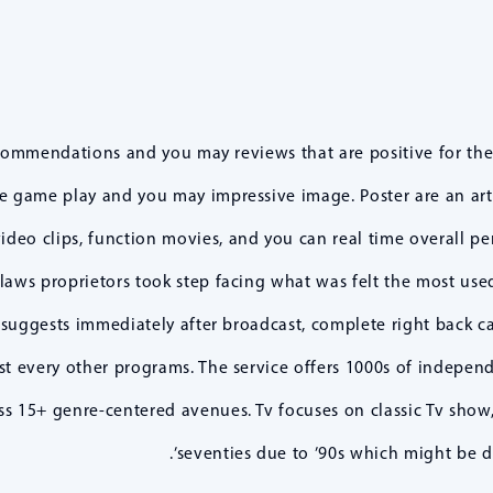
commendations and you may reviews that are positive for th
ble game play and you may impressive image. Poster are an art
video clips, function movies, and you can real time overall pe
laws proprietors took step facing what was felt the most use
suggests immediately after broadcast, complete right back 
st every other programs. The service offers 1000s of indepen
 15+ genre-centered avenues. Tv focuses on classic Tv show, 
’seventies due to ’90s which might be di