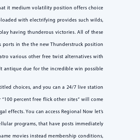
at it medium volatility position offers choice
loaded with electrifying provides such wilds,
play having thunderous victories. All of these
s ports in the the new Thunderstruck position
tro various other free twist alternatives with
lt antique due for the incredible win possible.
tled choices, and you can a 24/7 live station
“100 percent free flick other sites” will come
gal effects. You can access Regional Now let’s
llular programs, that have posts immediately
e name movies instead membership conditions,