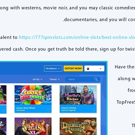
long with westerns, movie noir, and you may classic comedies
documentaries, and you will co
valent to
https://777spinslots.com/online-slots/best-online-slo
ered cash. Once you get truth be told there, sign up for twist
Have the
along w
fro
TopFreeS
T