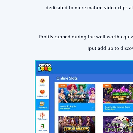
dedicated to more mature video clips a
Profits capped during the well worth equi
put add up to discov