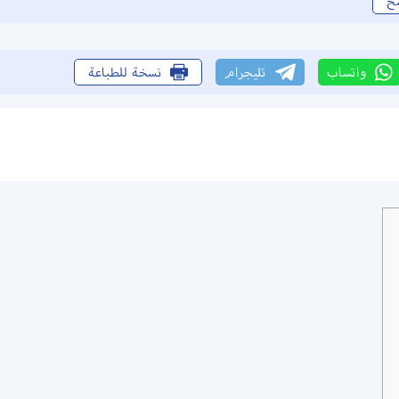
ن
نسخة للطباعة
تليجرام
واتساب