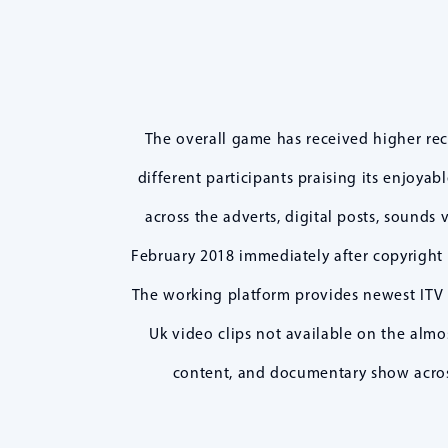
The overall game has received higher re
different participants praising its enjoya
across the adverts, digital posts, sounds 
February 2018 immediately after copyright 
The working platform provides newest ITV 
Uk video clips not available on the almo
content, and documentary show across