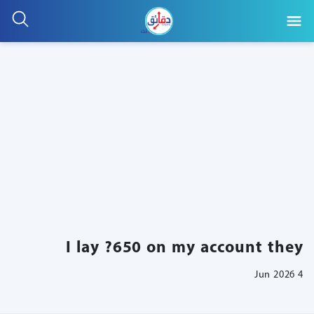
I lay ?650 on my account they
4 Jun 2026