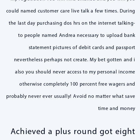
could named customer care live talk a few times. During
the last day purchasing dos hrs on the internet talking-
to people named Andrea necessary to upload bank
statement pictures of debit cards and passport
nevertheless perhaps not create. My bet gotten and i
also you should never access to my personal income
otherwise completely 100 percent free wagers and
probably never ever usually! Avoid no matter what save
time and money
Achieved a plus round got eight