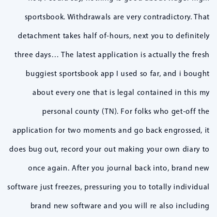
sportsbook. Withdrawals are very contradictory. That
detachment takes half of-hours, next you to definitely
three days… The latest application is actually the fresh
buggiest sportsbook app I used so far, and i bought
about every one that is legal contained in this my
personal county (TN). For folks who get-off the
application for two moments and go back engrossed, it
does bug out, record your out making your own diary to
once again. After you journal back into, brand new
software just freezes, pressuring you to totally individual
brand new software and you will re also including