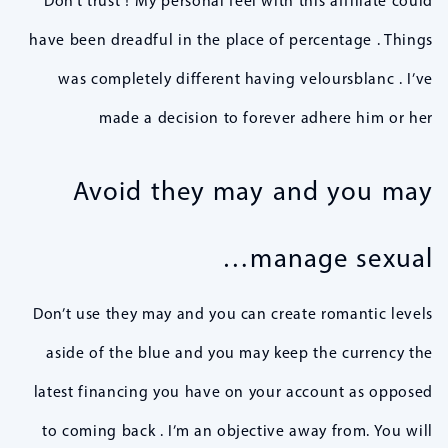
Don’t trust ! My personal feel with this affiliate could
have been dreadful in the place of percentage . Things
was completely different having veloursblanc . I’ve
made a decision to forever adhere him or her
Avoid they may and you may
manage sexual…
Don’t use they may and you can create romantic levels
aside of the blue and you may keep the currency the
latest financing you have on your account as opposed
to coming back . I’m an objective away from. You will