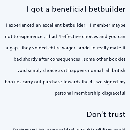
I got a beneficial betbuilder
I experienced an excellent betbuilder , 1 member maybe
not to experience , i had 4 effective choices and you can
a gap . they voided ebtire wager . andd to really make it
bad shortly after consequences . some other bookies
void simply choice as it happens normal .all british
bookies carry out purchase towards the 4 . we signed my
personal membership disgraceful
Don’t trust