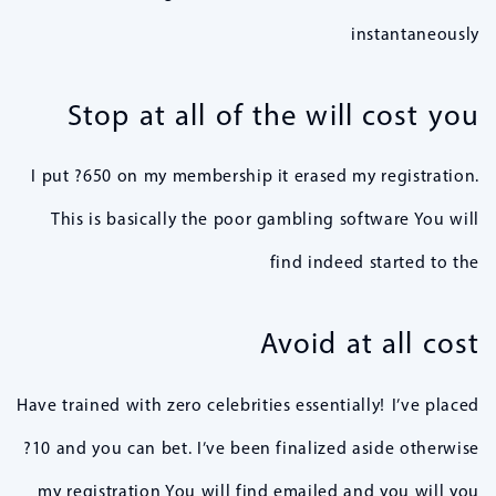
instantaneously
Stop at all of the will cost you
I put ?650 on my membership it erased my registration.
This is basically the poor gambling software You will
find indeed started to the
Avoid at all cost
Have trained with zero celebrities essentially! I’ve placed
?10 and you can bet. I’ve been finalized aside otherwise
my registration You will find emailed and you will you