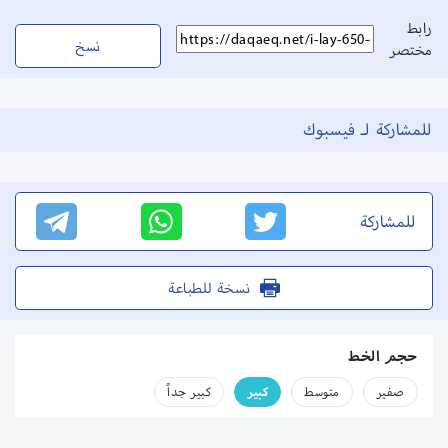
رابط
نسخ
مختصر
للمشاركة لـ فيسبوك
للمشاركة
نسخة للطباعة
حجم الخط
كبير جداً
كبير
متوسط
صفير