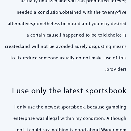
actually finalized,and you can prohibited forever,
needed a conclusion,obtained with the twenty-five
alternatives,nonetheless bemused and you may desired
a certain cause,I happened to be told,choice is
created,and will not be avoided.Surely disgusting means
to fix reduce someone.usually do not make use of this
providers.
I use only the latest sportsbook
I only use the newest sportsbook, because gambling
enterprise was illegal within my condition. Although
not, i could say, nothing is good about Wager mgm