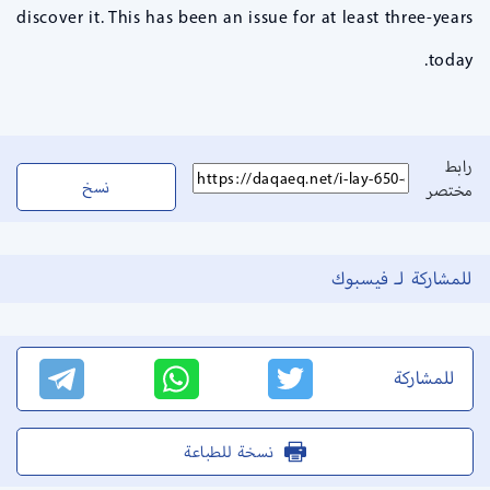
discover it. This has been an issue for at least three-years
today.
رابط
نسخ
مختصر
للمشاركة لـ فيسبوك
للمشاركة
نسخة للطباعة