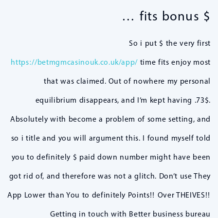
$ fits bonus …
So i put $ the very first
https://betmgmcasinouk.co.uk/app/
time fits enjoy most
that was claimed. Out of nowhere my personal
equilibrium disappears, and I’m kept having .73$.
Absolutely with become a problem of some setting, and
so i title and you will argument this. I found myself told
you to definitely $ paid down number might have been
got rid of, and therefore was not a glitch. Don’t use They
App Lower than You to definitely Points!! Over THEIVES!!
Getting in touch with Better business bureau