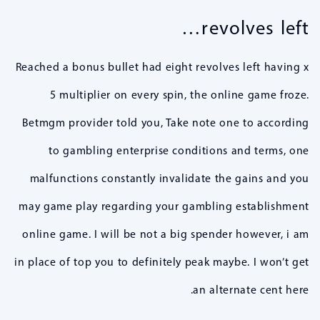
revolves left…
Reached a bonus bullet had eight revolves left having x
5 multiplier on every spin, the online game froze.
Betmgm provider told you, Take note one to according
to gambling enterprise conditions and terms, one
malfunctions constantly invalidate the gains and you
may game play regarding your gambling establishment
online game. I will be not a big spender however, i am
in place of top you to definitely peak maybe. I won’t get
an alternate cent here.