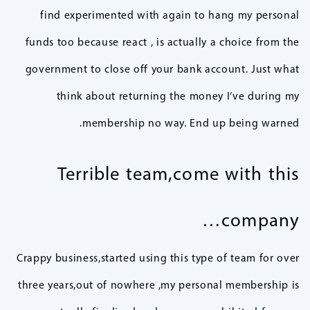
find experimented with again to hang my personal
funds too because react , is actually a choice from the
government to close off your bank account. Just what
think about returning the money I’ve during my
membership no way. End up being warned.
Terrible team,come with this
company…
Crappy business,started using this type of team for over
three years,out of nowhere ,my personal membership is