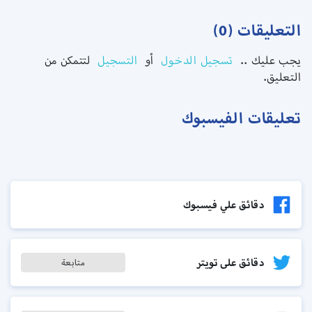
التعليقات (0)
لتتمكن من
التسجيل
أو
تسجيل الدخول
يجب عليك ..
التعليق.
تعليقات الفيسبوك
دقائق علي فيسبوك
دقائق على تويتر
متابعة