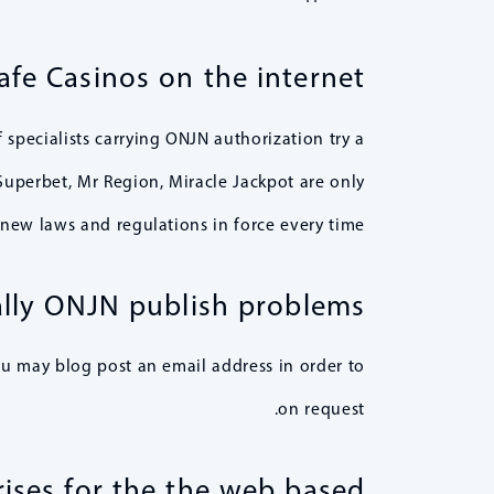
fe Casinos on the internet
specialists carrying ONJN authorization try a
, Superbet, Mr Region, Miracle Jackpot are only
new laws and regulations in force every time.
lly ONJN publish problems?
ou may blog post an email address in order to
on request.
ises for the the web based?