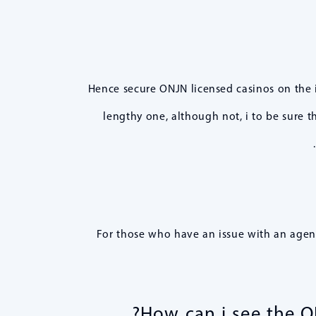
Hence secure ONJN licensed casinos on the i
lengthy one, although not, i to be sure th
For those who have an issue with an agent
How can i see the O