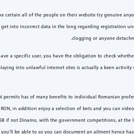
e certain all of the people on their website try genuine any
o get into incorrect data in the long regarding registration 
clogging or anyone detachme
have a specific user, you have the obligation to check whethe
laying into unlawful internet sites is actually a keen activit
JN permits has of many benefits to individual Romanian profe
RON, in addition enjoy a selection of bets and you can vid
CSB if not Dinamo, with the government competitions, at the
, you’ll be able to so you can document an ailment hence has