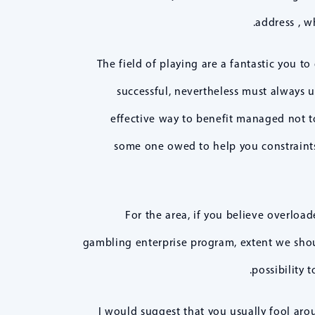
address , w
The field of playing are a fantastic you t
successful, nevertheless must always 
effective way to benefit managed not t
some one owed to help you constraints
For the area, if you believe overload
gambling enterprise program, extent we shou
possibility 
I would suggest that you usually fool aro