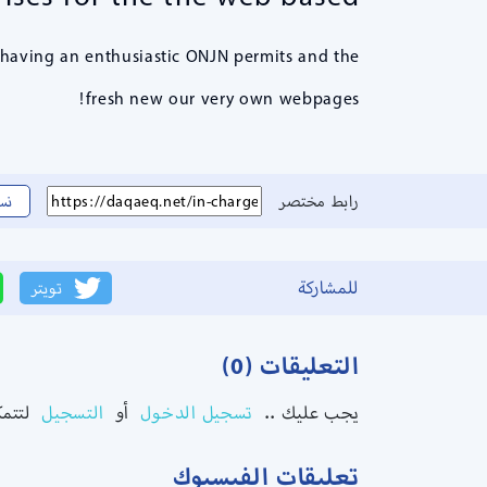
 having an enthusiastic ONJN permits and the
fresh new our very own webpages!
سخ
رابط مختصر
للمشاركة
تويتر
التعليقات (0)
عليق.
التسجيل
أو
تسجيل الدخول
يجب عليك ..
تعليقات الفيسبوك