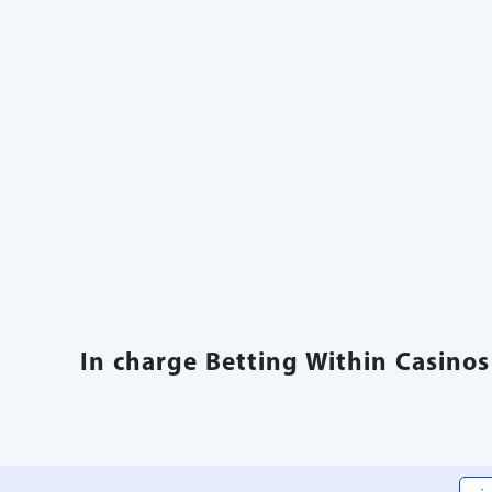
In charge Betting Within Casin