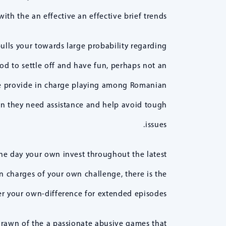
th the an effective an effective brief trends.
pulls your towards large probability regarding
d to settle off and have fun, perhaps not an
one provide in charge playing among Romanian
en they need assistance and help avoid tough
issues.
 the day your own invest throughout the latest
 charges of your own challenge, there is the
er your own-difference for extended episodes.
 drawn of the a passionate abusive games that