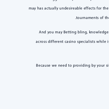
may has actually undesireable effects for th
tournaments of th
And you may Betting bling, knowledgea
across different casino specialists whil
Because we need to providing by your side