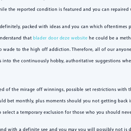
hile the reported condition is featured and you can repaired wi
o definitely, packed with ideas and you can which oftentimes 
understand that
blader door deze website
he could be a metho
o wade to the high off addiction. Therefore, all of our any
 into the continuously hobby, authoritative suggestions wh
ed of the mirage off winnings, possible set restrictions with
ld bet monthly, plus moments should you not getting back in
to select a temporary exclusion for those who you should nev
und with a definite see and you may you will possibly not is