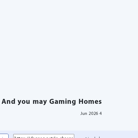
os And you may Gaming Homes
4 Jun 2026