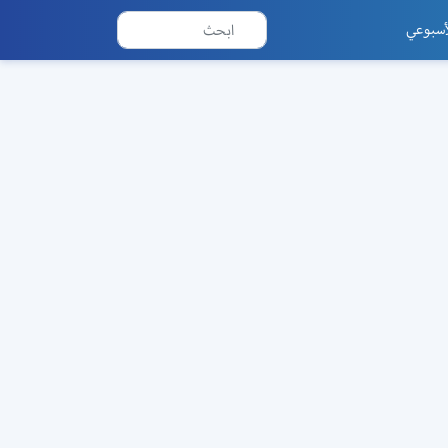
العدد 