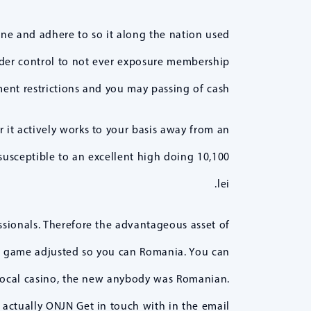
one and adhere to so it along the nation used
under control to not ever exposure membership
nt restrictions and you may passing of cash.
r it actively works to your basis away from an
y susceptible to an excellent high doing 10,100
lei.
ssionals. Therefore the advantageous asset of
eo game adjusted so you can Romania. You can
 local casino, the new anybody was Romanian.
 actually ONJN Get in touch with in the email