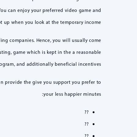
. You can enjoy your preferred video game and
pt up when you look at the temporary income.
ing companies. Hence, you will usually come
sting, game which is kept in the a reasonable
ogram, and additionally beneficial incentives.
can provide the give you support you prefer to
your less happier minutes:
??
??
??