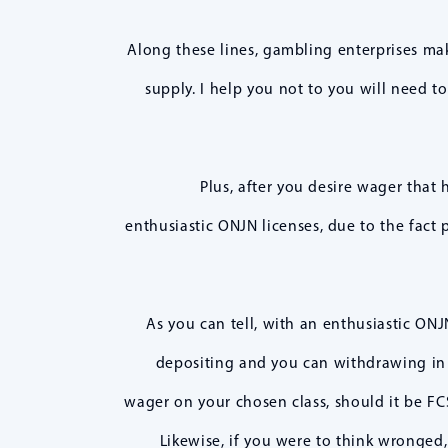
Along these lines, gambling enterprises mak
supply. I help you not to you will need t
Plus, after you desire wager that 
enthusiastic ONJN licenses, due to the fact p
As you can tell, with an enthusiastic ON
depositing and you can withdrawing in 
wager on your chosen class, should it be F
Likewise, if you were to think wronged