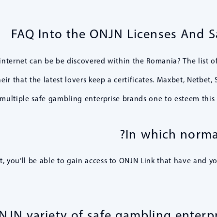
FAQ Into the ONJN Licenses And Sa
nternet can be be discovered within the Romania? The list of 
eir that the latest lovers keep a certificates. Maxbet, Netbet
multiple safe gambling enterprise brands one to esteem this 
In which norma
, you’ll be able to gain access to ONJN Link that have and y
NJN variety of safe gambling enterpr