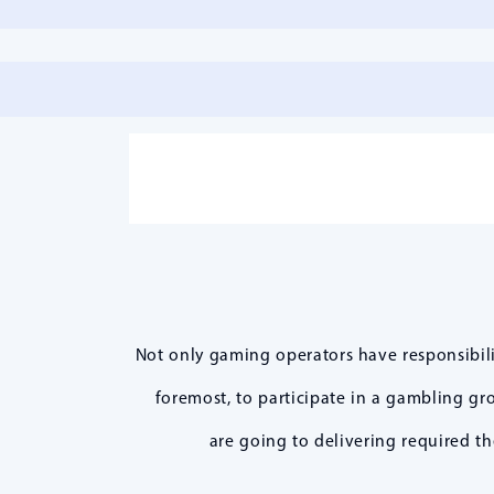
Not only gaming operators have responsibilit
foremost, to participate in a gambling gro
are going to delivering required t