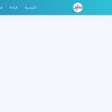
يو
قراءة
الرئيسية