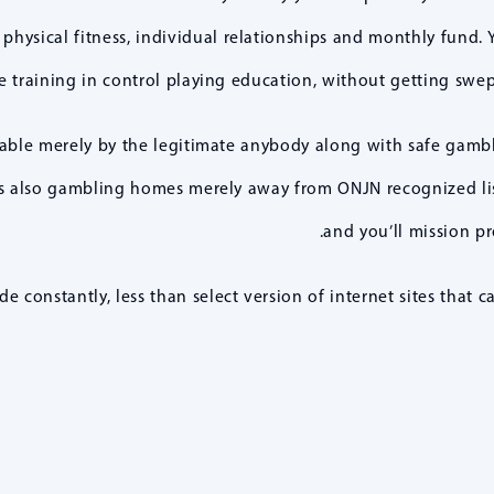
e physical fitness, individual relationships and monthly fund
e training in control playing education, without getting swe
ble merely by the legitimate anybody along with safe gambl
e is also gambling homes merely away from ONJN recognized li
and you’ll mission pr
 constantly, less than select version of internet sites that 