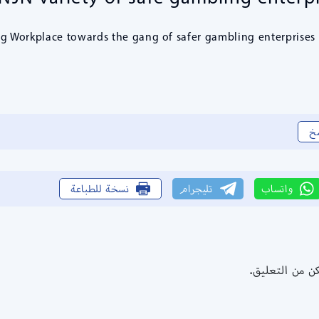
ng Workplace towards the gang of safer gambling enterprises
ن
نسخة للطباعة
تليجرام
واتساب
لتتمكن من الت