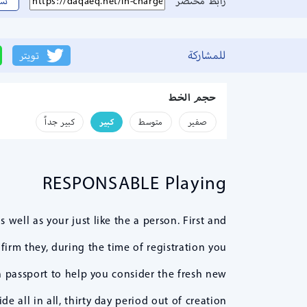
سخ
رابط مختصر
للمشاركة
تويتر
حجم الخط
كبير جداً
كبير
متوسط
صفير
RESPONSABLE Playing
well as your just like the a person. First and
firm they, during the time of registration you
n passport to help you consider the fresh new
e all in all, thirty day period out of creation.