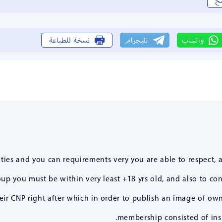
ن
نسخة للطباعة
تليجرام
واتساب
ies and you can requirements very you are able to respect, as 
up you must be within very least +18 yrs old, and also to con
heir CNP right after which in order to publish an image of ow
membership consisted of insid