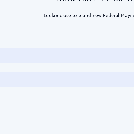
Lookin close to brand new Federal Playi