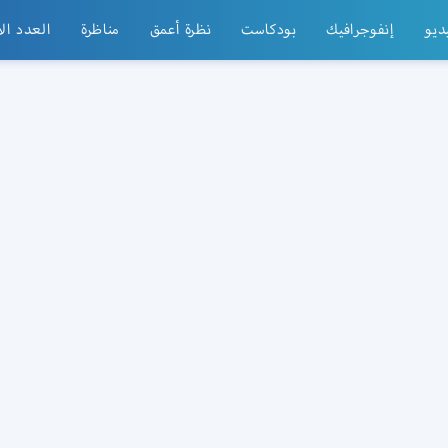
الأسبوعي
مناظرة
نظرة أعمق
بودكاست
إنفوجرافيك
فيد