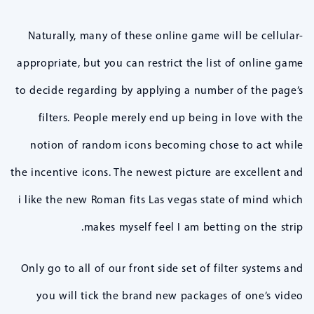
Naturally, many of these online game will be cellular-
appropriate, but you can restrict the list of online game
to decide regarding by applying a number of the page’s
filters. People merely end up being in love with the
notion of random icons becoming chose to act while
the incentive icons. The newest picture are excellent and
i like the new Roman fits Las vegas state of mind which
makes myself feel I am betting on the strip.
Only go to all of our front side set of filter systems and
you will tick the brand new packages of one’s video