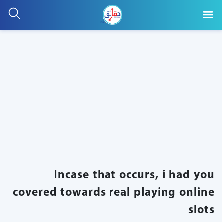
Incase that occurs, i had you
covered towards real playing online
slots