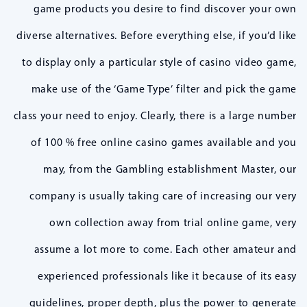
game products you desire to find discover your own
diverse alternatives. Before everything else, if you’d like
to display only a particular style of casino video game,
make use of the ‘Game Type’ filter and pick the game
class your need to enjoy. Clearly, there is a large number
of 100 % free online casino games available and you
may, from the Gambling establishment Master, our
company is usually taking care of increasing our very
own collection away from trial online game, very
assume a lot more to come. Each other amateur and
experienced professionals like it because of its easy
guidelines, proper depth, plus the power to generate