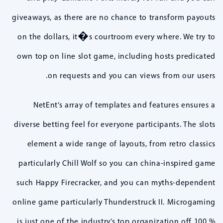
giveaways, as there are no chance to transform payouts
on the dollars, it�s courtroom every where. We try to
own top on line slot game, including hosts predicated
on requests and you can views from our users.
NetEnt’s array of templates and features ensures a
diverse betting feel for everyone participants. The slots
element a wide range of layouts, from retro classics
particularly Chill Wolf so you can china-inspired game
such Happy Firecracker, and you can myths-dependent
online game particularly Thunderstruck II. Microgaming
is just one of the industry’s top organization off 100 %