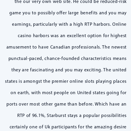
the our very own web site. He could be reduced-risk
game you to possibly offer large benefits and you may
earnings, particularly with a high RTP harbors. Online
casino harbors was an excellent option for highest
amusement to have Canadian professionals. The newest
punctual-paced, chance-founded characteristics means
they are fascinating and you may exciting. The united
states is amongst the premier online slots playing places
on earth, with most people on United states going for
ports over most other game than before. Which have an
RTP of 96.1%, Starburst stays a popular possibilities
certainly one of Uk participants for the amazing desire