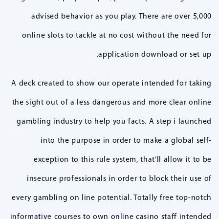
advised behavior as you play. There are over 5,000
online slots to tackle at no cost without the need for
application download or set up.
A deck created to show our operate intended for taking
the sight out of a less dangerous and more clear online
gambling industry to help you facts. A step i launched
into the purpose in order to make a global self-
exception to this rule system, that’ll allow it to be
insecure professionals in order to block their use of
every gambling on line potential. Totally free top-notch
informative courses to own online casino staff intended