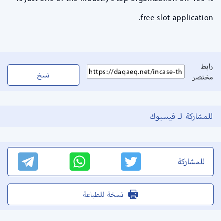
free slot application.
رابط
نسخ
مختصر
للمشاركة لـ فيسبوك
للمشاركة
نسخة للطباعة