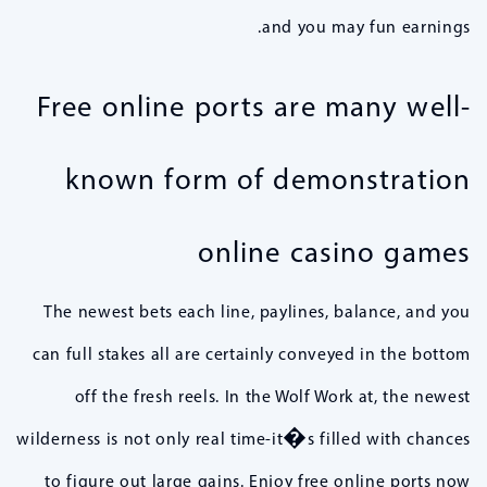
and you may fun earnings.
Free online ports are many well-
known form of demonstration
online casino games
The newest bets each line, paylines, balance, and you
can full stakes all are certainly conveyed in the bottom
off the fresh reels. In the Wolf Work at, the newest
wilderness is not only real time-it�s filled with chances
to figure out large gains. Enjoy free online ports now