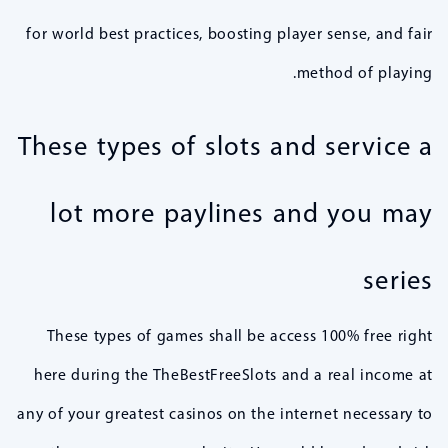
for world best practices, boosting player sense, and fair
method of playing.
These types of slots and service a
lot more paylines and you may
series
These types of games shall be access 100% free right
here during the TheBestFreeSlots and a real income at
any of your greatest casinos on the internet necessary to