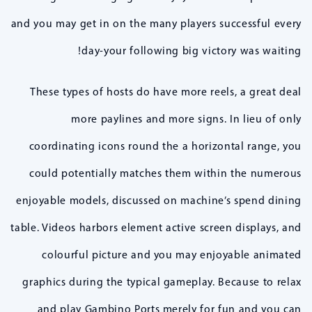
and you may get in on the many players successful every
day-your following big victory was waiting!
These types of hosts do have more reels, a great deal
more paylines and more signs. In lieu of only
coordinating icons round the a horizontal range, you
could potentially matches them within the numerous
enjoyable models, discussed on machine’s spend dining
table. Videos harbors element active screen displays, and
colourful picture and you may enjoyable animated
graphics during the typical gameplay. Because to relax
and play Gambino Ports merely for fun and you can