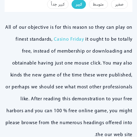
كبير جداً
كبير
متوسط
صفير
All of our objective is for this reason so they can play on
finest standards,
Casino Friday
it ought to be totally
free, instead of membership or downloading and
obtainable having just one mouse click. You may also
kinds the new game of the time these were published,
or perhaps we should see what most other professionals
like. After reading this demonstration to your free
harbors and you can 100 % free online game, you might
please browse from the numerous headings offered into
the our web site.