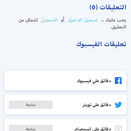
التعليقات (0)
لتتمكن من
التسجيل
أو
تسجيل الدخول
يجب عليك ..
التعليق.
تعليقات الفيسبوك
دقائق علي فيسبوك
دقائق على تويتر
متابعة
دقائق على انستجرام
متابعة