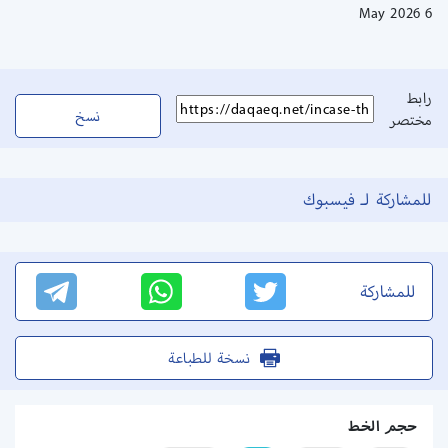
6 May 2026
رابط
نسخ
مختصر
للمشاركة لـ فيسبوك
للمشاركة
نسخة للطباعة
حجم الخط