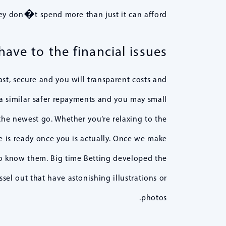
they don�t spend more than just it can afford.
ve to the financial issues
ast, secure and you will transparent costs and
e a similar safer repayments and you may small
e the newest go. Whether you’re relaxing to the
se is ready once you is actually. Once we make
to know them. Big time Betting developed the
l out that have astonishing illustrations or
photos.