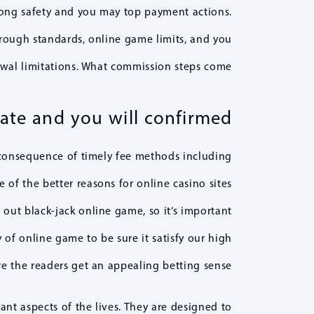
trong safety and you may top payment actions.
rough standards, online game limits, and you
awal limitations. What commission steps come?
imate and you will confirmed
 consequence of timely fee methods including
of the better reasons for online casino sites
 out black-jack online game, so it’s important
 of online game to be sure it satisfy our high
e the readers get an appealing betting sense.
nt aspects of the lives. They are designed to