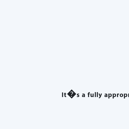
It�s a fully appropr