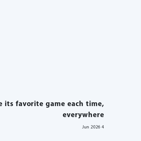
e its favorite game each time,
everywhere
4 Jun 2026