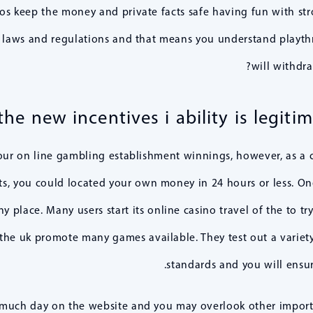
inos keep the money and private facts safe having fun with s
e laws and regulations and that means you understand playth
will withdr
 the new incentives i ability is legit
our on line gambling establishment winnings, however, as a
s, you could located your own money in 24 hours or less. One 
 place. Many users start its online casino travel of the to try
 the uk promote many games available. They test out a variety
standards and you will ensur
o much day on the website and you may overlook other importa