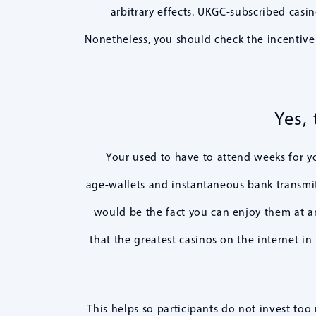
arbitrary effects. UKGC-subscribed cas
Nonetheless, you should check the incentiv
Yes,
Your used to have to attend weeks for y
age-wallets and instantaneous bank transmit
would be the fact you can enjoy them at any
that the greatest casinos on the internet in
This helps so participants do not invest to