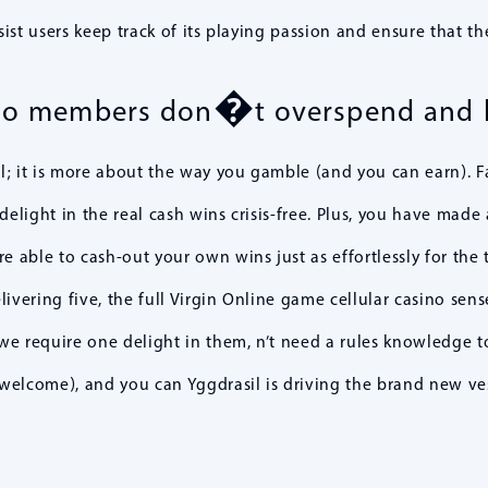
sist users keep track of its playing passion and ensure that 
 so members don�t overspend and ha
al; it is more about the way you gamble (and you can earn). F
o delight in the real cash wins crisis-free. Plus, you have mad
’re able to cash-out your own wins just as effortlessly for th
livering five, the full Virgin Online game cellular casino sen
e require one delight in them, n’t need a rules knowledge 
come), and you can Yggdrasil is driving the brand new vesse