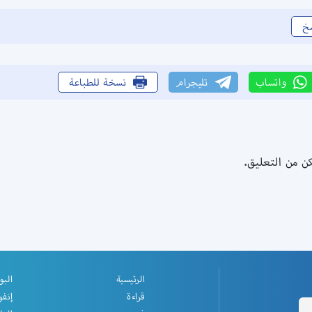
ن
نسخة للطباعة
تليجرام
واتساب
لتتمكن من الت
كاست
الرئيسية
افيك
قراءة