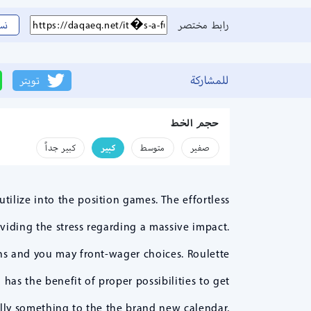
سخ
رابط مختصر
للمشاركة
تويتر
حجم الخط
كبير جداً
كبير
متوسط
صفير
tilize into the position games. The effortless
oviding the stress regarding a massive impact.
ions and you may front-wager choices. Roulette
has the benefit of proper possibilities to get
lly something to the the brand new calendar,