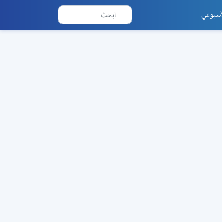
العدد 