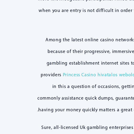
when you are entry is not difficult in ord
Among the latest online casino networks 
because of their progressive, immersive 
gambling establishment internet sites t
providers
Princess Casino hivatalos webol
in this a question of occasions, get
commonly assistance quick dumps, guarantee
having your money quickly matters a great 
Sure, all-licensed Uk gambling enterpris