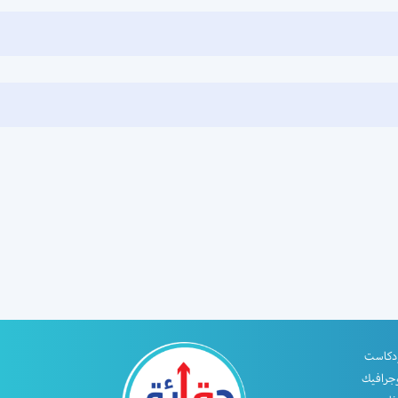
البود
إنفوجر