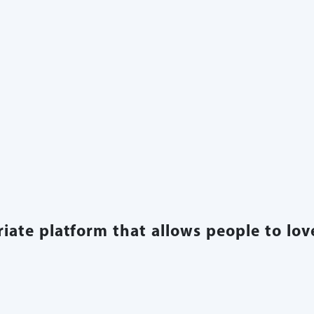
iate platform that allows people to lov