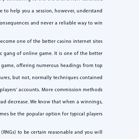
re to help you a session, however, understand
consequences and never a reliable way to win.
become one of the better casino internet sites
ic gang of online game. It is one of the better
ion game, offering numerous headings from top
ures, but not, normally techniques contained
in players’ accounts. More commission methods
tead decrease. We know that when a winnings,
s be the popular option for typical players.
(RNGs) to be certain reasonable and you will