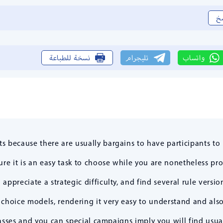
ن
نسخة للطباعة
تليجرام
واتساب
ts because there are usually bargains to have participants to u
ure it is an easy task to choose while you are nonetheless pr
appreciate a strategic difficulty, and find several rule vers
 choice models, rendering it very easy to understand and also 
sses and you can special campaigns imply you will find usua