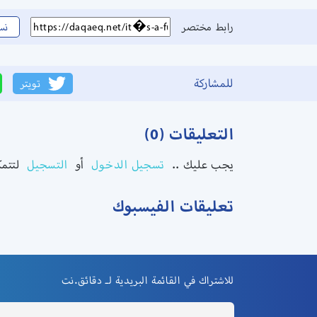
سخ
رابط مختصر
للمشاركة
تويتر
التعليقات (0)
عليق.
التسجيل
أو
تسجيل الدخول
يجب عليك ..
تعليقات الفيسبوك
للاشتراك في القائمة البريدية لـ دقائق.نت