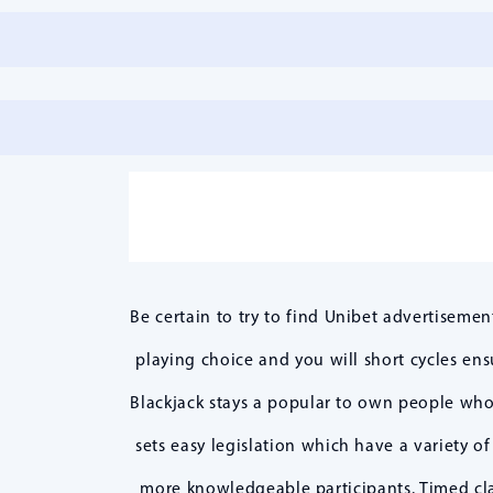
Be certain to try to find Unibet advertisemen
playing choice and you will short cycles ens
Blackjack stays a popular to own people who 
sets easy legislation which have a variety of
more knowledgeable participants. Timed cla