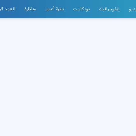
الأسبوعي
مناظرة
نظرة أعمق
بودكاست
إنفوجرافيك
فيد