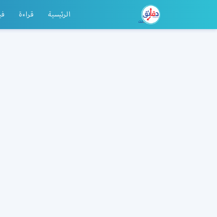
يو
قراءة
الرئيسية