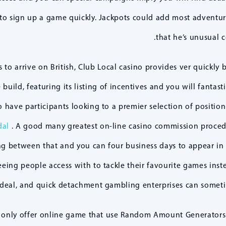
er to sign up a game quickly. Jackpots could add most adventu
that he’s unusual 
to arrive on British, Club Local casino provides ver quickly 
build, featuring its listing of incentives and you will fantast
o have participants looking to a premier selection of posit
dal
. A good many greatest on-line casino commission proced
ting between that and you can four business days to appear 
ing people access with to tackle their favourite games ins
deal, and quick detachment gambling enterprises can sometime
es only offer online game that use Random Amount Generators 