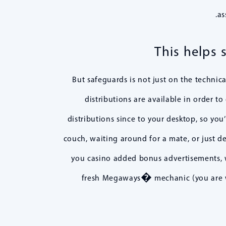
as
This helps
But safeguards is not just on the technic
distributions are available in order t
distributions since to your desktop, so you
couch, waiting around for a mate, or just de
you casino added bonus advertisements, w
fresh Megaways� mechanic (you are wel