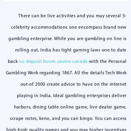
There can be live activities and you may several 5-
celebrity accommodations one encompass brand new
gambling enterprise. While you are gambling on line is
rolling out, India has tight gaming laws one to date
back
no deposit boom casino canada
with the Personal
Gambling Work regarding 1867. All the details Tech Work
out-of 2000 create advice to have on the internet
playing in India. Ideal gambling enterprises deliver
harbors, dining table online game, live dealer game,
scrape notes, keno, and you can bingo. You can access
high-high quality games and you may higher incentives