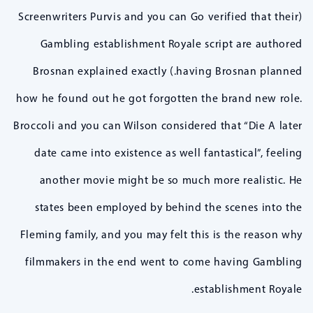
(Screenwriters Purvis and you can Go verified that their
Gambling establishment Royale script are authored
having Brosnan planned.) Brosnan explained exactly
how he found out he got forgotten the brand new role.
Broccoli and you can Wilson considered that “Die A later
date came into existence as well fantastical”, feeling
another movie might be so much more realistic. He
states been employed by behind the scenes into the
Fleming family, and you may felt this is the reason why
filmmakers in the end went to come having Gambling
establishment Royale.