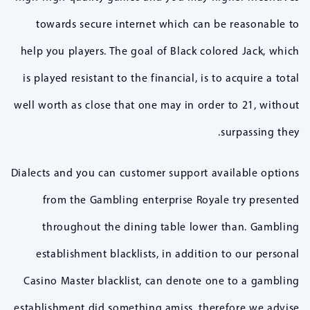
towards secure internet which can be reasonable to
help you players. The goal of Black colored Jack, which
is played resistant to the financial, is to acquire a total
well worth as close that one may in order to 21, without
surpassing they.
Dialects and you can customer support available options
from the Gambling enterprise Royale try presented
throughout the dining table lower than. Gambling
establishment blacklists, in addition to our personal
Casino Master blacklist, can denote one to a gambling
establishment did something amiss, therefore we advise