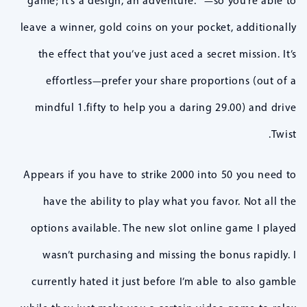
game; it’s a design, an adventure. ”—so you’re able to
leave a winner, gold coins on your pocket, additionally
the effect that you’ve just aced a secret mission. It’s
effortless—prefer your share proportions (out of a
mindful 1.fifty to help you a daring 29.00) and drive
Twist.
Appears if you have to strike 2000 into 50 you need to
have the ability to play what you favor. Not all the
options available. The new slot online game I played
wasn’t purchasing and missing the bonus rapidly. I
currently hated it just before I’m able to also gamble