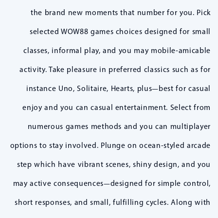
the brand new moments that number for you. Pick
selected WOW88 games choices designed for small
classes, informal play, and you may mobile-amicable
activity. Take pleasure in preferred classics such as for
instance Uno, Solitaire, Hearts, plus—best for casual
enjoy and you can casual entertainment. Select from
numerous games methods and you can multiplayer
options to stay involved. Plunge on ocean-styled arcade
step which have vibrant scenes, shiny design, and you
may active consequences—designed for simple control,
short responses, and small, fulfilling cycles. Along with