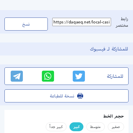
رابط
نسخ
مختصر
للمشاركة لـ فيسبوك
للمشاركة
نسخة للطباعة
حجم الخط
كبير جداً
كبير
متوسط
صفير