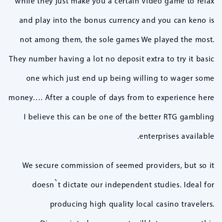
while they just make you a certain video game to relax
and play into the bonus currency and you can keno is
not among them, the sole games We played the most.
They number having a lot no deposit extra to try it basic
one which just end up being willing to wager some
money…. After a couple of days from to experience here
I believe this can be one of the better RTG gambling
enterprises available.
We secure commission of seemed providers, but so it
doesn`t dictate our independent studies. Ideal for
producing high quality local casino travelers.