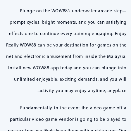
Plunge on the WOW88’s underwater arcade step—
prompt cycles, bright moments, and you can satisfying
effects one to continue every training engaging. Enjoy
Really WOW88 can be your destination for games on the
net and electronic amusement from inside the Malaysia.
Install new WOW88 app today and you can plunge into
unlimited enjoyable, exciting demands, and you will
activity you may enjoy anytime, anyplace.
Fundamentally, in the event the video game off a
particular video game vendor is going to be played to
possess free, we likely keep them within databases. Our