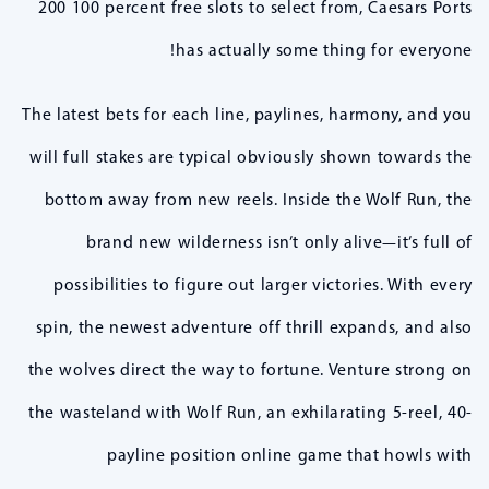
200 100 percent free slots to select from, Caesars Ports
has actually some thing for everyone!
The latest bets for each line, paylines, harmony, and you
will full stakes are typical obviously shown towards the
bottom away from new reels. Inside the Wolf Run, the
brand new wilderness isn’t only alive—it’s full of
possibilities to figure out larger victories. With every
spin, the newest adventure off thrill expands, and also
the wolves direct the way to fortune. Venture strong on
the wasteland with Wolf Run, an exhilarating 5-reel, 40-
payline position online game that howls with