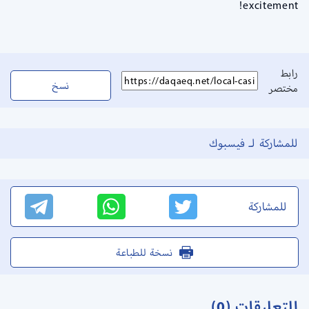
excitement!
رابط
نسخ
مختصر
للمشاركة لـ فيسبوك
للمشاركة
نسخة للطباعة
التعليقات (0)