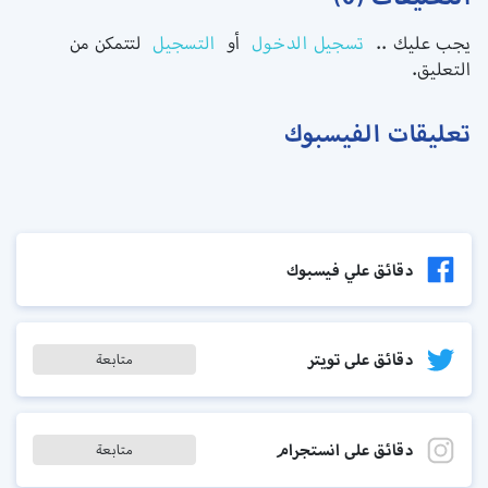
لتتمكن من
التسجيل
أو
تسجيل الدخول
يجب عليك ..
التعليق.
تعليقات الفيسبوك
دقائق علي فيسبوك
دقائق على تويتر
متابعة
دقائق على انستجرام
متابعة