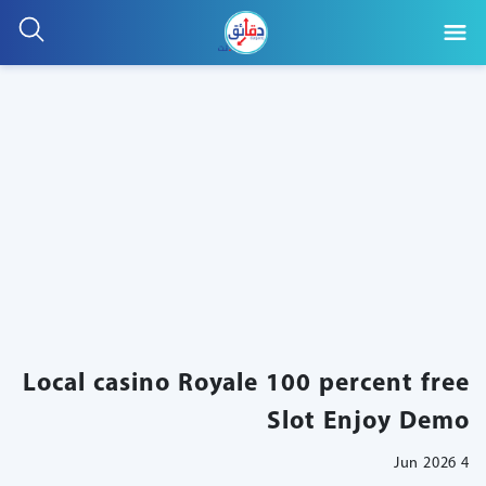
Local casino Royale 100 percent free
Slot Enjoy Demo
4 Jun 2026