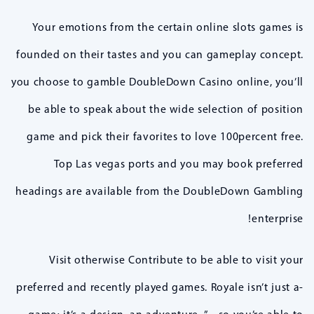
Your emotions from the certain online slots games is
founded on their tastes and you can gameplay concept.
you choose to gamble DoubleDown Casino online, you’ll
be able to speak about the wide selection of position
game and pick their favorites to love 100percent free.
Top Las vegas ports and you may book preferred
headings are available from the DoubleDown Gambling
enterprise!
Visit otherwise Contribute to be able to visit your
preferred and recently played games. Royale isn’t just a-