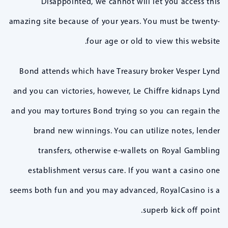
Disappointed, we cannot will let you access this
amazing site because of your years. You must be twenty-
four age or old to view this website.
Bond attends which have Treasury broker Vesper Lynd
and you can victories, however, Le Chiffre kidnaps Lynd
and you may tortures Bond trying so you can regain the
brand new winnings. You can utilize notes, lender
transfers, otherwise e-wallets on Royal Gambling
establishment versus care. If you want a casino one
seems both fun and you may advanced, RoyalCasino is a
superb kick off point.