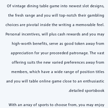
Of vintage dining table game into newest slot designs,
the fresh range and you will top-notch their gambling
choices are pivotal inside the writing a memorable feel.
Personal incentives, will plus cash rewards and you may
high-worth benefits, serve as good token away from
appreciation for your proceeded patronage. The vast
offering suits the new varied preferences away from
members, which have a wide range of position titles
and you will table online game close to an enthusiastic
detailed sportsbook.
With an array of sports to choose from, you may enjoy