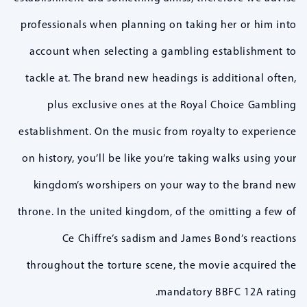
professionals when planning on taking her or him into
account when selecting a gambling establishment to
tackle at. The brand new headings is additional often,
plus exclusive ones at the Royal Choice Gambling
establishment. On the music from royalty to experience
on history, you’ll be like you’re taking walks using your
kingdom’s worshipers on your way to the brand new
throne. In the united kingdom, of the omitting a few of
Ce Chiffre’s sadism and James Bond’s reactions
throughout the torture scene, the movie acquired the
mandatory BBFC 12A rating.