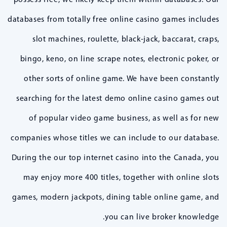
databases from totally free online casino games includes
slot machines, roulette, black-jack, baccarat, craps,
bingo, keno, on line scrape notes, electronic poker, or
other sorts of online game. We have been constantly
searching for the latest demo online casino games out
of popular video game business, as well as for new
companies whose titles we can include to our database.
During the our top internet casino into the Canada, you
may enjoy more 400 titles, together with online slots
games, modern jackpots, dining table online game, and
you can live broker knowledge.