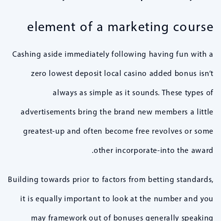
element of a marketing course
Cashing aside immediately following having fun with a
zero lowest deposit local casino added bonus isn’t
always as simple as it sounds. These types of
advertisements bring the brand new members a little
greatest-up and often become free revolves or some
other incorporate-into the award.
Building towards prior to factors from betting standards,
it is equally important to look at the number and you
may framework out of bonuses generally speaking