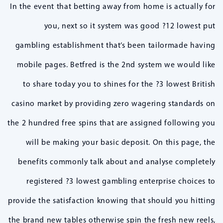
In the event that betting away from home is actually for
you, next so it system was good ?12 lowest put
gambling establishment that’s been tailormade having
mobile pages. Betfred is the 2nd system we would like
to share today you to shines for the ?3 lowest British
casino market by providing zero wagering standards on
the 2 hundred free spins that are assigned following you
will be making your basic deposit. On this page, the
benefits commonly talk about and analyse completely
registered ?3 lowest gambling enterprise choices to
provide the satisfaction knowing that should you hitting
the brand new tables otherwise spin the fresh new reels,