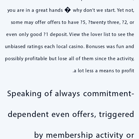
you are in a great hands � why don’t we start. Yet not,
some may offer offers to have ?5, ?twenty three, ?2, or
even only good ?1 deposit. View the lover list to see the
unbiased ratings each local casino. Bonuses was fun and
possibly profitable but lose all of them since the activity,
a lot less a means to profit.
Speaking of always commitment-
dependent even offers, triggered
by membership activity or