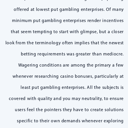
offered at lowest put gambling enterprises. Of many
minimum put gambling enterprises render incentives
that seem tempting to start with glimpse, but a closer
look from the terminology often implies that the newest
betting requirements was greater than mediocre.
Wagering conditions are among the primary a few
whenever researching casino bonuses, particularly at
least put gambling enterprises. All the subjects is
covered with quality and you may neutrality, to ensure
users feel the pointers they have to create solutions
specific to their own demands whenever exploring