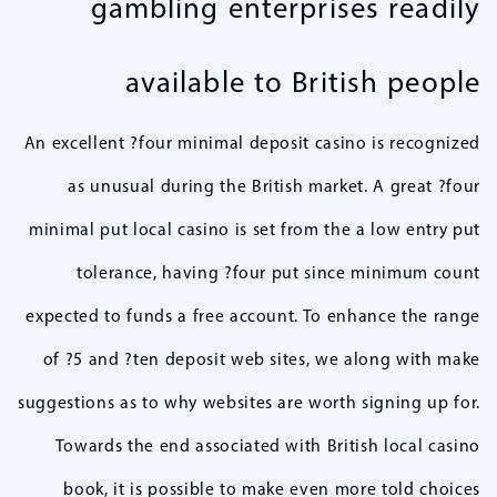
gambling enterprises readily
available to British people
An excellent ?four minimal deposit casino is recognized
as unusual during the British market. A great ?four
minimal put local casino is set from the a low entry put
tolerance, having ?four put since minimum count
expected to funds a free account. To enhance the range
of ?5 and ?ten deposit web sites, we along with make
suggestions as to why websites are worth signing up for.
Towards the end associated with British local casino
book, it is possible to make even more told choices