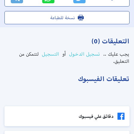
نسخة للطباعة
التعليقات (0)
لتتمكن من
التسجيل
أو
تسجيل الدخول
يجب عليك ..
التعليق.
تعليقات الفيسبوك
دقائق علي فيسبوك