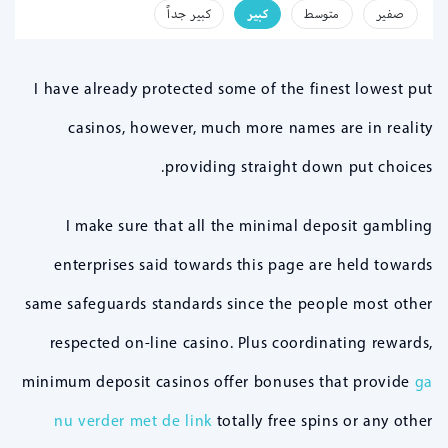
كبير جداً
كبير
متوسط
صفير
I have already protected some of the finest lowest put
casinos, however, much more names are in reality
providing straight down put choices.
I make sure that all the minimal deposit gambling
enterprises said towards this page are held towards
same safeguards standards since the people most other
respected on-line casino. Plus coordinating rewards,
minimum deposit casinos offer bonuses that provide
ga
nu verder met de link
totally free spins or any other