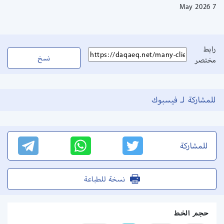
7 May 2026
رابط
نسخ
مختصر
للمشاركة لـ فيسبوك
للمشاركة
نسخة للطباعة
حجم الخط