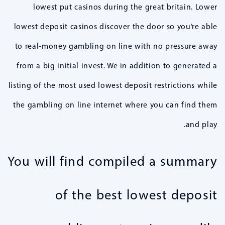
lowest put casinos during the great britain. Lower
lowest deposit casinos discover the door so you’re able
to real-money gambling on line with no pressure away
from a big initial invest. We in addition to generated a
listing of the most used lowest deposit restrictions while
the gambling on line internet where you can find them
and play.
You will find compiled a summary
of the best lowest deposit