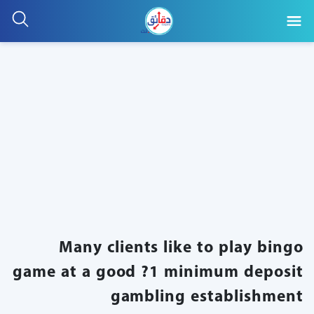
Many clients like to play bingo
game at a good ?1 minimum deposit
gambling establishment