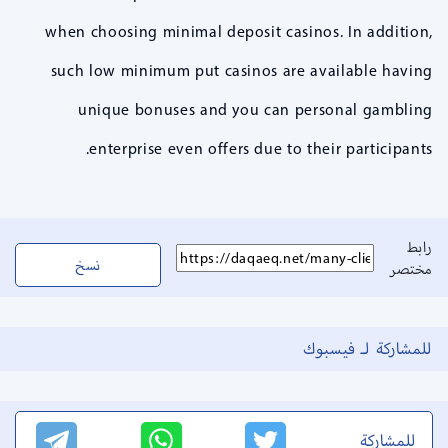
when choosing minimal deposit casinos. In addition,
such low minimum put casinos are available having
unique bonuses and you can personal gambling
enterprise even offers due to their participants.
رابط
نسخ
مختصر
للمشاركة لـ فيسبوك
للمشاركة