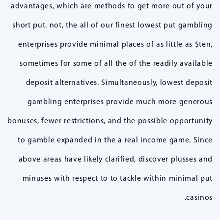
advantages, which are methods to get more out of your
short put. not, the all of our finest lowest put gambling
enterprises provide minimal places of as little as $ten,
sometimes for some of all the of the readily available
deposit alternatives. Simultaneously, lowest deposit
gambling enterprises provide much more generous
bonuses, fewer restrictions, and the possible opportunity
to gamble expanded in the a real income game. Since
above areas have likely clarified, discover plusses and
minuses with respect to to tackle within minimal put
casinos.