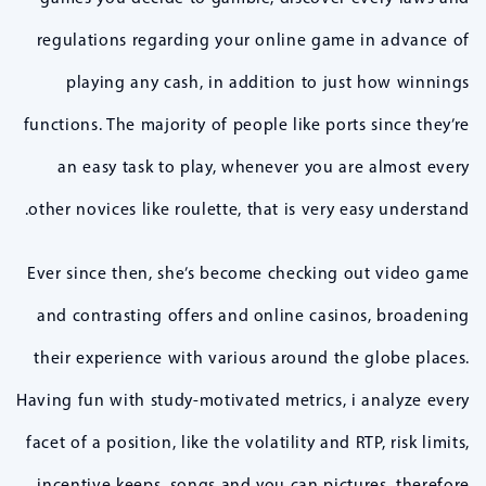
regulations regarding your online game in advance of
playing any cash, in addition to just how winnings
functions. The majority of people like ports since they’re
an easy task to play, whenever you are almost every
other novices like roulette, that is very easy understand.
Ever since then, she’s become checking out video game
and contrasting offers and online casinos, broadening
their experience with various around the globe places.
Having fun with study-motivated metrics, i analyze every
facet of a position, like the volatility and RTP, risk limits,
incentive keeps, songs and you can pictures, therefore