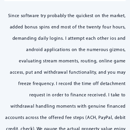
Since software try probably the quickest on the market,
added bonus spins end most of the twenty four hours,
demanding daily logins. I attempt each other ios and
android applications on the numerous gizmos,
evaluating stream moments, routing, online game
access, put and withdrawal functionality, and you may
freeze frequency. I record the time off detachment
request in order to finance received. I take to
withdrawal handling moments with genuine financed
accounts across the offered fee steps (ACH, PayPal, debit
credit, check). We gauge the actual property value enjoy