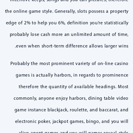
the online game style. Generally, slots possess a property
edge of 2% to help you 6%, definition you’re statistically
probably lose cash more an unlimited amount of time,
even when short-term difference allows larger wins.
Probably the most prominent variety of on-line casino
games is actually harbors, in regards to prominence
therefore the quantity of available headings. Most
commonly, anyone enjoy harbors, dining table video
game instance blackjack, roulette, and baccarat, and
electronic poker, jackpot games, bingo, and you will
alive agent games and you will games reveal-style