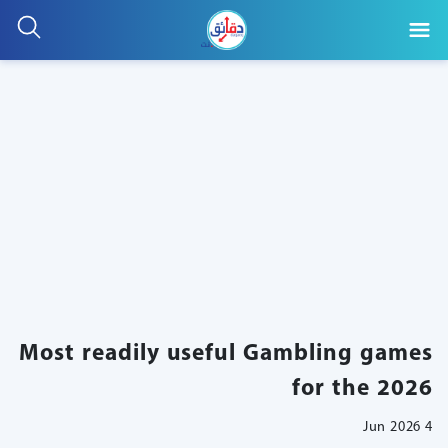
Most readily useful Gambling games
for the 2026
4 Jun 2026