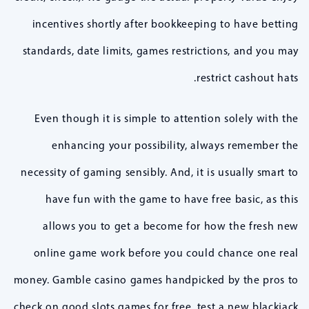
incentives shortly after bookkeeping to have betting
standards, date limits, games restrictions, and you may
restrict cashout hats.
Even though it is simple to attention solely with the
enhancing your possibility, always remember the
necessity of gaming sensibly. And, it is usually smart to
have fun with the game to have free basic, as this
allows you to get a become for how the fresh new
online game work before you could chance one real
money. Gamble casino games handpicked by the pros to
check on good slots games for free, test a new blackjack