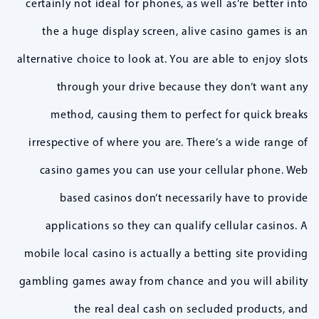
certainly not ideal for phones, as well as’re better into
the a huge display screen, alive casino games is an
alternative choice to look at. You are able to enjoy slots
through your drive because they don’t want any
method, causing them to perfect for quick breaks
irrespective of where you are. There’s a wide range of
casino games you can use your cellular phone. Web
based casinos don’t necessarily have to provide
applications so they can qualify cellular casinos. A
mobile local casino is actually a betting site providing
gambling games away from chance and you will ability
the real deal cash on secluded products, and