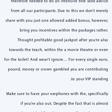
therefore needed to do an intensive title seek advice
from all our participants. Due to this we don’t merely
share with you just one allowed added bonus, however,
bring you incentives within the packages rather.
Thought profitable good jackpot after you’re also
towards the teach, within the a movie theatre or even
for the toilet! And wear’t ignore… For every single euro,
pound, money or crown gambled you are contributing
to your VIP standing.
Make sure to have your earphones with the, specifically
if you’re also out. Despite the fact that is almost