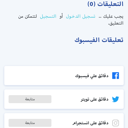
التعليقات (0)
لتتمكن من
التسجيل
أو
تسجيل الدخول
يجب عليك ..
التعليق.
تعليقات الفيسبوك
دقائق علي فيسبوك
دقائق على تويتر
متابعة
دقائق على انستجرام
متابعة