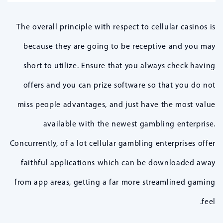
The overall principle with respect to cellular casinos is
because they are going to be receptive and you may
short to utilize. Ensure that you always check having
offers and you can prize software so that you do not
miss people advantages, and just have the most value
available with the newest gambling enterprise.
Concurrently, of a lot cellular gambling enterprises offer
faithful applications which can be downloaded away
from app areas, getting a far more streamlined gaming
feel.