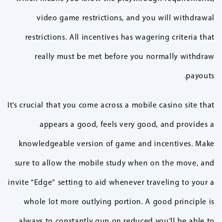
video game restrictions, and you will withdrawal
restrictions. All incentives has wagering criteria that
really must be met before you normally withdraw
payouts.
It’s crucial that you come across a mobile casino site that
appears a good, feels very good, and provides a
knowledgeable version of game and incentives. Make
sure to allow the mobile study when on the move, and
invite “Edge” setting to aid whenever traveling to your a
whole lot more outlying portion. A good principle is
always to constantly gun on reduced you’ll be able to