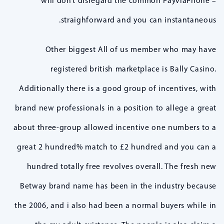
will don’t disregard the common PayviaPhone –
straighforward and you can instantaneous.
Other biggest All of us member who may have
registered british marketplace is Bally Casino.
Additionally there is a good group of incentives, with
brand new professionals in a position to allege a great
about three-group allowed incentive one numbers to a
great 2 hundred% match to £2 hundred and you can a
hundred totally free revolves overall. The fresh new
Betway brand name has been in the industry because
the 2006, and i also had been a normal buyers while in