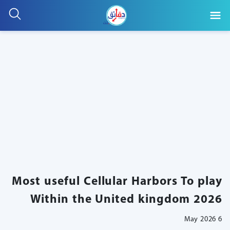
Most useful Cellular Harbors To play
Within the United kingdom 2026
6 May 2026