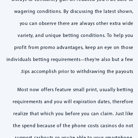
wagering conditions. By discussing the latest shown,
you can observe there are always other extra wide
variety, and unique betting conditions. To help you
profit from promo advantages, keep an eye on those
individuals betting requirements—they’re also but a few
tips accomplish prior to withdrawing the payouts.
Most now offers feature small print, usually betting
requirements and you will expiration dates, therefore
realize that which you before you can claim. Just like
the spend because of the phone costs casinos do not
support cashouts so you’re able to your smartphone,