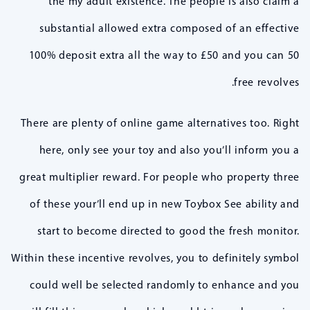
the my adult existence. The people is also claim a
substantial allowed extra composed of an effective
100% deposit extra all the way to £50 and you can 50
free revolves.
There are plenty of online game alternatives too. Right
here, only see your toy and also you’ll inform you a
great multiplier reward. For people who property three
of these your’ll end up in new Toybox See ability and
start to become directed to good the fresh monitor.
Within these incentive revolves, you to definitely symbol
could well be selected randomly to enhance and you