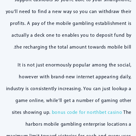
you’ll need to find a new way so you can withdraw their
profits. A pay of the mobile gambling establishment is
actually a deck one to enables you to deposit fund by
the recharging the total amount towards mobile bill.
It is not just enormously popular among the social,
however with brand-new internet appearing daily,
industry is consistently increasing. You can just lookup a
game online, while’ll get a number of gaming other
sites showing up.
bonus code for northbet casino
The
harbors mobile gambling enterprise locations a
maximum limit toward victories for each and every user.