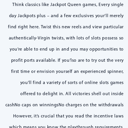
Think classics like Jackpot Queen games, Every single
day Jackpots plus – and a few exclusives your’ll merely
find right here. Twist this new reels and view particular
authentically-Virgin twists, with lots of slots possess so
you’re able to end up in and you may opportunities to
profit ports available. If you’lso are to try out the very
first time or envision yourself an experienced spinner,
you’ll find a variety of sorts of online slots games
offered to delight in. All victories shell out inside
cashNo caps on winningsNo charges on the withdrawals
However, it’s crucial that you read the incentive laws
which means you know the playthrough requirements,