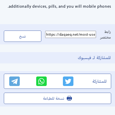
additionally devices, pills, and you will mobile phones.
رابط
نسخ
مختصر
للمشاركة لـ فيسبوك
للمشاركة
نسخة للطباعة