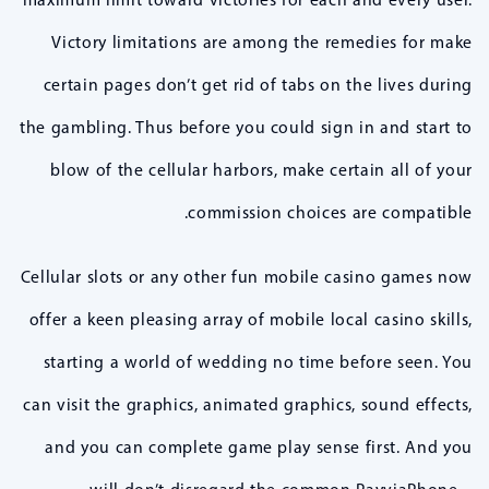
Victory limitations are among the remedies for make
certain pages don’t get rid of tabs on the lives during
the gambling. Thus before you could sign in and start to
blow of the cellular harbors, make certain all of your
commission choices are compatible.
Cellular slots or any other fun mobile casino games now
offer a keen pleasing array of mobile local casino skills,
starting a world of wedding no time before seen. You
can visit the graphics, animated graphics, sound effects,
and you can complete game play sense first. And you