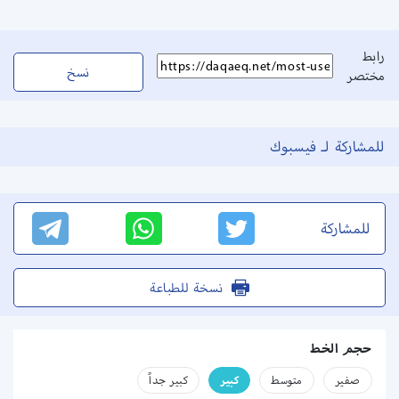
رابط
نسخ
مختصر
للمشاركة لـ فيسبوك
للمشاركة
نسخة للطباعة
حجم الخط
كبير جداً
كبير
متوسط
صفير