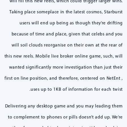
will fill this new reels, which could trigger larger wins.
Taking place someplace in the latest cosmos, Starburst
users will end up being as though they’re drifting
because of time and place, given that celebs and you
will soil clouds reorganise on their own at the rear of
this new reels. Mobile live broker online game, such, will
wanted significantly more investigation than just their
first on line position, and therefore, centered on NetEnt ,
uses up to 1KB of information for each twist.
Delivering any desktop game and you may leading them
to complement to phones or pills doesn’t add up. We’re