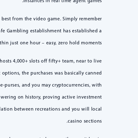
instances in real time agent games.
he best from the video game. Simply remember
afe Gambling establishment has established a
ithin just one hour – easy, zero hold moments.
sts 4,000+ slots off fifty+ team, near to live
 options, the purchases was basically canned
, e-purses, and you may cryptocurrencies, with
wering on history, proving active investment
dation between recreations and you will local
casino sections.