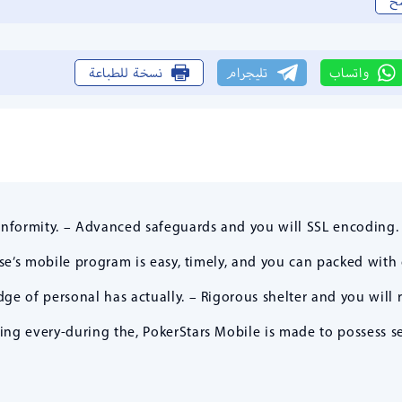
ن
نسخة للطباعة
تليجرام
واتساب
onformity. – Advanced safeguards and you will SSL encoding. 
e’s mobile program is easy, timely, and you can packed with
e of personal has actually. – Rigorous shelter and you will r
ding every-during the, PokerStars Mobile is made to possess 