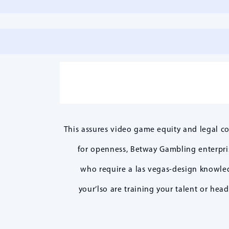
This assures video game equity and legal c
for openness, Betway Gambling enterpris
who require a las vegas-design knowledg
your’lso are training your talent or hea