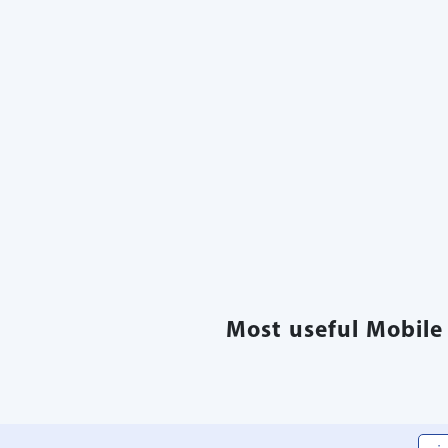
Most useful Mobile