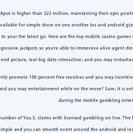
ckpot is higher than $22 million, maintaining their epic posit
available for simple show on one another Ios and android giz
s to your the latest go. Here are the top mobile casino games
rogressive jackpots so you’re able to immersive alive agent d
end picture, real-big date interaction, and you may instantan
ntly promote 100 percent free revolves and you may incentive
 and you may entertainment while on the move? Sure, it is en
during the mobile gambling enterpr
number of You.S. claims with licensed gambling on line. The b
simple and you can smooth event around the android and ios 