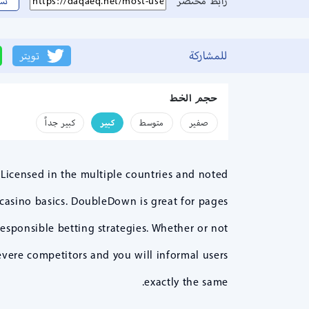
سخ
رابط مختصر
للمشاركة
تويتر
حجم الخط
كبير جداً
كبير
متوسط
صفير
Licensed in the multiple countries and noted
 casino basics. DoubleDown is great for pages
esponsible betting strategies. Whether or not
severe competitors and you will informal users
exactly the same.