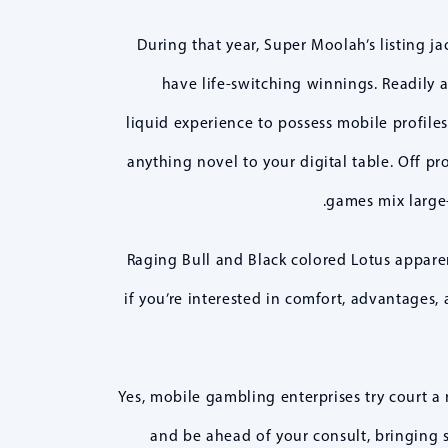
During that year, Super Moolah’s listing ja
have life-switching winnings. Readily 
liquid experience to possess mobile profile
anything novel to your digital table. Off p
games mix large-
Raging Bull and Black colored Lotus appare
if you’re interested in comfort, advantages,
Yes, mobile gambling enterprises try court a 
and be ahead of your consult, bringing 