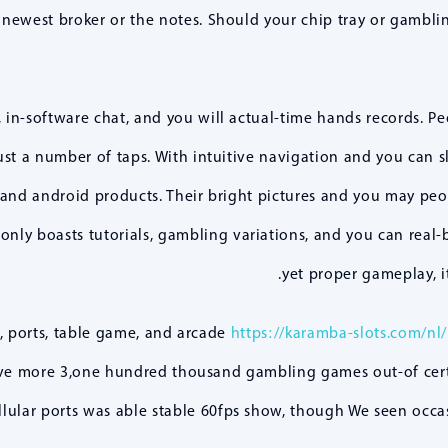
newest broker or the notes. Should your chip tray or gambling
, in-software chat, and you will actual-time hands records. Pe
st a number of taps. With intuitive navigation and you can s
 and android products. Their bright pictures and you may pe
nly boasts tutorials, gambling variations, and you can real-b
yet proper gameplay, it
, ports, table game, and arcade
https://karamba-slots.com/nl
ave more 3,one hundred thousand gambling games out-of certa
llular ports was able stable 60fps show, though We seen occas