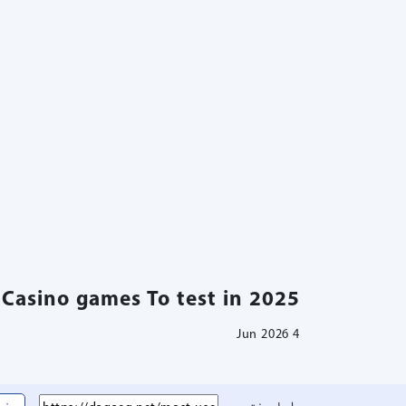
 Casino games To test in 2025
4 Jun 2026