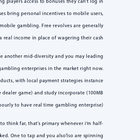
g players access to bonuses they can’t log in
s bring personal incentives to mobile users,
 mobile gambling. Free revolves are generally
 real income in place of wagering their cash.
ne another mid-diversity and you may leading
 gambling enterprises in the market right now.
ducts, with local payment strategies instance
e dealer game) and study incorporate (100MB
hourly to have real time gambling enterprise).
o think far, that’s primary whenever i’m half-
ked. One to tap and you also’lso are spinning.