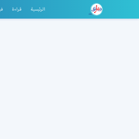
يو
قراءة
الرئيسية