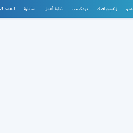
الأسبوعي
مناظرة
نظرة أعمق
بودكاست
إنفوجرافيك
فيد