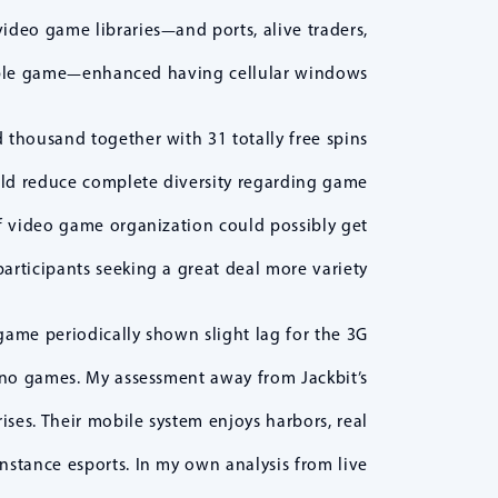
video game libraries—and ports, alive traders,
able game—enhanced having cellular windows.
 thousand together with 31 totally free spins
could reduce complete diversity regarding game
of video game organization could possibly get
 participants seeking a great deal more variety.
game periodically shown slight lag for the 3G
ino games. My assessment away from Jackbit’s
ises. Their mobile system enjoys harbors, real
nstance esports. In my own analysis from live