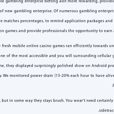
le gambling enterprise betting alot more rewarding, providin
of new gambling enterprise. Of numerous gambling enterprise
more matches percentages, to remind application packages and
on games and provide professionals the opportunity to earn a
 fresh mobile online casino games ran efficiently towards o
 one of the most accessible and you will surrounding cellular
ene, they displayed surprisingly polished show on Android pro
y. We monitored power drain (15-20% each hour to have aliv
 but in some way they stays brush. You wear’t need certainly t
sidetrac