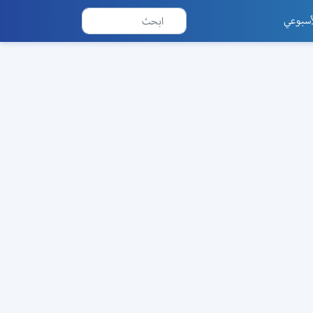
العدد 