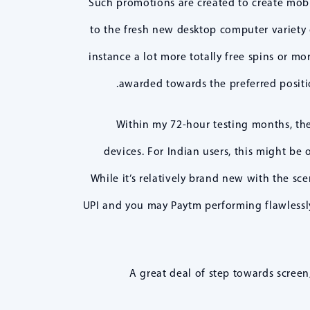
Such promotions are created to create mobi
to the fresh new desktop computer variety 
instance a lot more totally free spins or 
awarded towards the preferred positi
Within my 72-hour testing months, the
devices. For Indian users, this might be
While it’s relatively brand new with the sc
UPI and you may Paytm performing flawlessl
A great deal of step towards screen,