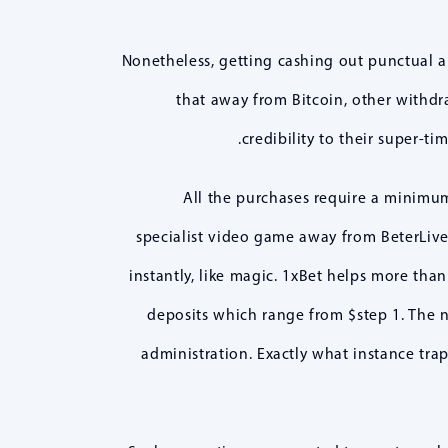
Nonetheless, getting cashing out punctual a
that away from Bitcoin, other withd
credibility to their super-t
All the purchases require a minimum 
specialist video game away from BeterLive
instantly, like magic. 1xBet helps more tha
deposits which range from $step 1. The 
administration. Exactly what instance tr