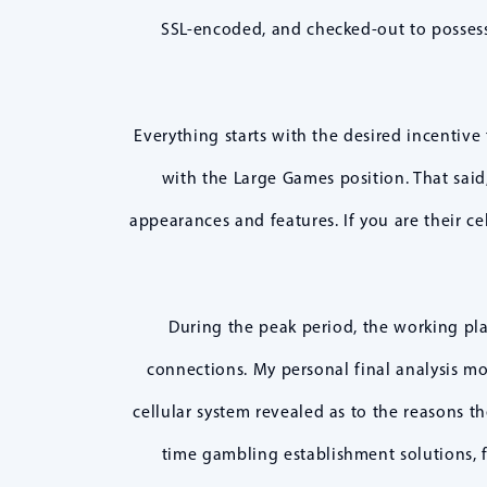
SSL-encoded, and checked-out to possess 
Everything starts with the desired incentiv
with the Large Games position. That said,
appearances and features. If you are their c
During the peak period, the working pla
connections. My personal final analysis m
cellular system revealed as to the reasons t
time gambling establishment solutions, f