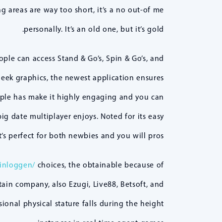
 areas are way too short, it’s a no out-of me
personally. It’s an old one, but it’s gold.
ople can access Stand & Go’s, Spin & Go’s, and
leek graphics, the newest application ensures
ople has make it highly engaging and you can
ig date multiplayer enjoys. Noted for its easy
’s perfect for both newbies and you will pros.
/inloggen/
choices, the obtainable because of
in company, also Ezugi, Live88, Betsoft, and
ional physical stature falls during the height