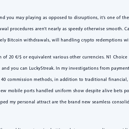
nd you may playing as opposed to disruptions, it’s one of t
rawal procedures aren’t nearly as speedy otherwise smooth. C
imely Bitcoin withdrawals, will handling crypto redemptions w
of 20 €/$ or equivalent various other currencies. N1 Choice ho
 and you can LuckyStreak. In my investigations from payment
n 40 commission methods, in addition to traditional financial
new mobile ports handled uniform show despite alive bets po
apped my personal attract are the brand new seamless consoli