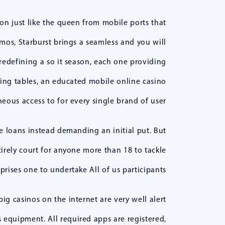
ion just like the queen from mobile ports that
mos, Starburst brings a seamless and you will
 redefining a so it season, each one providing
ining tables, an educated mobile online casino
eous access to for every single brand of user.
 loans instead demanding an initial put. But
tirely court for anyone more than 18 to tackle
ises one to undertake All of us participants.
ig casinos on the internet are very well alert
equipment. All required apps are registered,