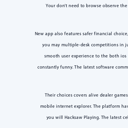
Your don’t need to browse observe the 
New app also features safer financial choice
you may multiple-desk competitions in ju
smooth user experience to the both ios
constantly funny. The latest software commo
Their choices covers alive dealer games
mobile internet explorer. The platform h
you will Hacksaw Playing. The latest ce