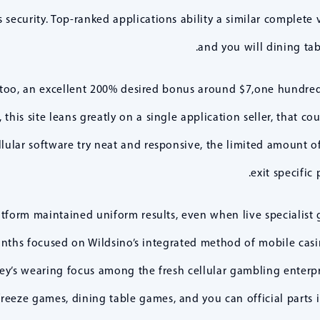
security. Top-ranked applications ability a similar complete 
and you will dining t
e too, an excellent 200% desired bonus around $7,one hundred
 this site leans greatly on a single application seller, that 
ellular software try neat and responsive, the limited amount 
exit specific
tform maintained uniform results, even when live specialist 
onths focused on Wildsino’s integrated method of mobile cas
hey’s wearing focus among the fresh cellular gambling enterpr
reeze games, dining table games, and you can official parts i