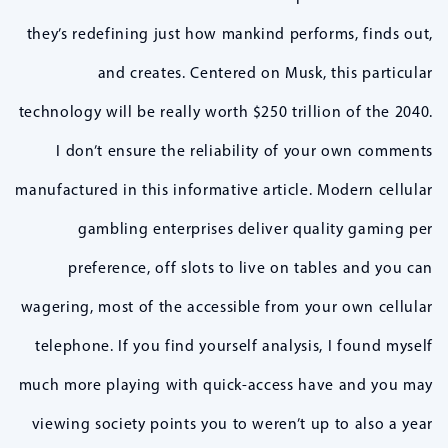
they’s redefining just how mankind performs, finds out,
and creates. Centered on Musk, this particular
technology will be really worth $250 trillion of the 2040.
I don’t ensure the reliability of your own comments
manufactured in this informative article. Modern cellular
gambling enterprises deliver quality gaming per
preference, off slots to live on tables and you can
wagering, most of the accessible from your own cellular
telephone. If you find yourself analysis, I found myself
much more playing with quick-access have and you may
viewing society points you to weren’t up to also a year