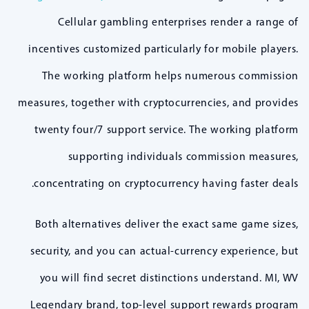
Cellular gambling enterprises render a range of
incentives customized particularly for mobile players.
The working platform helps numerous commission
measures, together with cryptocurrencies, and provides
twenty four/7 support service. The working platform
supporting individuals commission measures,
concentrating on cryptocurrency having faster deals.
Both alternatives deliver the exact same game sizes,
security, and you can actual-currency experience, but
you will find secret distinctions understand. MI, WV
Legendary brand, top-level support rewards program