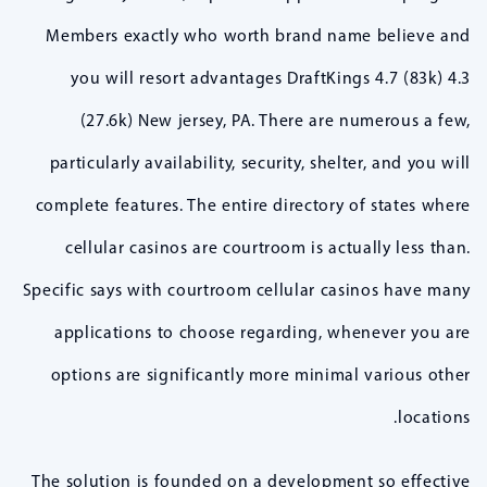
Members exactly who worth brand name believe and
you will resort advantages DraftKings 4.7 (83k) 4.3
(27.6k) New jersey, PA. There are numerous a few,
particularly availability, security, shelter, and you will
complete features. The entire directory of states where
cellular casinos are courtroom is actually less than.
Specific says with courtroom cellular casinos have many
applications to choose regarding, whenever you are
options are significantly more minimal various other
locations.
The solution is founded on a development so effective