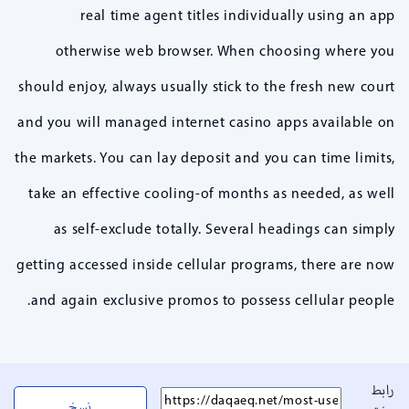
real time agent titles individually using an app
otherwise web browser. When choosing where you
should enjoy, always usually stick to the fresh new court
and you will managed internet casino apps available on
the markets. You can lay deposit and you can time limits,
take an effective cooling-of months as needed, as well
as self-exclude totally. Several headings can simply
getting accessed inside cellular programs, there are now
and again exclusive promos to possess cellular people.
رابط
نسخ