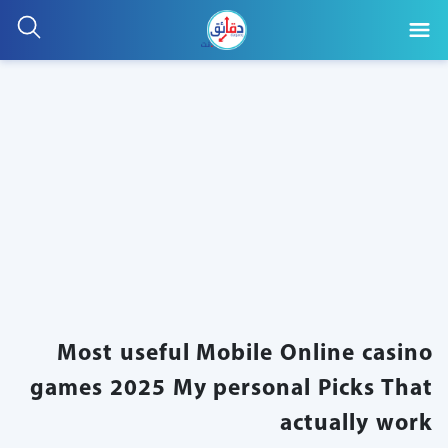
Most useful Mobile Online casino
games 2025 My personal Picks That
actually work