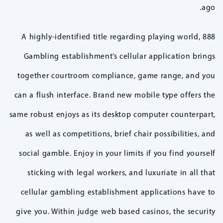
ago.
A highly-identified title regarding playing world, 888
Gambling establishment’s cellular application brings
together courtroom compliance, game range, and you
can a flush interface. Brand new mobile type offers the
same robust enjoys as its desktop computer counterpart,
as well as competitions, brief chair possibilities, and
social gamble. Enjoy in your limits if you find yourself
sticking with legal workers, and luxuriate in all that
cellular gambling establishment applications have to
give you. Within judge web based casinos, the security