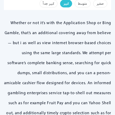
كبير جداً
كبير
متوسط
صفير
Whether or not it’s with the Application Shop or Bing
Gamble, that’s an additional covering away from believe
— but i as well as view internet browser-based choices
using the same large standards. We attempt per
software’s complete banking sense, searching for quick
dumps, small distributions, and you can a person-
amicable cashier flow designed for devices. An informed
gambling enterprises service tap-to-shell out measures
such as for example Fruit Pay and you can Yahoo Shell
out, and additionally timely crypto selection such as for