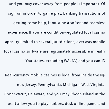
and you may cover away from people is important. Of
sign on in order to game play, banking transactions of
getting some help, it must be a softer and seamless
experience. If you are condition-regulated local casino
apps try limited to several jurisdictions, overseas mobile
local casino software are legitimately accessible in really
You states, excluding WA, NV, and you can ID.
Real-currency mobile casinos is legal from inside the Nj-
new jersey, Pennsylvania, Michigan, West Virginia,
Connecticut, Delaware, and you may Rhode Island in the
us. It allow you to play harbors, desk online game, and