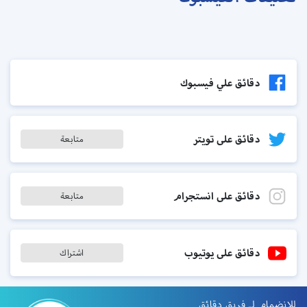
دقائق علي فيسبوك
دقائق على تويتر
متابعة
دقائق على انستجرام
متابعة
دقائق على يوتيوب
اشتراك
للانضمام لـ فريق دقائق