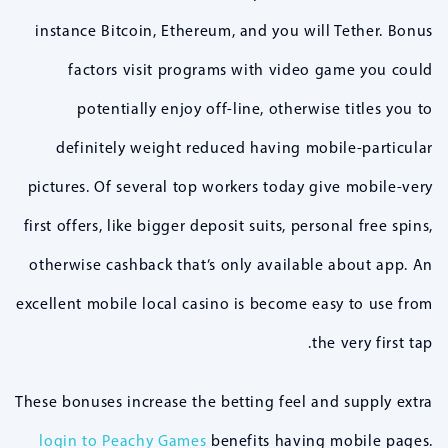
instance Bitcoin, Ethereum, and you will Tether. Bonus
factors visit programs with video game you could
potentially enjoy off-line, otherwise titles you to
definitely weight reduced having mobile-particular
pictures. Of several top workers today give mobile-very
first offers, like bigger deposit suits, personal free spins,
otherwise cashback that’s only available about app. An
excellent mobile local casino is become easy to use from
the very first tap.
These bonuses increase the betting feel and supply extra
login to Peachy Games
benefits having mobile pages.