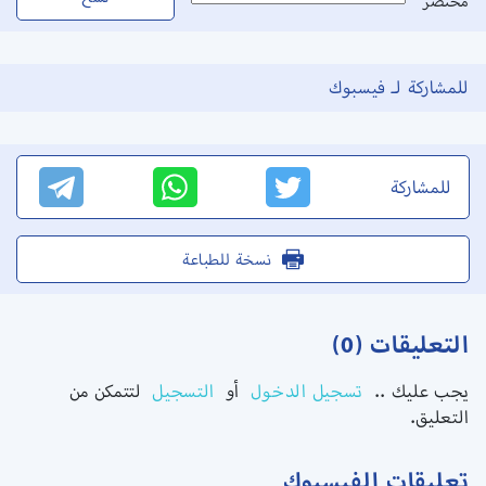
مختصر
للمشاركة لـ فيسبوك
للمشاركة
نسخة للطباعة
التعليقات (0)
لتتمكن من
التسجيل
أو
تسجيل الدخول
يجب عليك ..
التعليق.
تعليقات الفيسبوك