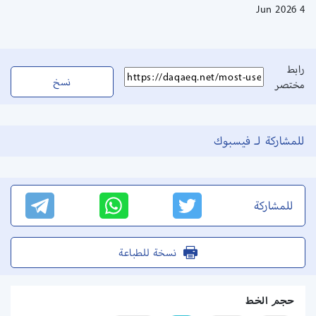
4 Jun 2026
رابط
نسخ
مختصر
للمشاركة لـ فيسبوك
للمشاركة
نسخة للطباعة
حجم الخط