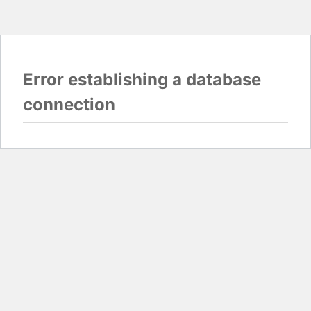
Error establishing a database
connection