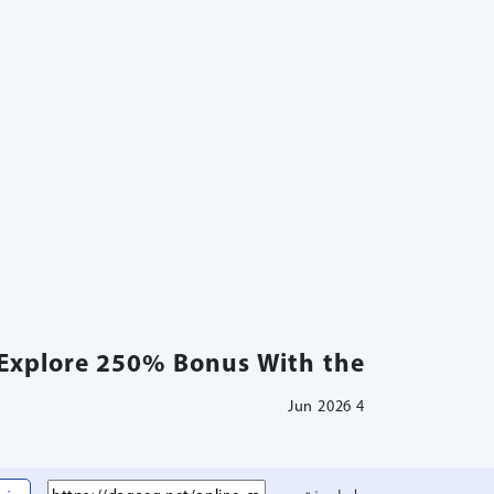
 Explore 250% Bonus With the
4 Jun 2026