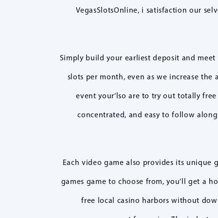
VegasSlotsOnline, i satisfaction our selv
Simply build your earliest deposit and meet
slots per month, even as we increase the
event your’lso are to try out totally f
concentrated, and easy to follow along
Each video game also provides its unique gam
games game to choose from, you’ll get a ho
free local casino harbors without dow