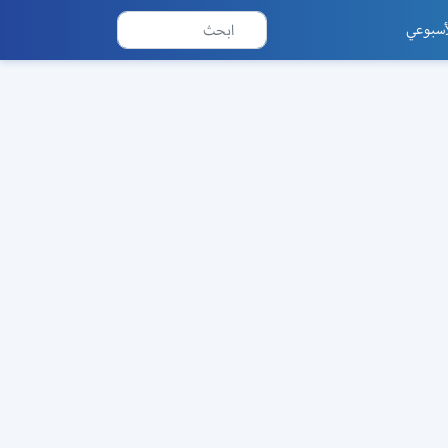
العدد 