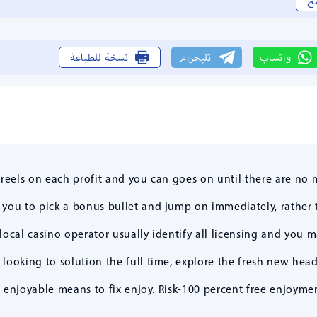
ن
نسخة للطباعة
تليجرام
واتساب
 reels on each profit and you can goes on until there are no 
 you to pick a bonus bullet and jump on immediately, rather th
local casino operator usually identify all licensing and you 
e looking to solution the full time, explore the fresh new hea
 enjoyable means to fix enjoy. Risk-100 percent free enjoym