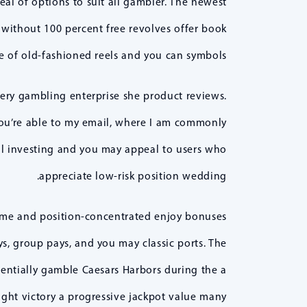
deal of options to suit all gambler. The newest
s without 100 percent free revolves offer book
e of old-fashioned reels and you can symbols.
ery gambling enterprise she product reviews.
ou’re able to my email, where I am commonly
all investing and you may appeal to users who
appreciate low-risk position wedding.
game and position-concentrated enjoy bonuses
ys, group pays, and you may classic ports. The
tentially gamble Caesars Harbors during the a
ight victory a progressive jackpot value many