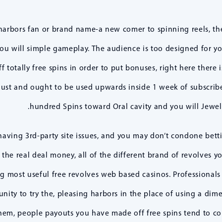
 harbors fan or brand name-a new comer to spinning reels, t
you will simple gameplay. The audience is too designed for y
 totally free spins in order to put bonuses, right here there i
st and ought to be used upwards inside 1 week of subscribe.
hundred Spins toward Oral cavity and you will Jewels
ving 3rd-party site issues, and you may don’t condone bettin
 the real deal money, all of the different brand of revolves yo
ng most useful free revolves web based casinos. Professionals 
nity to try the, pleasing harbors in the place of using a dim
hem, people payouts you have made off free spins tend to co