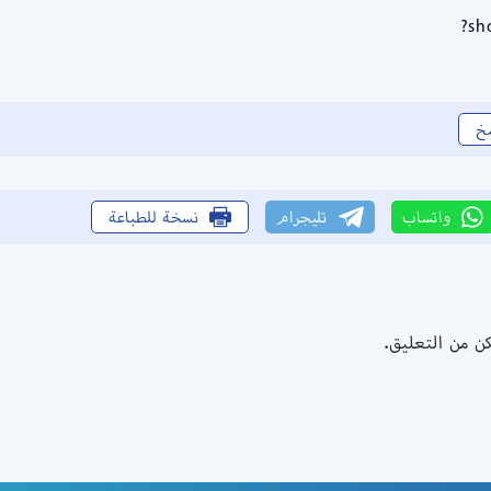
sh
ن
نسخة للطباعة
تليجرام
واتساب
لتتمكن من الت