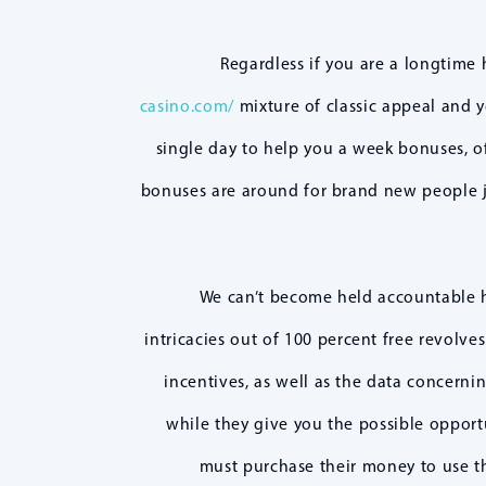
Regardless if you are a longtime
casino.com/
mixture of classic appeal and 
single day to help you a week bonuses, off
bonuses are around for brand new people ju
We can’t become held accountable ha
intricacies out of 100 percent free revolves
incentives, as well as the data concerni
while they give you the possible opportu
must purchase their money to use t