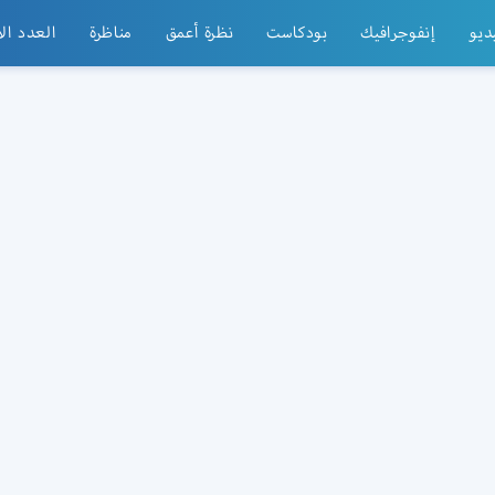
الأسبوعي
مناظرة
نظرة أعمق
بودكاست
إنفوجرافيك
فيد