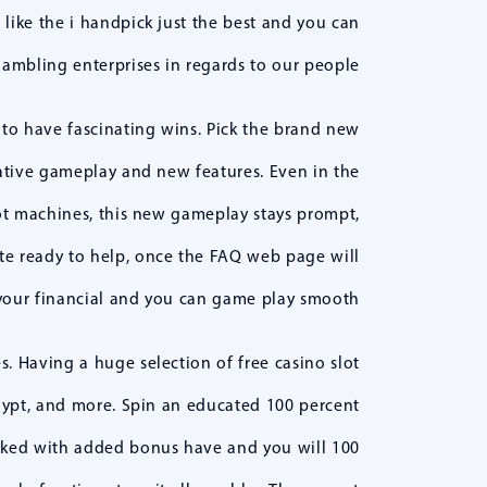
t like the i handpick just the best and you can
ambling enterprises in regards to our people.
 to have fascinating wins. Pick the brand new
ative gameplay and new features. Even in the
lot machines, this new gameplay stays prompt,
ite ready to help, once the FAQ web page will
 your financial and you can game play smooth.
s. Having a huge selection of free casino slot
gypt, and more. Spin an educated 100 percent
packed with added bonus have and you will 100