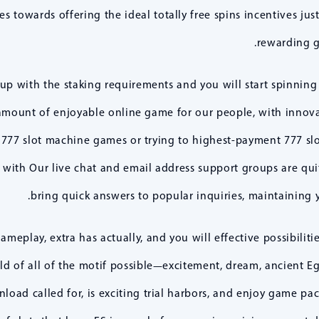
es towards offering the ideal totally free spins incentives jus
rewarding g
 up with the staking requirements and you will start spinning
 amount of enjoyable online game for our people, with innov
ree 777 slot machine games or trying to highest-payment 777 s
 with Our live chat and email address support groups are qu
bring quick answers to popular inquiries, maintaining
eplay, extra has actually, and you will effective possibilitie
ld of all of the motif possible—excitement, dream, ancient E
nload called for, is exciting trial harbors, and enjoy game 