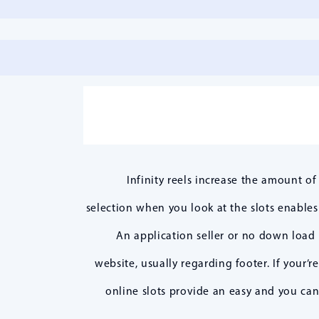
Infinity reels increase the amount of
selection when you look at the slots enables
An application seller or no down load 
website, usually regarding footer. If your’r
online slots provide an easy and you can