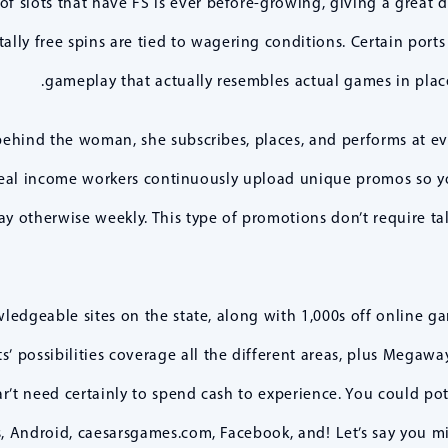
 of slots that have FS is ever before-growing, giving a great 
ally free spins are tied to wagering conditions. Certain port
gameplay that actually resembles actual games in plac
hind the woman, she subscribes, places, and performs at ev
eal income workers continuously upload unique promos so y
day otherwise weekly. This type of promotions don’t require t
ledgeable sites on the state, along with 1,000s off online 
’ possibilities coverage all the different areas, plus Megawa
ar’t need certainly to spend cash to experience. You could po
s, Android, caesarsgames.com, Facebook, and! Let’s say you m