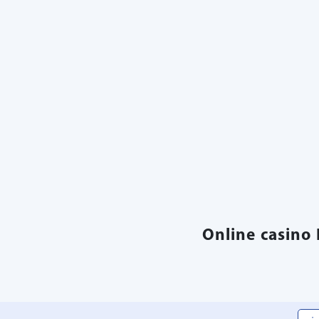
Online casino