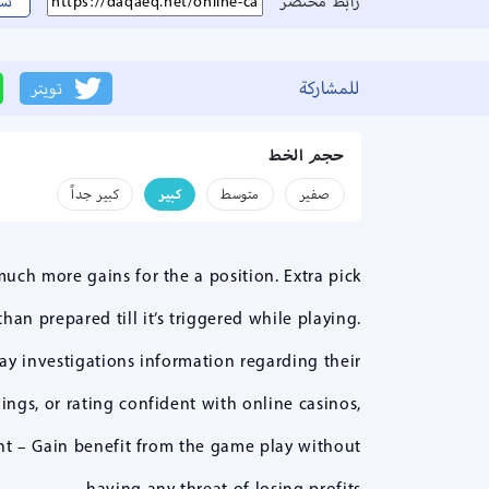
سخ
رابط مختصر
للمشاركة
تويتر
حجم الخط
كبير جداً
كبير
متوسط
صفير
much more gains for the a position. Extra pick
an prepared till it’s triggered while playing.
may investigations information regarding their
dings, or rating confident with online casinos,
ent – Gain benefit from the game play without
having any threat of losing profits