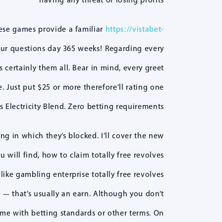
hese games provide a familiar
https://vistabet-
our questions day 365 weeks! Regarding every
s certainly them all. Bear in mind, every greet
 Just put $25 or more therefore’ll rating one
 Electricity Blend. Zero betting requirements.
g in which they’s blocked. I’ll cover the new
u will find, how to claim totally free revolves
like gambling enterprise totally free revolves
e — that’s usually an earn. Although you don’t
me with betting standards or other terms. On