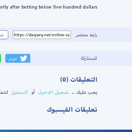
ortly after betting below five-hundred dollars?
سخ
رابط مختصر
للمشاركة
تويتر
التعليقات (0)
عليق.
التسجيل
أو
تسجيل الدخول
يجب عليك ..
تعليقات الفيسبوك