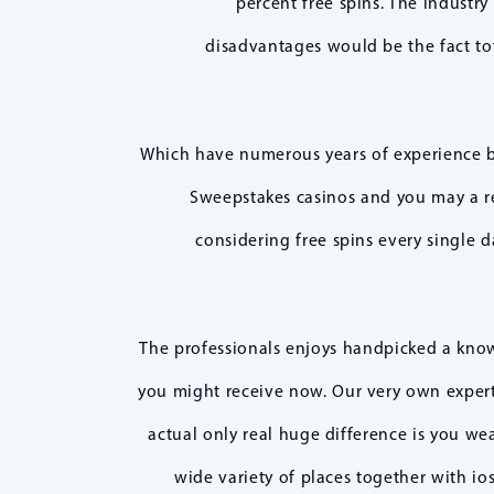
percent free spins. The industry
disadvantages would be the fact tot
Which have numerous years of experience be
Sweepstakes casinos and you may a r
considering free spins every single 
The professionals enjoys handpicked a know
you might receive now. Our very own experts
actual only real huge difference is you we
wide variety of places together with io