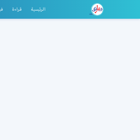
يو
قراءة
الرئيسية