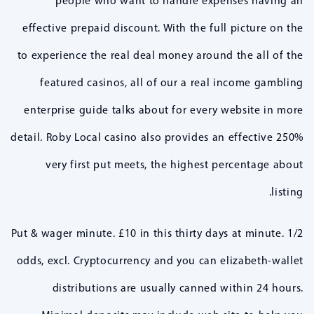
people who want to handle expenses having an
effective prepaid discount. With the full picture on the
to experience the real deal money around the all of the
featured casinos, all of our a real income gambling
enterprise guide talks about for every website in more
detail. Roby Local casino also provides an effective 250%
very first put meets, the highest percentage about
listing.
Put & wager minute. £10 in this thirty days at minute. 1/2
odds, excl. Cryptocurrency and you can elizabeth-wallet
distributions are usually canned within 24 hours.