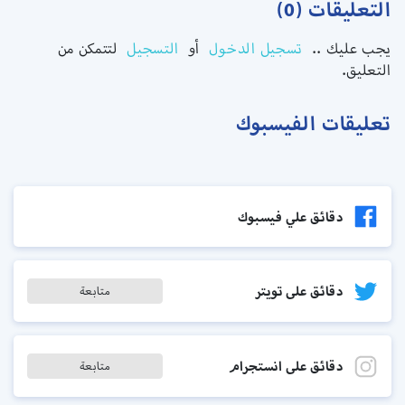
التعليقات (0)
لتتمكن من
التسجيل
أو
تسجيل الدخول
يجب عليك ..
التعليق.
تعليقات الفيسبوك
دقائق علي فيسبوك
دقائق على تويتر
متابعة
دقائق على انستجرام
متابعة