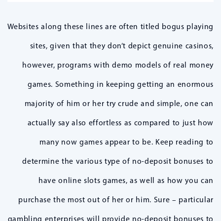
Websites along these lines are often titled bogus playing
sites, given that they don’t depict genuine casinos,
however, programs with demo models of real money
games. Something in keeping getting an enormous
majority of him or her try crude and simple, one can
actually say also effortless as compared to just how
many now games appear to be. Keep reading to
determine the various type of no-deposit bonuses to
have online slots games, as well as how you can
purchase the most out of her or him. Sure – particular
gambling enterprises will provide no-deposit bonuses to