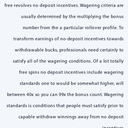
free revolves no deposit incentives. Wagering criteria are
usually determined by the multiplying the bonus
number from the a particular rollover profile. To
transform earnings of no-deposit incentives towards
withdrawable bucks, professionals need certainly to
satisfy all of the wagering conditions. Of a lot totally
free spins no deposit incentives include wagering
standards one to would be somewhat higher, will
between 40x so you can 99x the bonus count. Wagering
standards is conditions that people must satisfy prior to
capable withdraw winnings away from no deposit
incentives.