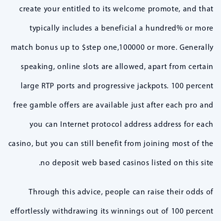
create your entitled to its welcome promote, and that
typically includes a beneficial a hundred% or more
match bonus up to $step one,100000 or more. Generally
speaking, online slots are allowed, apart from certain
large RTP ports and progressive jackpots. 100 percent
free gamble offers are available just after each pro and
you can Internet protocol address address for each
casino, but you can still benefit from joining most of the
no deposit web based casinos listed on this site.
Through this advice, people can raise their odds of
effortlessly withdrawing its winnings out of 100 percent