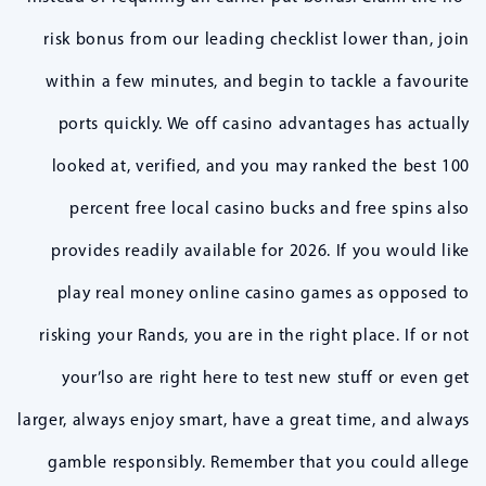
risk bonus from our leading checklist lower than, join
within a few minutes, and begin to tackle a favourite
ports quickly. We off casino advantages has actually
looked at, verified, and you may ranked the best 100
percent free local casino bucks and free spins also
provides readily available for 2026. If you would like
play real money online casino games as opposed to
risking your Rands, you are in the right place. If or not
your’lso are right here to test new stuff or even get
larger, always enjoy smart, have a great time, and always
gamble responsibly. Remember that you could allege