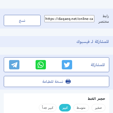
رابط
نسخ
مختصر
للمشاركة لـ فيسبوك
للمشاركة
نسخة للطباعة
حجم الخط
كبير جداً
كبير
متوسط
صفير