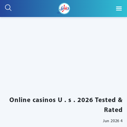
Online casinos U . s . 2026 Tested &
Rated
4 Jun 2026