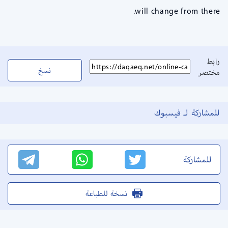
will change from there.
رابط
نسخ
مختصر
للمشاركة لـ فيسبوك
للمشاركة
نسخة للطباعة