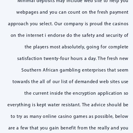
Minimal deposits may include web site to help you
webpages and you can count on the fresh payment
approach you select. Our company is proud the casinos
on the internet i endorse do the safety and security of
the players most absolutely, going for complete
satisfaction twenty-four hours a day. The fresh new
Southern African gambling enterprises that seem
towards the all of our list of demanded web sites use
the current inside the encryption application so
everything is kept water resistant. The advice should be
to try as many online casino games as possible, below
are a few that you gain benefit from the really and you