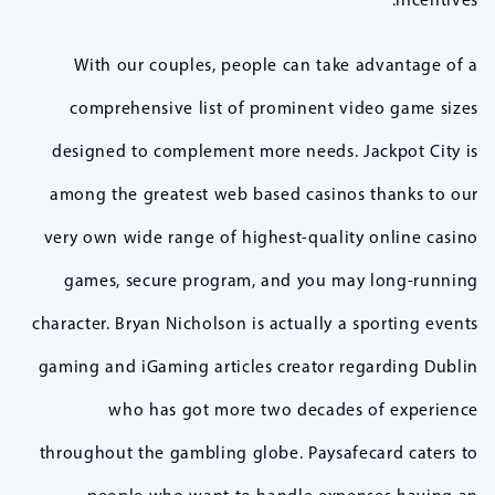
With our couples, people can take advantage of a
comprehensive list of prominent video game sizes
designed to complement more needs. Jackpot City is
among the greatest web based casinos thanks to our
very own wide range of highest-quality online casino
games, secure program, and you may long-running
character. Bryan Nicholson is actually a sporting events
gaming and iGaming articles creator regarding Dublin
who has got more two decades of experience
throughout the gambling globe. Paysafecard caters to