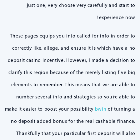
just one, very choose very carefully and start to
experience now!
These pages equips you into called for info in order to
correctly like, allege, and ensure it is which have a no
deposit casino incentive. However, i made a decision to
clarify this region because of the merely listing five big
elements to remember. This means that we are able to
number several info and strategies so you’re able to
make it easier to boost your possibility
bwin
of turning a
no deposit added bonus for the real cashable finance.
Thankfully that your particular first deposit will also