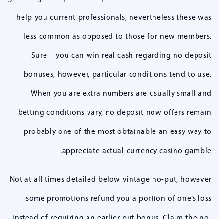
help you current professionals, nevertheless these was
less common as opposed to those for new members.
Sure – you can win real cash regarding no deposit
bonuses, however, particular conditions tend to use.
When you are extra numbers are usually small and
betting conditions vary, no deposit now offers remain
probably one of the most obtainable an easy way to
appreciate actual-currency casino gamble.
Not at all times detailed below vintage no-put, however
some promotions refund you a portion of one’s loss
instead of requiring an earlier put bonus. Claim the no-