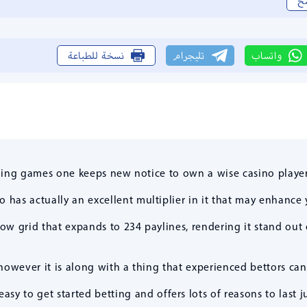
ن
نسخة للطباعة
تليجرام
واتساب
rming games one keeps new notice to own a wise casino playe
so has actually an excellent multiplier in it that may enhance
-row grid that expands to 234 paylines, rendering it stand o
, however it is along with a thing that experienced bettors c
asy to get started betting and offers lots of reasons to last ju