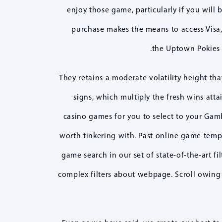
enjoy those game, particularly if you will
purchase makes the means to access Visa,
the Uptown Pokies i
They retains a moderate volatility height tha
signs, which multiply the fresh wins att
casino games for you to select to your Gamb
worth tinkering with. Past online game temp
game search in our set of state-of-the-art fi
complex filters about webpage. Scroll owing t