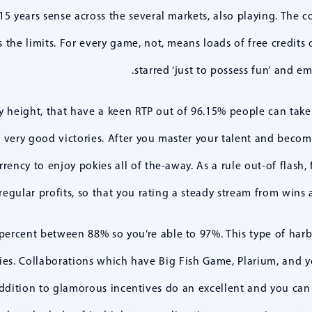
5 years sense across the several markets, also playing. The co
the limits. For every game, not, means loads of free credits o
starred ‘just to possess fun’ and em
ity height, that have a keen RTP out of 96.15% people can ta
ery good victories. After you master your talent and become
rrency to enjoy pokies all of the-away. As a rule out-of flash,
gular profits, so that you rating a steady stream from wins a
percent between 88% so you’re able to 97%. This type of harbor
series. Collaborations which have Big Fish Game, Plarium, and
in addition to glamorous incentives do an excellent and you c