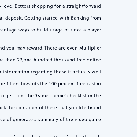
 love. Bettors shopping for a straightforward
al deposit. Getting started with Banking from
entage ways to build usage of since a player.
 and you may reward. There are even Multiplier
more than 22,one hundred thousand free online
 information regarding those is actually well
 filters towards the 100 percent free casino
e to get from the ‘Game Theme’ checklist in the
ick the container of these that you like brand
e of generate a summary of the video game.