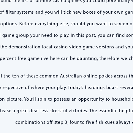
build the list of on-line casino games you could potentially w
on of filter systems and you will tick new boxes of your own g
s options. Before everything else, should you want to screen o
l game group your need to play. In this post, you can find so
ly the demonstration local casino video game versions and yo
 percent free game i’ve here can be daunting, therefore we ch
 all the ten of these common Australian online pokies across
rrespective of where your play. Today’s headings boast severa
n picture. You’ll spin to possess an opportunity to household
tease a great deal less stressful victories. The essential hel
combinations off step 3, four to five fish cues always 