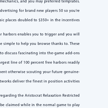
to mechanics, and you may preferred templates.
dvertising for brand new players 50 so you’re
sic places doubled to $350+ in the incentives.
ar harbors enables you to trigger and you will
te simple to help you browse thanks to. These
ce to discuss fascinating into the-game add-ons
rgest line of 100 percent free harbors readily
yment otherwise scouting your future genuine-
works deliver the finest in position activities.
egarding the Aristocrat Relaxation Restricted
an be claimed while in the normal game to play