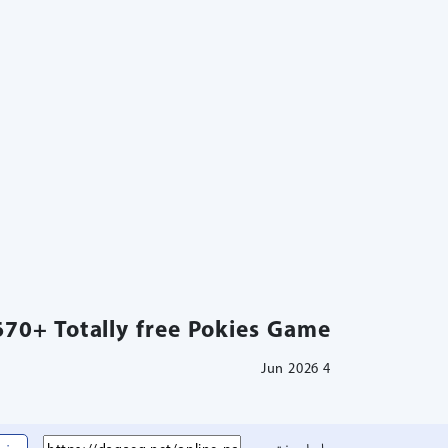
70+ Totally free Pokies Game!
4 Jun 2026