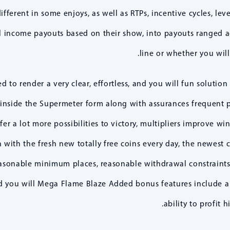
ifferent in some enjoys, as well as RTPs, incentive cycles, level
al income payouts based on their show, into payouts ranged a
line or whether you wil
d to render a very clear, effortless, and you will fun solutio
9% inside the Supermeter form along with assurances frequent p
 offer a lot more possibilities to victory, multipliers improve
 with the fresh new totally free coins every day, the newest 
 reasonable minimum places, reasonable withdrawal constraint
d you will Mega Flame Blaze Added bonus features include a bi
ability to profit h