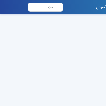
العدد 