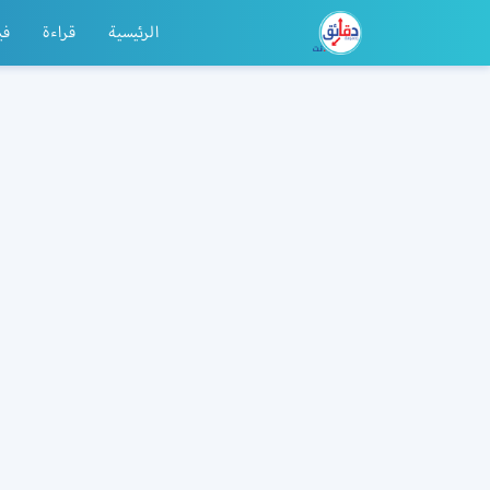
يو
قراءة
الرئيسية