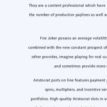
They are a content professional which have 1
the number of productive paylines as well as 
Fire Joker possess an average volatil
combined with the new constant prospect of v
other provides, imagine playing for real cu
and sometimes provide more re
Aristocrat ports on line features payment 
spins, multipliers, and incentive 
portfolios. High-quality Aristocrat slots 