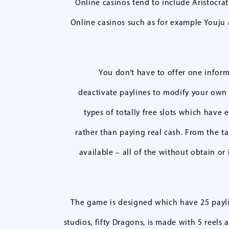
Online casinos tend to include Aristocra
Online casinos such as for example Youju 
You don’t have to offer one inform
deactivate paylines to modify your own 
types of totally free slots which have 
rather than paying real cash. From the ta
available – all of the without obtain o
The game is designed which have 25 paylin
studios, fifty Dragons, is made with 5 reels