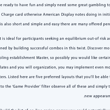
 be ready to have fun and simply need some great gambling to
 Charge card otherwise American Display notes doing in initi
s also short and simple and easy there are many offered perc
t is ideal for participants seeking an equilibrium out-of risk
ained by building successful combos in this twist. Discover 
ling establishment Master, so possibly you would like certain
lates and you will organization, you may implement even more
lters. Listed here are five preferred layouts that you’ll be abl
o the ‘Game Provider’ filter observe all of these and simply t
new appearanc