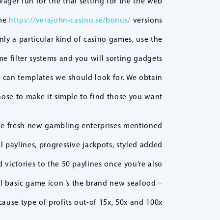
ager fun for the trial setting for the the web
ame
https://verajohn-casino.se/bonus/
versions
nly a particular kind of casino games, use the
me filter systems and you will sorting gadgets
u can templates we should look for. We obtain
ose to make it simple to find those you want.
 the fresh new gambling enterprises mentioned
l paylines, progressive jackpots, styled added
 victories to the 50 paylines once you’re also
pful basic game icon ‘s the brand new seafood –
cause type of profits out-of 15x, 50x and 100x.