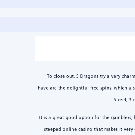
To close out, 5 Dragons try a very cha
have are the delightful free spins, which al
5-reel, 3
It is a great good option for the gamblers
steeped online casino that makes it very e