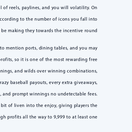
 of reels, paylines, and you will volatility. On
ccording to the number of icons you fall into
l be making they towards the incentive round.
n to mention ports, dining tables, and you may
rofits, so it is one of the most rewarding free
 winnings, and wilds over winning combinations,
crazy baseball payouts, every extra giveaways,
s, and prompt winnings no undetectable fees.
t of liven into the enjoy, giving players the
igh profits all the way to 9,999 to at least one.