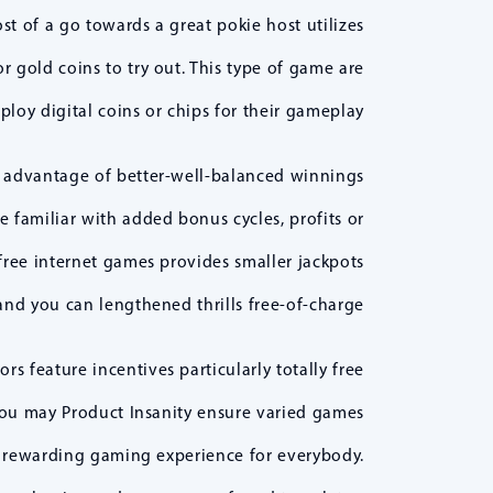
st of a go towards a great pokie host utilizes
r gold coins to try out. This type of game are
ploy digital coins or chips for their gameplay.
ke advantage of better-well-balanced winnings
 familiar with added bonus cycles, profits or
 free internet games provides smaller jackpots
nd you can lengthened thrills free-of-charge.
s feature incentives particularly totally free
 you may Product Insanity ensure varied games
an rewarding gaming experience for everybody.