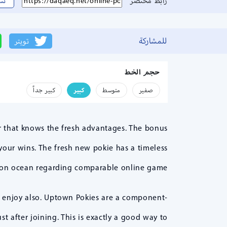
سخ
رابط مختصر
للمشاركة
تويتر
حجم الخط
كبير جداً
كبير
متوسط
صفير
r that knows the fresh advantages. The bonus
 your wins. The fresh new pokie has a timeless
ut on ocean regarding comparable online game.
an enjoy also. Uptown Pokies are a component-
st after joining. This is exactly a good way to