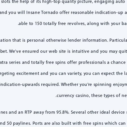
t slots the help of its high-top quality picture, engaging au
and you will Insane Tornado offer reasonable indication-up a
able to 150 totally free revolves, along with your ba
ation that is personal otherwise lender information. Particul
bet. We’ve ensured our web site is intuitive and you may qui
extra series and totally free spins offer professionals a chan
rgeting excitement and you can variety, you can expect the la
r indication-upwards required. Whether you’re spinning enjo
currency casino, these types of net
es and an RTP away from 95.8%. Several other ideal device r
 and 50 paylines. Ports are also built with free spins which c