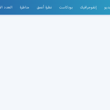
الأسبوعي
مناظرة
نظرة أعمق
بودكاست
إنفوجرافيك
فيد