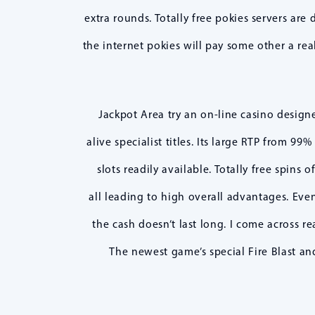
extra rounds. Totally free pokies servers are d
the internet pokies will pay some other a re
Jackpot Area try an on-line casino designe
alive specialist titles. Its large RTP from 9
slots readily available. Totally free spins
all leading to high overall advantages. Even
the cash doesn’t last long. I come across
The newest game’s special Fire Blast an