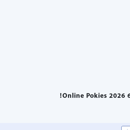
Online Pokies 2026 6