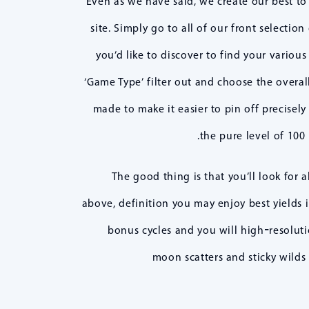
Even as we have said, we create our best to 
site. Simply go to all of our front selecti
you’d like to discover to find your variou
‘Game Type’ filter out and choose the overal
made to make it easier to pin off precise
the pure level of 100
The good thing is that you’ll look for
above, definition you may enjoy best yields i
bonus cycles and you will high‑resolutio
moon scatters and sticky wilds 