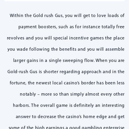
Within the Gold rush Gus, you will get to love loads of
payment boosters, such as for instance totally free
revolves and you will special incentive games the place
you wade following the benefits and you will assemble
larger gains in a single sweeping flow. When you are
Gold-rush Gus is shorter regarding approach and in the
fortune, the newest local casino’s border has been less
notably – more so than simply almost every other
harbors. The overall game is definitely an interesting
answer to decrease the casino’s home edge and get
some of the high earnings a good gambling enterprise