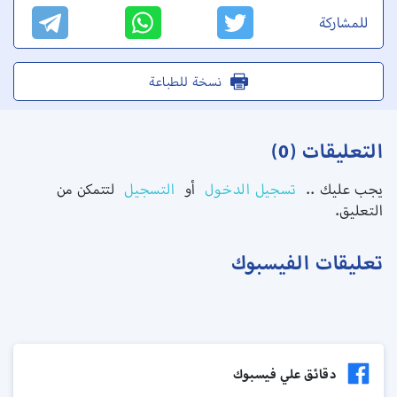
للمشاركة
نسخة للطباعة
التعليقات (0)
لتتمكن من
التسجيل
أو
تسجيل الدخول
يجب عليك ..
التعليق.
تعليقات الفيسبوك
دقائق علي فيسبوك