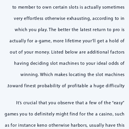
to member to own certain slots is actually sometimes
very effortless otherwise exhausting, according to in
which you play. The better the latest return to pro is
actually for a-game, more lifetime your’ll get a hold of
out of your money. Listed below are additional factors
having deciding slot machines to your ideal odds of
winning. Which makes locating the slot machines
toward finest probability of profitable a huge difficulty.
It’s crucial that you observe that a few of the “easy”
games you to definitely might find for the a casino, such
as for instance keno otherwise harbors, usually have this