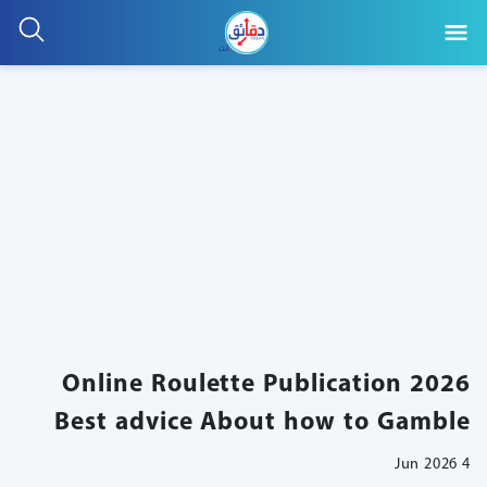
Online Roulette Publication 2026
Best advice About how to Gamble
4 Jun 2026