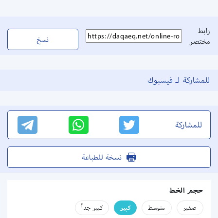
رابط
نسخ
مختصر
للمشاركة لـ فيسبوك
للمشاركة
نسخة للطباعة
حجم الخط
كبير جداً
كبير
متوسط
صفير