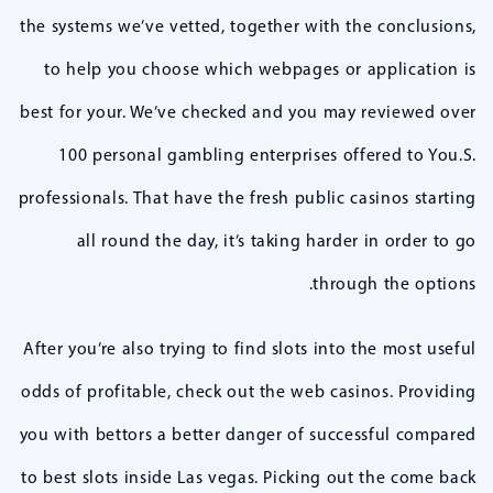
the systems we’ve vetted, together with the conclusions,
to help you choose which webpages or application is
best for your. We’ve checked and you may reviewed over
100 personal gambling enterprises offered to You.S.
professionals. That have the fresh public casinos starting
all round the day, it’s taking harder in order to go
through the options.
After you’re also trying to find slots into the most useful
odds of profitable, check out the web casinos. Providing
you with bettors a better danger of successful compared
to best slots inside Las vegas. Picking out the come back