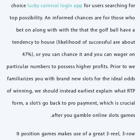
choice
lucky carnival login app
for users searching for
top possibility. An informed chances are for those who
bet on along with with the that the golf ball have a
tendency to house (likelihood of successful are about
47%), or you can chance it and you can wager on
particular numbers to possess higher profits. Prior to we
familiarizes you with brand new slots for the ideal odds
of winning, we should instead earliest explain what RTP
form, a slot’s go back to pro payment, which is crucial
after you gamble online slots games.
It position games makes use of a great 3-reel, 3-row