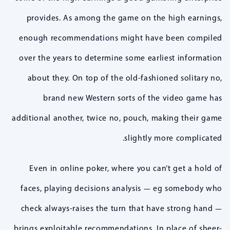
provides. As among the game on the high earnings,
enough recommendations might have been compiled
over the years to determine some earliest information
about they. On top of the old-fashioned solitary no,
brand new Western sorts of the video game has
additional another, twice no, pouch, making their game
slightly more complicated.
Even in online poker, where you can’t get a hold of
faces, playing decisions analysis — eg somebody who
check always-raises the turn that have strong hand —
brings exploitable recommendations. In place of sheer-