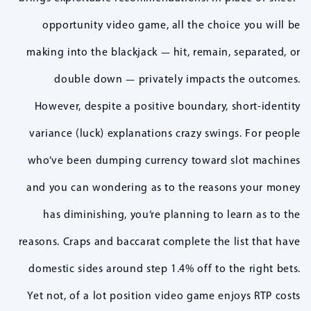
opportunity video game, all the choice you will be
making into the blackjack — hit, remain, separated, or
double down — privately impacts the outcomes.
However, despite a positive boundary, short-identity
variance (luck) explanations crazy swings. For people
who’ve been dumping currency toward slot machines
and you can wondering as to the reasons your money
has diminishing, you’re planning to learn as to the
reasons. Craps and baccarat complete the list that have
domestic sides around step 1.4% off to the right bets.
Yet not, of a lot position video game enjoys RTP costs