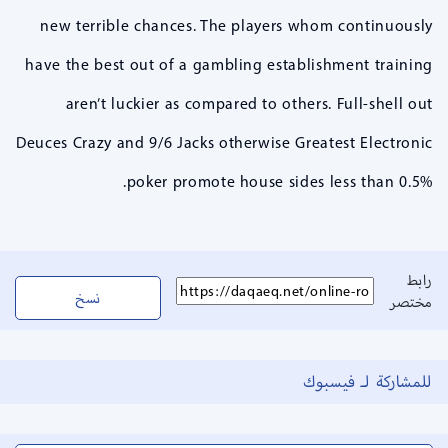
new terrible chances. The players whom continuously
have the best out of a gambling establishment training
aren’t luckier as compared to others. Full-shell out
Deuces Crazy and 9/6 Jacks otherwise Greatest Electronic
poker promote house sides less than 0.5%.
رابط
نسخ
مختصر
للمشاركة لـ فيسبوك