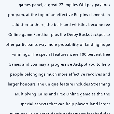
games panel, a great 27 Implies Will pay paylines
program, at the top of an effective Respins element. In
addition to these, the bells and whistles become ree
Online game Function plus the Derby Bucks Jackpot to
offer participants way more probability of landing huge
winnings. The special features were 100 percent free
Games and you may a progressive Jackpot you to help
people belongings much more effective revolves and
larger honours. The unique feature includes Streaming
Multiplying Gains and Free Online game as the the
special aspects that can help players land larger
winnings. Is an enthusiastic under water-inspired slot