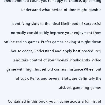
predetermined count you’re happy to chance, up coming
understand what period of time might gamble.
Identifying slots to the ideal likelihood of successful
normally considerably improve your enjoyment from
online casino games. Prefer games having straight down
house edges, understand and apply best procedures,
and take control of your money intelligently. Video
game with high household corners, instance Wheel out
of Luck, Keno, and several Slots, are definitely the
riskiest gambling games.
Contained in this book, you’ll come across a full list of