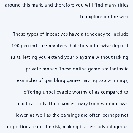
around this mark, and therefore you will find many titles
to explore on the web.
These types of incentives have a tendency to include
100 percent free revolves that slots otherwise deposit
suits, letting you extend your playtime without risking
private money. These online game are fantastic
examples of gambling games having top winnings,
offering unbelievable worthy of as compared to
practical slots. The chances away from winning was
lower, as well as the earnings are often perhaps not
proportionate on the risk, making it a less advantageous