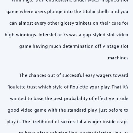
game where users plunge into the titular shells and you
can almost every other glossy trinkets on their cure for
high winnings. Interstellar 7s was a gap-styled slot video
game having much determination off vintage slot
machines.
The chances out of successful easy wagers toward
Roulette trust which style of Roulette your play. That it’s
wanted to base the best probability of effective inside
good video game with the standard play, just before to
play it. The likelihood of successful a wager inside craps