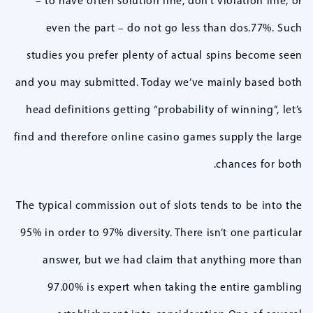
– to have often solution line, don’t violation line, or
even the part – do not go less than dos.77%. Such
studies you prefer plenty of actual spins become seen
and you may submitted. Today we’ve mainly based both
head definitions getting “probability of winning”, let’s
find and therefore online casino games supply the large
chances for both.
The typical commission out of slots tends to be into the
95% in order to 97% diversity. There isn’t one particular
answer, but we had claim that anything more than
97.00% is expert when taking the entire gambling