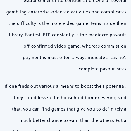
establishment into consideration.One of several
gambling enterprise-oriented activities one complicates
the difficulty is the more video game items inside their
library. Earliest, RTP constantly is the mediocre payouts
off confirmed video game, whereas commission
payment is most often always indicate a casino’s
complete payout rates.
If one finds out various a means to boost their potential,
they could lessen the household border. Having said
that, you can find games that give you to definitely a
much better chance to earn than the others. Put a