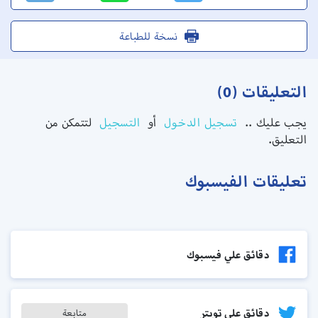
نسخة للطباعة
التعليقات (0)
لتتمكن من
التسجيل
أو
تسجيل الدخول
يجب عليك ..
التعليق.
تعليقات الفيسبوك
دقائق علي فيسبوك
دقائق على تويتر
متابعة