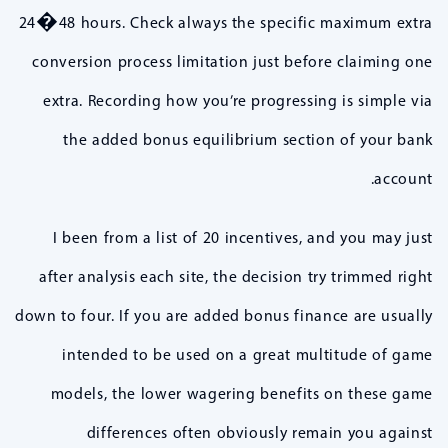
24�48 hours. Check always the specific maximum extra
conversion process limitation just before claiming one
extra. Recording how you’re progressing is simple via
the added bonus equilibrium section of your bank
account.
I been from a list of 20 incentives, and you may just
after analysis each site, the decision try trimmed right
down to four. If you are added bonus finance are usually
intended to be used on a great multitude of game
models, the lower wagering benefits on these game
differences often obviously remain you against