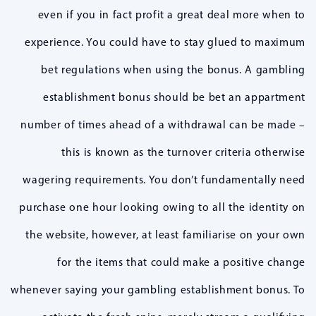
even if you in fact profit a great deal more when to
experience. You could have to stay glued to maximum
bet regulations when using the bonus. A gambling
establishment bonus should be bet an appartment
number of times ahead of a withdrawal can be made –
this is known as the turnover criteria otherwise
wagering requirements. You don’t fundamentally need
purchase one hour looking owing to all the identity on
the website, however, at least familiarise on your own
for the items that could make a positive change
whenever saying your gambling establishment bonus. To