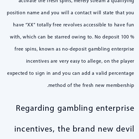
activate the fresh spins, merely stream a qualifying
position name and you will a contact will state that you
have “XX” totally free revolves accessible to have fun
with, which can be starred owing to. No deposit 100 %
free spins, known as no-deposit gambling enterprise
incentives are very easy to allege, on the player
expected to sign in and you can add a valid percentage
method of the fresh new membership.
Regarding gambling enterprise
incentives, the brand new devil