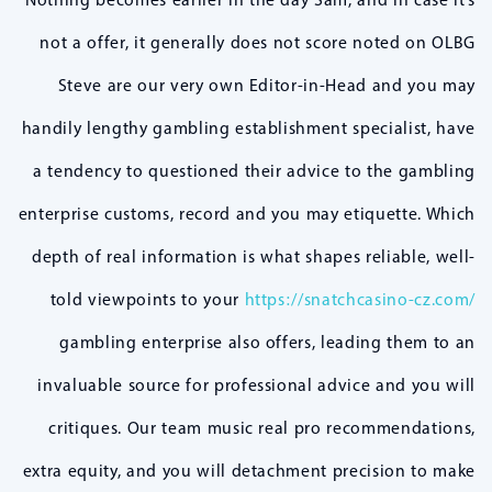
not a offer, it generally does not score noted on OLBG
Steve are our very own Editor-in-Head and you may
handily lengthy gambling establishment specialist, have
a tendency to questioned their advice to the gambling
enterprise customs, record and you may etiquette. Which
depth of real information is what shapes reliable, well-
told viewpoints to your
https://snatchcasino-cz.com/
gambling enterprise also offers, leading them to an
invaluable source for professional advice and you will
critiques. Our team music real pro recommendations,
extra equity, and you will detachment precision to make