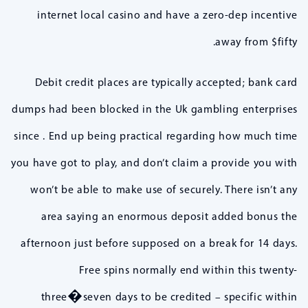
internet local casino and have a zero-dep incentive
away from $fifty.
Debit credit places are typically accepted; bank card
dumps had been blocked in the Uk gambling enterprises
since . End up being practical regarding how much time
you have got to play, and don’t claim a provide you with
won’t be able to make use of securely. There isn’t any
area saying an enormous deposit added bonus the
afternoon just before supposed on a break for 14 days.
Free spins normally end within this twenty-
three�seven days to be credited – specific within