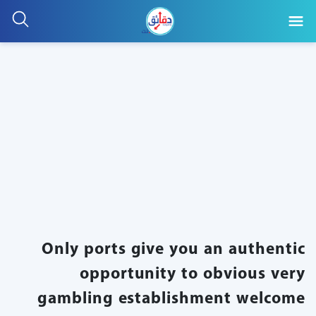
Only ports give you an authentic
opportunity to obvious very
gambling establishment welcome