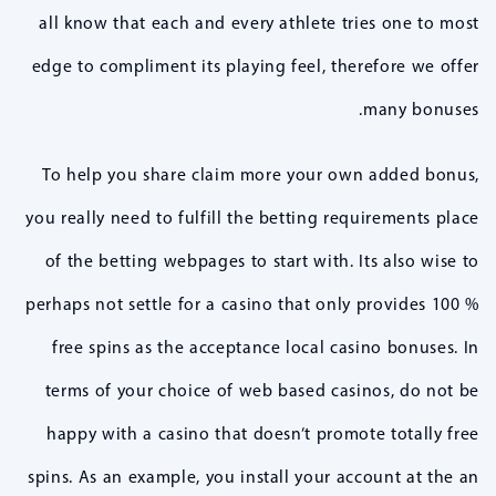
all know that each and every athlete tries one to most
edge to compliment its playing feel, therefore we offer
many bonuses.
To help you share claim more your own added bonus,
you really need to fulfill the betting requirements place
of the betting webpages to start with. Its also wise to
perhaps not settle for a casino that only provides 100 %
free spins as the acceptance local casino bonuses. In
terms of your choice of web based casinos, do not be
happy with a casino that doesn’t promote totally free
spins. As an example, you install your account at the an