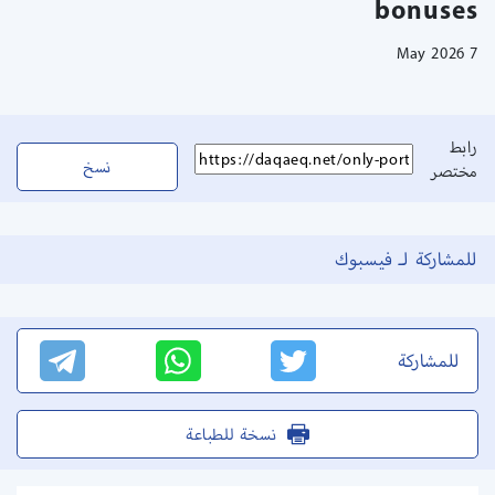
bonuses
7 May 2026
رابط
نسخ
مختصر
للمشاركة لـ فيسبوك
للمشاركة
نسخة للطباعة