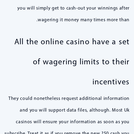
you will simply get to cash-out your winnings after
wagering it money many times more than.
All the online casino have a set
of wagering limits to their
incentives
They could nonetheless request additional information
and you will support data files, although. Most Uk
casinos will ensure your information as soon as you
subscribe. Treat it as if you remove the new ?50 cash you