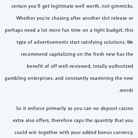
certain you’ll get legitimate well worth, not gimmicks.
Whether you’re chasing after another slot release or
perhaps need a lot more fun time on a tight budget, this
type of advertisements start satisfying solutions. We
recommend capitalizing on the fresh new has the
benefit of off well-reviewed, totally authorized
gambling enterprises, and constantly examining the new
words.
So it enforce primarily so you can no deposit casino
extra also offers, therefore caps the quantity that you
could win together with your added bonus currency,