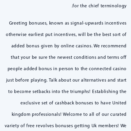
for the chief terminology.
Greeting bonuses, known as signal-upwards incentives
otherwise earliest put incentives, will be the best sort of
added bonus given by online casinos. We recommend
that your be sure the newest conditions and terms off
people added bonus in person to the connected casino
just before playing. Talk about our alternatives and start
to become setbacks into the triumphs! Establishing the
exclusive set of cashback bonuses to have United
kingdom professionals! Welcome to all of our curated
variety of free revolves bonuses getting Uk members! We