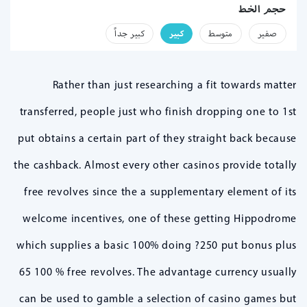
حجم الخط
كبير جداً
كبير
متوسط
صفير
Rather than just researching a fit towards matter
transferred, people just who finish dropping one to 1st
put obtains a certain part of they straight back because
the cashback. Almost every other casinos provide totally
free revolves since the a supplementary element of its
welcome incentives, one of these getting Hippodrome
which supplies a basic 100% doing ?250 put bonus plus
65 100 % free revolves. The advantage currency usually
can be used to gamble a selection of casino games but