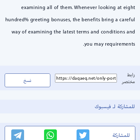
examining all of them. Whenever looking at eight
hundred% greeting bonuses, the benefits bring a careful
way of examining the latest terms and conditions and
you may requirements.
رابط
نسخ
مختصر
للمشاركة لـ فيسبوك
للمشاركة