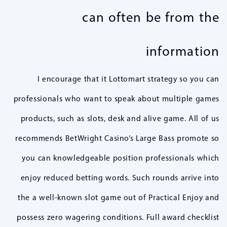
can often be from the
information
I encourage that it Lottomart strategy so you can
professionals who want to speak about multiple games
products, such as slots, desk and alive game. All of us
recommends BetWright Casino’s Large Bass promote so
you can knowledgeable position professionals which
enjoy reduced betting words. Such rounds arrive into
the a well-known slot game out of Practical Enjoy and
possess zero wagering conditions. Full award checklist