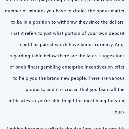
number of minutes you have to choice the bonus matter
to be in a position to withdraw they since the dollars.
That it refers to just what portion of your own deposit
could be paired which have bonus currency. And,
regarding table below there are the latest suggestions
of one’s finest gambling enterprise incentives on offer
to help you the brand new people. There are various
products, and it is crucial that you learn all the
intricacies so you’re able to get the most bang for your
buck.
Nothing becomes earlier in the day Sam, and in case it’s