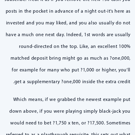
posts in the pocket in advance of a night out-it’s here as
invested and you may liked, and you also usually do not
have a much one next day. Indeed, 1st words are usually
round-directed on the top. Like, an excellent 100%
matched deposit bring might go as much as ?one,000,
for example for many who put ?1,000 or higher, you’ll
get a supplementary ?one,000 inside the extra credit.
Which means, if we grabbed the newest example put
down above, if you were playing simply black-jack you
would need to bet ?1,750 x ten, or ?17,500. Sometimes
referred to as a playthrough requisite, this sets out what