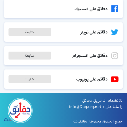
دقائق علي فيسبوك
دقائق على تويتر
متابعة
دقائق على انستجرام
متابعة
دقائق على يوتيوب
اشتراك
للانضمام لـ فريق دقائق
info@Daqaeq.net
راسلنا على :
جميع الحقوق محفوظة دقائق.نت