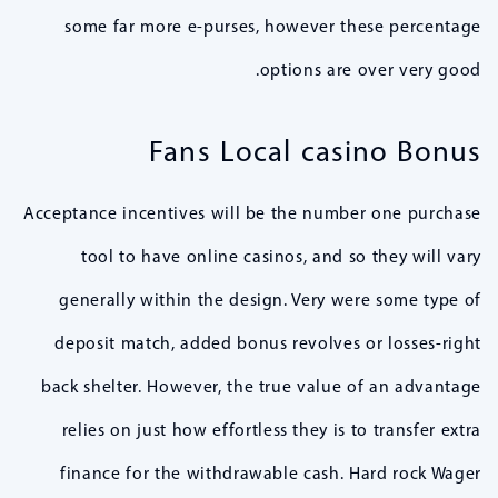
some far more e-purses, however these percentage
options are over very good.
Fans Local casino Bonus
Acceptance incentives will be the number one purchase
tool to have online casinos, and so they will vary
generally within the design. Very were some type of
deposit match, added bonus revolves or losses-right
back shelter. However, the true value of an advantage
relies on just how effortless they is to transfer extra
finance for the withdrawable cash. Hard rock Wager