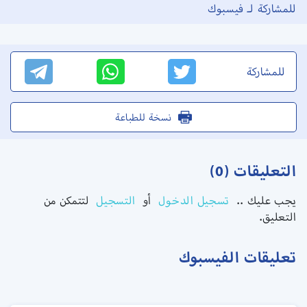
للمشاركة لـ فيسبوك
للمشاركة
نسخة للطباعة
التعليقات (0)
لتتمكن من
التسجيل
أو
تسجيل الدخول
يجب عليك ..
التعليق.
تعليقات الفيسبوك