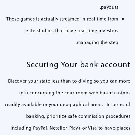
payouts.
These games is actually streamed in real time from
elite studios, that have real time investors
managing the step.
Securing Your bank account
Discover your state less than to diving so you can more
info concerning the courtroom web based casinos
readily available in your geographical area… In terms of
banking, prioritize safe commission procedures
including PayPal, Neteller, Play+ or Visa to have places