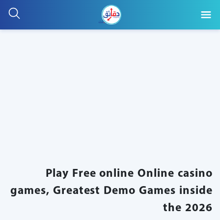
Play Free online Online casino
games, Greatest Demo Games inside
the 2026