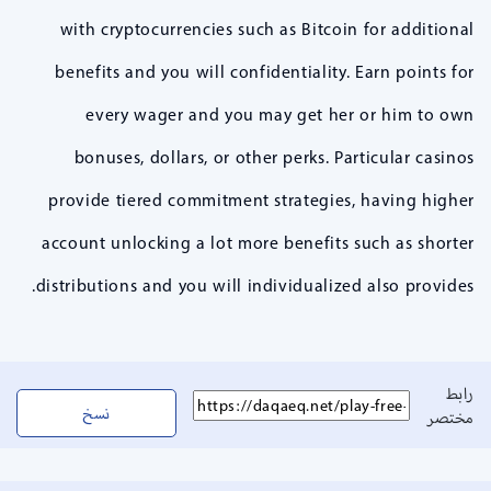
with cryptocurrencies such as Bitcoin for additional
benefits and you will confidentiality. Earn points for
every wager and you may get her or him to own
bonuses, dollars, or other perks. Particular casinos
provide tiered commitment strategies, having higher
account unlocking a lot more benefits such as shorter
distributions and you will individualized also provides.
رابط
نسخ
مختصر