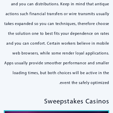
and you can distributions. Keep in mind that antique
actions such financial transfers or wire transmits usually
takes expanded so you can techniques, therefore choose
the solution one to best fits your dependence on rates
and you can comfort. Certain workers believe in mobile
web browsers, while some render loyal applications.
Apps usually provide smoother performance and smaller
loading times, but both choices will be active in the
event the safely optimized.
Sweepstakes Casinos