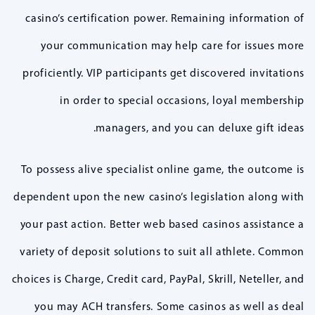
casino’s certification power. Remaining information of
your communication may help care for issues more
proficiently. VIP participants get discovered invitations
in order to special occasions, loyal membership
managers, and you can deluxe gift ideas.
To possess alive specialist online game, the outcome is
dependent upon the new casino’s legislation along with
your past action. Better web based casinos assistance a
variety of deposit solutions to suit all athlete. Common
choices is Charge, Credit card, PayPal, Skrill, Neteller, and
you may ACH transfers. Some casinos as well as deal