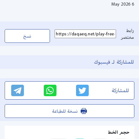
6 May 2026
رابط
نسخ
مختصر
للمشاركة لـ فيسبوك
للمشاركة
نسخة للطباعة
حجم الخط