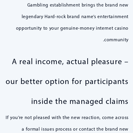
Gambling establishment brings the brand new
legendary Hard-rock brand name’s entertainment
opportunity to your genuine-money internet casino
community.
A real income, actual pleasure –
our better option for participants
inside the managed claims
If you’re not pleased with the new reaction, come across
a formal issues process or contact the brand new