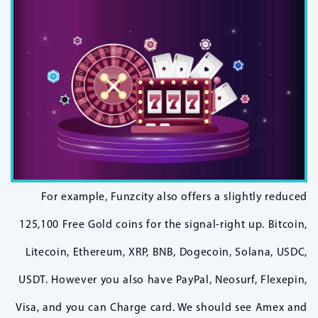
For example, Funzcity also offers a slightly reduced
125,100 Free Gold coins for the signal-right up. Bitcoin,
Litecoin, Ethereum, XRP, BNB, Dogecoin, Solana, USDC,
USDT. However you also have PayPal, Neosurf, Flexepin,
Visa, and you can Charge card. We should see Amex and