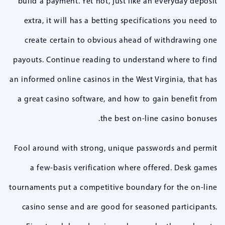
build a payment. Yet not, just like an everyday deposit
extra, it will has a betting specifications you need to
create certain to obvious ahead of withdrawing one
payouts. Continue reading to understand where to find
an informed online casinos in the West Virginia, that has
a great casino software, and how to gain benefit from
the best on-line casino bonuses.
Fool around with strong, unique passwords and permit
a few-basis verification where offered. Desk games
tournaments put a competitive boundary for the on-line
casino sense and are good for seasoned participants.