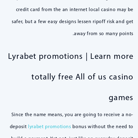
credit card from the an internet local casino may be
safer, but a few easy designs lessen ripoff risk and get
away from so many points.
Lyrabet promotions | Learn more
totally free All of us casino
games
Since the name means, you are going to receive a no-
deposit
lyrabet promotions
bonus without the need to