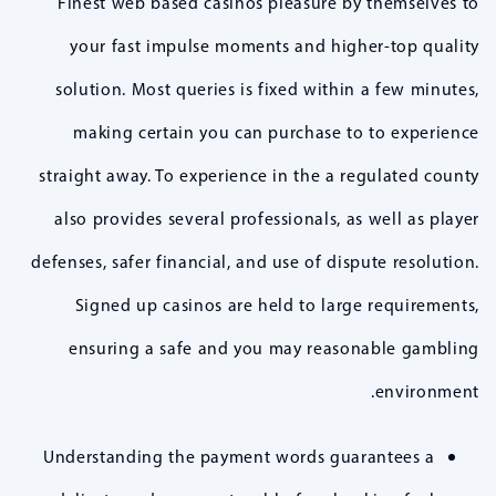
Finest web based casinos pleasure by themselves to
your fast impulse moments and higher-top quality
solution. Most queries is fixed within a few minutes,
making certain you can purchase to to experience
straight away. To experience in the a regulated county
also provides several professionals, as well as player
defenses, safer financial, and use of dispute resolution.
Signed up casinos are held to large requirements,
ensuring a safe and you may reasonable gambling
environment.
Understanding the payment words guarantees a