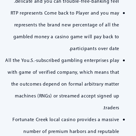
delicate and you can trouble-free-banking feel.
RTP represents Come back to Player and you may
represents the brand new percentage of all the
gambled money a casino game will pay back to
participants over date.
All the You.S.-subscribed gambling enterprises play
with game of verified company, which means that
the outcomes depend on formal arbitrary matter
machines (RNGs) or streamed accept signed up
traders.
Fortunate Creek local casino provides a massive
number of premium harbors and reputable