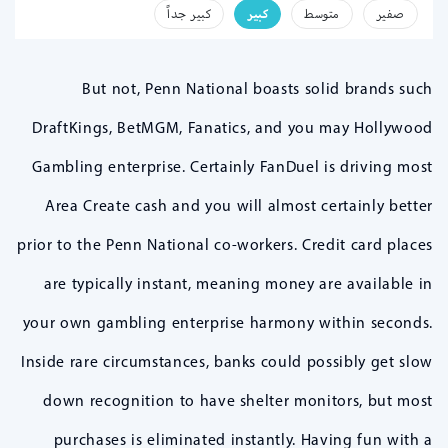
كبير جداً
كبير
متوسط
صفير
But not, Penn National boasts solid brands such
DraftKings, BetMGM, Fanatics, and you may Hollywood
Gambling enterprise. Certainly FanDuel is driving most
Area Create cash and you will almost certainly better
prior to the Penn National co-workers. Credit card places
are typically instant, meaning money are available in
your own gambling enterprise harmony within seconds.
Inside rare circumstances, banks could possibly get slow
down recognition to have shelter monitors, but most
purchases is eliminated instantly. Having fun with a