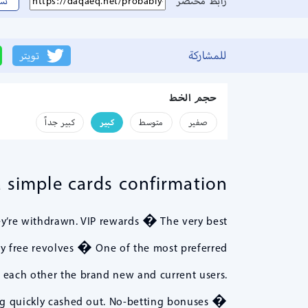
سخ
رابط مختصر
للمشاركة
تويتر
حجم الخط
كبير جداً
كبير
متوسط
صفير
a simple cards confirmation
ey’re withdrawn. VIP rewards � The very best
ally free revolves � One of the most preferred
o each other the brand new and current users.
ing quickly cashed out. No-betting bonuses �