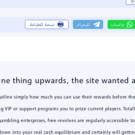
ن
نسخة للطباعة
تليجرام
واتساب
one thing upwards, the site wanted 
utline simply how much you can use their rewards before th
ing VIP or support programs you to prize current players. Tot
mbling enterprises, free revolves are regularly accessible t
down into your real cash equilibrium and certainly will gett