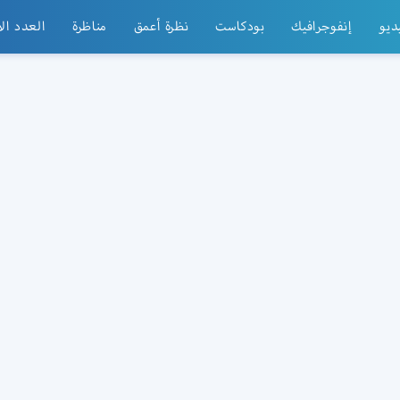
الأسبوعي
مناظرة
نظرة أعمق
بودكاست
إنفوجرافيك
فيد