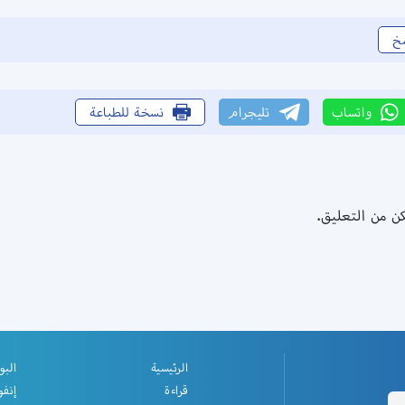
ن
نسخة للطباعة
تليجرام
واتساب
لتتمكن من الت
كاست
الرئيسية
افيك
قراءة