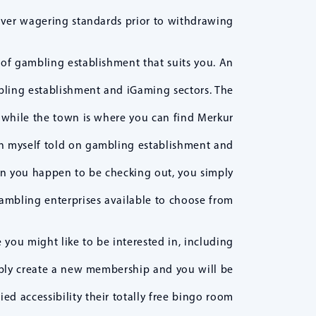
ver wagering standards prior to withdrawing.
 of gambling establishment that suits you. An
mbling establishment and iGaming sectors. The
hile the town is where you can find Merkur
in myself told on gambling establishment and
ion you happen to be checking out, you simply
mbling enterprises available to choose from.
e you might like to be interested in, including
imply create a new membership and you will be
ied accessibility their totally free bingo room.