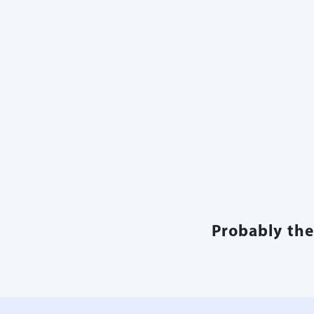
Probably the