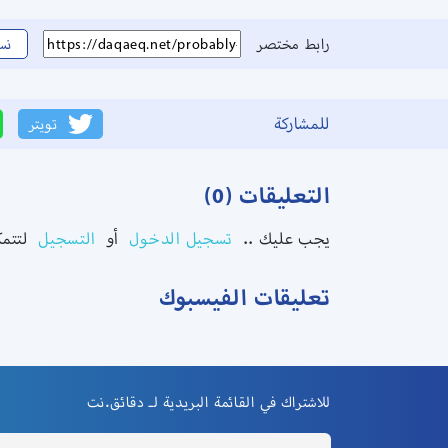
سخ
رابط مختصر
للمشاركة
تويتر
التعليقات (0)
عليق.
التسجيل
أو
تسجيل الدخول
يجب عليك ..
تعليقات الفيسبوك
للاشتراك في القائمة البريدية لـ دقائق.نت