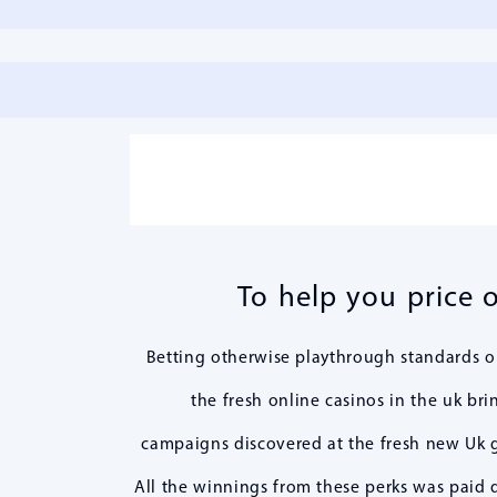
To help you price 
Betting otherwise playthrough standards o
the fresh online casinos in the uk br
campaigns discovered at the fresh new Uk ga
All the winnings from these perks was paid 