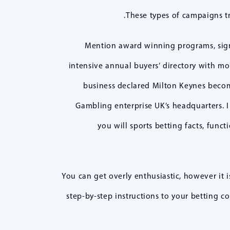
These types of campaigns t
Mention award winning programs, sign-r
intensive annual buyers’ directory with m
business declared Milton Keynes beco
Gambling enterprise UK’s headquarters. 
you will sports betting facts, fun
You can get overly enthusiastic, however it is
step-by-step instructions to your betting 