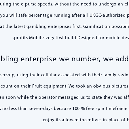
during the e-purse speeds, without the need to undergo an e
ou will safe percentage running after all UKGC-authorized pla
 the latest gambling enterprises first. Gamification possibil
profits Mobile-very first build Designed for mobile dev
mbling enterprise we number, we add
ership, using their cellular associated with their family sav
count on their Fruit equipment. We took an obvious pictures 
hen soon while the operator messaged us to state they was a
 no less than seven-days because 100 % free spin timeframe a
enjoy its allowed incentives in place of 