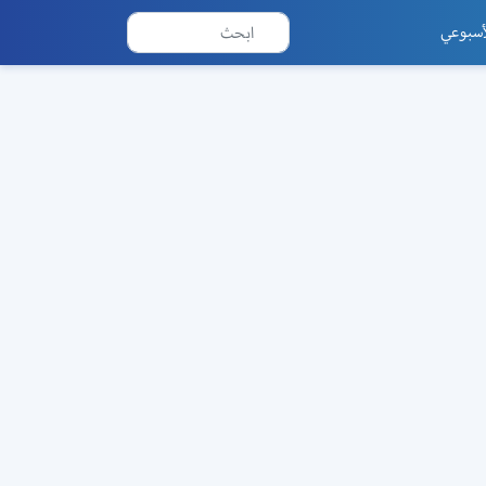
العدد 