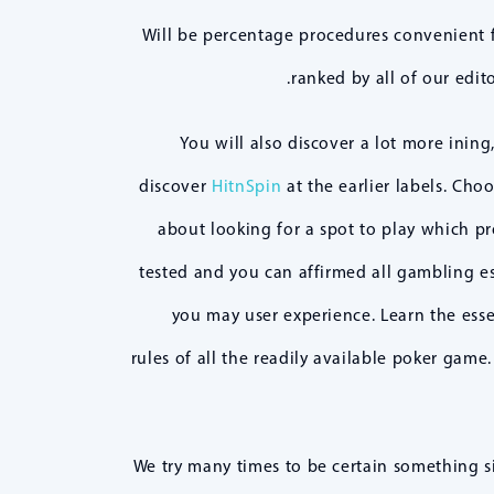
Will be percentage procedures convenient fo
ranked by all of our edito
You will also discover a lot more inin
discover
HitnSpin
at the earlier labels. Cho
about looking for a spot to play which pr
tested and you can affirmed all gambling e
you may user experience. Learn the esse
rules of all the readily available poker gam
We try many times to be certain something si