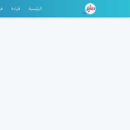
يو
قراءة
الرئيسية