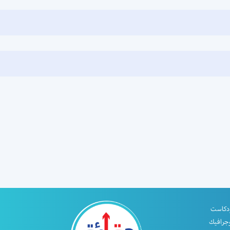
البود
إنفوجر