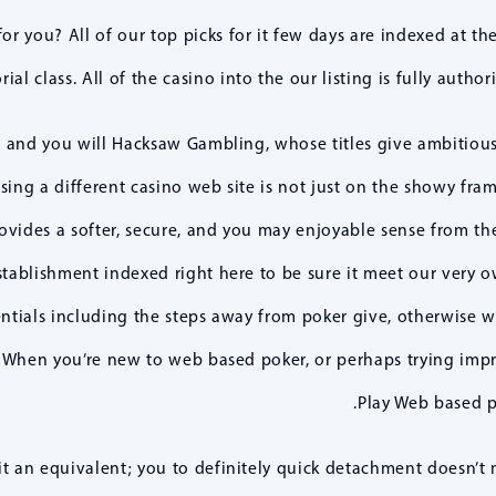
r you? All of our top picks for it few days are indexed at th
rial class. All of the casino into the our listing is fully autho
g, and you will Hacksaw Gambling, whose titles give ambitiou
osing a different casino web site is not just on the showy fr
ovides a softer, secure, and you may enjoyable sense from the
stablishment indexed right here to be sure it meet our very 
ntials including the steps away from poker give, otherwise 
e. When you’re new to web based poker, or perhaps trying imp
Play Web based p
t an equivalent; you to definitely quick detachment doesn’t 