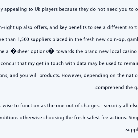
ry appealing to Uk players because they do not need you to o
ight up also offers, and key benefits to see a different sort
ore than 1,500 suppliers placed in the fresh new coin-op, ga
me a �sheer options� towards the brand new local casino w
I concur that my get in touch with data may be used to rema
ctions, and you will products. However, depending on the nat
comprehend the ga
 wise to function as the one out of charges. I security all els
conditions otherwise choosing the fresh safest fee actions. S
suppl