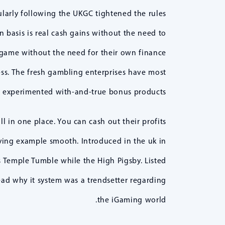
cularly following the UKGC tightened the rules
 basis is real cash gains without the need to
eo game without the need for their own finance
ess. The fresh gambling enterprises have most
n experimented with-and-true bonus products.
l in one place. You can cash out their profits
laying example smooth. Introduced in the uk in
 Temple Tumble while the High Pigsby. Listed
Read why it system was a trendsetter regarding
the iGaming world.