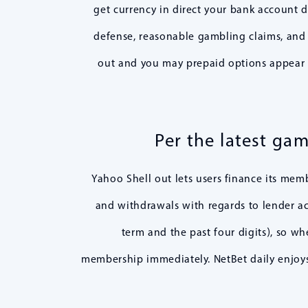
get currency in direct your bank account 
defense, reasonable gambling claims, and y
out and you may prepaid options appear at
Per the latest ga
Yahoo Shell out lets users finance its memb
and withdrawals with regards to lender ac
term and the past four digits), so w
membership immediately. NetBet daily enjoys