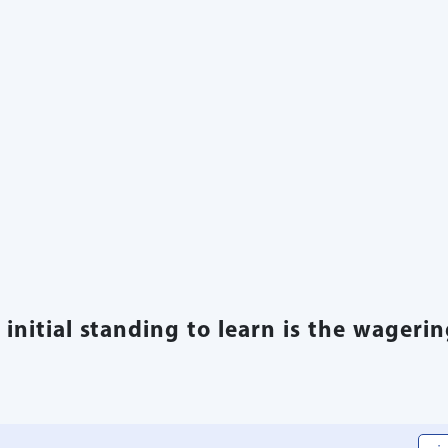
 initial standing to learn is the wageri