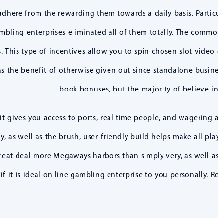
 adhere from the rewarding them towards a daily basis. Parti
mbling enterprises eliminated all of them totally. The common
nts. This type of incentives allow you to spin chosen slot vid
s the benefit of otherwise given out since standalone busin
book bonuses, but the majority of believe i
t gives you access to ports, real time people, and wagering al
y, as well as the brush, user-friendly build helps make all p
eat deal more Megaways harbors than simply very, as well as
f it is ideal on line gambling enterprise to you personally. 