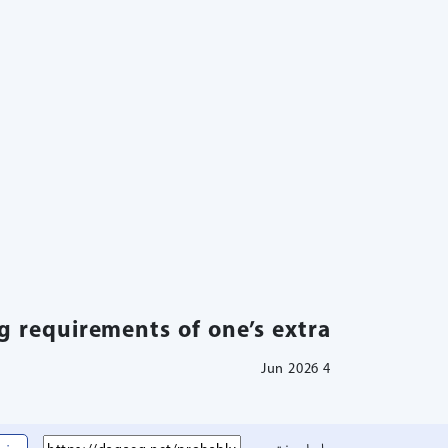
ng requirements of one’s extra
4 Jun 2026