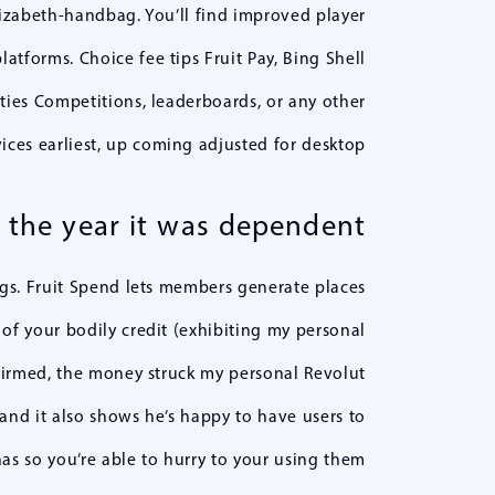
lizabeth-handbag. You’ll find improved player
tforms. Choice fee tips Fruit Pay, Bing Shell
ities Competitions, leaderboards, or any other
ices earliest, up coming adjusted for desktop.
 the year it was dependent
ings. Fruit Spend lets members generate places
of your bodily credit (exhibiting my personal
ffirmed, the money struck my personal Revolut
nd it also shows he’s happy to have users to
has so you’re able to hurry to your using them.