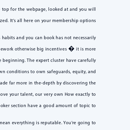
e top for the webpage, looked at and you will
rized. It’s all here on your membership options.
s habits and you can book has not necessarily
amework otherwise big incentives � it is more
 beginning. The expert cluster have carefully
own conditions to own safeguards, equity, and
wade far more in the-depth by discovering the
rove your talent, our very own How exactly to
oker section have a good amount of topic to.
mean everything is reputable. You’re going to