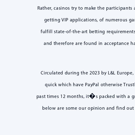
Rather, casinos try to make the participants
getting VIP applications, of numerous ga
fulfill state-of-the-art betting requireme
and therefore are found in acceptance ha
Circulated during the 2023 by L&L Europe, i
quick which have PayPal otherwise Trustl
past times 12 months, it�s packed with a gr
below are some our opinion and find out i