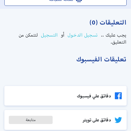
التعليقات (0)
لتتمكن من
التسجيل
أو
تسجيل الدخول
يجب عليك ..
التعليق.
تعليقات الفيسبوك
دقائق علي فيسبوك
دقائق على تويتر
متابعة