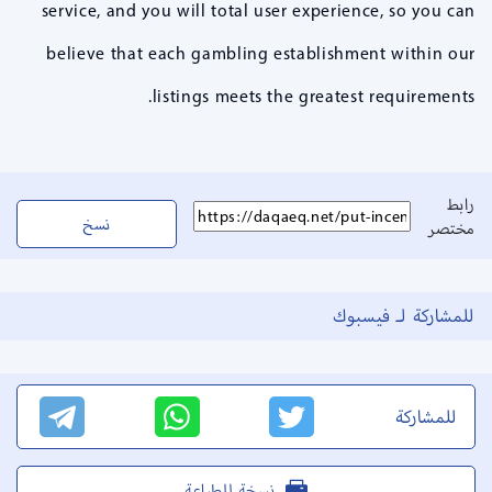
service, and you will total user experience, so you can
believe that each gambling establishment within our
listings meets the greatest requirements.
رابط
نسخ
مختصر
للمشاركة لـ فيسبوك
للمشاركة
نسخة للطباعة