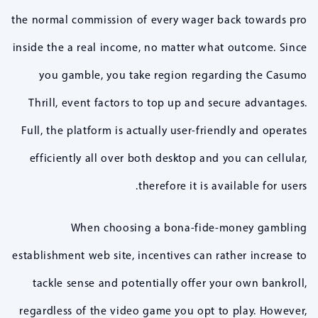
the normal commission of every wager back towards pro
inside the a real income, no matter what outcome. Since
you gamble, you take region regarding the Casumo
Thrill, event factors to top up and secure advantages.
Full, the platform is actually user-friendly and operates
efficiently all over both desktop and you can cellular,
therefore it is available for users.
When choosing a bona-fide-money gambling
establishment web site, incentives can rather increase to
tackle sense and potentially offer your own bankroll,
regardless of the video game you opt to play. However,