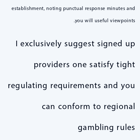
establishment, noting punctual response minutes and
you will useful viewpoints.
I exclusively suggest signed up
providers one satisfy tight
regulating requirements and you
can conform to regional
gambling rules