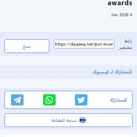
awards
4 Jun 2026
رابط
نسخ
مختصر
للمشاركة لـ فيسبوك
للمشاركة
نسخة للطباعة