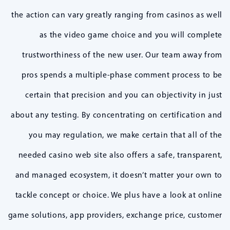
the action can vary greatly ranging from casinos as well
as the video game choice and you will complete
trustworthiness of the new user. Our team away from
pros spends a multiple-phase comment process to be
certain that precision and you can objectivity in just
about any testing. By concentrating on certification and
you may regulation, we make certain that all of the
needed casino web site also offers a safe, transparent,
and managed ecosystem, it doesn’t matter your own to
tackle concept or choice. We plus have a look at online
game solutions, app providers, exchange price, customer