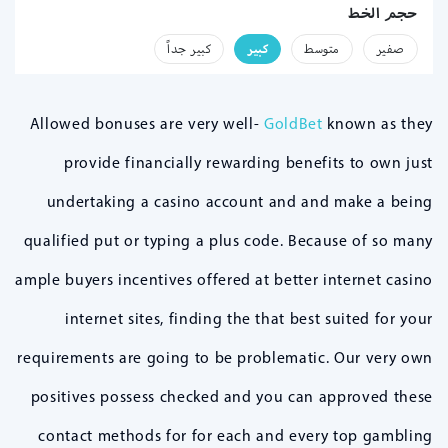
حجم الخط
كبير جداً
كبير
متوسط
صفير
Allowed bonuses are very well-
GoldBet
known as they
provide financially rewarding benefits to own just
undertaking a casino account and and make a being
qualified put or typing a plus code. Because of so many
ample buyers incentives offered at better internet casino
internet sites, finding the that best suited for your
requirements are going to be problematic. Our very own
positives possess checked and you can approved these
contact methods for for each and every top gambling