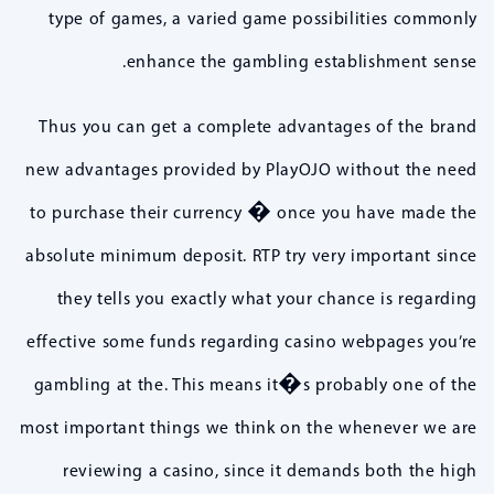
type of games, a varied game possibilities commonly
enhance the gambling establishment sense.
Thus you can get a complete advantages of the brand
new advantages provided by PlayOJO without the need
to purchase their currency � once you have made the
absolute minimum deposit. RTP try very important since
they tells you exactly what your chance is regarding
effective some funds regarding casino webpages you’re
gambling at the. This means it�s probably one of the
most important things we think on the whenever we are
reviewing a casino, since it demands both the high