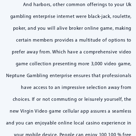
And harbors, other common offerings to your Uk
gambling enterprise internet were black-jack, roulette,
poker, and you will alive broker online game, making
certain members provides a multitude of options to
prefer away from. Which have a comprehensive video
game collection presenting more 3,000 video game,
Neptune Gambling enterprise ensures that professionals
have access to an impressive selection away from
choices. If or not commuting or leisurely yourself, the
new Virgin Video game cellular app assures a seamless
and you can enjoyable online local casino experience in
your mobile device. People can enjoy 100 100 % free