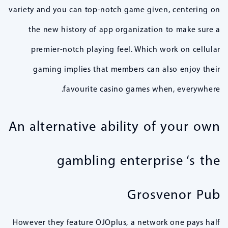
variety and you can top-notch game given, centering on
the new history of app organization to make sure a
premier-notch playing feel. Which work on cellular
gaming implies that members can also enjoy their
favourite casino games when, everywhere.
An alternative ability of your own
gambling enterprise ‘s the
Grosvenor Pub
However they feature OJOplus, a network one pays half