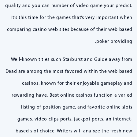
quality and you can number of video game your predict.
It’s this time for the games that’s very important when
comparing casino web sites because of their web based
poker providing.
Well-known titles such Starburst and Guide away from
Dead are among the most favored within the web based
casinos, known for their enjoyable gameplay and
rewarding have. Best online casinos function a varied
listing of position game, and favorite online slots
games, video clips ports, jackpot ports, an internet-
based slot choice. Writers will analyze the fresh new