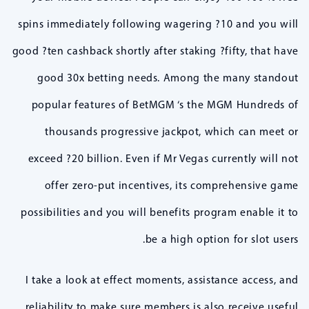
spins immediately following wagering ?10 and you will
good ?ten cashback shortly after staking ?fifty, that have
good 30x betting needs. Among the many standout
popular features of BetMGM ‘s the MGM Hundreds of
thousands progressive jackpot, which can meet or
exceed ?20 billion. Even if Mr Vegas currently will not
offer zero-put incentives, its comprehensive game
possibilities and you will benefits program enable it to
be a high option for slot users.
I take a look at effect moments, assistance access, and
reliability to make sure members is also receive useful