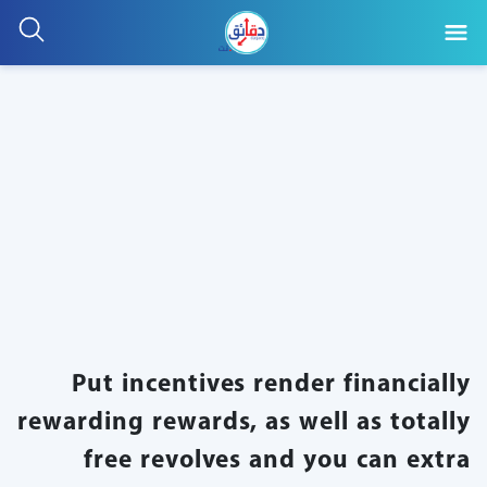
Put incentives render financially
rewarding rewards, as well as totally
free revolves and you can extra