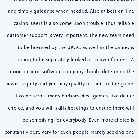
and timely guidance when needed. Also at best on-line
casino, users is also come upon trouble, thus reliable
customer support is very important. The new team need
to be licenced by the UKGC, as well as the games is
going to be separately looked at to own fairness. A
good casino’s software company should determine the
newest equity and you may quality of their online game.
I come across many harbors, desk games, live dealer
choice, and you will skills headings to ensure there will
be something for everybody. Even more choice is
constantly best, very for even people merely seeking one