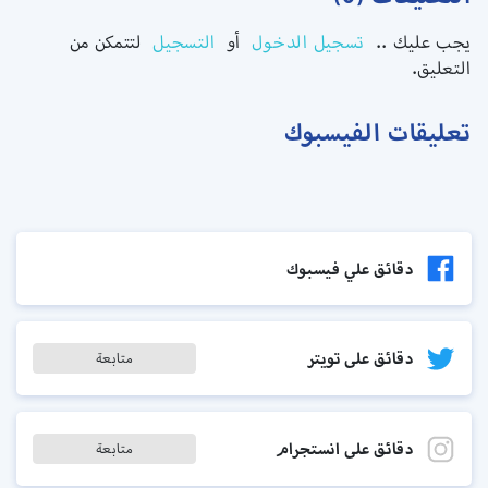
لتتمكن من
التسجيل
أو
تسجيل الدخول
يجب عليك ..
التعليق.
تعليقات الفيسبوك
دقائق علي فيسبوك
دقائق على تويتر
متابعة
دقائق على انستجرام
متابعة