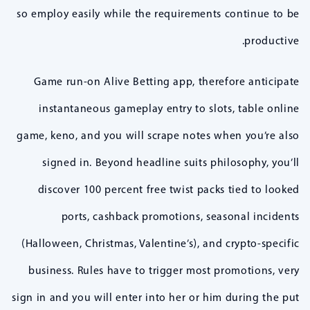
so employ easily while the requirements continue to be
productive.
Game run-on Alive Betting app, therefore anticipate
instantaneous gameplay entry to slots, table online
game, keno, and you will scrape notes when you’re also
signed in. Beyond headline suits philosophy, you’ll
discover 100 percent free twist packs tied to looked
ports, cashback promotions, seasonal incidents
(Halloween, Christmas, Valentine’s), and crypto-specific
business. Rules have to trigger most promotions, very
sign in and you will enter into her or him during the put