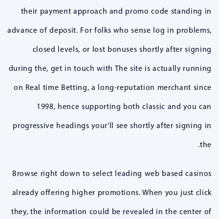
their payment approach and promo code standing in
advance of deposit. For folks who sense log in problems,
closed levels, or lost bonuses shortly after signing
during the, get in touch with The site is actually running
on Real time Betting, a long-reputation merchant since
1998, hence supporting both classic and you can
progressive headings your’ll see shortly after signing in
the.
Browse right down to select leading web based casinos
already offering higher promotions. When you just click
they, the information could be revealed in the center of