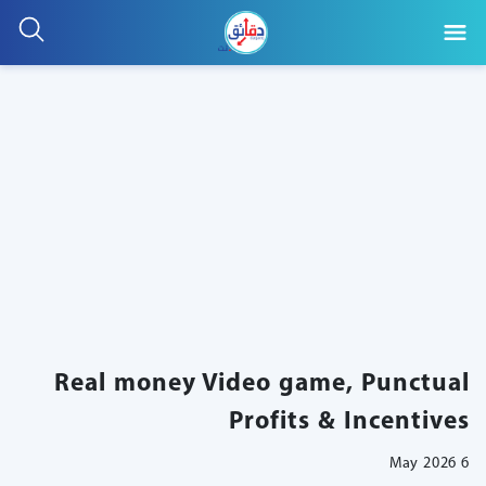
Real money Video game, Punctual
Profits & Incentives
6 May 2026