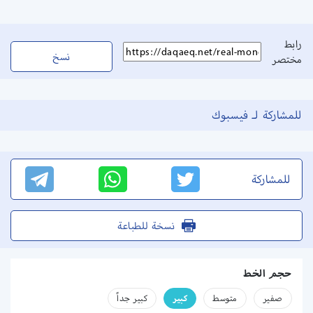
رابط
نسخ
مختصر
للمشاركة لـ فيسبوك
للمشاركة
نسخة للطباعة
حجم الخط
كبير جداً
كبير
متوسط
صفير