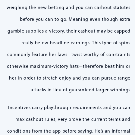
weighing the new betting and you can cashout statutes
before you can to go. Meaning even though extra
gamble supplies a victory, their cashout may be capped
really below headline earnings. This type of spins
commonly feature her laws—twist worthy of constraints
otherwise maximum-victory hats—therefore beat him or
her in order to stretch enjoy and you can pursue range
attacks in lieu of guaranteed larger winnings.
Incentives carry playthrough requirements and you can
max cashout rules, very prove the current terms and
conditions from the app before saying. He’s an informal