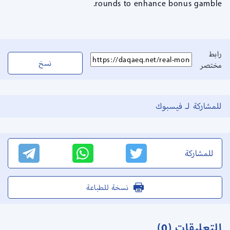
rounds to enhance bonus gamble.
رابط
نسخ
مختصر
للمشاركة لـ فيسبوك
للمشاركة
نسخة للطباعة
التعليقات (0)