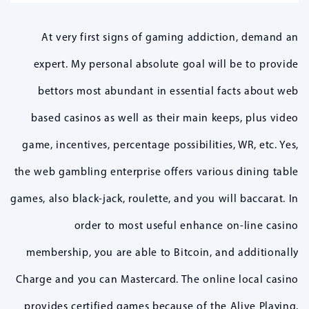
At very first signs of gaming addiction, demand an
expert. My personal absolute goal will be to provide
bettors most abundant in essential facts about web
based casinos as well as their main keeps, plus video
game, incentives, percentage possibilities, WR, etc. Yes,
the web gambling enterprise offers various dining table
games, also black-jack, roulette, and you will baccarat. In
order to most useful enhance on-line casino
membership, you are able to Bitcoin, and additionally
Charge and you can Mastercard. The online local casino
provides certified games because of the Alive Playing,