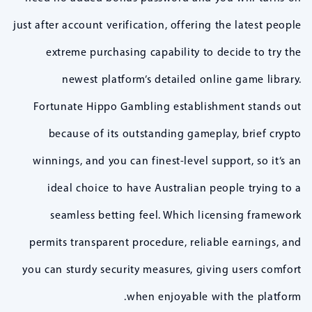
just after account verification, offering the latest people
extreme purchasing capability to decide to try the
newest platform’s detailed online game library.
Fortunate Hippo Gambling establishment stands out
because of its outstanding gameplay, brief crypto
winnings, and you can finest-level support, so it’s an
ideal choice to have Australian people trying to a
seamless betting feel. Which licensing framework
permits transparent procedure, reliable earnings, and
you can sturdy security measures, giving users comfort
when enjoyable with the platform.