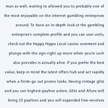
man as well, waiting to allowed you to probably one of
the most enjoyable on the internet gambling enterprises
around. To have an in-depth look at the gambling
enterprise’s complete profile and you can user units,
check out the Happy Hippo Local casino comment and
plunge with the sign-right up move when you’re such
also provides is actually alive. If you prefer the best
value, keep in mind the latest offers hub and act rapidly
when a finite-go out promo looks. Having vintage glitz
and you can highest-payline action, Glitz and Allure will
bring 25 paylines and you will expanded free-revolves