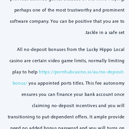
perhaps one of the most trustworthy and prominent
software company. You can be positive that you are to
tackle in a safe set.
All no-deposit bonuses from the Lucky Hippo Local
casino are certain video game limits, normally limiting
play to help
https://pornhubcasino.io/au/no-deposit-
bonus/
you appointed ports titles. This fee autonomy
ensures you can finance your bank account once
claiming no-deposit incentives and you will
transitioning to put-dependent offers. It ample provide
need no added bonus password and you will turns on