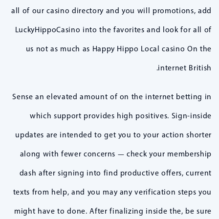
all of our casino directory and you will promotions, add
LuckyHippoCasino into the favorites and look for all of
us not as much as Happy Hippo Local casino On the
internet British.
Sense an elevated amount of on the internet betting in
which support provides high positives. Sign-inside
updates are intended to get you to your action shorter
along with fewer concerns — check your membership
dash after signing into find productive offers, current
texts from help, and you may any verification steps you
might have to done. After finalizing inside the, be sure