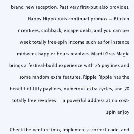
brand new reception. Past very first-put also provides,
Happy Hippo runs continual promos — Bitcoin
incentives, cashback, escape deals, and you can per
week totally free-spin income such as for instance
midweek happier-hours revolves. Mardi Gras Magic
brings a festival-build experience with 25 paylines and
some random extra features. Ripple Ripple has the
benefit of fifty paylines, numerous extra cycles, and 20
totally free revolves — a powerful address at no cost-
spin enjoy.
Check the venture info, implement a correct code, and