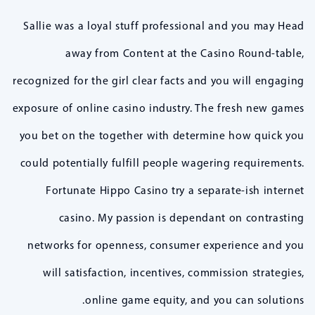
Sallie was a loyal stuff professional and you may Head
away from Content at the Casino Round-table,
recognized for the girl clear facts and you will engaging
exposure of online casino industry. The fresh new games
you bet on the together with determine how quick you
could potentially fulfill people wagering requirements.
Fortunate Hippo Casino try a separate-ish internet
casino. My passion is dependant on contrasting
networks for openness, consumer experience and you
will satisfaction, incentives, commission strategies,
online game equity, and you can solutions.