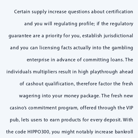
Certain supply increase questions about certification
and you will regulating profile; if the regulatory
guarantee are a priority for you, establish jurisdictional
and you can licensing facts actually into the gambling
enterprise in advance of committing loans. The
individuals multipliers result in high playthrough ahead
of cashout qualification, therefore factor the fresh
wagering into your money package. The fresh new
casino’s commitment program, offered through the VIP
pub, lets users to earn products for every deposit. With
the code HIPPO300, you might notably increase bankroll