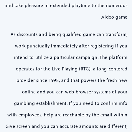
and take pleasure in extended playtime to the numerous
video game.
As discounts and being qualified game can transform,
work punctually immediately after registering if you
intend to utilize a particular campaign. The platform
operates for the Live Playing (RTG), a long-centered
provider since 1998, and that powers the fresh new
online and you can web browser systems of your
gambling establishment. If you need to confirm info
with employees, help are reachable by the email within
Give screen and you can accurate amounts are different,