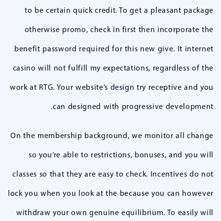
to be certain quick credit. To get a pleasant package
otherwise promo, check in first then incorporate the
benefit password required for this new give. It internet
casino will not fulfill my expectations, regardless of the
work at RTG. Your website’s design try receptive and you
can designed with progressive development.
On the membership background, we monitor all change
so you’re able to restrictions, bonuses, and you will
classes so that they are easy to check. Incentives do not
lock you when you look at the because you can however
withdraw your own genuine equilibrium. To easily will