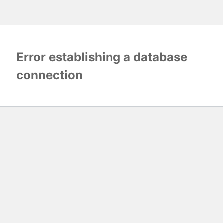
Error establishing a database
connection