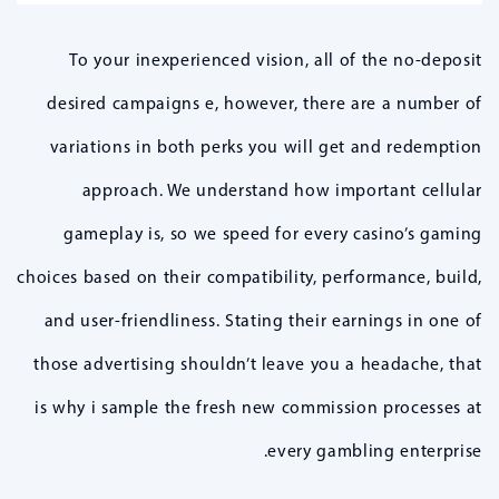
To your inexperienced vision, all of the no-deposit
desired campaigns e, however, there are a number of
variations in both perks you will get and redemption
approach. We understand how important cellular
gameplay is, so we speed for every casino’s gaming
choices based on their compatibility, performance, build,
and user-friendliness. Stating their earnings in one of
those advertising shouldn’t leave you a headache, that
is why i sample the fresh new commission processes at
every gambling enterprise.