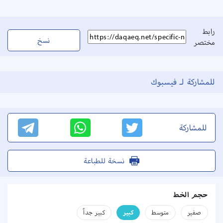
رابط
نسخ
مختصر
للمشاركة لـ فيسبوك
للمشاركة
نسخة للطباعة
حجم الخط
كبير جداً
كبير
متوسط
صفير