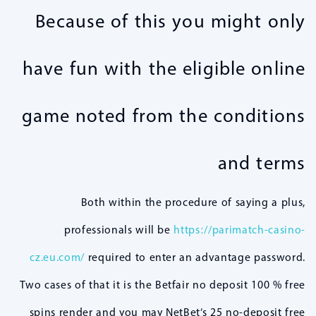
Because of this you might only
have fun with the eligible online
game noted from the conditions
and terms
Both within the procedure of saying a plus,
professionals will be
https://parimatch-casino-
cz.eu.com/
required to enter an advantage password.
Two cases of that it is the Betfair no deposit 100 % free
spins render and you may NetBet’s 25 no-deposit free