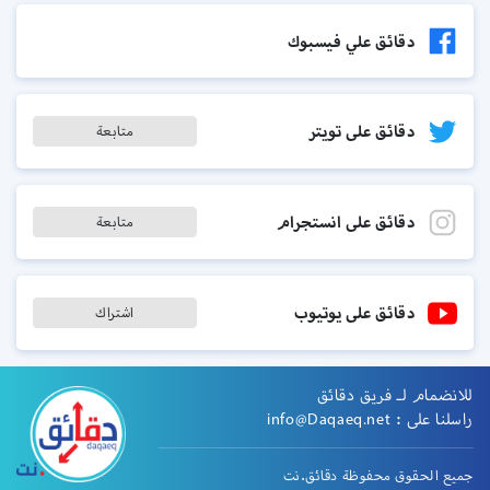
دقائق علي فيسبوك
دقائق على تويتر
متابعة
دقائق على انستجرام
متابعة
دقائق على يوتيوب
اشتراك
للانضمام لـ فريق دقائق
info@Daqaeq.net
راسلنا على :
جميع الحقوق محفوظة دقائق.نت