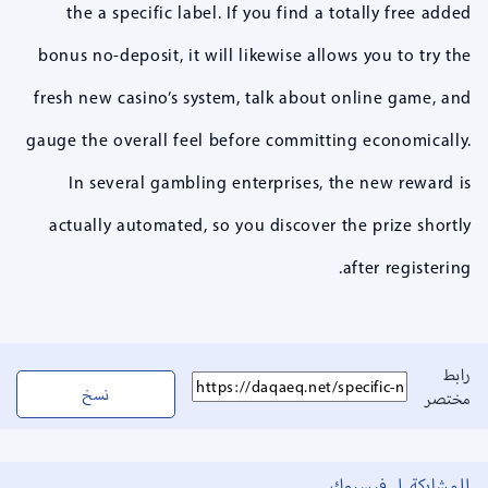
the a specific label. If you find a totally free added
bonus no-deposit, it will likewise allows you to try the
fresh new casino’s system, talk about online game, and
gauge the overall feel before committing economically.
In several gambling enterprises, the new reward is
actually automated, so you discover the prize shortly
after registering.
رابط
نسخ
مختصر
للمشاركة لـ فيسبوك