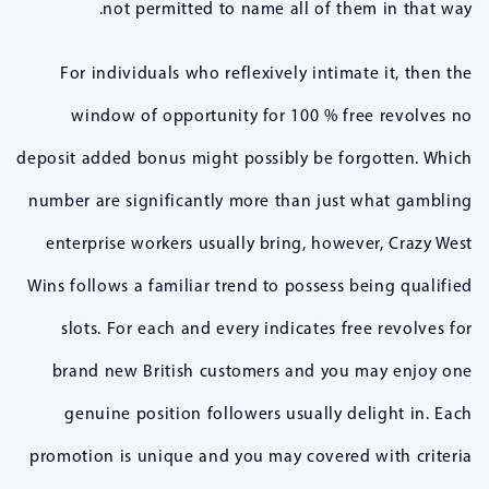
not permitted to name all of them in that way.
For individuals who reflexively intimate it, then the
window of opportunity for 100 % free revolves no
deposit added bonus might possibly be forgotten. Which
number are significantly more than just what gambling
enterprise workers usually bring, however, Crazy West
Wins follows a familiar trend to possess being qualified
slots. For each and every indicates free revolves for
brand new British customers and you may enjoy one
genuine position followers usually delight in. Each
promotion is unique and you may covered with criteria