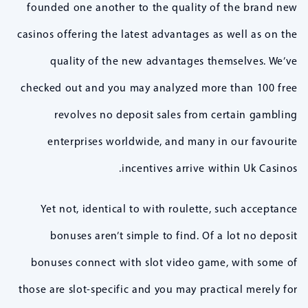
founded one another to the quality of the brand new
casinos offering the latest advantages as well as on the
quality of the new advantages themselves. We’ve
checked out and you may analyzed more than 100 free
revolves no deposit sales from certain gambling
enterprises worldwide, and many in our favourite
incentives arrive within Uk Casinos.
Yet not, identical to with roulette, such acceptance
bonuses aren’t simple to find. Of a lot no deposit
bonuses connect with slot video game, with some of
those are slot-specific and you may practical merely for