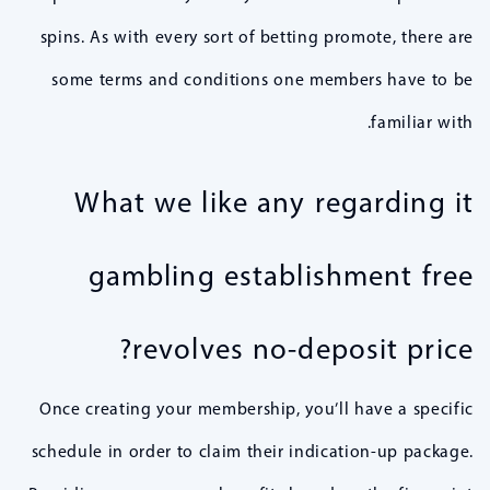
spins. As with every sort of betting promote, there are
some terms and conditions one members have to be
familiar with.
What we like any regarding it
gambling establishment free
revolves no-deposit price?
Once creating your membership, you’ll have a specific
schedule in order to claim their indication-up package.