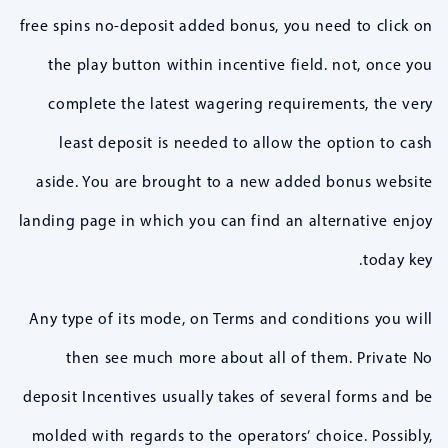
free spins no-deposit added bonus, you need to click on
the play button within incentive field. not, once you
complete the latest wagering requirements, the very
least deposit is needed to allow the option to cash
aside. You are brought to a new added bonus website
landing page in which you can find an alternative enjoy
today key.
Any type of its mode, on Terms and conditions you will
then see much more about all of them. Private No
deposit Incentives usually takes of several forms and be
molded with regards to the operators’ choice. Possibly,