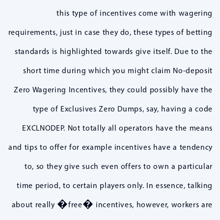
this type of incentives come with wagering
requirements, just in case they do, these types of betting
standards is highlighted towards give itself. Due to the
short time during which you might claim No-deposit
Zero Wagering Incentives, they could possibly have the
type of Exclusives Zero Dumps, say, having a code
EXCLNODEP. Not totally all operators have the means
and tips to offer for example incentives have a tendency
to, so they give such even offers to own a particular
time period, to certain players only. In essence, talking
about really �free� incentives, however, workers are