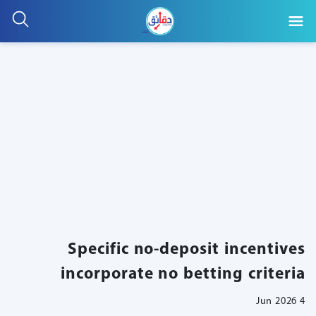
Specific no-deposit incentives
incorporate no betting criteria
4 Jun 2026