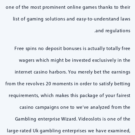
one of the most prominent online games thanks to their
list of gaming solutions and easy-to-understand laws
and regulations.
Free spins no deposit bonuses is actually totally free
wagers which might be invested exclusively in the
internet casino harbors. You merely bet the earnings
from the revolves 20 moments in order to satisfy betting
requirements, which makes this package of your fairest
casino campaigns one to we’ve analyzed from the
Gambling enterprise Wizard. Videoslots is one of the
large-rated Uk gambling enterprises we have examined,