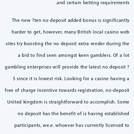
and certain betting requirements.
The new ?ten no deposit added bonus is significantly
harder to get, however, many British local casino web
sites try boosting the no deposit extra render during the
a bid to find seen amongst keen gamblers. Of a lot
gambling enterprises will provide the latest no deposit ?
5 since it is lowest risk. Looking for a casino having a
free of charge incentive towards registration, no-deposit
United kingdom is straightforward to accomplish. Some
no deposit has the benefit of is having established
participants, we.e. whoever has currently licensed to