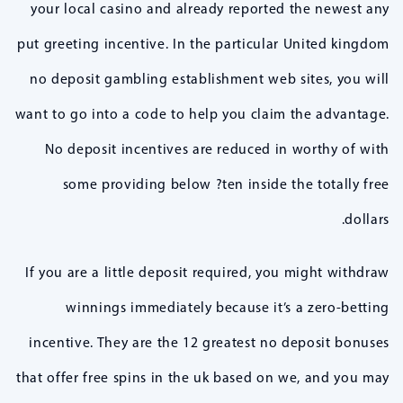
your local casino and already reported the newest any
put greeting incentive. In the particular United kingdom
no deposit gambling establishment web sites, you will
want to go into a code to help you claim the advantage.
No deposit incentives are reduced in worthy of with
some providing below ?ten inside the totally free
dollars.
If you are a little deposit required, you might withdraw
winnings immediately because it’s a zero-betting
incentive. They are the 12 greatest no deposit bonuses
that offer free spins in the uk based on we, and you may