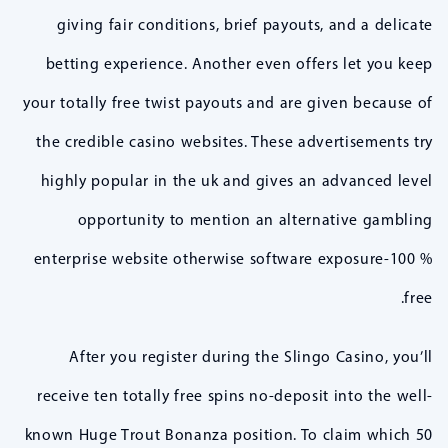
giving fair conditions, brief payouts, and a delicate
betting experience. Another even offers let you keep
your totally free twist payouts and are given because of
the credible casino websites. These advertisements try
highly popular in the uk and gives an advanced level
opportunity to mention an alternative gambling
enterprise website otherwise software exposure-100 %
free.
After you register during the Slingo Casino, you’ll
receive ten totally free spins no-deposit into the well-
known Huge Trout Bonanza position. To claim which 50