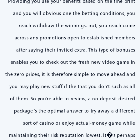
Providing you use your benefits based on the fine print
and you will obvious one the betting conditions, you
reach withdraw the winnings. not, you reach come
across any promotions open to established members
after saying their invited extra. This type of bonuses
enables you to check out the fresh new video game in
the zero prices, it is therefore simple to move ahead and
you may play new stuff if the that you don’t such as all
of them. So you’re able to review, a no-deposit desired
package ‘s the optimal answer to try away a different
sort of casino or enjoy actual-money game while
maintaining their risk reputation lowest. It�s perhaps