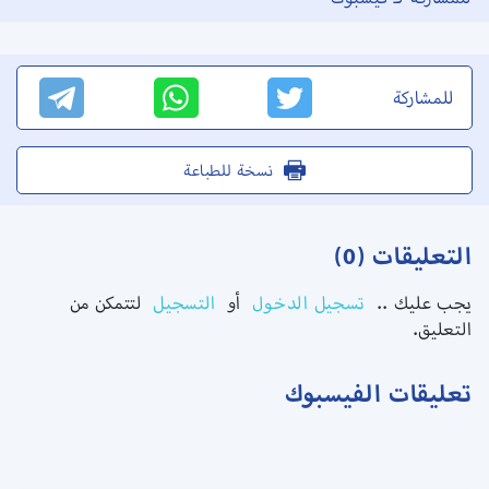
للمشاركة
نسخة للطباعة
التعليقات (0)
لتتمكن من
التسجيل
أو
تسجيل الدخول
يجب عليك ..
التعليق.
تعليقات الفيسبوك