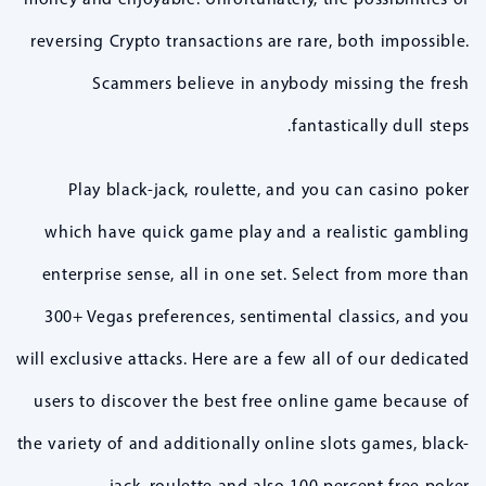
reversing Crypto transactions are rare, both impossible.
Scammers believe in anybody missing the fresh
fantastically dull steps.
Play black-jack, roulette, and you can casino poker
which have quick game play and a realistic gambling
enterprise sense, all in one set. Select from more than
300+ Vegas preferences, sentimental classics, and you
will exclusive attacks. Here are a few all of our dedicated
users to discover the best free online game because of
the variety of and additionally online slots games, black-
jack, roulette and also 100 percent free poker.