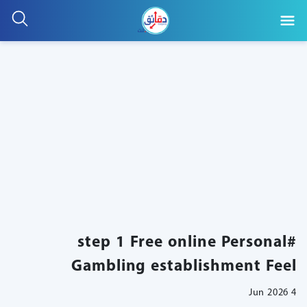
#step 1 Free online Personal
Gambling establishment Feel
4 Jun 2026