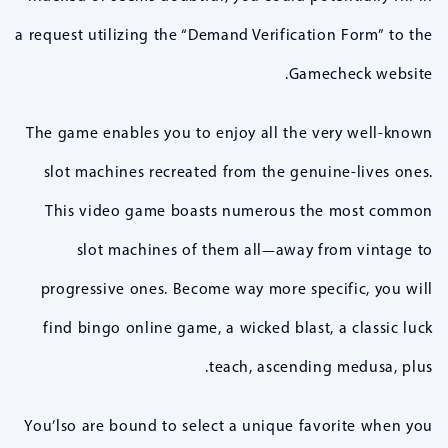
a request utilizing the “Demand Verification Form” to the
Gamecheck website.
The game enables you to enjoy all the very well-known
slot machines recreated from the genuine-lives ones.
This video game boasts numerous the most common
slot machines of them all—away from vintage to
progressive ones. Become way more specific, you will
find bingo online game, a wicked blast, a classic luck
teach, ascending medusa, plus.
You’lso are bound to select a unique favorite when you