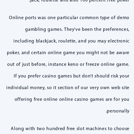
Online ports was one particular common type of demo
gambling games. They’ve been the preferences,
including blackjack, roulette, and you may electronic
poker, and certain online game you might not be aware
out of just before, instance keno or freeze online game.
If you prefer casino games but don’t should risk your
individual money, so it section of our very own web site
offering free online online casino games are for you
personally.
Along with two hundred free slot machines to choose