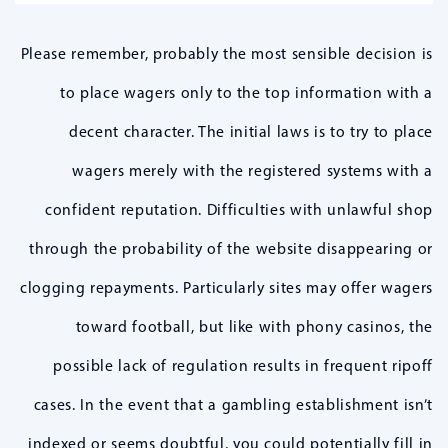
Please remember, probably the most sensible decision is
to place wagers only to the top information with a
decent character. The initial laws is to try to place
wagers merely with the registered systems with a
confident reputation. Difficulties with unlawful shop
through the probability of the website disappearing or
clogging repayments. Particularly sites may offer wagers
toward football, but like with phony casinos, the
possible lack of regulation results in frequent ripoff
cases. In the event that a gambling establishment isn’t
indexed or seems doubtful, you could potentially fill in