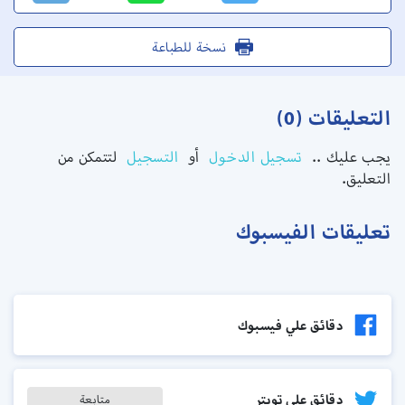
نسخة للطباعة
التعليقات (0)
لتتمكن من
التسجيل
أو
تسجيل الدخول
يجب عليك ..
التعليق.
تعليقات الفيسبوك
دقائق علي فيسبوك
دقائق على تويتر
متابعة