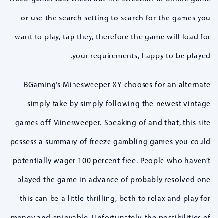
or use the search setting to search for the games you
want to play, tap they, therefore the game will load for
your requirements, happy to be played.
BGaming’s Minesweeper XY chooses for an alternate
simply take by simply following the newest vintage
games off Minesweeper. Speaking of and that, this site
possess a summary of freeze gambling games you could
potentially wager 100 percent free. People who haven’t
played the game in advance of probably resolved one
this can be a little thrilling, both to relax and play for
money and enjoyable. Unfortunately, the possibilities of