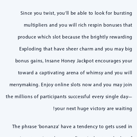
Since you twist, you’ll be able to look for bursting
multipliers and you will rich respin bonuses that
produce which slot because the brightly rewarding
Exploding that have sheer charm and you may big
bonus gains, Insane Honey Jackpot encourages your
toward a captivating arena of whimsy and you will
merrymaking. Enjoy online slots now and you may join
the millions of participants successful every single day—
your next huge victory are waiting!
The phrase ‘bonanza’ have a tendency to gets used in