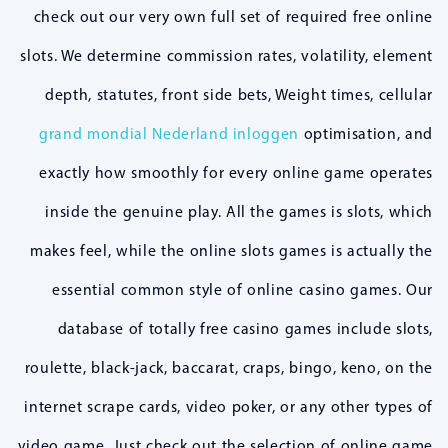
check out our very own full set of required free online
slots. We determine commission rates, volatility, element
depth, statutes, front side bets, Weight times, cellular
grand mondial Nederland inloggen
optimisation, and
exactly how smoothly for every online game operates
inside the genuine play. All the games is slots, which
makes feel, while the online slots games is actually the
essential common style of online casino games. Our
database of totally free casino games include slots,
roulette, black-jack, baccarat, craps, bingo, keno, on the
internet scrape cards, video poker, or any other types of
video game. Just check out the selection of online game