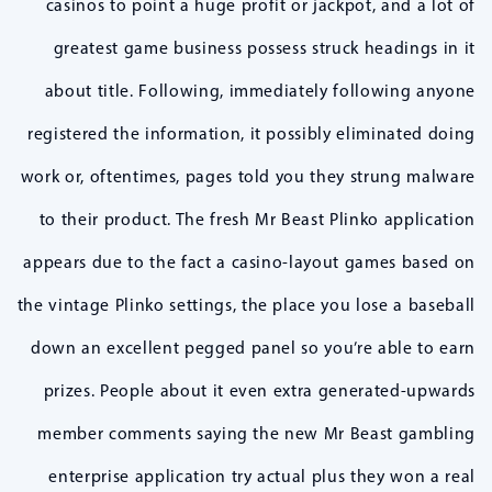
casinos to point a huge profit or jackpot, and a lot of
greatest game business possess struck headings in it
about title. Following, immediately following anyone
registered the information, it possibly eliminated doing
work or, oftentimes, pages told you they strung malware
to their product. The fresh Mr Beast Plinko application
appears due to the fact a casino-layout games based on
the vintage Plinko settings, the place you lose a baseball
down an excellent pegged panel so you’re able to earn
prizes. People about it even extra generated-upwards
member comments saying the new Mr Beast gambling
enterprise application try actual plus they won a real