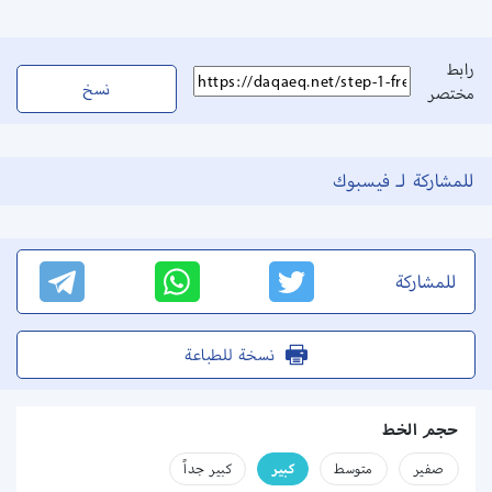
رابط
نسخ
مختصر
للمشاركة لـ فيسبوك
للمشاركة
نسخة للطباعة
حجم الخط
كبير جداً
كبير
متوسط
صفير