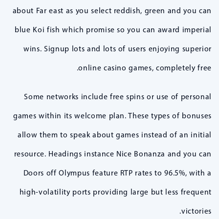
about Far east as you select reddish, green and you can
blue Koi fish which promise so you can award imperial
wins. Signup lots and lots of users enjoying superior
online casino games, completely free.
Some networks include free spins or use of personal
games within its welcome plan. These types of bonuses
allow them to speak about games instead of an initial
resource. Headings instance Nice Bonanza and you can
Doors off Olympus feature RTP rates to 96.5%, with a
high-volatility ports providing large but less frequent
victories.