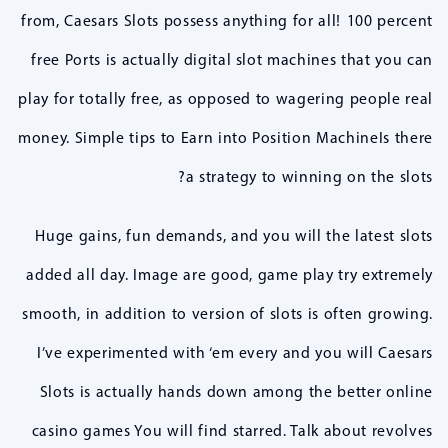
from, Caesars Slots possess anything for all! 100 percent
free Ports is actually digital slot machines that you can
play for totally free, as opposed to wagering people real
money. Simple tips to Earn into Position MachineIs there
a strategy to winning on the slots?
Huge gains, fun demands, and you will the latest slots
added all day. Image are good, game play try extremely
smooth, in addition to version of slots is often growing.
I’ve experimented with ‘em every and you will Caesars
Slots is actually hands down among the better online
casino games You will find starred. Talk about revolves