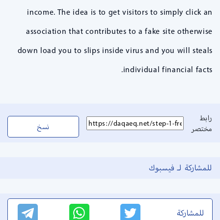
income. The idea is to get visitors to simply click an
association that contributes to a fake site otherwise
down load you to slips inside virus and you will steals
individual financial facts.
رابط
نسخ
مختصر
للمشاركة لـ فيسبوك
للمشاركة