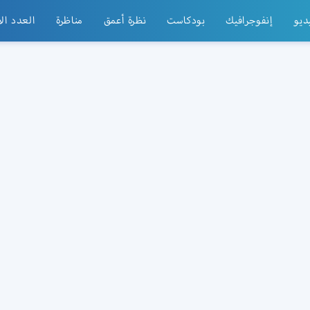
الأسبوعي
مناظرة
نظرة أعمق
بودكاست
إنفوجرافيك
فيد