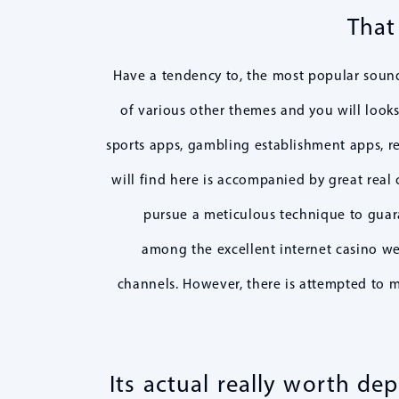
That
Have a tendency to, the most popular sound
of various other themes and you will looks
sports apps, gambling establishment apps, re
will find here is accompanied by great real 
pursue a meticulous technique to guara
among the excellent internet casino we
channels. However, there is attempted to m
Its actual really worth d