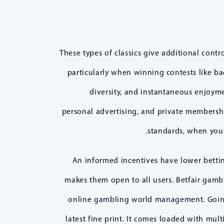
These types of classics give additional contr
particularly when winning contests like bac
diversity, and instantaneous enjoymen
personal advertising, and private membersh
standards, when you 
An informed incentives have lower bettin
makes them open to all users. Betfair gamb
online gambling world management. Going 
latest fine print. It comes loaded with mul