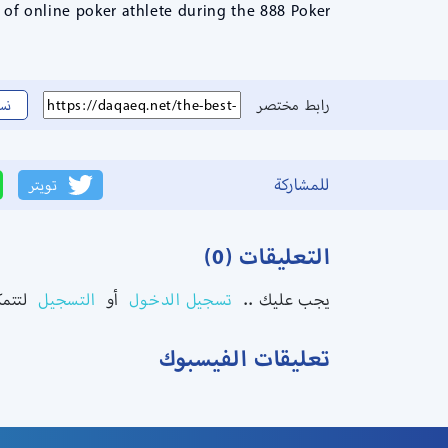
t of online poker athlete during the 888 Poker.
سخ
رابط مختصر
للمشاركة
تويتر
التعليقات (0)
عليق.
التسجيل
أو
تسجيل الدخول
يجب عليك ..
تعليقات الفيسبوك