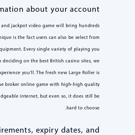
rmation about your account
s, and jackpot video game will bring hundreds
ique is the fact users can also be select from
quipment. Every single variety of playing you
 deciding on the best British casino sites, we
erience you’ll. The fresh new Large Roller is
ime broker online game with high-high quality
eable internet, but even so, it does still be
hard to choose.
irements, expiry dates, and