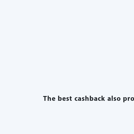
The best cashback also pro