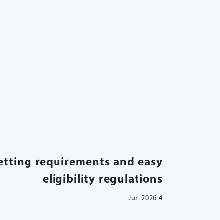
betting requirements and easy
eligibility regulations
4 Jun 2026