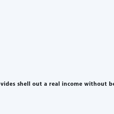
vides shell out a real income without 