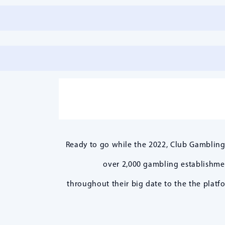
Ready to go while the 2022, Club Gamblin
over 2,000 gambling establishmen
throughout their big date to the the platf