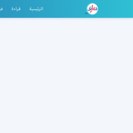
يو
قراءة
الرئيسية