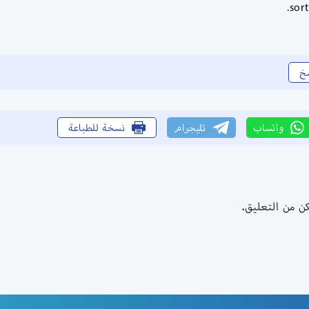
sor
ن
نسخة للطباعة
تليجرام
واتساب
لتتمكن من الت