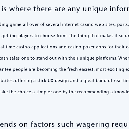
 is where there are any unique info
ing game all over of several internet casino web sites, port
 getting players to choose from. The thing that makes it so un
al time casino applications and casino poker apps for their e
cash sales one to stand out with their unique platforms. When
ntee people are becoming the fresh easiest, most exciting exp
bsites, offering a slick UX design and a great band of real t
ake the choice a simpler one by the recommending a knowledg
epends on factors such wagering requ