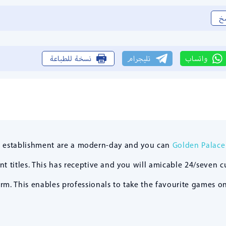
ن
نسخة للطباعة
تليجرام
واتساب
g establishment are a modern-day and you can
Golden Palace
t titles. This has receptive and you will amicable 24/seven
orm. This enables professionals to take the favourite games o