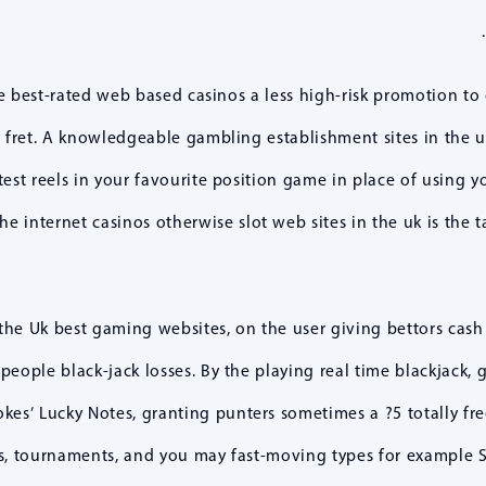
the best-rated web based casinos a less high-risk promotion 
 fret. A knowledgeable gambling establishment sites in the 
atest reels in your favourite position game in place of using
he internet casinos otherwise slot web sites in the uk is the
he Uk best gaming websites, on the user giving bettors cash 
 people black-jack losses. By the playing real time blackjack
es’ Lucky Notes, granting punters sometimes a ?5 totally free
s, tournaments, and you may fast-moving types for example 