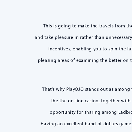
This is going to make the travels from 
and take pleasure in rather than unnecessary
incentives, enabling you to spin the l
pleasing areas of examining the better on t
That’s why PlayOJO stands out as among t
the the on-line casino, together with
opportunity for sharing among Ladbrok
Having an excellent band of dollars game