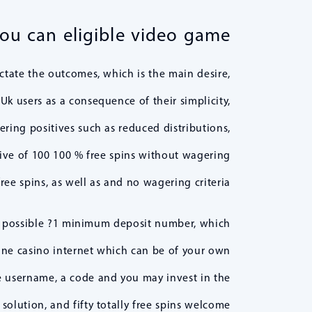
ou can eligible video game
ictate the outcomes, which is the main desire,
 Uk users as a consequence of their simplicity,
ering positives such as reduced distributions,
ive of 100 100 % free spins without wagering
ee spins, as well as and no wagering criteria.
ll possible ?1 minimum deposit number, which
ine casino internet which can be of your own
e username, a code and you may invest in the
solution, and fifty totally free spins welcome