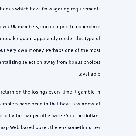
bonus which have 0x wagering requirements.
to own Uk members, encouraging to experience
united kingdom apparently render this type of
 your very own money. Perhaps one of the most
 tantalizing selection away from bonus choices
available.
return on the losings every time it gamble in
, gamblers have been in that have a window of
 activities wager otherwise ?5 in the dollars.
Snap Web based poker, there is something per