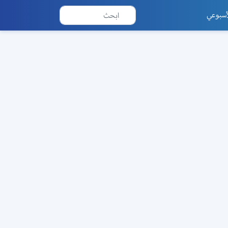
العدد 