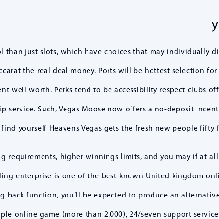
y
ol than just slots, which have choices that may individually d
carat the real deal money. Ports will be hottest selection for
t well worth. Perks tend to be accessibility respect clubs off
ip service. Such, Vegas Moose now offers a no-deposit incent
find yourself Heavens Vegas gets the fresh new people fifty fr
g requirements, higher winnings limits, and you may if at a
ling enterprise is one of the best-known United kingdom onl
back function, you’ll be expected to produce an alternativ
tiple online game (more than 2,000), 24/seven support service 