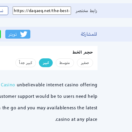
سخ
رابط مختصر
للمشاركة
تويتر
حجم الخط
كبير جداً
كبير
متوسط
صفير
 Casino
unbelievable internet casino offering
 customer support would be to users need help
n the go and you may availableness the latest
casino at any place.