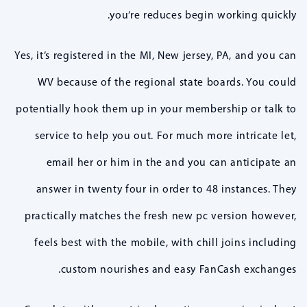
you’re reduces begin working quickly.
Yes, it’s registered in the MI, New jersey, PA, and you can
WV because of the regional state boards. You could
potentially hook them up in your membership or talk to
service to help you out. For much more intricate let,
email her or him in the and you can anticipate an
answer in twenty four in order to 48 instances. They
practically matches the fresh new pc version however,
feels best with the mobile, with chill joins including
custom nourishes and easy FanCash exchanges.