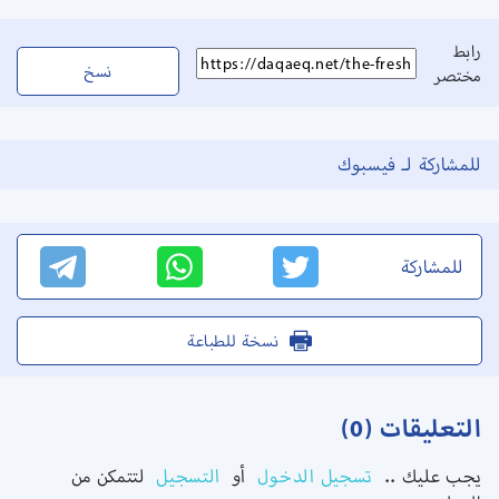
رابط
نسخ
مختصر
للمشاركة لـ فيسبوك
للمشاركة
نسخة للطباعة
التعليقات (0)
لتتمكن من
التسجيل
أو
تسجيل الدخول
يجب عليك ..