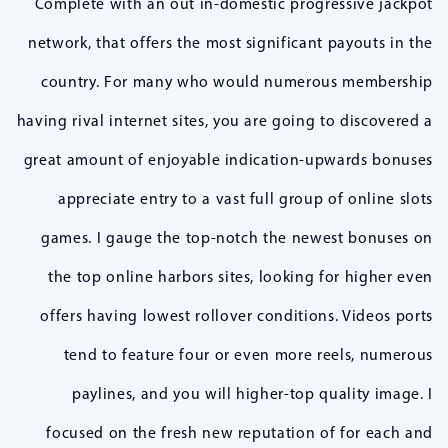
Complete with an out in-domestic progressive jackpot
network, that offers the most significant payouts in the
country. For many who would numerous membership
having rival internet sites, you are going to discovered a
great amount of enjoyable indication-upwards bonuses
appreciate entry to a vast full group of online slots
games. I gauge the top-notch the newest bonuses on
the top online harbors sites, looking for higher even
offers having lowest rollover conditions. Videos ports
tend to feature four or even more reels, numerous
paylines, and you will higher-top quality image. I
focused on the fresh new reputation of for each and