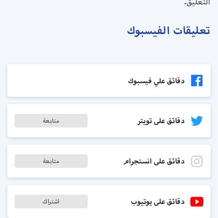
التعليق.
تعليقات الفيسبوك
دقائق علي فيسبوك
دقائق على تويتر
متابعة
دقائق على انستجرام
متابعة
دقائق على يوتيوب
اشتراك