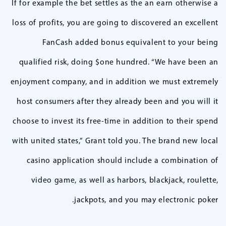
If for example the bet settles as the an earn otherwise a
loss of profits, you are going to discovered an excellent
FanCash added bonus equivalent to your being
qualified risk, doing $one hundred. “We have been an
enjoyment company, and in addition we must extremely
host consumers after they already been and you will it
choose to invest its free-time in addition to their spend
with united states,” Grant told you. The brand new local
casino application should include a combination of
video game, as well as harbors, blackjack, roulette,
jackpots, and you may electronic poker.