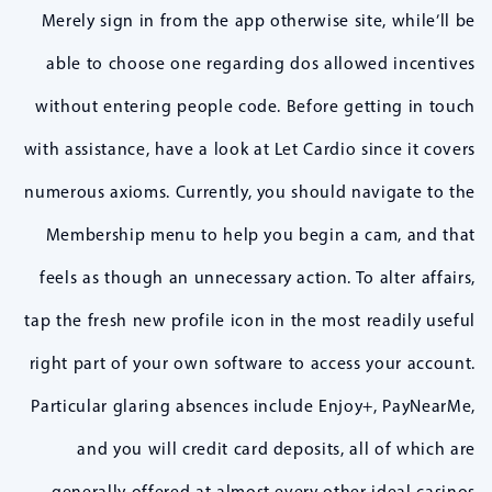
Merely sign in from the app otherwise site, while’ll be
able to choose one regarding dos allowed incentives
without entering people code. Before getting in touch
with assistance, have a look at Let Cardio since it covers
numerous axioms. Currently, you should navigate to the
Membership menu to help you begin a cam, and that
feels as though an unnecessary action. To alter affairs,
tap the fresh new profile icon in the most readily useful
right part of your own software to access your account.
Particular glaring absences include Enjoy+, PayNearMe,
and you will credit card deposits, all of which are
generally offered at almost every other ideal casinos