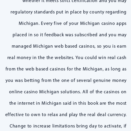
whether it meets strict certification and you may
regulatory standards put in place by county regarding
Michigan. Every five of your Michigan casino apps
placed in so it feedback was subscribed and you may
managed Michigan web based casinos, so you is earn
real money in the the websites. You could win real cash
from the web based casinos for the Michigan, as long as
you was betting from the one of several genuine money
online casino Michigan solutions. All of the casinos on
the internet in Michigan said in this book are the most
effective to own to relax and play the real deal currency.
Change to increase limitations bring day to activate, if