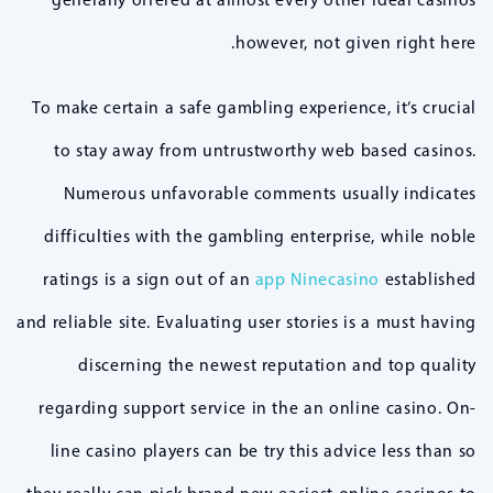
however, not given right here.
To make certain a safe gambling experience, it’s crucial
to stay away from untrustworthy web based casinos.
Numerous unfavorable comments usually indicates
difficulties with the gambling enterprise, while noble
ratings is a sign out of an
app Ninecasino
established
and reliable site. Evaluating user stories is a must having
discerning the newest reputation and top quality
regarding support service in the an online casino. On-
line casino players can be try this advice less than so