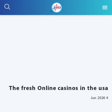
The fresh Online casinos in the usa
4 Jun 2026