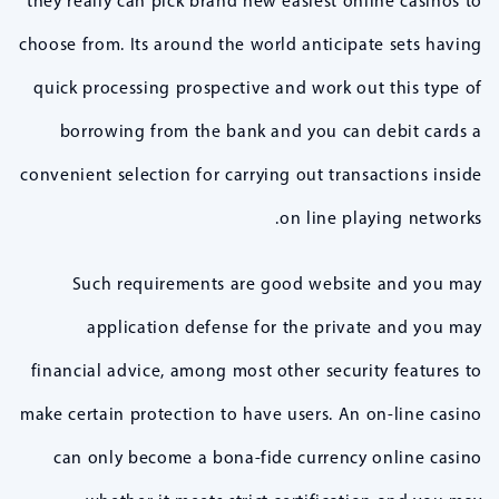
they really can pick brand new easiest online casinos to
choose from. Its around the world anticipate sets having
quick processing prospective and work out this type of
borrowing from the bank and you can debit cards a
convenient selection for carrying out transactions inside
on line playing networks.
Such requirements are good website and you may
application defense for the private and you may
financial advice, among most other security features to
make certain protection to have users. An on-line casino
can only become a bona-fide currency online casino