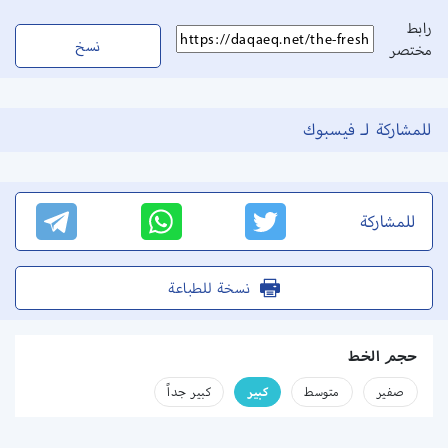
رابط
نسخ
مختصر
للمشاركة لـ فيسبوك
للمشاركة
نسخة للطباعة
حجم الخط
كبير جداً
كبير
متوسط
صفير