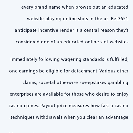
every brand name when browse out an educated
website playing online slots in the us. Bet365’s
anticipate incentive render is a central reason they’s
considered one of an educated online slot websites.
Immediately following wagering standards is fulfilled,
one earnings be eligible for detachment. Various other
claims, societal otherwise sweepstakes gambling
enterprises are available for those who desire to enjoy
casino games. Payout price measures how fast a casino
techniques withdrawals when you clear an advantage.