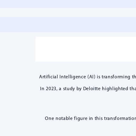
Artificial Intelligence (AI) is transformin
In 2023, a study by Deloitte highlighted th
One notable figure in this transformati