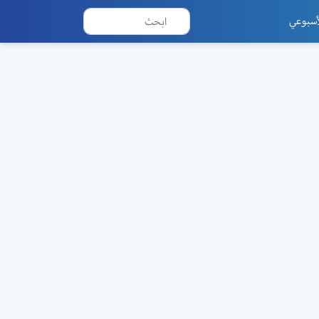
العدد 