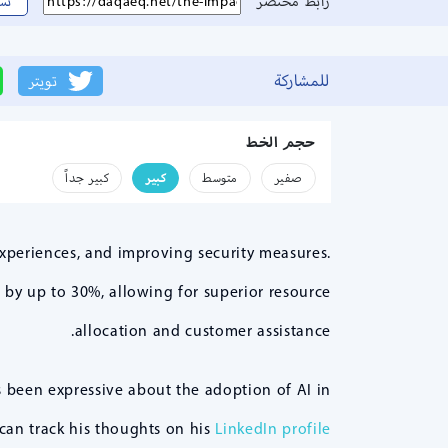
سخ
رابط مختصر
للمشاركة
تويتر
حجم الخط
كبير جداً
كبير
متوسط
صفير
 experiences, and improving security measures.
s by up to 30%, allowing for superior resource
allocation and customer assistance.
 been expressive about the adoption of AI in
can track his thoughts on his
LinkedIn profile