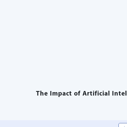
The Impact of Artificial Int