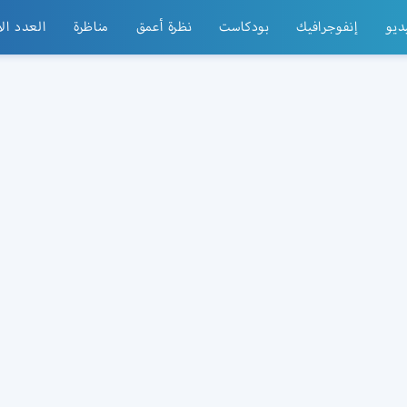
الأسبوعي
مناظرة
نظرة أعمق
بودكاست
إنفوجرافيك
فيد