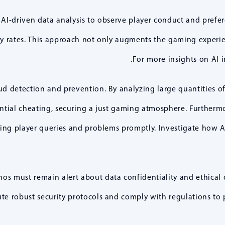
 AI-driven data analysis to observe player conduct and prefe
y rates. This approach not only augments the gaming experie
.
For more insights on AI i
fraud detection and prevention. By analyzing large quantities 
ntial cheating, securing a just gaming atmosphere. Furthermo
ng player queries and problems promptly. Investigate how AI
inos must remain alert about data confidentiality and ethical 
cute robust security protocols and comply with regulations to 