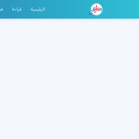
يو
قراءة
الرئيسية