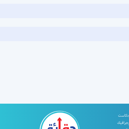
البود
إنفوجر