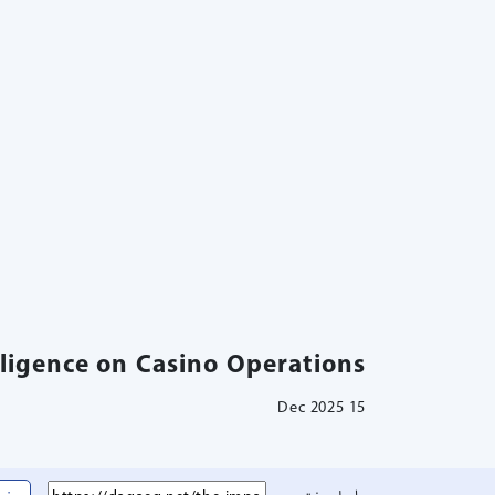
elligence on Casino Operations
15 Dec 2025