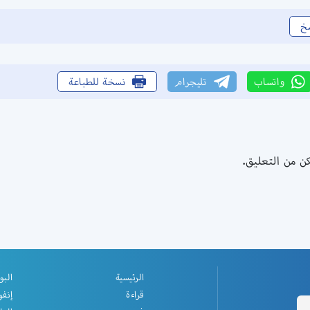
ن
نسخة للطباعة
تليجرام
واتساب
لتتمكن من الت
كاست
الرئيسية
افيك
قراءة