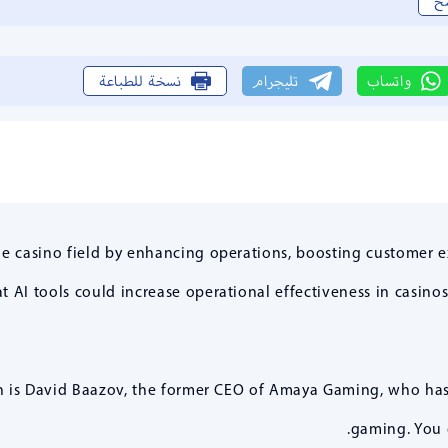
ن
نسخة للطباعة
تليجرام
واتساب
g the casino field by enhancing operations, boosting customer
at AI tools could increase operational effectiveness in casino
on is David Baazov, the former CEO of Amaya Gaming, who has
.
gaming. You 