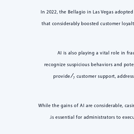
In 2022, the Bellagio in Las Vegas adopted
that considerably boosted customer loyalt
AI is also playing a vital role in 
recognize suspicious behaviors and pote
provide ⁄
customer support, addressi
7
While the gains of AI are considerable, cas
is essential for administrators to exe