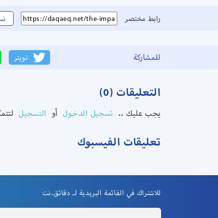
سخ
رابط مختصر
للمشاركة
تويتر
التعليقات (0)
عليق.
التسجيل
أو
تسجيل الدخول
يجب عليك ..
تعليقات الفيسبوك
للاشتراك في القائمة البريدية لـ دقائق.نت