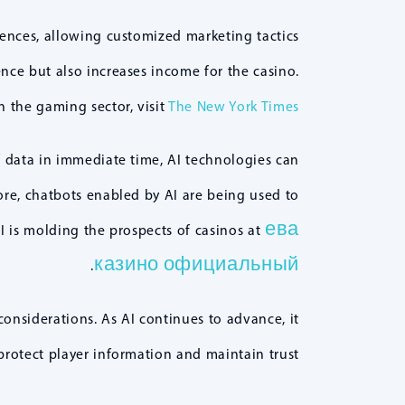
rences, allowing customized marketing tactics
nce but also increases income for the casino.
n the gaming sector, visit
The New York Times
of data in immediate time, AI technologies can
re, chatbots enabled by AI are being used to
 is molding the prospects of casinos at
ева
.
казино официальный
considerations. As AI continues to advance, it
protect player information and maintain trust.