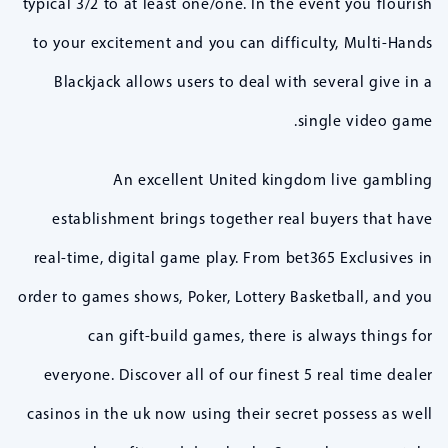
typical 3/2 to at least one/one. In the event you flourish
to your excitement and you can difficulty, Multi-Hands
Blackjack allows users to deal with several give in a
single video game.
An excellent United kingdom live gambling
establishment brings together real buyers that have
real-time, digital game play. From bet365 Exclusives in
order to games shows, Poker, Lottery Basketball, and you
can gift-build games, there is always things for
everyone. Discover all of our finest 5 real time dealer
casinos in the uk now using their secret possess as well