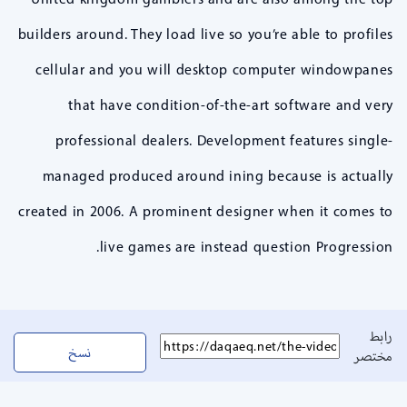
builders around. They load live so you’re able to profiles
cellular and you will desktop computer windowpanes
that have condition-of-the-art software and very
professional dealers. Development features single-
managed produced around ining because is actually
created in 2006. A prominent designer when it comes to
live games are instead question Progression.
رابط
نسخ
مختصر