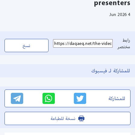
presenters
4 Jun 2026
رابط
نسخ
مختصر
للمشاركة لـ فيسبوك
للمشاركة
نسخة للطباعة