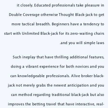
it closely. Educated professionals take pleasure in
Double Coverage otherwise Thought Black-jack to get
more tactical breadth. Beginners have a tendency to
start with Unlimited Black-jack for its zero-waiting chairs
and you will simple laws.
Such ineplay that have thrilling additional features,
doing a vibrant experience for both novices and you
can knowledgeable professionals. Alive broker black-
jack not merely grabs the newest anticipation and you
can method regarding traditional black-jack but also
improves the betting travel that have interactive, real-