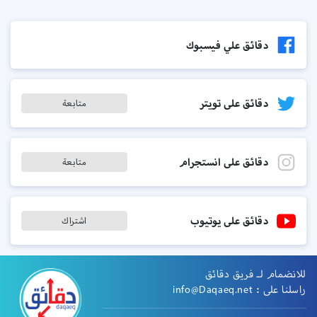
دقائق علي فيسبوك
دقائق على تويتر
متابعة
دقائق على انستجرام
متابعة
دقائق على يوتيوب
اشتراك
للانضمام لـ فريق دقائق
info@Daqaeq.net
راسلنا على :