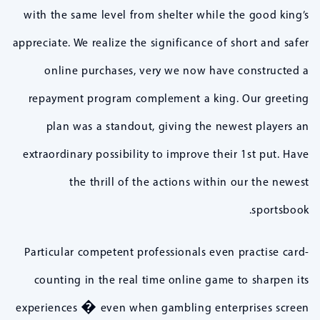
with the same level from shelter while the good king’s
appreciate. We realize the significance of short and safer
online purchases, very we now have constructed a
repayment program complement a king. Our greeting
plan was a standout, giving the newest players an
extraordinary possibility to improve their 1st put. Have
the thrill of the actions within our the newest
sportsbook.
Particular competent professionals even practise card-
counting in the real time online game to sharpen its
experiences � even when gambling enterprises screen