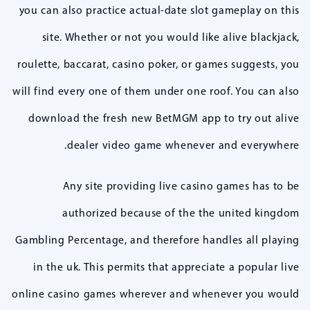
you can also practice actual-date slot gameplay on this
site. Whether or not you would like alive blackjack,
roulette, baccarat, casino poker, or games suggests, you
will find every one of them under one roof. You can also
download the fresh new BetMGM app to try out alive
dealer video game whenever and everywhere.
Any site providing live casino games has to be
authorized because of the the united kingdom
Gambling Percentage, and therefore handles all playing
in the uk. This permits that appreciate a popular live
online casino games wherever and whenever you would