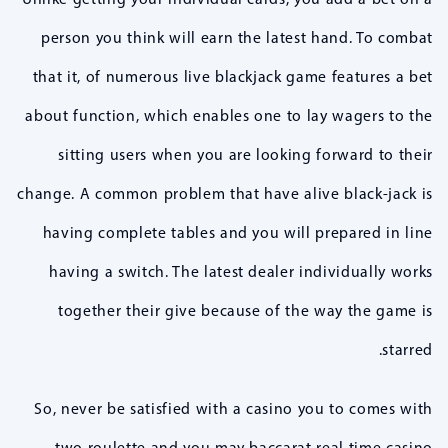
person you think will earn the latest hand. To combat
that it, of numerous live blackjack game features a bet
about function, which enables one to lay wagers to the
sitting users when you are looking forward to their
change. A common problem that have alive black-jack is
having complete tables and you will prepared in line
having a switch. The latest dealer individually works
together their give because of the way the game is
starred.
So, never be satisfied with a casino you to comes with
two roulette and you may baccarat real time casino