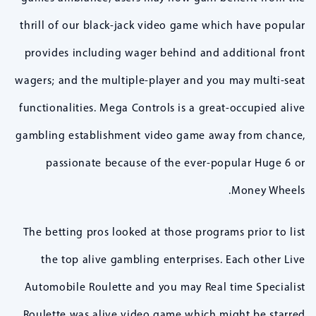
thrill of our black-jack video game which have popular
provides including wager behind and additional front
wagers; and the multiple-player and you may multi-seat
functionalities. Mega Controls is a great-occupied alive
gambling establishment video game away from chance,
passionate because of the ever-popular Huge 6 or
Money Wheels.
The betting pros looked at those programs prior to list
the top alive gambling enterprises. Each other Live
Automobile Roulette and you may Real time Specialist
Roulette was alive video game which might be starred