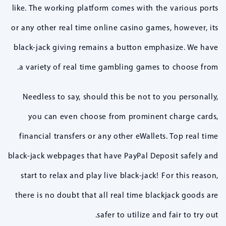
like. The working platform comes with the various ports
or any other real time online casino games, however, its
black-jack giving remains a button emphasize. We have
a variety of real time gambling games to choose from.
Needless to say, should this be not to you personally,
you can even choose from prominent charge cards,
financial transfers or any other eWallets. Top real time
black-jack webpages that have PayPal Deposit safely and
start to relax and play live black-jack! For this reason,
there is no doubt that all real time blackjack goods are
safer to utilize and fair to try out.