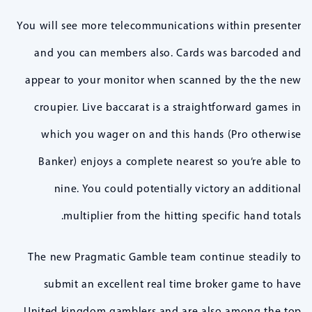
You will see more telecommunications within presenter
and you can members also. Cards was barcoded and
appear to your monitor when scanned by the the new
croupier. Live baccarat is a straightforward games in
which you wager on and this hands (Pro otherwise
Banker) enjoys a complete nearest so you’re able to
nine. You could potentially victory an additional
multiplier from the hitting specific hand totals.
The new Pragmatic Gamble team continue steadily to
submit an excellent real time broker game to have
United kingdom gamblers and are also among the top