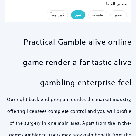
حجم الخط
كبير جداً
كبير
متوسط
صفير
Practical Gamble alive online
game render a fantastic alive
gambling enterprise feel
Our right back-end program guides the market industry,
offering licensees complete control and you will profile
of the surgery in one main area. Apart from the in the-
games ambiance, users may now gain benefit from the