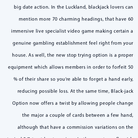
big date action. In the Luckland, blackjack lovers can
mention more 70 charming headings, that have 60
immersive live specialist video game making certain a
genuine gambling establishment feel right from your
house. As well, the new stop trying option is a proper
equipment which allows members in order to forfeit 50
% of their share so you’re able to forget a hand early,
reducing possible loss. At the same time, Black-jack
Option now offers a twist by allowing people change
the major a couple of cards between a few hand,
although that have a commission variations on the