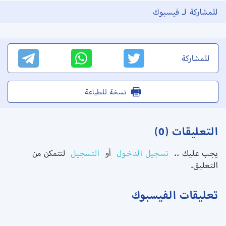
للمشاركة لـ فيسبوك
للمشاركة
نسخة للطباعة
التعليقات (0)
لتتمكن من
التسجيل
أو
تسجيل الدخول
يجب عليك ..
التعليق.
تعليقات الفيسبوك