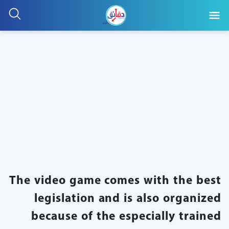
The video game comes with the best
legislation and is also organized
because of the especially trained