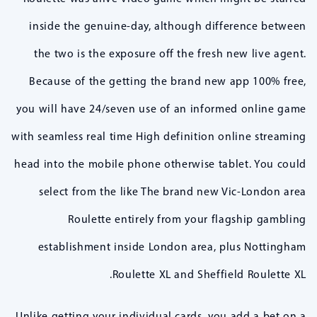
inside the genuine-day, although difference between
the two is the exposure off the fresh new live agent.
Because of the getting the brand new app 100% free,
you will have 24/seven use of an informed online game
with seamless real time High definition online streaming
head into the mobile phone otherwise tablet. You could
select from the like The brand new Vic-London area
Roulette entirely from your flagship gambling
establishment inside London area, plus Nottingham
Roulette XL and Sheffield Roulette XL.
Unlike getting your individual cards, you add a bet on a