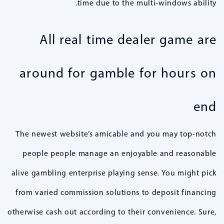
time due to the multi-windows ability.
All real time dealer game are
around for gamble for hours on
end
The newest website’s amicable and you may top-notch
people people manage an enjoyable and reasonable
alive gambling enterprise playing sense. You might pick
from varied commission solutions to deposit financing
otherwise cash out according to their convenience. Sure,