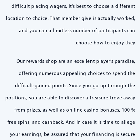
difficult placing wagers, it’s best to choose a different
location to choice. That member give is actually worked,
and you can a limitless number of participants can
choose how to enjoy they.
Our rewards shop are an excellent player’s paradise,
offering numerous appealing choices to spend the
difficult-gained points. Since you go up through the
positions, you are able to discover a treasure-trove away
from prizes, as well as on-line casino bonuses, 100 %
free spins, and cashback. And in case it is time to allege
your earnings, be assured that your financing is secure