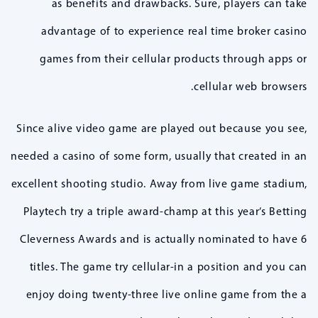
as benefits and drawbacks. Sure, players can take
advantage of to experience real time broker casino
games from their cellular products through apps or
cellular web browsers.
Since alive video game are played out because you see,
needed a casino of some form, usually that created in an
excellent shooting studio. Away from live game stadium,
Playtech try a triple award-champ at this year’s Betting
Cleverness Awards and is actually nominated to have 6
titles. The game try cellular-in a position and you can
enjoy doing twenty-three live online game from the a