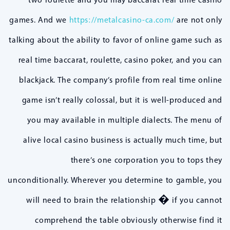
games. And we
https://metalcasino-ca.com/
are not only
talking about the ability to favor of online game such as
real time baccarat, roulette, casino poker, and you can
blackjack. The company’s profile from real time online
game isn’t really colossal, but it is well-produced and
you may available in multiple dialects. The menu of
alive local casino business is actually much time, but
there’s one corporation you to tops they
unconditionally. Wherever you determine to gamble, you
will need to brain the relationship � if you cannot
comprehend the table obviously otherwise find it