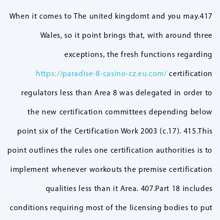
417.When it comes to The united kingdomt and you may
Wales, so it point brings that, with around three
exceptions, the fresh functions regarding
https://paradise-8-casino-cz.eu.com/
certification
regulators less than Area 8 was delegated in order to
the new certification committees depending below
point six of the Certification Work 2003 (c.17). 415.This
point outlines the rules one certification authorities is to
implement whenever workouts the premise certification
qualities less than it Area. 407.Part 18 includes
conditions requiring most of the licensing bodies to put