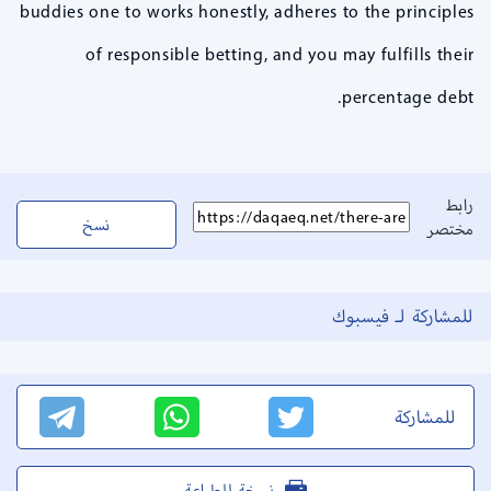
buddies one to works honestly, adheres to the principles
of responsible betting, and you may fulfills their
percentage debt.
رابط
نسخ
مختصر
للمشاركة لـ فيسبوك
للمشاركة
نسخة للطباعة