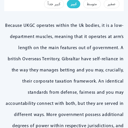
كبير جداً
كبير
متوسط
صفير
Because UKGC operates within the Uk bodies, it is a low-
department muscles, meaning that it operates at arm’s
length on the main features out of government. A
british Overseas Territory, Gibraltar have self-reliance in
the way they manages betting and you may, crucially,
their corporate taxation framework. An identical
standards from defense, fairness and you may
accountability connect with both, but they are served in
different ways. More government possess additional
degrees of power within respective jurisdictions, and