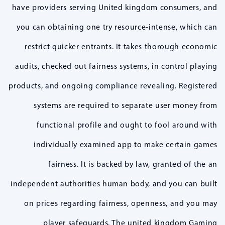
have providers serving United kingdom consumers, and
you can obtaining one try resource-intense, which can
restrict quicker entrants. It takes thorough economic
audits, checked out fairness systems, in control playing
products, and ongoing compliance revealing. Registered
systems are required to separate user money from
functional profile and ought to fool around with
individually examined app to make certain games
fairness. It is backed by law, granted of the an
independent authorities human body, and you can built
on prices regarding fairness, openness, and you may
player safeguards. The united kingdom Gaming