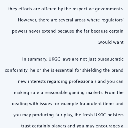
they efforts are offered by the respective governments.
However, there are several areas where regulators’
powers never extend because the far because certain
would want.
In summary, UKGC laws are not just bureaucratic
conformity; he or she is essential for shielding the brand
new interests regarding professionals and you can
making sure a reasonable gaming markets. From the
dealing with issues for example fraudulent items and
you may producing fair play, the fresh UKGC bolsters
trust certainly players and you may encourages a