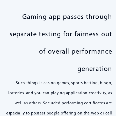
Gaming app passes through
separate testing for fairness out
of overall performance
generation
Such things is casino games, sports betting, bingo,
lotteries, and you can playing application creativity, as
well as others. Secluded performing certificates are
especially to possess people offering on the web or cell