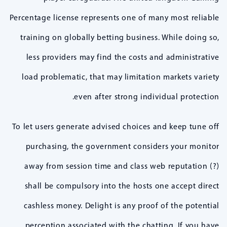
Percentage license represents one of many most reliable
training on globally betting business. While doing so,
less providers may find the costs and administrative
load problematic, that may limitation markets variety
even after strong individual protection.
To let users generate advised choices and keep tune off
purchasing, the government considers your monitor
away from session time and class web reputation (?)
shall be compulsory into the hosts one accept direct
cashless money. Delight is any proof of the potential
perception associated with the chatting. If you have