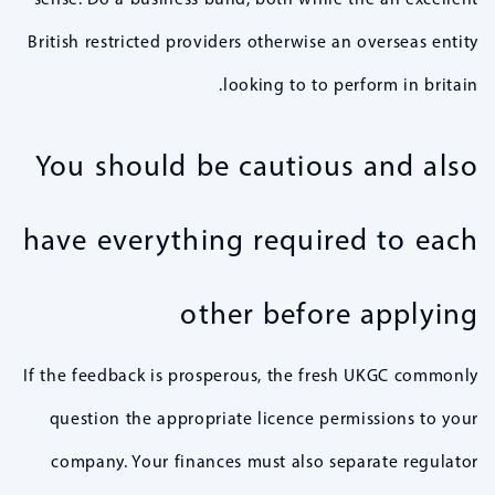
British restricted providers otherwise an overseas entity
looking to to perform in britain.
You should be cautious and also
have everything required to each
other before applying
If the feedback is prosperous, the fresh UKGC commonly
question the appropriate licence permissions to your
company. Your finances must also separate regulator