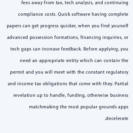
fees away from tax, tech analysis, and continuing
compliance costs. Quick software having complete
papers can get progress quicker, when you find yourself
advanced possession formations, financing inquiries, or
tech gaps can increase feedback. Before applying, you
need an appropriate entity which can contain the
permit and you will meet with the constant regulatory
and income tax obligations that come with they. Partial
revelation up to handle, funding, otherwise business
matchmaking the most popular grounds apps
decelerate.