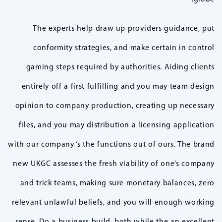
The experts help draw up providers guidance, put
conformity strategies, and make certain in control
gaming steps required by authorities. Aiding clients
entirely off a first fulfilling and you may team design
opinion to company production, creating up necessary
files, and you may distribution a licensing application
with our company ‘s the functions out of ours. The brand
new UKGC assesses the fresh viability of one’s company
and trick teams, making sure monetary balances, zero
relevant unlawful beliefs, and you will enough working
sense. Do a business build, both while the an excellent