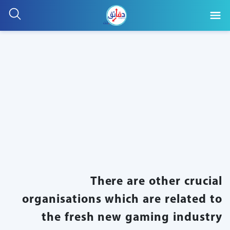
There are other crucial
organisations which are related to
the fresh new gaming industry