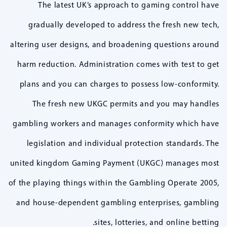
The latest UK’s approach to gaming control have
gradually developed to address the fresh new tech,
altering user designs, and broadening questions around
harm reduction. Administration comes with test to get
plans and you can charges to possess low-conformity.
The fresh new UKGC permits and you may handles
gambling workers and manages conformity which have
legislation and individual protection standards. The
united kingdom Gaming Payment (UKGC) manages most
of the playing things within the Gambling Operate 2005,
and house-dependent gambling enterprises, gambling
sites, lotteries, and online betting.