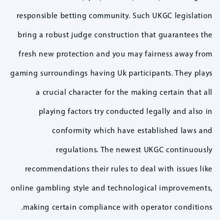
responsible betting community. Such UKGC legislation
bring a robust judge construction that guarantees the
fresh new protection and you may fairness away from
gaming surroundings having Uk participants. They plays
a crucial character for the making certain that all
playing factors try conducted legally and also in
conformity which have established laws and
regulations. The newest UKGC continuously
recommendations their rules to deal with issues like
online gambling style and technological improvements,
making certain compliance with operator conditions.