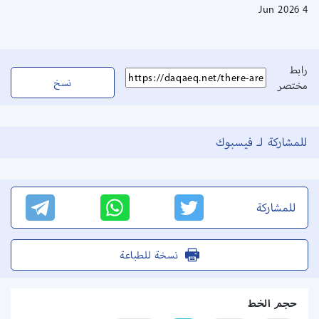
4 Jun 2026
رابط
نسخ
مختصر
للمشاركة لـ فيسبوك
للمشاركة
نسخة للطباعة
حجم الخط