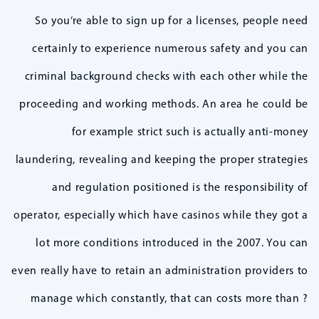
So you’re able to sign up for a licenses, people need
certainly to experience numerous safety and you can
criminal background checks with each other while the
proceeding and working methods. An area he could be
for example strict such is actually anti-money
laundering, revealing and keeping the proper strategies
and regulation positioned is the responsibility of
operator, especially which have casinos while they got a
lot more conditions introduced in the 2007. You can
even really have to retain an administration providers to
manage which constantly, that can costs more than ?