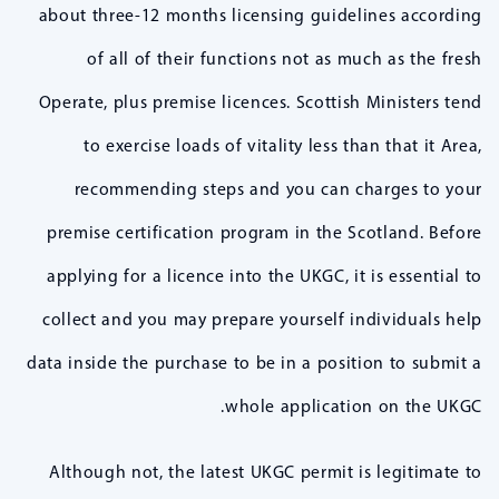
about three-12 months licensing guidelines according
of all of their functions not as much as the fresh
Operate, plus premise licences. Scottish Ministers tend
to exercise loads of vitality less than that it Area,
recommending steps and you can charges to your
premise certification program in the Scotland. Before
applying for a licence into the UKGC, it is essential to
collect and you may prepare yourself individuals help
data inside the purchase to be in a position to submit a
whole application on the UKGC.
Although not, the latest UKGC permit is legitimate to