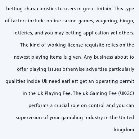
betting characteristics to users in great britain. This type
of factors include online casino games, wagering, bingo,
lotteries, and you may betting application yet others.
The kind of working license requisite relies on the
newest playing items is given. Any business about to
offer playing issues otherwise advertise particularly
qualities inside Uk need earliest get an operating permit
in the Uk Playing Fee. The uk Gaming Fee (UKGC)
performs a crucial role on control and you can
supervision of your gambling industry in the United
kingdom.