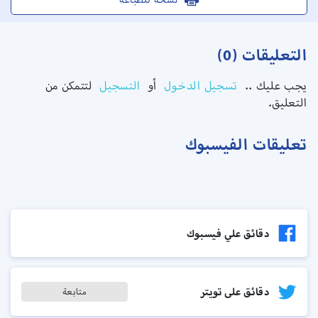
التعليقات (0)
لتتمكن من
التسجيل
أو
تسجيل الدخول
يجب عليك ..
التعليق.
تعليقات الفيسبوك
دقائق علي فيسبوك
دقائق على تويتر
متابعة