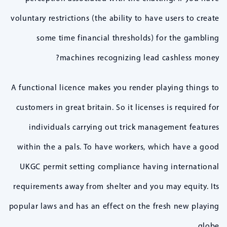
voluntary restrictions (the ability to have users to create
some time financial thresholds) for the gambling
machines recognizing lead cashless money?
A functional licence makes you render playing things to
customers in great britain. So it licenses is required for
individuals carrying out trick management features
within the a pals. To have workers, which have a good
UKGC permit setting compliance having international
requirements away from shelter and you may equity. Its
popular laws and has an effect on the fresh new playing
globe.