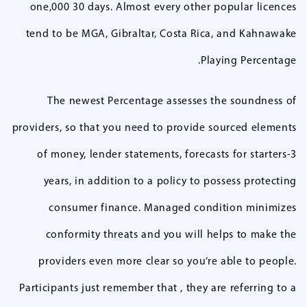
one,000 30 days. Almost every other popular licences
tend to be MGA, Gibraltar, Costa Rica, and Kahnawake
Playing Percentage.
The newest Percentage assesses the soundness of
providers, so that you need to provide sourced elements
of money, lender statements, forecasts for starters-3
years, in addition to a policy to possess protecting
consumer finance. Managed condition minimizes
conformity threats and you will helps to make the
providers even more clear so you’re able to people.
Participants just remember that , they are referring to a