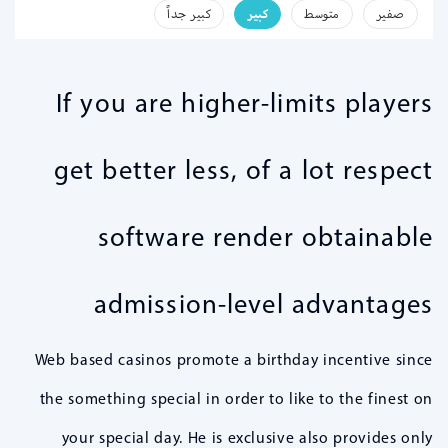
كبير جداً
كبير
متوسط
صفير
If you are higher-limits players
get better less, of a lot respect
software render obtainable
admission-level advantages
Web based casinos promote a birthday incentive since
the something special in order to like to the finest on
your special day. He is exclusive also provides only