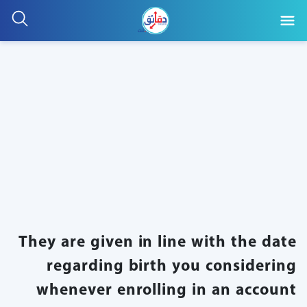
They are given in line with the date
regarding birth you considering
whenever enrolling in an account