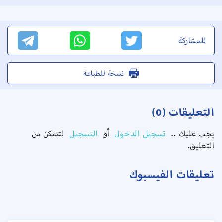
للمشاركة
نسخة للطباعة
التعليقات (0)
لتتمكن من
التسجيل
أو
تسجيل الدخول
يجب عليك ..
التعليق.
تعليقات الفيسبوك