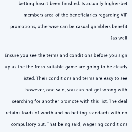
betting hasn’t been finished. Is actually higher-bet
members area of the beneficiaries regarding VIP
promotions, otherwise can be casual gamblers benefit
as well?
Ensure you see the terms and conditions before you sign
up as the the fresh suitable game are going to be clearly
listed. Their conditions and terms are easy to see
however, one said, you can not get wrong with
searching for another promote with this list. The deal
retains loads of worth and no betting standards with no
compulsory put. That being said, wagering conditions