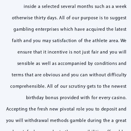
inside a selected several months such as a week
otherwise thirty days. All of our purpose is to suggest
gambling enterprises which have acquired the latest
faith and you may satisfaction of the athlete area. We
ensure that it incentive is not just fair and you will
sensible as well as accompanied by conditions and
terms that are obvious and you can without difficulty
comprehensible. All of our scrutiny gets to the newest
birthday bonus provided with for every casino.
Accepting the fresh new pivotal role you to deposit and
you will withdrawal methods gamble during the a great