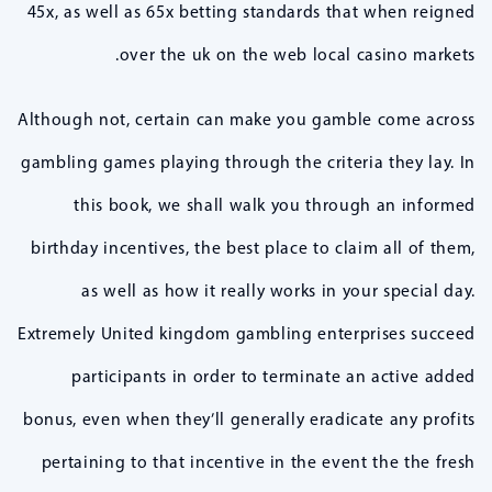
45x, as well as 65x betting standards that when reigned
over the uk on the web local casino markets.
Although not, certain can make you gamble come across
gambling games playing through the criteria they lay. In
this book, we shall walk you through an informed
birthday incentives, the best place to claim all of them,
as well as how it really works in your special day.
Extremely United kingdom gambling enterprises succeed
participants in order to terminate an active added
bonus, even when they’ll generally eradicate any profits
pertaining to that incentive in the event the the fresh