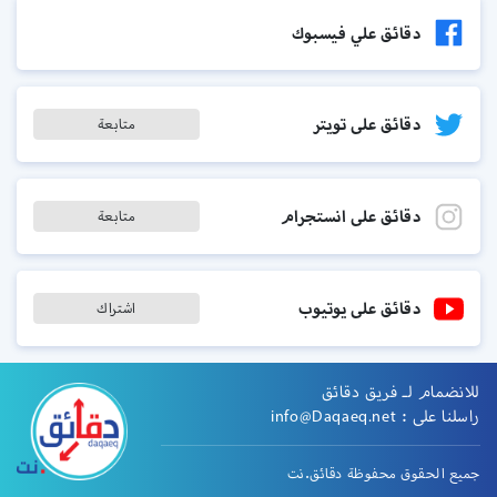
دقائق علي فيسبوك
دقائق على تويتر
متابعة
دقائق على انستجرام
متابعة
دقائق على يوتيوب
اشتراك
للانضمام لـ فريق دقائق
info@Daqaeq.net
راسلنا على :
جميع الحقوق محفوظة دقائق.نت