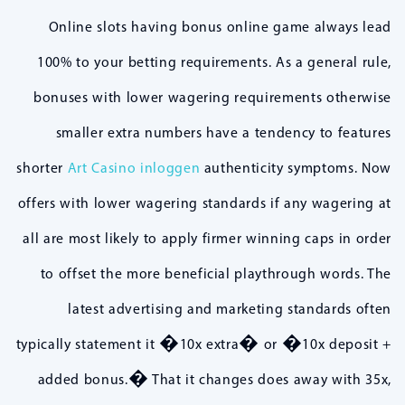
Online slots having bonus online game always lead
100% to your betting requirements. As a general rule,
bonuses with lower wagering requirements otherwise
smaller extra numbers have a tendency to features
shorter
Art Casino inloggen
authenticity symptoms. Now
offers with lower wagering standards if any wagering at
all are most likely to apply firmer winning caps in order
to offset the more beneficial playthrough words. The
latest advertising and marketing standards often
typically statement it �10x extra� or �10x deposit +
added bonus.� That it changes does away with 35x,