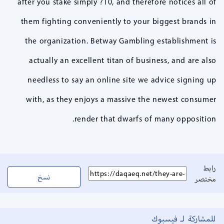
after you stake simply ?10, and therefore notices all of
them fighting conveniently to your biggest brands in
the organization. Betway Gambling establishment is
actually an excellent titan of business, and are also
needless to say an online site we advice signing up
with, as they enjoys a massive the newest consumer
render that dwarfs of many opposition.
رابط
نسخ
مختصر
للمشاركة لـ فيسبوك