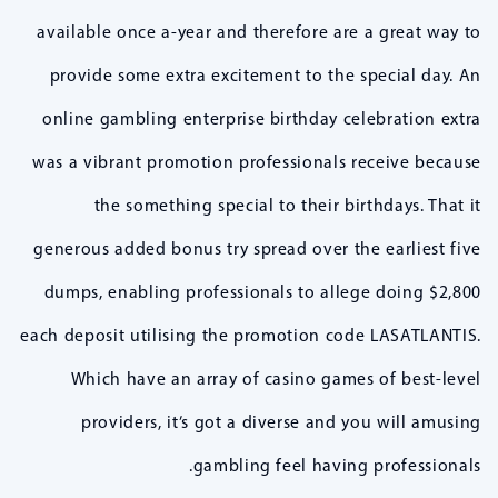
available once a-year and therefore are a great way to
provide some extra excitement to the special day. An
online gambling enterprise birthday celebration extra
was a vibrant promotion professionals receive because
the something special to their birthdays. That it
generous added bonus try spread over the earliest five
dumps, enabling professionals to allege doing $2,800
each deposit utilising the promotion code LASATLANTIS.
Which have an array of casino games of best-level
providers, it’s got a diverse and you will amusing
gambling feel having professionals.