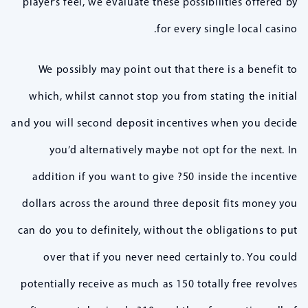
player’s feel, we evaluate these possibilities offered by
for every single local casino.
We possibly may point out that there is a benefit to
which, whilst cannot stop you from stating the initial
and you will second deposit incentives when you decide
you’d alternatively maybe not opt for the next. In
addition if you want to give ?50 inside the incentive
dollars across the around three deposit fits money you
can do you to definitely, without the obligations to put
over that if you never need certainly to. You could
potentially receive as much as 150 totally free revolves