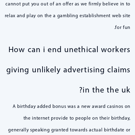
cannot put you out of an offer as we firmly believe in to
relax and play on the a gambling establishment web site
for fun.
How can i end unethical workers
giving unlikely advertising claims
in the the uk?
A birthday added bonus was a new award casinos on
the internet provide to people on their birthday,
generally speaking granted towards actual birthdate or