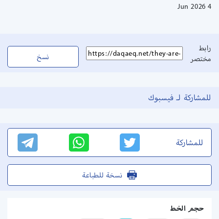
4 Jun 2026
رابط
نسخ
مختصر
للمشاركة لـ فيسبوك
للمشاركة
نسخة للطباعة
حجم الخط