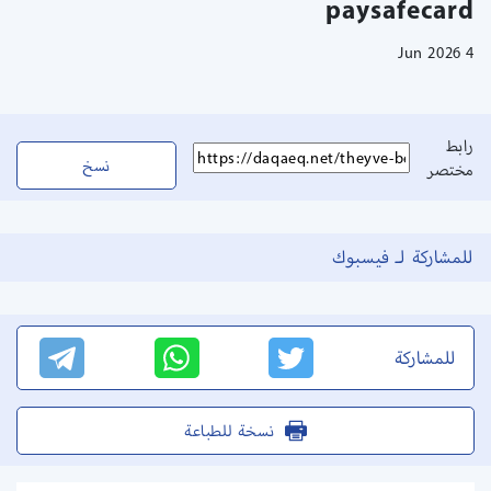
paysafecard
4 Jun 2026
رابط
نسخ
مختصر
للمشاركة لـ فيسبوك
للمشاركة
نسخة للطباعة