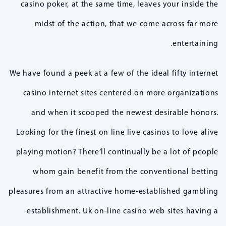
casino poker, at the same time, leaves your inside the
midst of the action, that we come across far more
entertaining.
We have found a peek at a few of the ideal fifty internet
casino internet sites centered on more organizations
and when it scooped the newest desirable honors.
Looking for the finest on line live casinos to love alive
playing motion? There’ll continually be a lot of people
whom gain benefit from the conventional betting
pleasures from an attractive home-established gambling
establishment. Uk on-line casino web sites having a