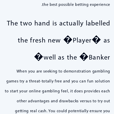
the best possible betting experience.
The two hand is actually labelled
the fresh new �Player� as
well as the �Banker�
When you are seeking to demonstration gambling
games try a threat-totally free and you can fun solution
to start your online gambling feel, it does provides each
other advantages and drawbacks versus to try out
getting real cash. You could potentially ensure you