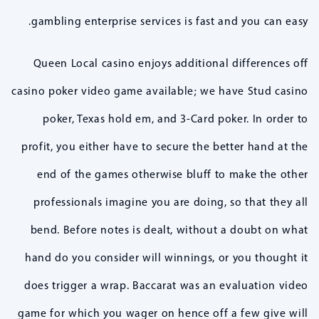
gambling enterprise services is fast and you can easy.
Queen Local casino enjoys additional differences off
casino poker video game available; we have Stud casino
poker, Texas hold em, and 3-Card poker. In order to
profit, you either have to secure the better hand at the
end of the games otherwise bluff to make the other
professionals imagine you are doing, so that they all
bend. Before notes is dealt, without a doubt on what
hand do you consider will winnings, or you thought it
does trigger a wrap. Baccarat was an evaluation video
game for which you wager on hence off a few give will