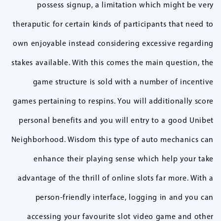
possess signup, a limitation which might be very
theraputic for certain kinds of participants that need to
own enjoyable instead considering excessive regarding
stakes available. With this comes the main question, the
game structure is sold with a number of incentive
games pertaining to respins. You will additionally score
personal benefits and you will entry to a good Unibet
Neighborhood. Wisdom this type of auto mechanics can
enhance their playing sense which help your take
advantage of the thrill of online slots far more. With a
person-friendly interface, logging in and you can
accessing your favourite slot video game and other