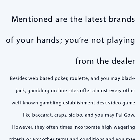
Mentioned are the latest brands
of your hands; you’re not playing
from the dealer
Besides web based poker, roulette, and you may black-
jack, gambling on line sites offer almost every other
well-known gambling establishment desk video game
like baccarat, craps, sic bo, and you may Pai Gow.
However, they often times incorporate high wagering
criteria or any other terms and conditions and you may