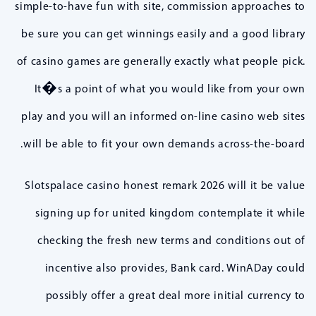
simple-to-have fun with site, commission approaches to
be sure you can get winnings easily and a good library
of casino games are generally exactly what people pick.
It�s a point of what you would like from your own
play and you will an informed on-line casino web sites
will be able to fit your own demands across-the-board.
Slotspalace casino honest remark 2026 will it be value
signing up for united kingdom contemplate it while
checking the fresh new terms and conditions out of
incentive also provides, Bank card. WinADay could
possibly offer a great deal more initial currency to