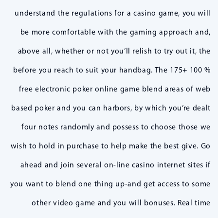
understand the regulations for a casino game, you will
be more comfortable with the gaming approach and,
above all, whether or not you’ll relish to try out it, the
before you reach to suit your handbag. The 175+ 100 %
free electronic poker online game blend areas of web
based poker and you can harbors, by which you’re dealt
four notes randomly and possess to choose those we
wish to hold in purchase to help make the best give. Go
ahead and join several on-line casino internet sites if
you want to blend one thing up-and get access to some
other video game and you will bonuses. Real time