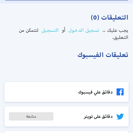
التعليقات (0)
لتتمكن من
التسجيل
أو
تسجيل الدخول
يجب عليك ..
التعليق.
تعليقات الفيسبوك
دقائق علي فيسبوك
دقائق على تويتر
متابعة