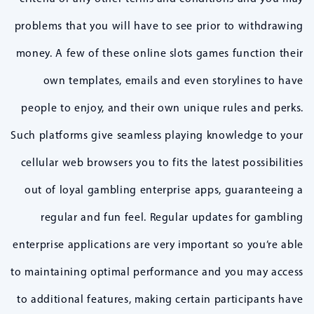
problems that you will have to see prior to withdrawing
money. A few of these online slots games function their
own templates, emails and even storylines to have
people to enjoy, and their own unique rules and perks.
Such platforms give seamless playing knowledge to your
cellular web browsers you to fits the latest possibilities
out of loyal gambling enterprise apps, guaranteeing a
regular and fun feel. Regular updates for gambling
enterprise applications are very important so you’re able
to maintaining optimal performance and you may access
to additional features, making certain participants have