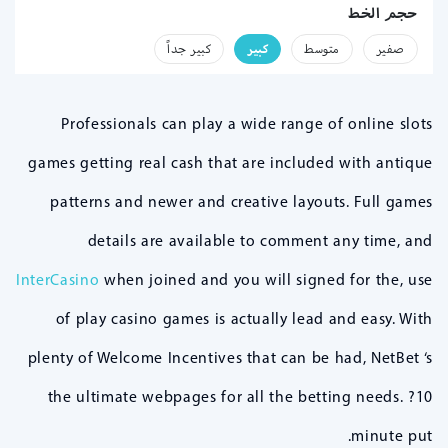
حجم الخط
كبير جداً
كبير
متوسط
صفير
Professionals can play a wide range of online slots
games getting real cash that are included with antique
patterns and newer and creative layouts. Full games
details are available to comment any time, and
InterCasino
when joined and you will signed for the, use
of play casino games is actually lead and easy. With
plenty of Welcome Incentives that can be had, NetBet ‘s
the ultimate webpages for all the betting needs. ?10
minute put.