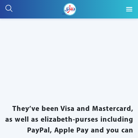
They’ve been Visa and Mastercard,
as well as elizabeth-purses including
PayPal, Apple Pay and you can