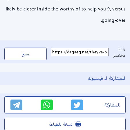
likely be closer inside the worthy of to help you 9, versus
going-over.
رابط
نسخ
مختصر
للمشاركة لـ فيسبوك
للمشاركة
نسخة للطباعة