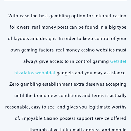
With ease the best gambling option for internet casino
followers, real money ports can be found in a big type
of layouts and designs. In order to keep control of your
own gaming factors, real money casino websites must
always give access to in control gaming
GetsBet
hivatalos weboldal
gadgets and you may assistance.
Zero gambling establishment extra deserves accepting
until the brand new conditions and terms is actually
reasonable, easy to see, and gives you legitimate worthy
of. Enjoyable Casino possess support service offered
through alive talk, email address, and mobile.