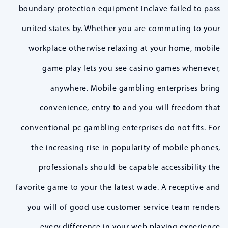
boundary protection equipment Inclave failed to pass
united states by. Whether you are commuting to your
workplace otherwise relaxing at your home, mobile
game play lets you see casino games whenever,
anywhere. Mobile gambling enterprises bring
convenience, entry to and you will freedom that
conventional pc gambling enterprises do not fits. For
the increasing rise in popularity of mobile phones,
professionals should be capable accessibility the
favorite game to your the latest wade. A receptive and
you will of good use customer service team renders
every difference in your web playing experience.