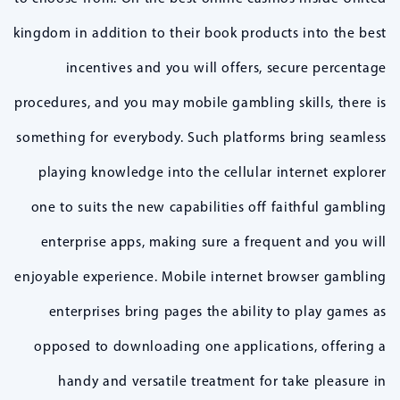
kingdom in addition to their book products into the best
incentives and you will offers, secure percentage
procedures, and you may mobile gambling skills, there is
something for everybody. Such platforms bring seamless
playing knowledge into the cellular internet explorer
one to suits the new capabilities off faithful gambling
enterprise apps, making sure a frequent and you will
enjoyable experience. Mobile internet browser gambling
enterprises bring pages the ability to play games as
opposed to downloading one applications, offering a
handy and versatile treatment for take pleasure in