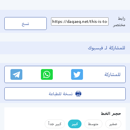
رابط
نسخ
مختصر
للمشاركة لـ فيسبوك
للمشاركة
نسخة للطباعة
حجم الخط
كبير جداً
كبير
متوسط
صفير