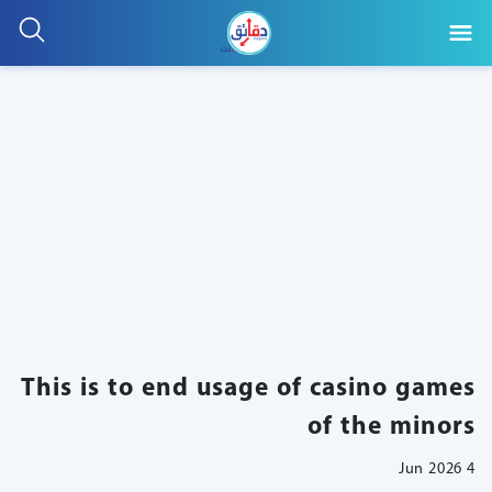
This is to end usage of casino games
of the minors
4 Jun 2026