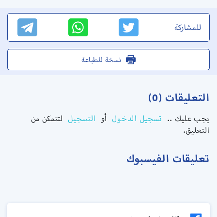
للمشاركة
نسخة للطباعة
التعليقات (0)
لتتمكن من
التسجيل
أو
تسجيل الدخول
يجب عليك ..
التعليق.
تعليقات الفيسبوك