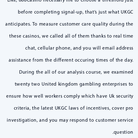
before completing signal-up, that’s just what UKGC
anticipates. To measure customer care quality during the
these casinos, we called all of them thanks to real time
chat, cellular phone, and you will email address
assistance from the different occuring times of the day.
During the all of our analysis course, we examined
twenty two United kingdom gambling enterprises to
ensure how well workers comply which have Uk security
criteria, the latest UKGC laws of incentives, cover pro
investigation, and you may respond to customer service
question.