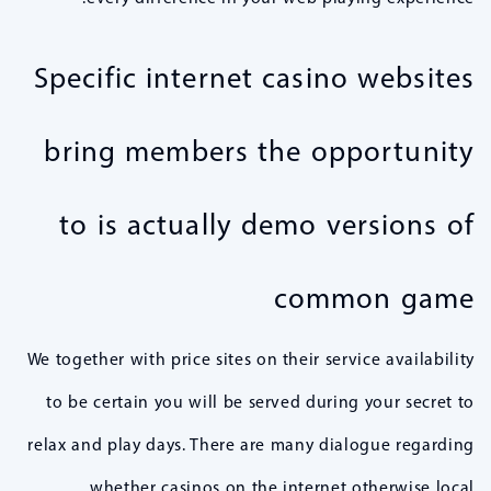
Specific internet casino websites
bring members the opportunity
to is actually demo versions of
common game
We together with price sites on their service availability
to be certain you will be served during your secret to
relax and play days. There are many dialogue regarding
whether casinos on the internet otherwise local