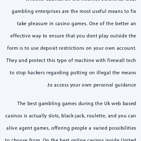
gambling enterprises are the most useful means to fix
take pleasure in casino games. One of the better an
effective way to ensure that you dont play outside the
form is to use deposit restrictions on your own account.
They and protect this type of machine with firewall tech
to stop hackers regarding putting on illegal the means
to access your own personal guidance.
The best gambling games during the Uk web based
casinos is actually slots, black-jack, roulette, and you can
alive agent games, offering people a varied possibilities
to choose from. On the best online casinos inside United