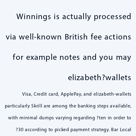
Winnings is actually processed
via well-known British fee actions
for example notes and you may
elizabeth?wallets
Visa, Credit card, ApplePay, and elizabeth-wallets
particularly Skrill are among the banking steps available,
with minimal dumps varying regarding ?ten in order to
?30 according to picked payment strategy. Bar Local