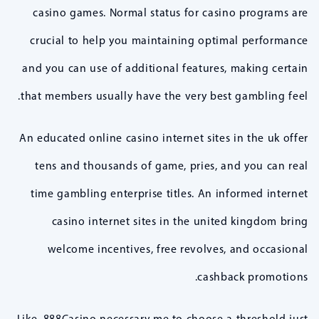
casino games. Normal status for casino programs are
crucial to help you maintaining optimal performance
and you can use of additional features, making certain
that members usually have the very best gambling feel.
An educated online casino internet sites in the uk offer
tens and thousands of game, pries, and you can real
time gambling enterprise titles. An informed internet
casino internet sites in the united kingdom bring
welcome incentives, free revolves, and occasional
cashback promotions.
Like, 888Casino necessary me to choose a threshold just