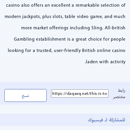
casino also offers an excellent a remarkable selection of
modern jackpots, plus slots, table video game, and much
more market offerings including Sling. All-british
Gambling establishment is a great choice for people
looking for a trusted, user-friendly British online casino
laden with activity.
رابط
نسخ
مختصر
للمشاركة لـ فيسبوك