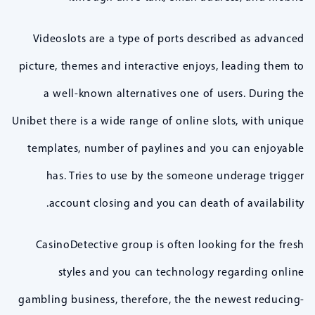
Videoslots are a type of ports described as advanced
picture, themes and interactive enjoys, leading them to
a well-known alternatives one of users. During the
Unibet there is a wide range of online slots, with unique
templates, number of paylines and you can enjoyable
has. Tries to use by the someone underage trigger
account closing and you can death of availability.
CasinoDetective group is often looking for the fresh
styles and you can technology regarding online
gambling business, therefore, the the newest reducing-