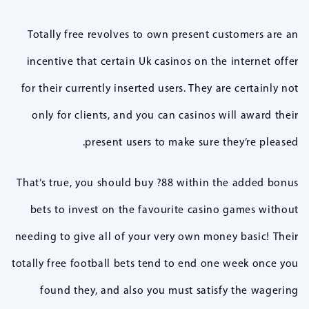
Totally free revolves to own present customers are an
incentive that certain Uk casinos on the internet offer
for their currently inserted users. They are certainly not
only for clients, and you can casinos will award their
present users to make sure they’re pleased.
That’s true, you should buy ?88 within the added bonus
bets to invest on the favourite casino games without
needing to give all of your very own money basic! Their
totally free football bets tend to end one week once you
found they, and also you must satisfy the wagering