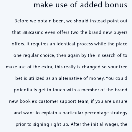
make use of added bonus
Before we obtain been, we should instead point out
that 888casino even offers two the brand new buyers
offers. It requires an identical process while the place
one regular choice, then again by the in search of to
make use of the extra, this really is changed so your free
bet is utilized as an alternative of money. You could
potentially get in touch with a member of the brand
new bookie’s customer support team, if you are unsure
and want to explain a particular percentage strategy
prior to signing right up. After the initial wager, the