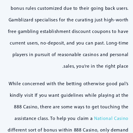
bonus rules customized due to their going back users.
Gamblizard specialises for the curating just high-worth
free gambling establishment discount coupons to have
current users, no-deposit, and you can past. Long-time
players in pursuit of reasonable casinos and personal
sales, you’re in the right place.
While concerned with the betting otherwise good pal’s
kindly visit If you want guidelines while playing at the
888 Casino, there are some ways to get touching the
assistance class. To help you claim a
National Casino
different sort of bonus within 888 Casino, only demand