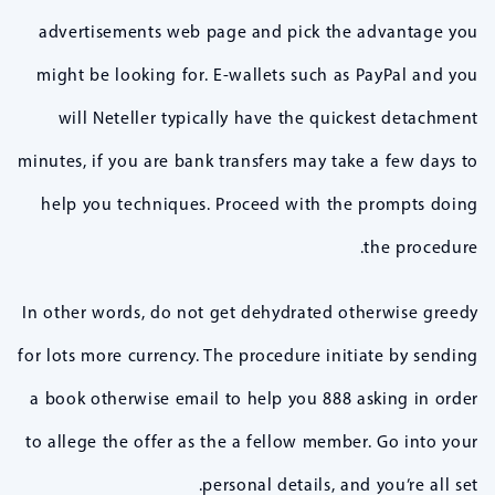
advertisements web page and pick the advantage you
might be looking for. E-wallets such as PayPal and you
will Neteller typically have the quickest detachment
minutes, if you are bank transfers may take a few days to
help you techniques. Proceed with the prompts doing
the procedure.
In other words, do not get dehydrated otherwise greedy
for lots more currency. The procedure initiate by sending
a book otherwise email to help you 888 asking in order
to allege the offer as the a fellow member. Go into your
personal details, and you’re all set.