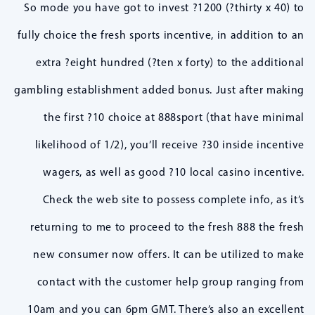
So mode you have got to invest ?1200 (?thirty x 40) to
fully choice the fresh sports incentive, in addition to an
extra ?eight hundred (?ten x forty) to the additional
gambling establishment added bonus. Just after making
the first ?10 choice at 888sport (that have minimal
likelihood of 1/2), you’ll receive ?30 inside incentive
wagers, as well as good ?10 local casino incentive.
Check the web site to possess complete info, as it’s
returning to me to proceed to the fresh 888 the fresh
new consumer now offers. It can be utilized to make
contact with the customer help group ranging from
10am and you can 6pm GMT. There’s also an excellent