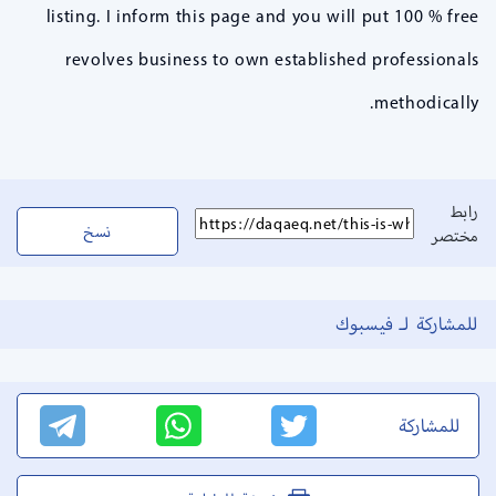
listing. I inform this page and you will put 100 % free
revolves business to own established professionals
methodically.
رابط
نسخ
مختصر
للمشاركة لـ فيسبوك
للمشاركة