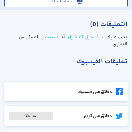
نسخة للطباعة
التعليقات (0)
لتتمكن من
التسجيل
أو
تسجيل الدخول
يجب عليك ..
التعليق.
تعليقات الفيسبوك
دقائق علي فيسبوك
دقائق على تويتر
متابعة