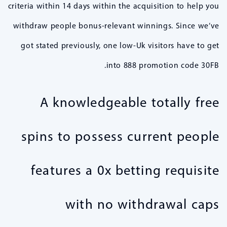
criteria within 14 days within the acquisition to help you
withdraw people bonus-relevant winnings. Since we’ve
got stated previously, one low-Uk visitors have to get
into 888 promotion code 30FB.
A knowledgeable totally free
spins to possess current people
features a 0x betting requisite
with no withdrawal caps