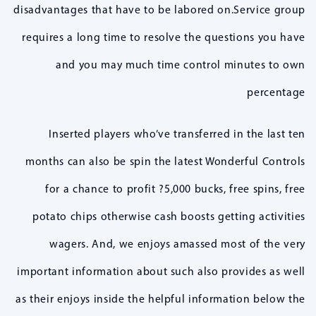
disadvantages that have to be labored on.Service group
requires a long time to resolve the questions you have
and you may much time control minutes to own
percentage
Inserted players who’ve transferred in the last ten
months can also be spin the latest Wonderful Controls
for a chance to profit ?5,000 bucks, free spins, free
potato chips otherwise cash boosts getting activities
wagers. And, we enjoys amassed most of the very
important information about such also provides as well
as their enjoys inside the helpful information below the