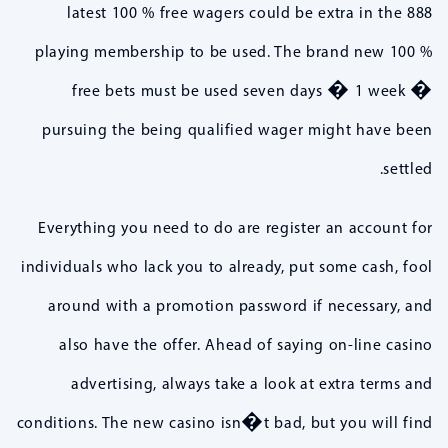
latest 100 % free wagers could be extra in the 888
playing membership to be used. The brand new 100 %
free bets must be used seven days � 1 week �
pursuing the being qualified wager might have been
settled.
Everything you need to do are register an account for
individuals who lack you to already, put some cash, fool
around with a promotion password if necessary, and
also have the offer. Ahead of saying on-line casino
advertising, always take a look at extra terms and
conditions. The new casino isn�t bad, but you will find