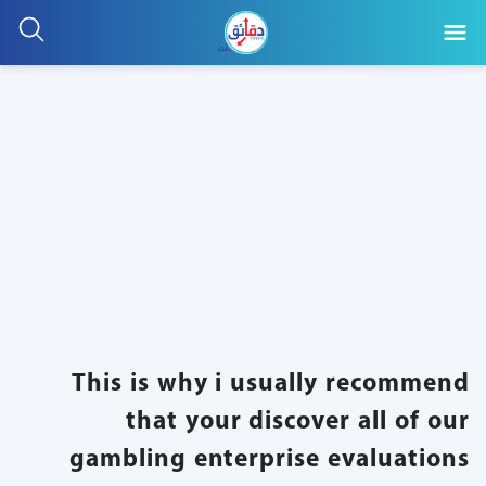
This is why i usually recommend
that your discover all of our
gambling enterprise evaluations