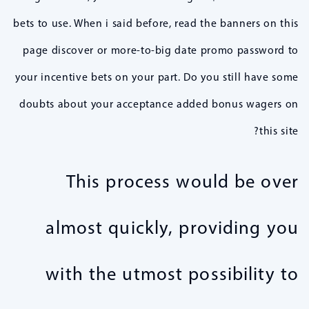
bets to use. When i said before, read the banners on this
page discover or more-to-big date promo password to
your incentive bets on your part. Do you still have some
doubts about your acceptance added bonus wagers on
this site?
This process would be over
almost quickly, providing you
with the utmost possibility to