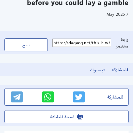
before you could lay a gamble
7 May 2026
رابط
نسخ
مختصر
للمشاركة لـ فيسبوك
للمشاركة
نسخة للطباعة