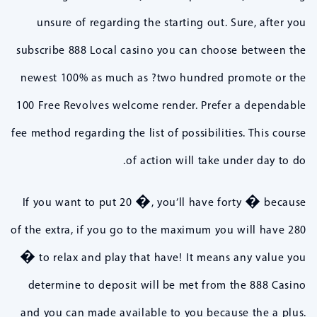
unsure of regarding the starting out. Sure, after you
subscribe 888 Local casino you can choose between the
newest 100% as much as ?two hundred promote or the
100 Free Revolves welcome render. Prefer a dependable
fee method regarding the list of possibilities. This course
of action will take under day to do.
If you want to put 20 �, you’ll have forty � because
of the extra, if you go to the maximum you will have 280
� to relax and play that have! It means any value you
determine to deposit will be met from the 888 Casino
and you can made available to you because the a plus.