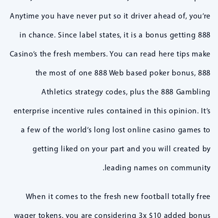
Anytime you have never put so it driver ahead of, you’re
in chance. Since label states, it is a bonus getting 888
Casino’s the fresh members. You can read here tips make
the most of one 888 Web based poker bonus, 888
Athletics strategy codes, plus the 888 Gambling
enterprise incentive rules contained in this opinion. It’s
a few of the world’s long lost online casino games to
getting liked on your part and you will created by
leading names on community.
When it comes to the fresh new football totally free
wager tokens, you are considering 3x $10 added bonus