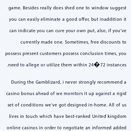
game. Besides really does shed one to window suggest
you can easily eliminate a good offer, but inaddition it
can indicate you can cure your own put, also, if you’ve
currently made one. Sometimes, free discounts to
possess present customers possess conclusion times, you
need to allege or utilize them within 24�72 instances.
During the Gamblizard, i never strongly recommend a
casino bonus ahead of we monitors it up against a rigid
set of conditions we’ve got designed in-home. All of us
lives in touch which have best-ranked United kingdom
online casinos in order to negotiate an informed added