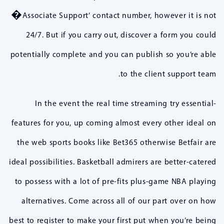
�Associate Support’ contact number, however it is not
24/7. But if you carry out, discover a form you could
potentially complete and you can publish so you’re able
to the client support team.
In the event the real time streaming try essential-
features for you, up coming almost every other ideal on
the web sports books like Bet365 otherwise Betfair are
ideal possibilities. Basketball admirers are better-catered
to possess with a lot of pre-fits plus-game NBA playing
alternatives. Come across all of our part over on how
best to register to make your first put when you’re being