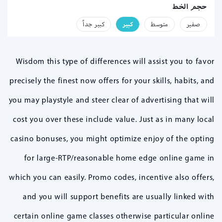
حجم الخط
كبير جداً
كبير
متوسط
صفير
Wisdom this type of differences will assist you to favor
precisely the finest now offers for your skills, habits, and
you may playstyle and steer clear of advertising that will
cost you over these include value. Just as in many local
casino bonuses, you might optimize enjoy of the opting
for large-RTP/reasonable home edge online game in
which you can easily. Promo codes, incentive also offers,
and you will support benefits are usually linked with
certain online game classes otherwise particular online