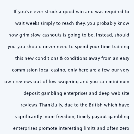
If you’ve ever struck a good win and was required to
wait weeks simply to reach they, you probably know
how grim slow cashouts is going to be. Instead, should
you you should never need to spend your time training
this new conditions & conditions away from an easy
commission local casino, only here are a few our very
own reviews out-of low wagering and you can minimum
deposit gambling enterprises and deep web site
reviews. Thankfully, due to the British which have
significantly more freedom, timely payout gambling
enterprises promote interesting limits and often zero