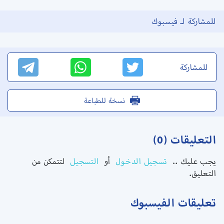
للمشاركة لـ فيسبوك
للمشاركة
نسخة للطباعة
التعليقات (0)
لتتمكن من
التسجيل
أو
تسجيل الدخول
يجب عليك ..
التعليق.
تعليقات الفيسبوك