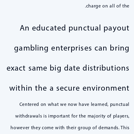
charge on all of the.
An educated punctual payout
gambling enterprises can bring
exact same big date distributions
within the a secure environment
Centered on what we now have learned, punctual
withdrawals is important for the majority of players,
however they come with their group of demands. This