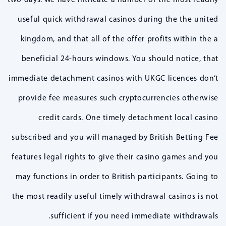
useful quick withdrawal casinos during the the united
kingdom, and that all of the offer profits within the a
beneficial 24-hours windows. You should notice, that
immediate detachment casinos with UKGC licences don’t
provide fee measures such cryptocurrencies otherwise
credit cards. One timely detachment local casino
subscribed and you will managed by British Betting Fee
features legal rights to give their casino games and you
may functions in order to British participants. Going to
the most readily useful timely withdrawal casinos is not
sufficient if you need immediate withdrawals.