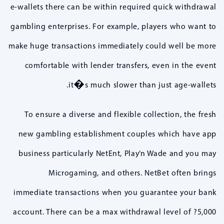
e-wallets there can be within required quick withdrawal
gambling enterprises. For example, players who want to
make huge transactions immediately could well be more
comfortable with lender transfers, even in the event
it�s much slower than just age-wallets.
To ensure a diverse and flexible collection, the fresh
new gambling establishment couples which have app
business particularly NetEnt, Play’n Wade and you may
Microgaming, and others. NetBet often brings
immediate transactions when you guarantee your bank
account. There can be a max withdrawal level of ?5,000