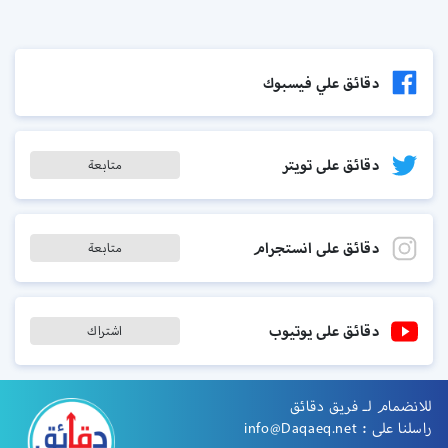
دقائق علي فيسبوك
دقائق على تويتر
متابعة
دقائق على انستجرام
متابعة
دقائق على يوتيوب
اشتراك
للانضمام لـ فريق دقائق
info@Daqaeq.net
راسلنا على :