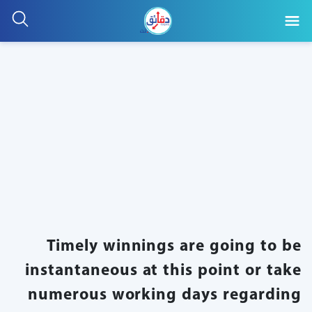
Timely winnings are going to be
instantaneous at this point or take
numerous working days regarding