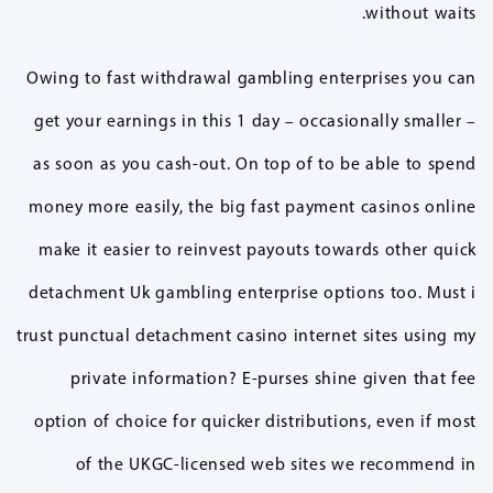
without waits.
Owing to fast withdrawal gambling enterprises you can
get your earnings in this 1 day – occasionally smaller –
as soon as you cash-out. On top of to be able to spend
money more easily, the big fast payment casinos online
make it easier to reinvest payouts towards other quick
detachment Uk gambling enterprise options too. Must i
trust punctual detachment casino internet sites using my
private information? E-purses shine given that fee
option of choice for quicker distributions, even if most
of the UKGC-licensed web sites we recommend in