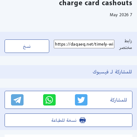
charge card cashouts
7 May 2026
رابط
نسخ
مختصر
للمشاركة لـ فيسبوك
للمشاركة
نسخة للطباعة