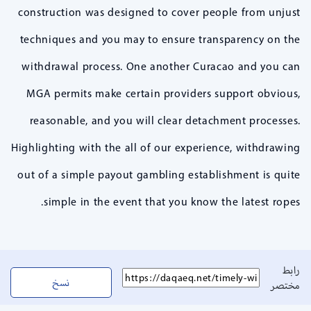
construction was designed to cover people from unjust
techniques and you may to ensure transparency on the
withdrawal process. One another Curacao and you can
MGA permits make certain providers support obvious,
reasonable, and you will clear detachment processes.
Highlighting with the all of our experience, withdrawing
out of a simple payout gambling establishment is quite
simple in the event that you know the latest ropes.
رابط
نسخ
مختصر