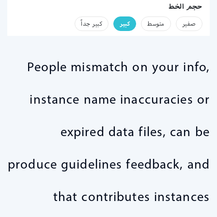
حجم الخط
كبير جداً
كبير
متوسط
صفير
People mismatch on your info,
instance name inaccuracies or
expired data files, can be
produce guidelines feedback, and
that contributes instances