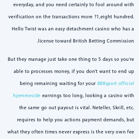
everyday, and you need certainly to fool around with
verification on the transactions more ?1,eight hundred.
Hello Twist was an easy detachment casino who has a
license toward British Betting Commission.
But they manage just take one thing to 5 days so you’re
able to processes money, if you don’t want to end up
being remaining waiting for your
888sport officiel
hjemmeside
earnings too long, looking a casino with
the same go out payout is vital. Neteller, Skrill, etc.
requires to help you actions payment demands, but
what they often times never express is the very own fee