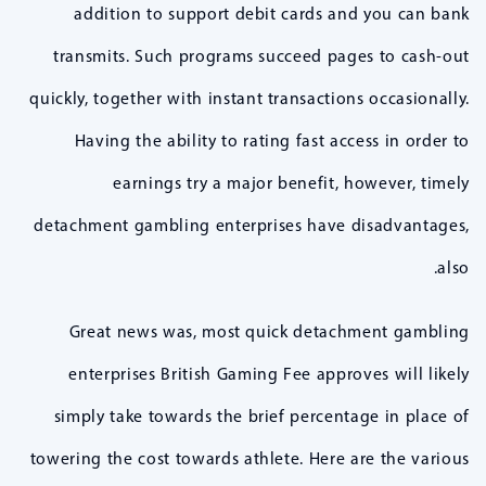
addition to support debit cards and you can bank
transmits. Such programs succeed pages to cash-out
quickly, together with instant transactions occasionally.
Having the ability to rating fast access in order to
earnings try a major benefit, however, timely
detachment gambling enterprises have disadvantages,
also.
Great news was, most quick detachment gambling
enterprises British Gaming Fee approves will likely
simply take towards the brief percentage in place of
towering the cost towards athlete. Here are the various