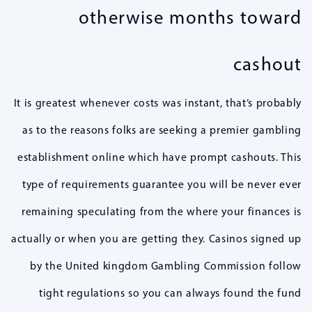
otherwise months toward
cashout
It is greatest whenever costs was instant, that’s probably
as to the reasons folks are seeking a premier gambling
establishment online which have prompt cashouts. This
type of requirements guarantee you will be never ever
remaining speculating from the where your finances is
actually or when you are getting they. Casinos signed up
by the United kingdom Gambling Commission follow
tight regulations so you can always found the fund