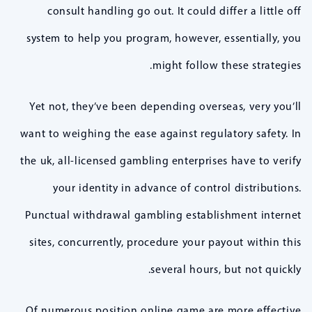
consult handling go out. It could differ a little off
system to help you program, however, essentially, you
might follow these strategies.
Yet not, they’ve been depending overseas, very you’ll
want to weighing the ease against regulatory safety. In
the uk, all-licensed gambling enterprises have to verify
your identity in advance of control distributions.
Punctual withdrawal gambling establishment internet
sites, concurrently, procedure your payout within this
several hours, but not quickly.
Of numerous position online game are more effective