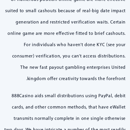
suited to small cashouts because of real-big date impact
generation and restricted verification waits. Certain
online game are more effective fitted to brief cashouts.
For individuals who haven’t done KYC (see your
consumer) verification, you can’t access distributions.
The new fast payout gambling enterprises United
kingdom offer creativity towards the forefront.
888Casino aids small distributions using PayPal, debit
cards, and other common methods, that have eWallet
transmits normally complete in one single otherwise
two days. We have intricate a number of the most readily