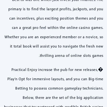
primary is to find the largest profits, jackpots, and you
can incentives, plus exciting position themes and you
can a great pro feel within the online casino games.
Whether you are an experienced member or a novice, so
it total book will assist you to navigate the fresh new
thrilling arena of online slots games.
�Practical Enjoy increase the pub for new releases,
Play’n Opt for immersive layouts, and you can Big-time
Betting to possess common gameplay technicians.
Below, there are the set of the big application
businesses that try partnered with credible British casino