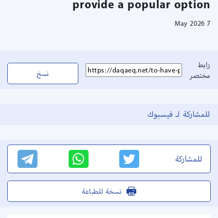
provide a popular option
7 May 2026
رابط
نسخ
مختصر
للمشاركة لـ فيسبوك
للمشاركة
نسخة للطباعة