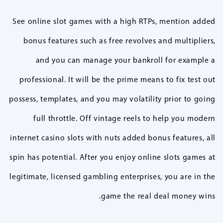
See online slot games with a high RTPs, mention added
bonus features such as free revolves and multipliers,
and you can manage your bankroll for example a
professional. It will be the prime means to fix test out
possess, templates, and you may volatility prior to going
full throttle. Off vintage reels to help you modern
internet casino slots with nuts added bonus features, all
spin has potential. After you enjoy online slots games at
legitimate, licensed gambling enterprises, you are in the
game the real deal money wins.