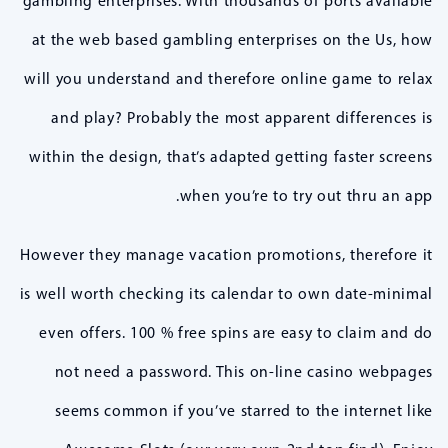
gambling enterprises. With thousands of ports available
at the web based gambling enterprises on the Us, how
will you understand and therefore online game to relax
and play? Probably the most apparent differences is
within the design, that’s adapted getting faster screens
when you’re to try out thru an app.
However they manage vacation promotions, therefore it
is well worth checking its calendar to own date-minimal
even offers. 100 % free spins are easy to claim and do
not need a password. This on-line casino webpages
seems common if you’ve starred to the internet like