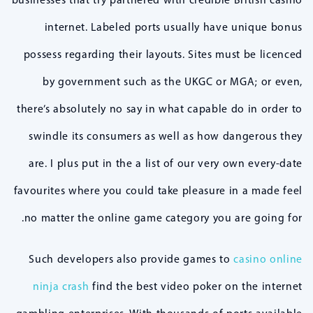
internet. Labeled ports usually have unique bonus
possess regarding their layouts. Sites must be licenced
by government such as the UKGC or MGA; or even,
there’s absolutely no say in what capable do in order to
swindle its consumers as well as how dangerous they
are. I plus put in the a list of our very own every-date
favourites where you could take pleasure in a made feel
no matter the online game category you are going for.
Such developers also provide games to
casino online
ninja crash
find the best video poker on the internet