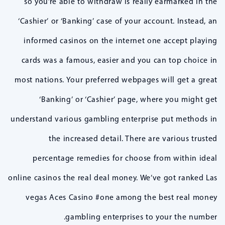
so you’re able to withdraw is really earmarked in the
‘Cashier’ or ‘Banking’ case of your account. Instead, an
informed casinos on the internet one accept playing
cards was a famous, easier and you can top choice in
most nations. Your preferred webpages will get a great
‘Banking’ or ‘Cashier’ page, where you might get
understand various gambling enterprise put methods in
the increased detail. There are various trusted
percentage remedies for choose from within ideal
online casinos the real deal money. We’ve got ranked Las
vegas Aces Casino #one among the best real money
gambling enterprises to your the number.