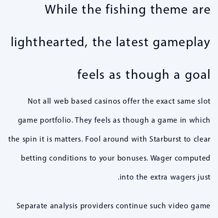
While the fishing theme are
lighthearted, the latest gameplay
feels as though a goal
Not all web based casinos offer the exact same slot
game portfolio. They feels as though a game in which
the spin it is matters. Fool around with Starburst to clear
betting conditions to your bonuses. Wager computed
into the extra wagers just.
Separate analysis providers continue such video game