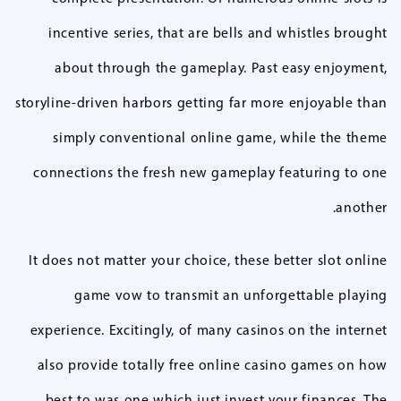
incentive series, that are bells and whistles brought
about through the gameplay. Past easy enjoyment,
storyline-driven harbors getting far more enjoyable than
simply conventional online game, while the theme
connections the fresh new gameplay featuring to one
another.
It does not matter your choice, these better slot online
game vow to transmit an unforgettable playing
experience. Excitingly, of many casinos on the internet
also provide totally free online casino games on how
best to was one which just invest your finances. The