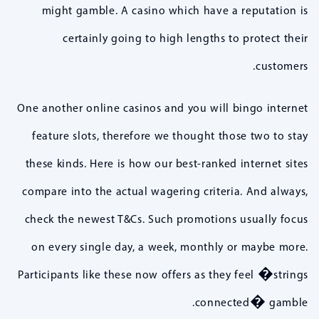
might gamble. A casino which have a reputation is
certainly going to high lengths to protect their
customers.
One another online casinos and you will bingo internet
feature slots, therefore we thought those two to stay
these kinds. Here is how our best-ranked internet sites
compare into the actual wagering criteria. And always,
check the newest T&Cs. Such promotions usually focus
on every single day, a week, monthly or maybe more.
Participants like these now offers as they feel �strings
connected� gamble.