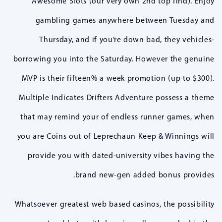
Awesome Slots (our very own 2nd top find). Enjoy
gambling games anywhere between Tuesday and
Thursday, and if you’re down bad, they vehicles-
borrowing you into the Saturday. However the genuine
MVP is their fifteen% a week promotion (up to $300).
Multiple Indicates Drifters Adventure possess a theme
that may remind your of endless runner games, when
you are Coins out of Leprechaun Keep & Winnings will
provide you with dated-university vibes having the
brand new-gen added bonus provides.
Whatsoever greatest web based casinos, the possibility