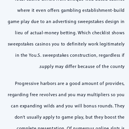
where it even offers gambling establishment-build
game play due to an advertising sweepstakes design in
lieu of actual-money betting. Which checklist shows
sweepstakes casinos you to definitely work legitimately
in the You.S. sweepstakes construction, regardless if
supply may differ because of the county.
Progressive harbors are a good amount of provides,
regarding free revolves and you may multipliers so you
can expanding wilds and you will bonus rounds. They
don’t usually apply to game play, but they boost the
complete presentation. Of numerous online slots is