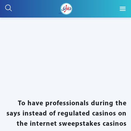
To have professionals during the
says instead of regulated casinos on
the internet sweepstakes casinos