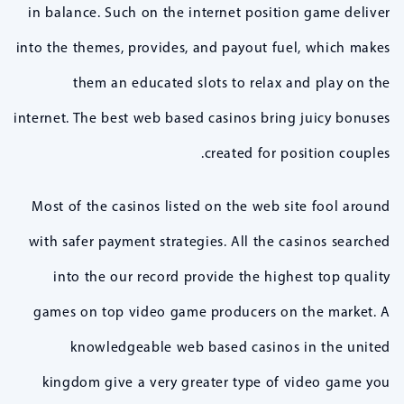
in balance. Such on the internet position game deliver
into the themes, provides, and payout fuel, which makes
them an educated slots to relax and play on the
internet. The best web based casinos bring juicy bonuses
created for position couples.
Most of the casinos listed on the web site fool around
with safer payment strategies. All the casinos searched
into the our record provide the highest top quality
games on top video game producers on the market. A
knowledgeable web based casinos in the united
kingdom give a very greater type of video game you