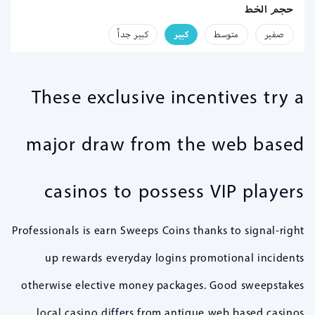
حجم الخط
كبير جداً
كبير
متوسط
صفير
These exclusive incentives try a
major draw from the web based
casinos to possess VIP players
Professionals is earn Sweeps Coins thanks to signal-right
up rewards everyday logins promotional incidents
otherwise elective money packages. Good sweepstakes
local casino differs from antique web based casinos