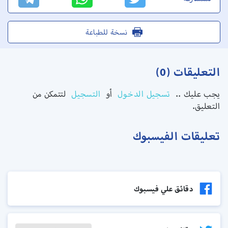
نسخة للطباعة
التعليقات (0)
لتتمكن من
التسجيل
أو
تسجيل الدخول
يجب عليك ..
التعليق.
تعليقات الفيسبوك
دقائق علي فيسبوك