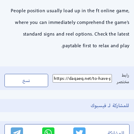
People position usually load up in the ft online game,
where you can immediately comprehend the game’s
standard signs and reel options. Check the latest
paytable first to relax and play.
رابط
نسخ
مختصر
للمشاركة لـ فيسبوك
للمشاركة