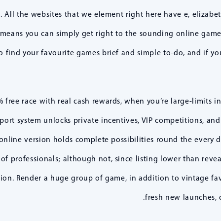
 All the websites that we element right here have e, elizabe
h means you can simply get right to the sounding online game
to find your favourite games brief and simple to-do, and if yo
free race with real cash rewards, when you’re large-limits in
port system unlocks private incentives, VIP competitions, an
online version holds complete possibilities round the every 
f professionals; although not, since listing lower than rev
tion. Render a huge group of game, in addition to vintage fav
fresh new launches, 