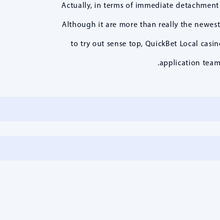
Actually, in terms of immediate detachment 
Although it are more than really the newest
to try out sense top, QuickBet Local cas
application team