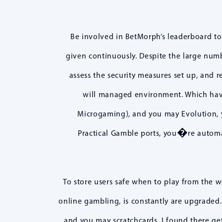
Be involved in BetMorph’s leaderboard t
given continuously. Despite the large numbe
assess the security measures set up, and r
will managed environment. Which have
Microgaming), and you may Evolution, 
Practical Gamble ports, you�re automat
To store users safe when to play from the 
online gambling, is constantly are upgraded.
and you may scratchcards. I found there ge