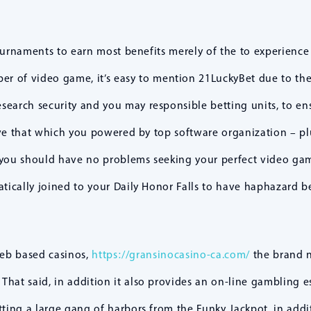
ournaments to earn most benefits merely of the to experien
r of video game, it’s easy to mention 21LuckyBet due to the q
esearch security and you may responsible betting units, to en
 that which you powered by top software organization – pl
you should have no problems seeking your perfect video game
ically joined to your Daily Honor Falls to have haphazard b
web based casinos,
https://gransinocasino-ca.com/
the brand n
 That said, in addition it also provides an on-line gambling 
tting a large gang of harbors from the Funky Jackpot, in add