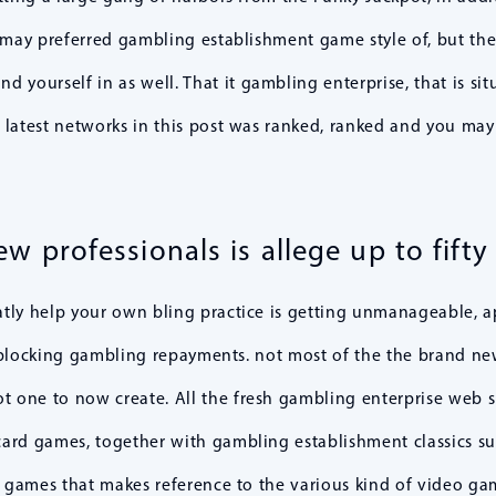
may preferred gambling establishment game style of, but th
find yourself in as well. That it gambling enterprise, that is s
latest networks in this post was ranked, ranked and you may 
w professionals is allege up to fift
tly help your own bling practice is getting unmanageable, ap
blocking gambling repayments. not most of the the brand ne
ot one to now create. All the fresh gambling enterprise web si
rd games, together with gambling establishment classics such
t games that makes reference to the various kind of video ga