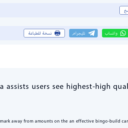
ن
نسخة للطباعة
تليجرام
واتساب
 assists users see highest-high qual
 mark away from amounts on the an effective bingo-build card