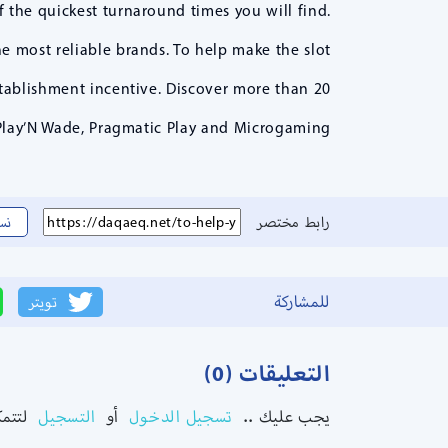
 the quickest turnaround times you will find.
he most reliable brands. To help make the slot
stablishment incentive. Discover more than 20
 Play’N Wade, Pragmatic Play and Microgaming.
سخ
رابط مختصر
للمشاركة
تويتر
التعليقات (0)
عليق.
التسجيل
أو
تسجيل الدخول
يجب عليك ..