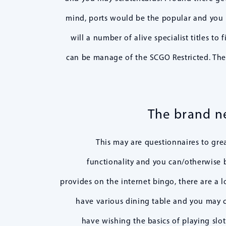
mind, ports would be the popular and you 
will a number of alive specialist titles to 
can be manage of the SCGO Restricted. The 
The brand ne
This may are questionnaires to grea
functionality and you can/otherwise 
provides on the internet bingo, there are a l
have various dining table and you may ca
have wishing the basics of playing slo