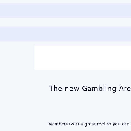
The new Gambling Area
Members twist a great reel so you can