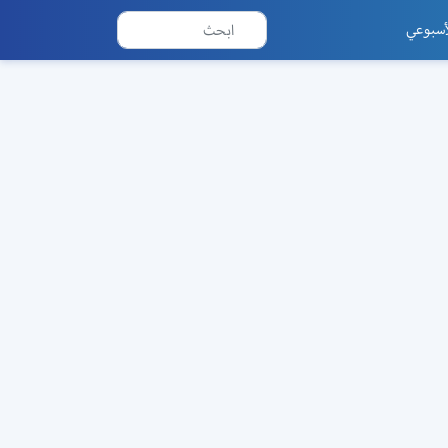
العدد 