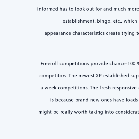
informed has to look out for and much more.
establishment, bingo, etc., whic
appearance characteristics create trying 
Freeroll competitions provide chance-100 % 
competitors. The newest XP-established sup
a week competitions. The fresh responsive 
is because brand new ones have loads o
might be really worth taking into considera