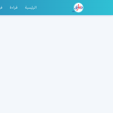
يو
قراءة
الرئيسية