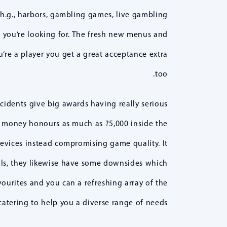
th.g., harbors, gambling games, live gambling
 you’re looking for. The fresh new menus and
u’re a player you get a great acceptance extra
too.
cidents give big awards having really serious
d money honours as much as ?5,000 inside the
devices instead compromising game quality. It
eals, they likewise have some downsides which
ourites and you can a refreshing array of the
catering to help you a diverse range of needs.