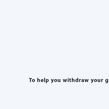
To help you withdraw your ga