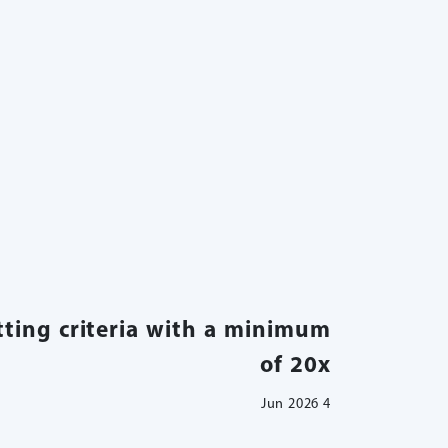
tting criteria with a minimum
of 20x
4 Jun 2026