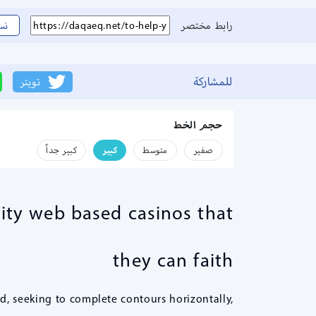
سخ
رابط مختصر
للمشاركة
تويتر
حجم الخط
كبير جداً
كبير
متوسط
صفير
ity web based casinos that
they can faith
, seeking to complete contours horizontally,