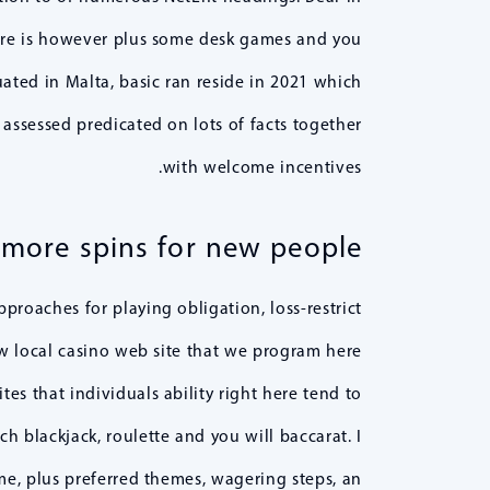
ere is however plus some desk games and you
ituated in Malta, basic ran reside in 2021 which
assessed predicated on lots of facts together
with welcome incentives.
y more spins for new people
proaches for playing obligation, loss-restrict
w local casino web site that we program here
tes that individuals ability right here tend to
 blackjack, roulette and you will baccarat. I
me, plus preferred themes, wagering steps, an