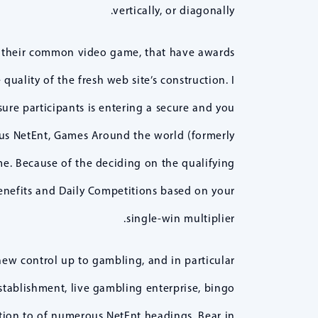
vertically, or diagonally.
ce their common video game, that have awards
uality of the fresh web site’s construction. I
sure participants is entering a secure and you
us NetEnt, Games Around the world (formerly
. Because of the deciding on the qualifying
enefits and Daily Competitions based on your
single-win multiplier.
ew control up to gambling, and in particular
establishment, live gambling enterprise, bingo
ition to of numerous NetEnt headings. Bear in