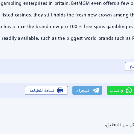
gambling enterprises in britain, BetMGM even offers a few of
 listed casinos, they still holds the fresh new crown among t
ino has a nice the brand new pro 100 % free spins gambling e
 readily available, such as the biggest world brands such as
ن
نسخة للطباعة
تليجرام
واتساب
لتتمكن من الت