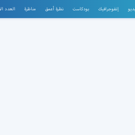
الأسبوعي
مناظرة
نظرة أعمق
بودكاست
إنفوجرافيك
فيد