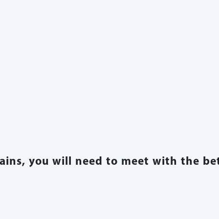
ins, you will need to meet with the be