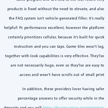
products is fixed without the need to elevate, and also
the FAQ system isn’t vehicle-generated filler; it’s really
helpful! Pc performance excellent, however the platform
certainly prioritizes cellular, because it’s built for quick
instruction and you can taps. Game tiles wear’t lag,
together with look capabilities is very effective. They’lso
are not necessarily huge, even so they’lso are easy to
access and wear’t have scrolls out of small print.
In addition, these providers lover having safer
percentage answers to offer security while in the
deposits and you will
https://boomcasinos.org/pt/entrar/