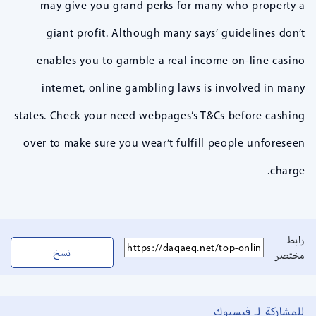
may give you grand perks for many who property a
giant profit. Although many says’ guidelines don’t
enables you to gamble a real income on-line casino
internet, online gambling laws is involved in many
states. Check your need webpages’s T&Cs before cashing
over to make sure you wear’t fulfill people unforeseen
charge.
رابط
نسخ
مختصر
للمشاركة لـ فيسبوك