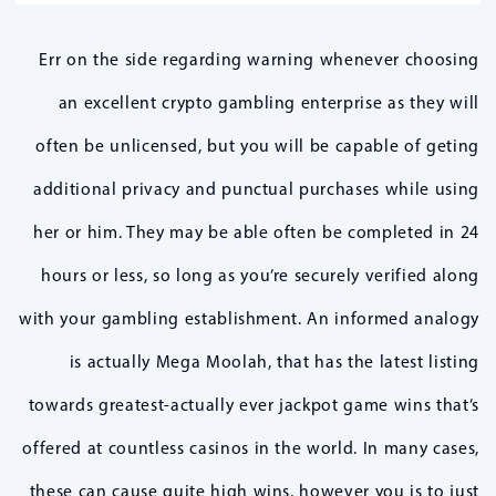
Err on the side regarding warning whenever choosing
an excellent crypto gambling enterprise as they will
often be unlicensed, but you will be capable of geting
additional privacy and punctual purchases while using
her or him. They may be able often be completed in 24
hours or less, so long as you’re securely verified along
with your gambling establishment. An informed analogy
is actually Mega Moolah, that has the latest listing
towards greatest-actually ever jackpot game wins that’s
offered at countless casinos in the world. In many cases,
these can cause quite high wins, however you is to just