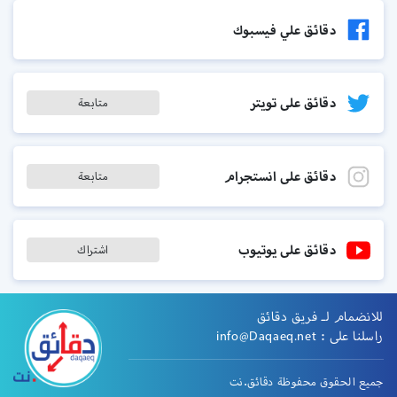
دقائق علي فيسبوك
دقائق على تويتر
متابعة
دقائق على انستجرام
متابعة
دقائق على يوتيوب
اشتراك
للانضمام لـ فريق دقائق
info@Daqaeq.net
راسلنا على :
جميع الحقوق محفوظة دقائق.نت