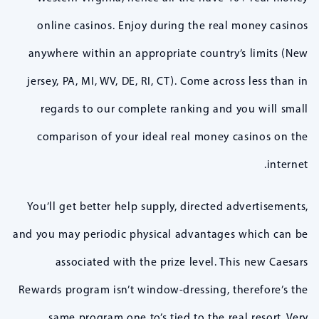
online casinos. Enjoy during the real money casinos
anywhere within an appropriate country’s limits (New
jersey, PA, MI, WV, DE, RI, CT). Come across less than in
regards to our complete ranking and you will small
comparison of your ideal real money casinos on the
internet.
You’ll get better help supply, directed advertisements,
and you may periodic physical advantages which can be
associated with the prize level. This new Caesars
Rewards program isn’t window-dressing, therefore’s the
same program one to’s tied to the real resort. Very