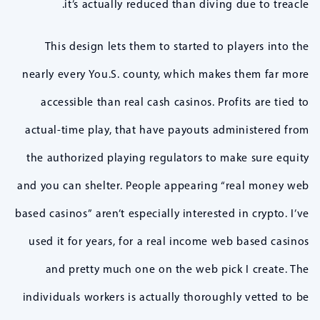
it’s actually reduced than diving due to treacle.
This design lets them to started to players into the
nearly every You.S. county, which makes them far more
accessible than real cash casinos. Profits are tied to
actual-time play, that have payouts administered from
the authorized playing regulators to make sure equity
and you can shelter. People appearing “real money web
based casinos” aren’t especially interested in crypto. I’ve
used it for years, for a real income web based casinos
and pretty much one on the web pick I create. The
individuals workers is actually thoroughly vetted to be