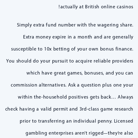
actually at British online casinos!
Simply extra fund number with the wagering share.
Extra money expire in a month and are generally
susceptible to 10x betting of your own bonus finance.
You should do your pursuit to acquire reliable providers
which have great games, bonuses, and you can
commission alternatives. Ask a question plus one your
within the-household positives gets back… Always
check having a valid permit and 3rd-class game research
prior to transferring an individual penny. Licensed
gambling enterprises aren’t rigged—they’re also