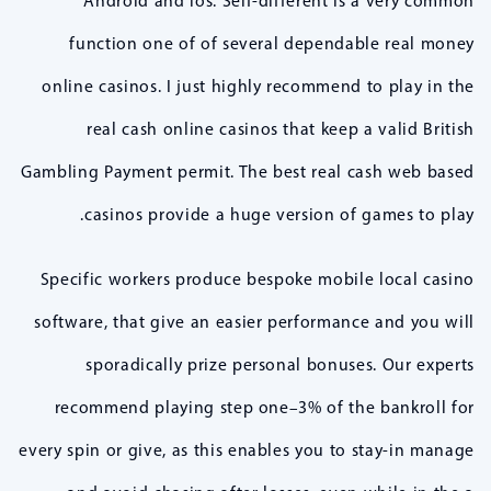
Android and ios. Self-different is a very common
function one of of several dependable real money
online casinos. I just highly recommend to play in the
real cash online casinos that keep a valid British
Gambling Payment permit. The best real cash web based
casinos provide a huge version of games to play.
Specific workers produce bespoke mobile local casino
software, that give an easier performance and you will
sporadically prize personal bonuses. Our experts
recommend playing step one–3% of the bankroll for
every spin or give, as this enables you to stay-in manage