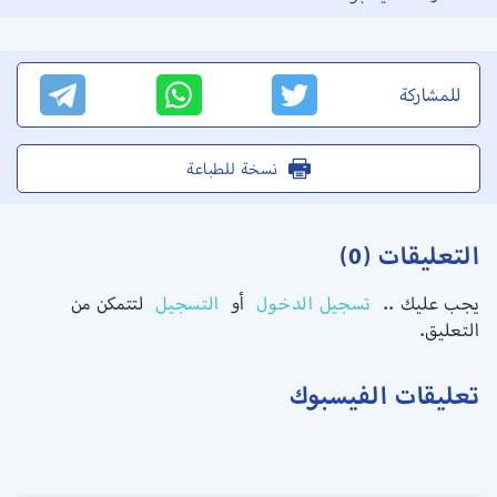
للمشاركة
نسخة للطباعة
التعليقات (0)
لتتمكن من
التسجيل
أو
تسجيل الدخول
يجب عليك ..
التعليق.
تعليقات الفيسبوك