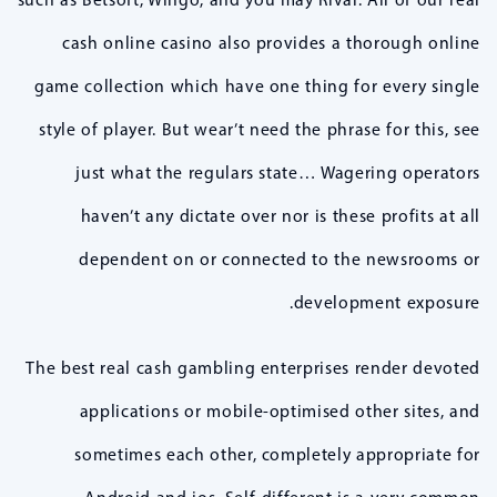
cash online casino also provides a thorough online
game collection which have one thing for every single
style of player. But wear’t need the phrase for this, see
just what the regulars state… Wagering operators
haven’t any dictate over nor is these profits at all
dependent on or connected to the newsrooms or
development exposure.
The best real cash gambling enterprises render devoted
applications or mobile-optimised other sites, and
sometimes each other, completely appropriate for