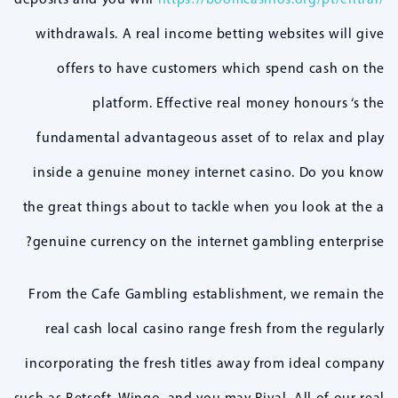
withdrawals. A real income betting websites will give
offers to have customers which spend cash on the
platform. Effective real money honours ‘s the
fundamental advantageous asset of to relax and play
inside a genuine money internet casino. Do you know
the great things about to tackle when you look at the a
genuine currency on the internet gambling enterprise?
From the Cafe Gambling establishment, we remain the
real cash local casino range fresh from the regularly
incorporating the fresh titles away from ideal company
such as Betsoft, Wingo, and you may Rival. All of our real