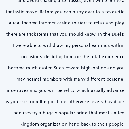
and avoid chasing after losses, even while in the a
fantastic move. Before you can hurry over to a favourite
a real income internet casino to start to relax and play,
there are trick items that you should know. In the Duelz,
I were able to withdraw my personal earnings within
occasions, deciding to make the total experience
become much easier. Such reward high-online and you
may normal members with many different personal
incentives and you will benefits, which usually advance
as you rise from the positions otherwise levels. Cashback
bonuses try a hugely popular bring that most United
kingdom organization hand back to their people,