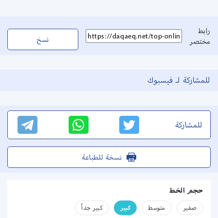
رابط
نسخ
مختصر
للمشاركة لـ فيسبوك
للمشاركة
نسخة للطباعة
حجم الخط
كبير جداً
كبير
متوسط
صفير