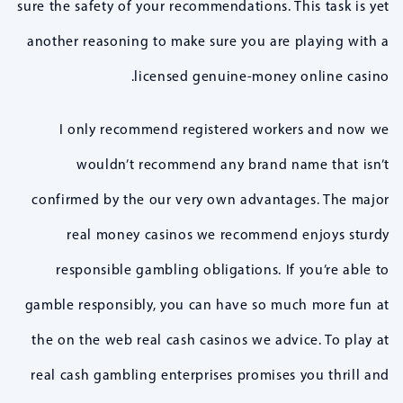
sure the safety of your recommendations. This task is yet
another reasoning to make sure you are playing with a
licensed genuine-money online casino.
I only recommend registered workers and now we
wouldn’t recommend any brand name that isn’t
confirmed by the our very own advantages. The major
real money casinos we recommend enjoys sturdy
responsible gambling obligations. If you’re able to
gamble responsibly, you can have so much more fun at
the on the web real cash casinos we advice. To play at
real cash gambling enterprises promises you thrill and