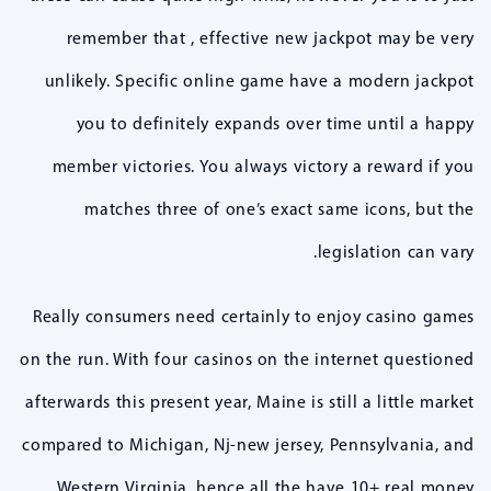
remember that , effective new jackpot may be very
unlikely. Specific online game have a modern jackpot
you to definitely expands over time until a happy
member victories. You always victory a reward if you
matches three of one’s exact same icons, but the
legislation can vary.
Really consumers need certainly to enjoy casino games
on the run. With four casinos on the internet questioned
afterwards this present year, Maine is still a little market
compared to Michigan, Nj-new jersey, Pennsylvania, and
Western Virginia, hence all the have 10+ real money