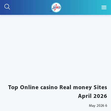
Top Online casino Real money Sites
April 2026
6 May 2026