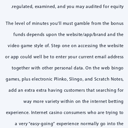
regulated, examined, and you may audited for equity.
The level of minutes you’ll must gamble from the bonus
funds depends upon the website/app/brand and the
video game style of. Step one on accessing the website
or app could well be to enter your current email address
together with other personal data. On the web bingo
games, plus electronic Plinko, Slingo, and Scratch Notes,
add an extra extra having customers that searching for
way more variety within on the internet betting
experience. Internet casino consumers who are trying to
a very “easy-going” experience normally go into the