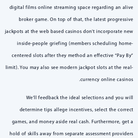
digital films online streaming space regarding an alive
broker game. On top of that, the latest progressive
jackpots at the web based casinos don’t incorporate new
inside-people griefing (members scheduling home-
centered slots after they method an effective “Pay By”
limit). You may also see modern jackpot slots at the real-
currency online casinos.
We’ll feedback the ideal selections and you will
determine tips allege incentives, select the correct
games, and money aside real cash. Furthermore, get a
hold of skills away from separate assessment providers