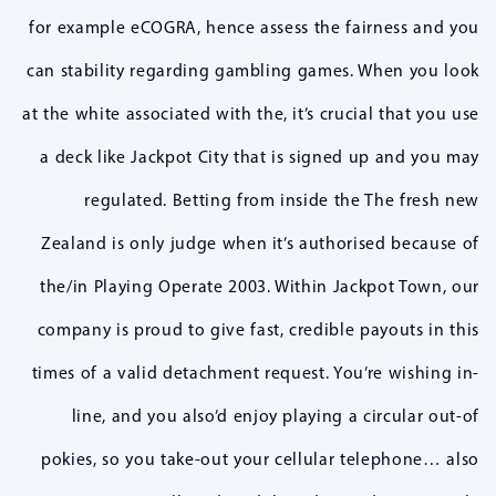
for example eCOGRA, hence assess the fairness and you
can stability regarding gambling games. When you look
at the white associated with the, it’s crucial that you use
a deck like Jackpot City that is signed up and you may
regulated. Betting from inside the The fresh new
Zealand is only judge when it’s authorised because of
the/in Playing Operate 2003. Within Jackpot Town, our
company is proud to give fast, credible payouts in this
times of a valid detachment request. You’re wishing in-
line, and you also’d enjoy playing a circular out-of
pokies, so you take-out your cellular telephone… also